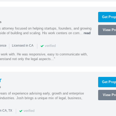
Get Prop
s
 attorney focused on helping startups, founders, and growing
View Pro
side of building and scaling. His work centers on com...
read
|
|
verified
ience
Licensed in CA
 work with. He was responsive, easy to communicate with,
erstand not only the legal aspects..."
r
Get Prop
s
ars of experience advising early, growth and enterprise
View Pro
ndustries. Josh brings a unique mix of legal, business,
|
verified
in CA, TX