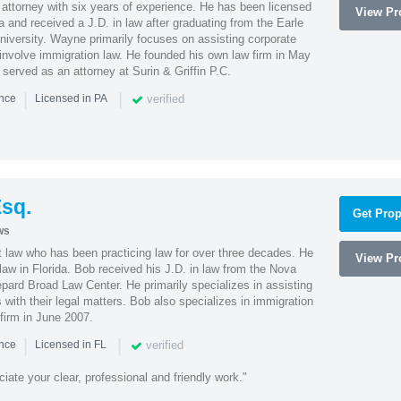
attorney with six years of experience. He has been licensed
View Pro
a and received a J.D. in law after graduating from the Earle
iversity. Wayne primarily focuses on assisting corporate
t involve immigration law. He founded his own law firm in May
e served as an attorney at Surin & Griffin P.C.
|
|
verified
ence
Licensed in PA
sq.
Get Prop
ws
t law who has been practicing law for over three decades. He
View Pro
law in Florida. Bob received his J.D. in law from the Nova
pard Broad Law Center. He primarily specializes in assisting
with their legal matters. Bob also specializes in immigration
firm in June 2007.
|
|
verified
ence
Licensed in FL
iate your clear, professional and friendly work."