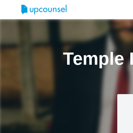
Temple 