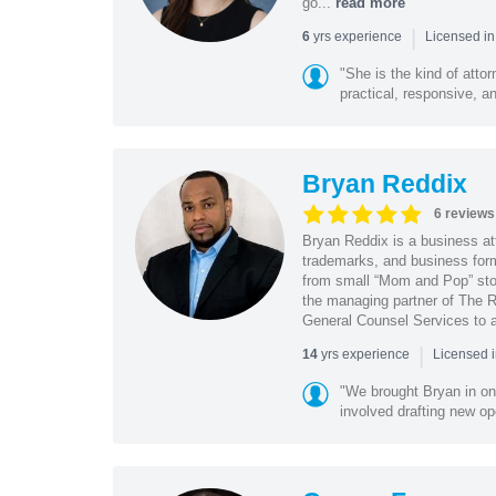
go...
read more
|
yrs experience
6
Licensed in
"She is the kind of atto
practical, responsive, a
Bryan Reddix
6 reviews
Bryan Reddix is a business att
trademarks, and business forma
from small “Mom and Pop” stor
the managing partner of The R
General Counsel Services to a
|
yrs experience
14
Licensed 
"We brought Bryan in on
involved drafting new op