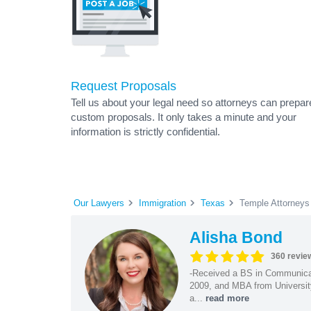
Request Proposals
Tell us about your legal need so attorneys can prepar
custom proposals. It only takes a minute and your
information is strictly confidential.
Our Lawyers
Immigration
Texas
Temple Attorneys
Alisha Bond
360 revie
-Received a BS in Communicat
2009, and MBA from University
a...
read more