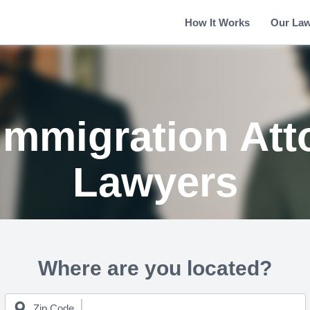
How It Works
Our La
Immigration Att
Lawyers
Where are you located?
Zip Code