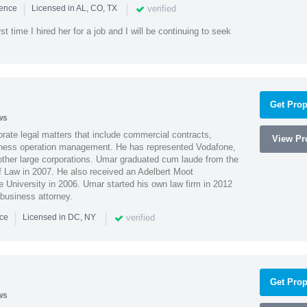
|
|
verified
ience
Licensed in AL, CO, TX
st time I hired her for a job and I will be continuing to seek
Get Prop
ws
ate legal matters that include commercial contracts,
View Pro
ness operation management. He has represented Vodafone,
ther large corporations. Umar graduated cum laude from the
of Law in 2007. He also received an Adelbert Moot
e University in 2006. Umar started his own law firm in 2012
 business attorney.
|
|
verified
nce
Licensed in DC, NY
Get Prop
ws