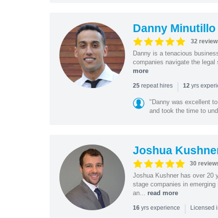
Danny Minutillo
32 review
Danny is a tenacious business
companies navigate the legal 
more
|
repeat hires
yrs exper
25
12
"Danny was excellent to
and took the time to und
Joshua Kushne
30 review
Joshua Kushner has over 20 ye
stage companies in emerging i
an...
read more
|
yrs experience
16
Licensed 