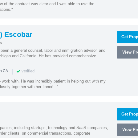
w of the contract was clear and I was able to use the
ations."
) Escobar
Get Prop
s
een a general counsel, labor and immigration advisor, and
View Pro
chigan and California. He has provided comprehensive
|
verified
in CA
 work with. He was incredibly patient in helping out with my
sely together with her fiancé..."
Get Prop
mpanies, including startups, technology and SaaS companies,
View Pro
rder clients, on commercial transactions, corporate