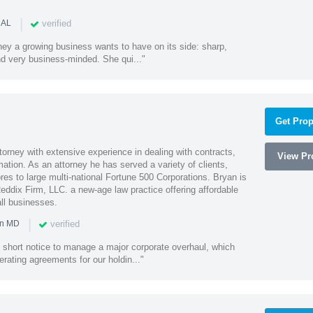
|
verified
 AL
rney a growing business wants to have on its side: sharp,
nd very business-minded. She qui..."
Get Prop
orney with extensive experience in dealing with contracts,
View Pro
tion. As an attorney he has served a variety of clients,
es to large multi-national Fortune 500 Corporations. Bryan is
eddix Firm, LLC. a new-age law practice offering affordable
ll businesses.
|
verified
in MD
 short notice to manage a major corporate overhaul, which
erating agreements for our holdin..."