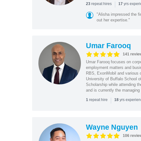
|
repeat hires
yrs exper
23
17
"Alisha impressed the fir
out her expertise."
Umar Farooq
141 revie
Umar Farooq focuses on corpor
employment matters and busi
RBS, ExonMobil and various o
University of Buffalo School 
Scholarship while attending th
and is currently the managing
|
repeat hire
yrs experie
1
18
Wayne Nguyen
106 revie