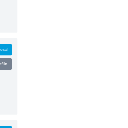
osal
file