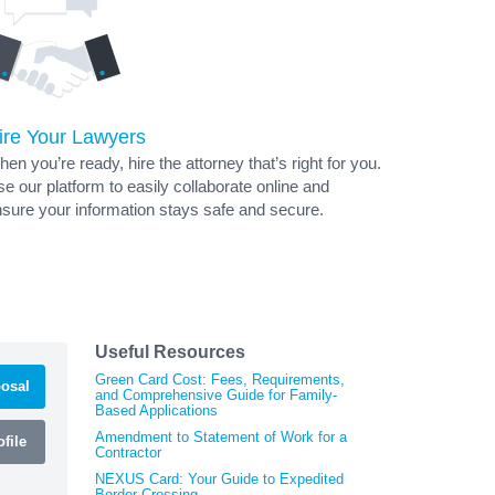
ire Your Lawyers
en you’re ready, hire the attorney that’s right for you.
e our platform to easily collaborate online and
sure your information stays safe and secure.
Useful Resources
Green Card Cost: Fees, Requirements,
osal
and Comprehensive Guide for Family-
Based Applications
Amendment to Statement of Work for a
file
Contractor
NEXUS Card: Your Guide to Expedited
Border Crossing