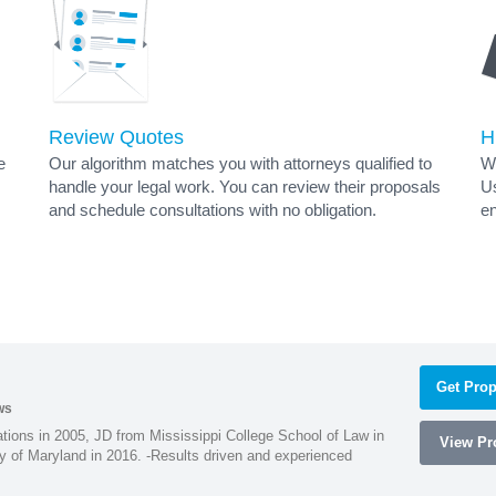
Review Quotes
H
e
Our algorithm matches you with attorneys qualified to
Wh
handle your legal work. You can review their proposals
Us
and schedule consultations with no obligation.
en
Get Prop
ws
ions in 2005, JD from Mississippi College School of Law in
View Pro
 of Maryland in 2016. -Results driven and experienced