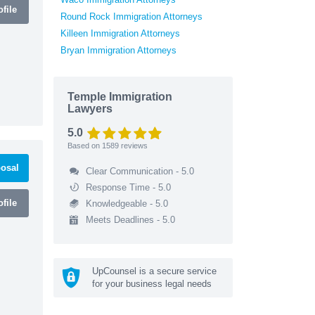
file
Round Rock Immigration Attorneys
Killeen Immigration Attorneys
Bryan Immigration Attorneys
Temple Immigration
Lawyers
5.0
Based on
1589
reviews
osal
Clear Communication - 5.0
Response Time - 5.0
file
Knowledgeable - 5.0
Meets Deadlines - 5.0
UpCounsel is a secure service
for your business legal needs