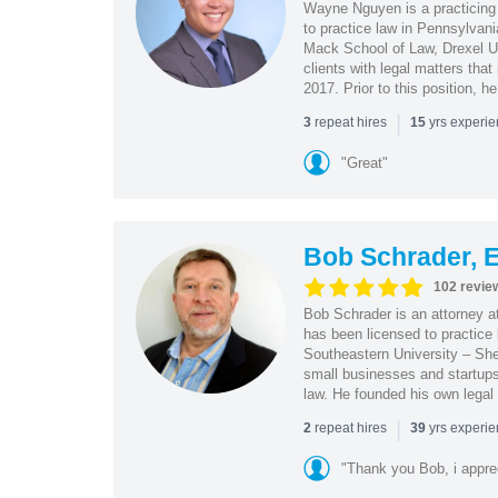
Wayne Nguyen is a practicing 
to practice law in Pennsylvani
Mack School of Law, Drexel Un
clients with legal matters tha
2017. Prior to this position, h
|
repeat hires
yrs experi
3
15
"Great"
Bob Schrader, E
102 revie
Bob Schrader is an attorney a
has been licensed to practice 
Southeastern University – She
small businesses and startups 
law. He founded his own legal 
|
repeat hires
yrs experi
2
39
"Thank you Bob, i apprec