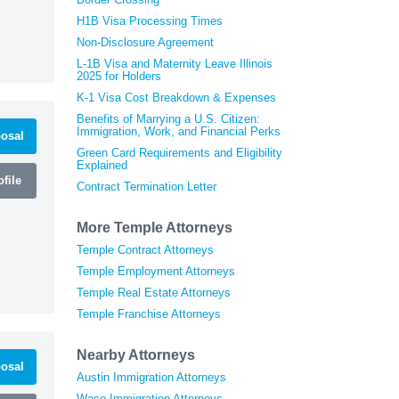
H1B Visa Processing Times
Non-Disclosure Agreement
L-1B Visa and Maternity Leave Illinois
2025 for Holders
K-1 Visa Cost Breakdown & Expenses
Benefits of Marrying a U.S. Citizen:
Immigration, Work, and Financial Perks
osal
Green Card Requirements and Eligibility
Explained
file
Contract Termination Letter
More Temple Attorneys
Temple Contract Attorneys
Temple Employment Attorneys
Temple Real Estate Attorneys
Temple Franchise Attorneys
Nearby Attorneys
osal
Austin Immigration Attorneys
Waco Immigration Attorneys