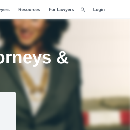
wyers
Resources
For Lawyers
Login
orneys &