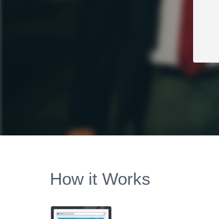
How it Works