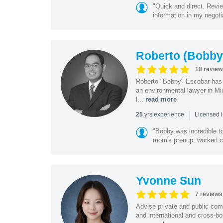
"Quick and direct. Revie
information in my negoti
Roberto (Bobby
10 review
Roberto "Bobby" Escobar has b
an environmental lawyer in Mi
l...
read more
|
yrs experience
25
Licensed 
"Bobby was incredible to
mom's prenup, worked clo
Yvonne Sun
7 reviews
Advise private and public co
and international and cross-bo