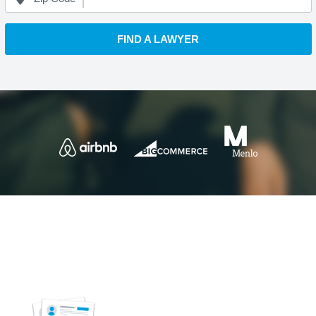
FIND A LAWYER