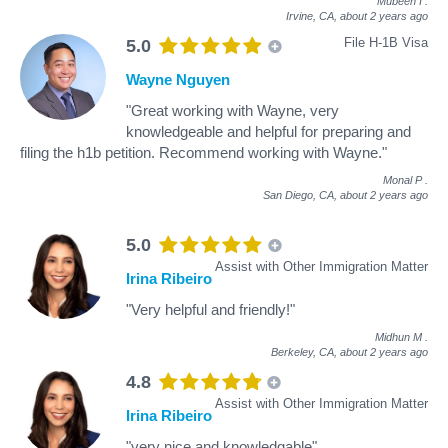
Mubeen I
.
Irvine, CA,
about 2 years ago
File H-1B Visa
5.0
Wayne Nguyen
"Great working with Wayne, very
knowledgeable and helpful for preparing and
filing the h1b petition. Recommend working with Wayne."
Monal P
.
San Diego, CA,
about 2 years ago
5.0
Assist with Other Immigration Matter
Irina Ribeiro
"Very helpful and friendly!"
Midhun M
.
Berkeley, CA,
about 2 years ago
4.8
Assist with Other Immigration Matter
Irina Ribeiro
"very nice and knowledgable"