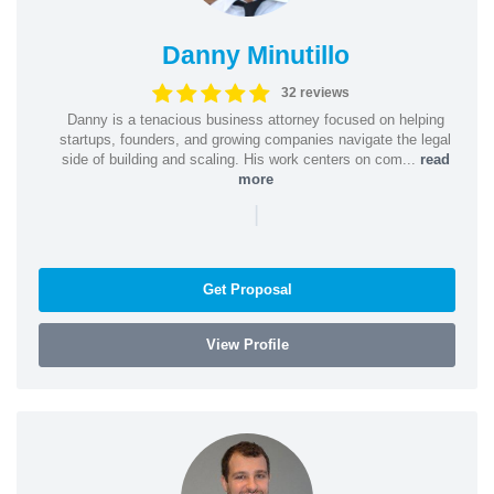
Danny Minutillo
32 reviews
Danny is a tenacious business attorney focused on helping
startups, founders, and growing companies navigate the legal
side of building and scaling. His work centers on com...
read
more
|
Get Proposal
View Profile