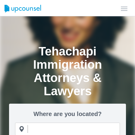
Toggl
navig
Tehachapi
Immigration
Attorneys &
Lawyers
Where are you located?