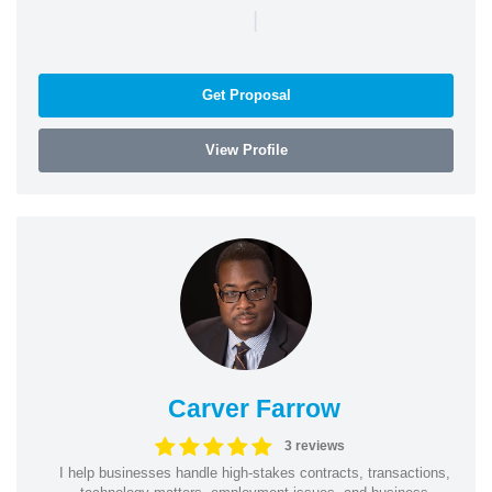
|
Get Proposal
View Profile
Carver Farrow
3 reviews
I help businesses handle high-stakes contracts, transactions,