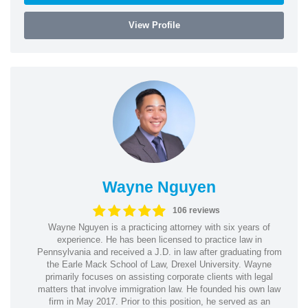
View Profile
Wayne Nguyen
106 reviews
Wayne Nguyen is a practicing attorney with six years of
experience. He has been licensed to practice law in
Pennsylvania and received a J.D. in law after graduating from
the Earle Mack School of Law, Drexel University. Wayne
primarily focuses on assisting corporate clients with legal
matters that involve immigration law. He founded his own law
firm in May 2017. Prior to this position, he served as an