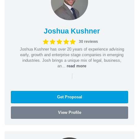
Joshua Kushner
30 reviews
Joshua Kushner has over 20 years of experience advising
early, growth and enterprise stage companies in emerging
industries. Josh brings a unique mix of legal, business,
an...
read more
|
Get Proposal
View Profile