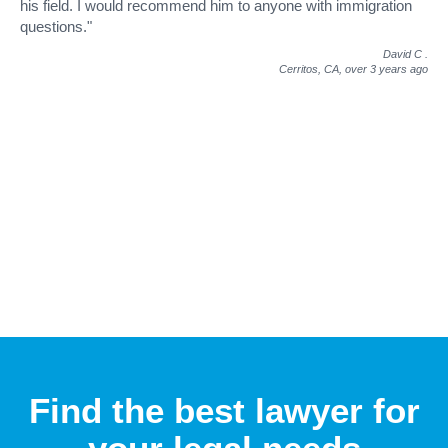
his field. I would recommend him to anyone with immigration
questions."
David C
.
Cerritos, CA,
over 3 years ago
Find the best lawyer for