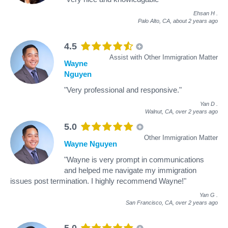
Ehsan H
.
Palo Alto, CA,
about 2 years ago
4.5
Assist with Other Immigration Matter
Wayne
Nguyen
"Very professional and responsive."
Yan D
.
Walnut, CA,
over 2 years ago
5.0
Other Immigration Matter
Wayne Nguyen
"Wayne is very prompt in communications
and helped me navigate my immigration
issues post termination. I highly recommend Wayne!"
Yan G
.
San Francisco, CA,
over 2 years ago
5.0