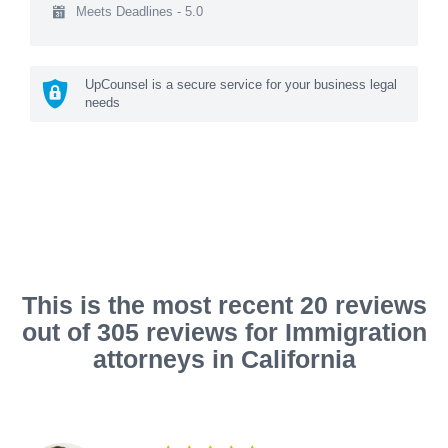
Meets Deadlines - 5.0
UpCounsel is a secure service for your business legal
needs
This is the most recent 20 reviews
out of 305 reviews for Immigration
attorneys in California