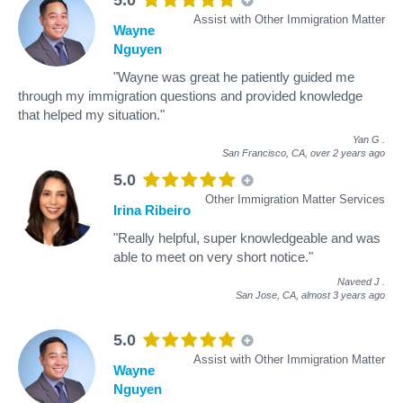
Assist with Other Immigration Matter
Wayne
Nguyen
"Wayne was great he patiently guided me
through my immigration questions and provided knowledge
that helped my situation."
Yan G
.
San Francisco, CA,
over 2 years ago
5.0
Other Immigration Matter Services
Irina Ribeiro
"Really helpful, super knowledgeable and was
able to meet on very short notice."
Naveed J
.
San Jose, CA,
almost 3 years ago
5.0
Assist with Other Immigration Matter
Wayne
Nguyen