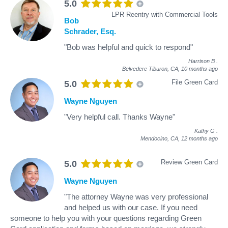
5.0
LPR Reentry with Commercial Tools
Bob
Schrader, Esq.
"Bob was helpful and quick to respond"
Harrison B
.
Belvedere Tiburon, CA,
10 months ago
File Green Card
5.0
Wayne Nguyen
"Very helpful call. Thanks Wayne"
Kathy G
.
Mendocino, CA,
12 months ago
Review Green Card
5.0
Wayne Nguyen
"The attorney Wayne was very professional
and helped us with our case. If you need
someone to help you with your questions regarding Green