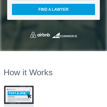
FIND A LAWYER
How it Works