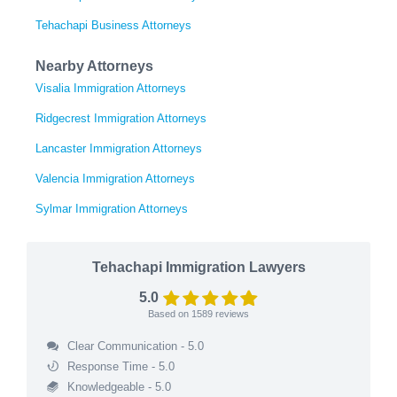
Tehachapi Business Attorneys
Nearby Attorneys
Visalia Immigration Attorneys
Ridgecrest Immigration Attorneys
Lancaster Immigration Attorneys
Valencia Immigration Attorneys
Sylmar Immigration Attorneys
Tehachapi Immigration Lawyers
5.0
Based on
1589
reviews
Clear Communication - 5.0
Response Time - 5.0
Knowledgeable - 5.0