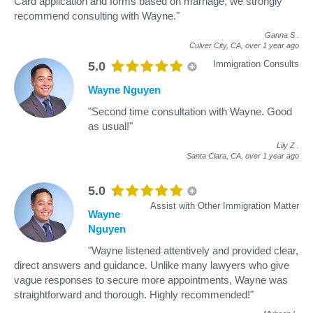
Card application and forms based on marriage, we strongly
recommend consulting with Wayne."
Ganna S
.
Culver City, CA,
over 1 year ago
Immigration Consults
5.0
Wayne Nguyen
"Second time consultation with Wayne. Good
as usual!"
Lily Z
.
Santa Clara, CA,
over 1 year ago
5.0
Assist with Other Immigration Matter
Wayne
Nguyen
"Wayne listened attentively and provided clear,
direct answers and guidance. Unlike many lawyers who give
vague responses to secure more appointments, Wayne was
straightforward and thorough. Highly recommended!"