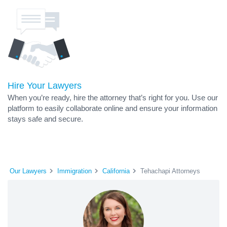
Hire Your Lawyers
When you’re ready, hire the attorney that’s right for you. Use our
platform to easily collaborate online and ensure your information
stays safe and secure.
Our Lawyers
Immigration
California
Tehachapi Attorneys