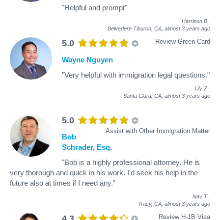
"Helpful and prompt"
Harrison B
.
Belvedere Tiburon, CA,
almost 3 years ago
Review Green Card
5.0
Wayne Nguyen
"Very helpful with immigration legal questions."
Lily Z
.
Santa Clara, CA,
almost 3 years ago
5.0
Assist with Other Immigration Matter
Bob
Schrader, Esq.
"Bob is a highly professional attorney. He is
very thorough and quick in his work. I'd seek his help in the
future also at times if I need any."
Nav T
.
Tracy, CA,
almost 3 years ago
Review H-1B Visa
4.3