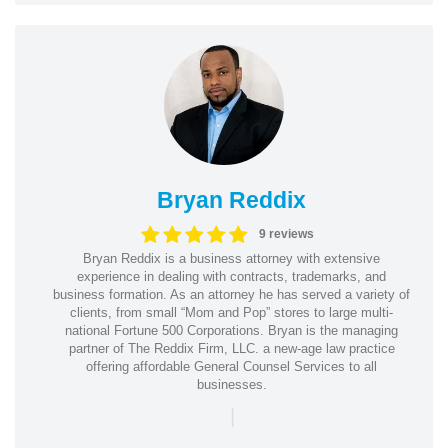
Bryan Reddix
9 reviews
Bryan Reddix is a business attorney with extensive
experience in dealing with contracts, trademarks, and
business formation. As an attorney he has served a variety of
clients, from small “Mom and Pop” stores to large multi-
national Fortune 500 Corporations. Bryan is the managing
partner of The Reddix Firm, LLC. a new-age law practice
offering affordable General Counsel Services to all
businesses.
|