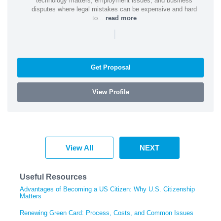
technology matters, employment issues, and business
disputes where legal mistakes can be expensive and hard
to...
read more
|
Get Proposal
View Profile
View All
NEXT
Useful Resources
Advantages of Becoming a US Citizen: Why U.S. Citizenship
Matters
Renewing Green Card: Process, Costs, and Common Issues