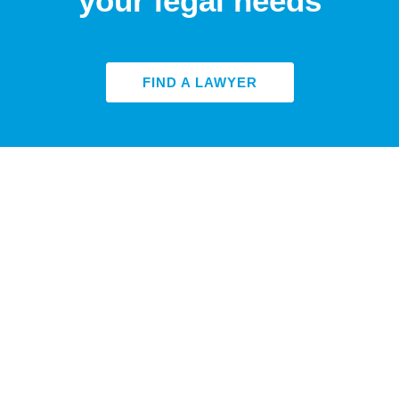
your legal needs
FIND A LAWYER