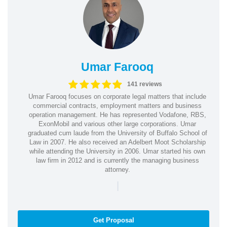
Umar Farooq
141 reviews
Umar Farooq focuses on corporate legal matters that include
commercial contracts, employment matters and business
operation management. He has represented Vodafone, RBS,
ExonMobil and various other large corporations. Umar
graduated cum laude from the University of Buffalo School of
Law in 2007. He also received an Adelbert Moot Scholarship
while attending the University in 2006. Umar started his own
law firm in 2012 and is currently the managing business
attorney.
|
Get Proposal