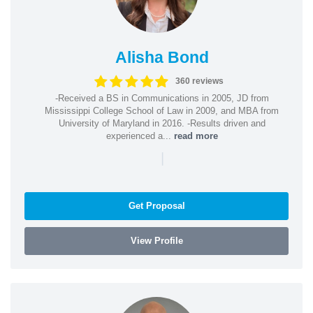
Alisha Bond
360 reviews
-Received a BS in Communications in 2005, JD from
Mississippi College School of Law in 2009, and MBA from
University of Maryland in 2016. -Results driven and
experienced a...
read more
|
Get Proposal
View Profile