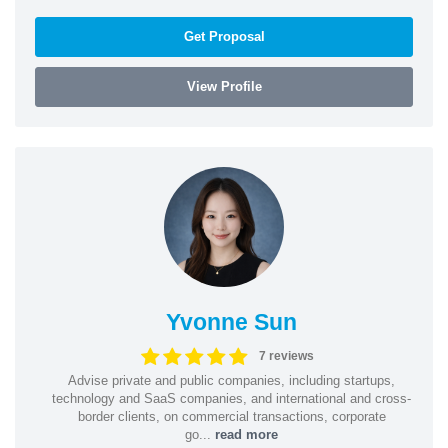
Get Proposal
View Profile
Yvonne Sun
7 reviews
Advise private and public companies, including startups,
technology and SaaS companies, and international and cross-
border clients, on commercial transactions, corporate
go...
read more