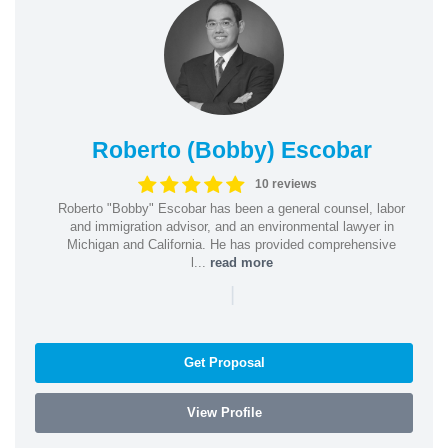
Roberto (Bobby) Escobar
10 reviews
Roberto "Bobby" Escobar has been a general counsel, labor
and immigration advisor, and an environmental lawyer in
Michigan and California. He has provided comprehensive
l...
read more
|
Get Proposal
View Profile