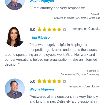
Wayne Nguyen
"Great attorney and very responsive."
Brian P
.
Stevenson Ranch, CA,
over 3 years ago
Immigration Consults
5.0
Irina Ribeiro
"Irina was hugely helpful in helping our
nonprofit organization understand the issues
around sponsoring an employee's work Visa. Her work and
our conversations helped our organization make an informed
decision."
Michele W
.
Sacramento, CA,
over 3 years ago
5.0
Immigration Consultation
Wayne Nguyen
"Answered all my questions in a very friendly
and kind manner. Definitely a professional in