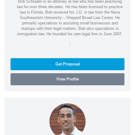
Bob Schrader is an attorney at law who has been practicing
law for over three decades. He has been licensed to practice
law in Florida. Bob received his J.D. in law from the Nova
Southeastern University – Shepard Broad Law Center. He
primarily specializes in assisting small businesses and
startups with their legal matters. Bob also specializes in
immigration law. He founded his own legal firm in June 2007.
|
Get Proposal
View Profile