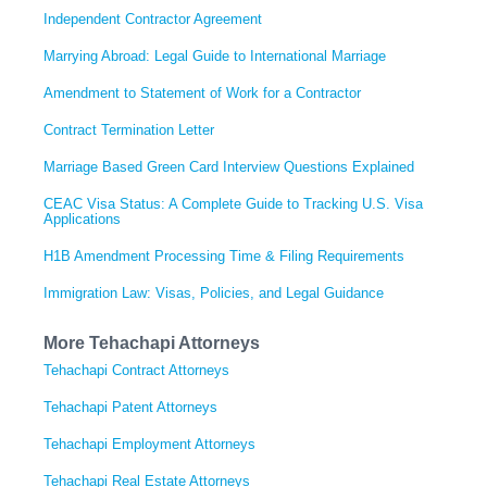
Independent Contractor Agreement
Marrying Abroad: Legal Guide to International Marriage
Amendment to Statement of Work for a Contractor
Contract Termination Letter
Marriage Based Green Card Interview Questions Explained
CEAC Visa Status: A Complete Guide to Tracking U.S. Visa
Applications
H1B Amendment Processing Time & Filing Requirements
Immigration Law: Visas, Policies, and Legal Guidance
More Tehachapi Attorneys
Tehachapi Contract Attorneys
Tehachapi Patent Attorneys
Tehachapi Employment Attorneys
Tehachapi Real Estate Attorneys