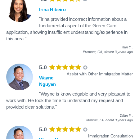
Irina Ribeiro
"Irina provided incorrect information about a
fundamental aspect of the Green Card
application, showing insufficient understanding/experience in
this area."
Xun Y
.
Fremont, CA,
almost 3 years ago
5.0
Assist with Other Immigration Matter
Wayne
Nguyen
"Wayne is knowledgable and very pleasant to
work with. He took the time to understand my request and
provided clear solutions."
Dillan F
.
Monroe, LA,
about 3 years ago
5.0
Immigration Consultation