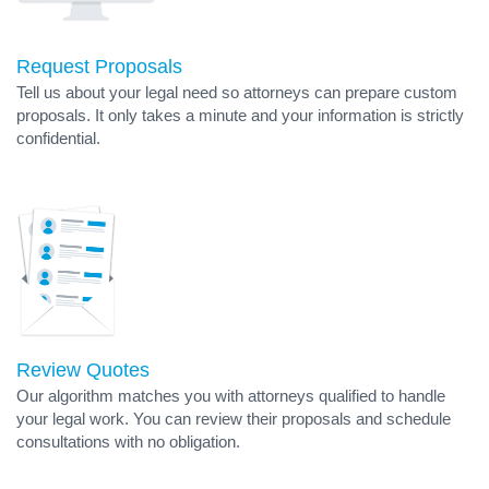
Request Proposals
Tell us about your legal need so attorneys can prepare custom
proposals. It only takes a minute and your information is strictly
confidential.
Review Quotes
Our algorithm matches you with attorneys qualified to handle
your legal work. You can review their proposals and schedule
consultations with no obligation.