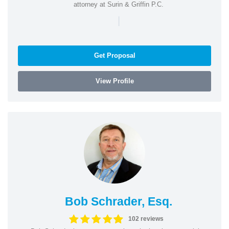
attorney at Surin & Griffin P.C.
|
Get Proposal
View Profile
Bob Schrader, Esq.
102 reviews