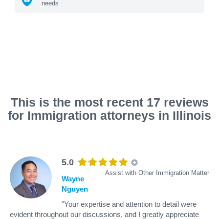
needs
This is the most recent 17 reviews
for Immigration attorneys in Illinois
5.0
Assist with Other Immigration Matter
Wayne
Nguyen
"Your expertise and attention to detail were
evident throughout our discussions, and I greatly appreciate