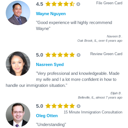
File Green Card
4.5
Wayne Nguyen
"Good experience will highly recommend
Wayne"
Naveen B
.
Oak Brook, IL,
over 6 years ago
Review Green Card
5.0
Nasreen Syed
"Very professional and knowledgeable. Made
my wife and I a lot more confident in how to
handle our immigration situation."
Elijah B
.
Belleville, IL,
almost 7 years ago
5.0
15 Minute Immigration Consultation
Oleg Otten
"Understanding"