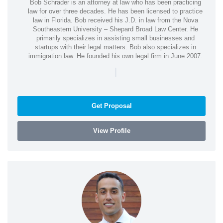
Bob Schrader is an attorney at law who has been practicing
law for over three decades. He has been licensed to practice
law in Florida. Bob received his J.D. in law from the Nova
Southeastern University – Shepard Broad Law Center. He
primarily specializes in assisting small businesses and
startups with their legal matters. Bob also specializes in
immigration law. He founded his own legal firm in June 2007.
|
Get Proposal
View Profile