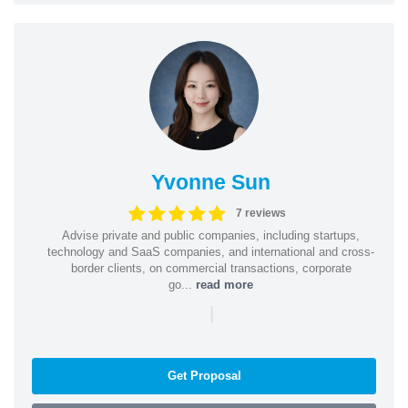
Yvonne Sun
7 reviews
Advise private and public companies, including startups,
technology and SaaS companies, and international and cross-
border clients, on commercial transactions, corporate
go...
read more
|
Get Proposal