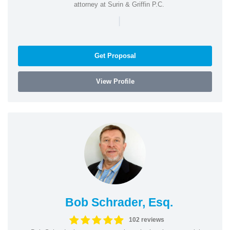
attorney at Surin & Griffin P.C.
|
Get Proposal
View Profile
Bob Schrader, Esq.
102 reviews