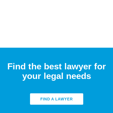
Find the best lawyer for
your legal needs
FIND A LAWYER