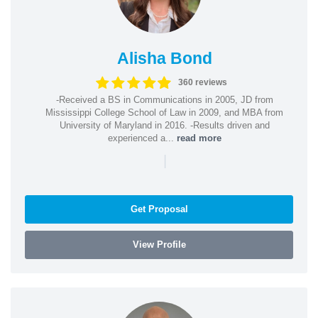
Alisha Bond
360 reviews
-Received a BS in Communications in 2005, JD from
Mississippi College School of Law in 2009, and MBA from
University of Maryland in 2016. -Results driven and
experienced a...
read more
|
Get Proposal
View Profile