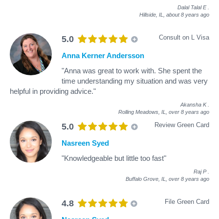
Dalal Talal E
.
Hillside, IL,
about 8 years ago
Consult on L Visa
5.0
Anna Kerner Andersson
"Anna was great to work with. She spent the
time understanding my situation and was very
helpful in providing advice."
Akansha K
.
Rolling Meadows, IL,
over 8 years ago
Review Green Card
5.0
Nasreen Syed
"Knowledgeable but little too fast"
Raj P
.
Buffalo Grove, IL,
over 8 years ago
File Green Card
4.8