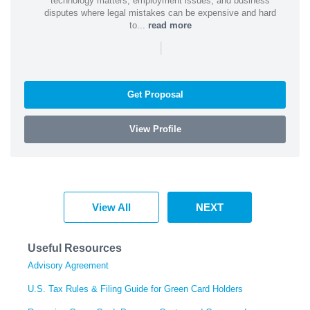
technology matters, employment issues, and business
disputes where legal mistakes can be expensive and hard
to...
read more
|
Get Proposal
View Profile
View All
NEXT
Useful Resources
Advisory Agreement
U.S. Tax Rules & Filing Guide for Green Card Holders