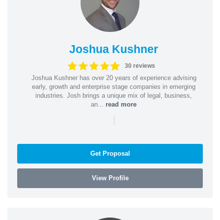
Joshua Kushner
30 reviews
Joshua Kushner has over 20 years of experience advising
early, growth and enterprise stage companies in emerging
industries. Josh brings a unique mix of legal, business,
an...
read more
|
Get Proposal
View Profile