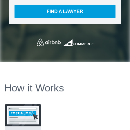
FIND A LAWYER
How it Works