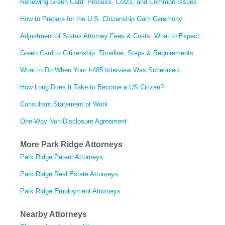
Renewing Green Card: Process, Costs, and Common Issues
How to Prepare for the U.S. Citizenship Oath Ceremony
Adjustment of Status Attorney Fees & Costs: What to Expect
Green Card to Citizenship: Timeline, Steps & Requirements
What to Do When Your I-485 Interview Was Scheduled
How Long Does It Take to Become a US Citizen?
Consultant Statement of Work
One-Way Non-Disclosure Agreement
More Park Ridge Attorneys
Park Ridge Patent Attorneys
Park Ridge Real Estate Attorneys
Park Ridge Employment Attorneys
Nearby Attorneys