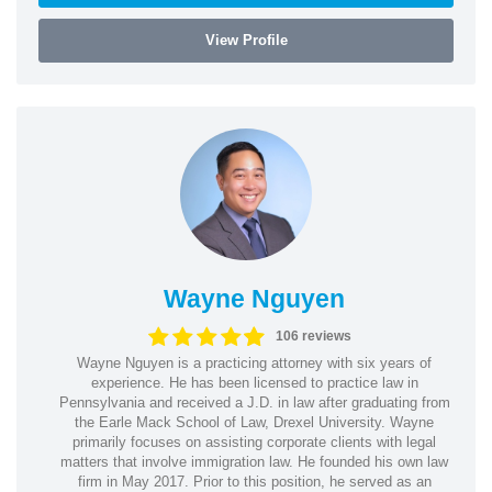
View Profile
Wayne Nguyen
106 reviews
Wayne Nguyen is a practicing attorney with six years of
experience. He has been licensed to practice law in
Pennsylvania and received a J.D. in law after graduating from
the Earle Mack School of Law, Drexel University. Wayne
primarily focuses on assisting corporate clients with legal
matters that involve immigration law. He founded his own law
firm in May 2017. Prior to this position, he served as an