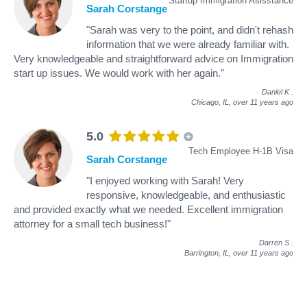
Startup Immigration Asisstance
Sarah Corstange
"Sarah was very to the point, and didn't rehash
information that we were already familiar with.
Very knowledgeable and straightforward advice on Immigration
start up issues. We would work with her again."
Daniel K
.
Chicago, IL,
over 11 years ago
5.0
Tech Employee H-1B Visa
Sarah Corstange
"I enjoyed working with Sarah! Very
responsive, knowledgeable, and enthusiastic
and provided exactly what we needed. Excellent immigration
attorney for a small tech business!"
Darren S
.
Barrington, IL,
over 11 years ago