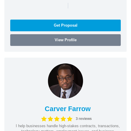
|
Get Proposal
View Profile
Carver Farrow
3 reviews
I help businesses handle high-stakes contracts, transactions,