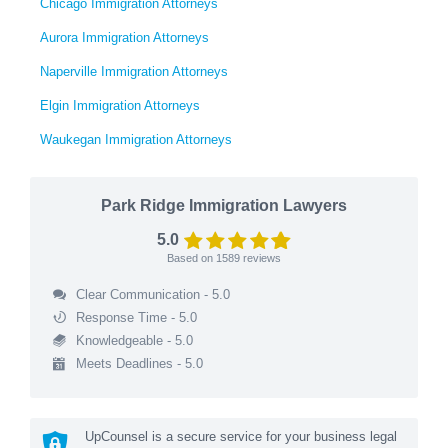
Chicago Immigration Attorneys
Aurora Immigration Attorneys
Naperville Immigration Attorneys
Elgin Immigration Attorneys
Waukegan Immigration Attorneys
Park Ridge Immigration Lawyers
5.0
Based on
1589
reviews
Clear Communication - 5.0
Response Time - 5.0
Knowledgeable - 5.0
Meets Deadlines - 5.0
UpCounsel is a secure service for your business legal