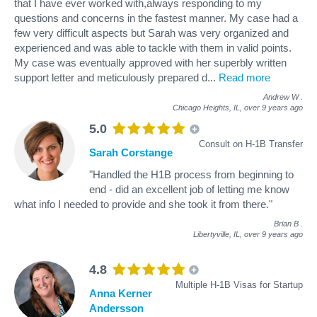
that I have ever worked with,always responding to my
questions and concerns in the fastest manner. My case had a
few very difficult aspects but Sarah was very organized and
experienced and was able to tackle with them in valid points.
My case was eventually approved with her superbly written
support letter and meticulously prepared d
...
Read more
Andrew W
.
Chicago Heights, IL,
over 9 years ago
5.0
Consult on H-1B Transfer
Sarah Corstange
"Handled the H1B process from beginning to
end - did an excellent job of letting me know
what info I needed to provide and she took it from there."
Brian B
.
Libertyville, IL,
over 9 years ago
4.8
Multiple H-1B Visas for Startup
Anna Kerner
Andersson