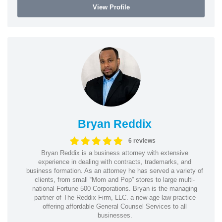
View Profile
Bryan Reddix
6 reviews
Bryan Reddix is a business attorney with extensive
experience in dealing with contracts, trademarks, and
business formation. As an attorney he has served a variety of
clients, from small “Mom and Pop” stores to large multi-
national Fortune 500 Corporations. Bryan is the managing
partner of The Reddix Firm, LLC. a new-age law practice
offering affordable General Counsel Services to all
businesses.