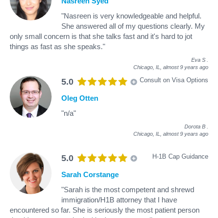
Nasreen Syed
"Nasreen is very knowledgeable and helpful.
She answered all of my questions clearly. My
only small concern is that she talks fast and it's hard to jot
things as fast as she speaks."
Eva S
.
Chicago, IL,
almost 9 years ago
Consult on Visa Options
5.0
Oleg Otten
"n/a"
Dorota B
.
Chicago, IL,
almost 9 years ago
H-1B Cap Guidance
5.0
Sarah Corstange
"Sarah is the most competent and shrewd
immigration/H1B attorney that I have
encountered so far. She is seriously the most patient person