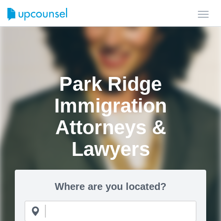
Toggl
navig
Park Ridge
Immigration
Attorneys &
Lawyers
Where are you located?