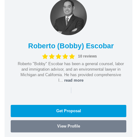
Roberto (Bobby) Escobar
10 reviews
Roberto "Bobby" Escobar has been a general counsel, labor
and immigration advisor, and an environmental lawyer in
Michigan and California. He has provided comprehensive
l...
read more
|
Get Proposal
View Profile