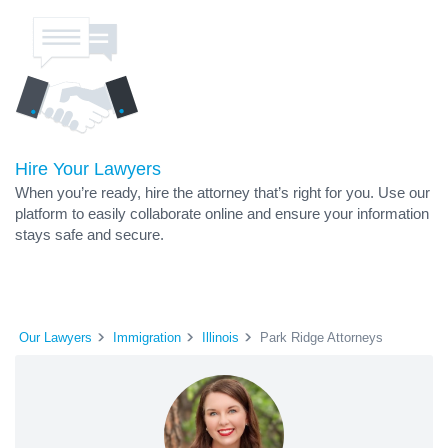
Hire Your Lawyers
When you’re ready, hire the attorney that’s right for you. Use our
platform to easily collaborate online and ensure your information
stays safe and secure.
Our Lawyers
Immigration
Illinois
Park Ridge Attorneys