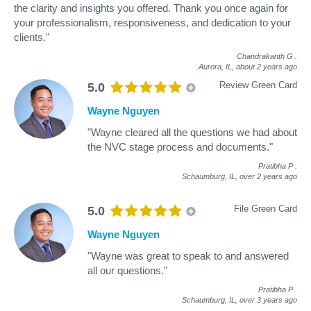
the clarity and insights you offered. Thank you once again for
your professionalism, responsiveness, and dedication to your
clients."
Chandrakanth G
.
Aurora, IL,
about 2 years ago
Review Green Card
5.0
Wayne Nguyen
"Wayne cleared all the questions we had about
the NVC stage process and documents."
Pratibha P
.
Schaumburg, IL,
over 2 years ago
File Green Card
5.0
Wayne Nguyen
"Wayne was great to speak to and answered
all our questions."
Pratibha P
.
Schaumburg, IL,
over 3 years ago