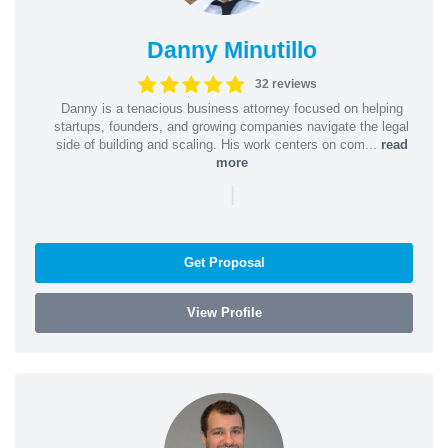
Danny Minutillo
32 reviews
Danny is a tenacious business attorney focused on helping
startups, founders, and growing companies navigate the legal
side of building and scaling. His work centers on com...
read
more
|
Get Proposal
View Profile