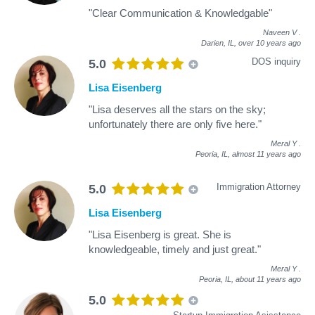
"Clear Communication & Knowledgable"
Naveen V
.
Darien, IL,
over 10 years ago
DOS inquiry
5.0
Lisa Eisenberg
"Lisa deserves all the stars on the sky;
unfortunately there are only five here."
Meral Y
.
Peoria, IL,
almost 11 years ago
Immigration Attorney
5.0
Lisa Eisenberg
"Lisa Eisenberg is great. She is
knowledgeable, timely and just great."
Meral Y
.
Peoria, IL,
about 11 years ago
5.0