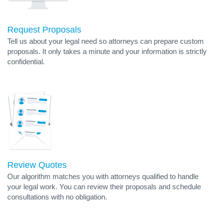
Request Proposals
Tell us about your legal need so attorneys can prepare custom
proposals. It only takes a minute and your information is strictly
confidential.
Review Quotes
Our algorithm matches you with attorneys qualified to handle
your legal work. You can review their proposals and schedule
consultations with no obligation.