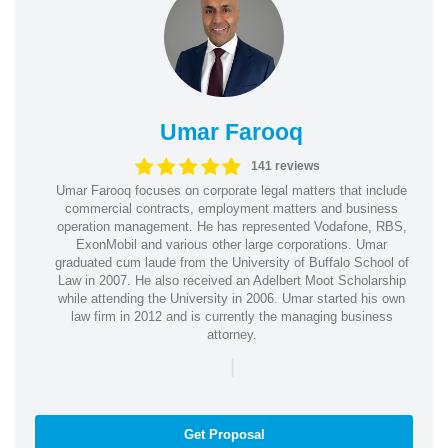
Umar Farooq
141 reviews
Umar Farooq focuses on corporate legal matters that include
commercial contracts, employment matters and business
operation management. He has represented Vodafone, RBS,
ExonMobil and various other large corporations. Umar
graduated cum laude from the University of Buffalo School of
Law in 2007. He also received an Adelbert Moot Scholarship
while attending the University in 2006. Umar started his own
law firm in 2012 and is currently the managing business
attorney.
|
Get Proposal