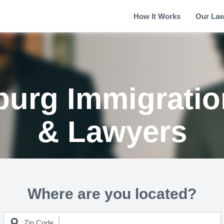
How It Works
Our La
urg Immigratio
& Lawyers
Where are you located?
Zip Code