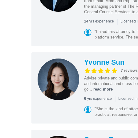
from small “Mom and Pop” stor
the managing partner of The R
General Counsel Services to a
|
yrs experience
14
Licensed 
"I hired this attorney t
platform service. The ser
Yvonne Sun
7 reviews
Advise private and public co
and international and cross-bo
go...
read more
|
yrs experience
6
Licensed in
"She is the kind of atto
practical, responsive, a