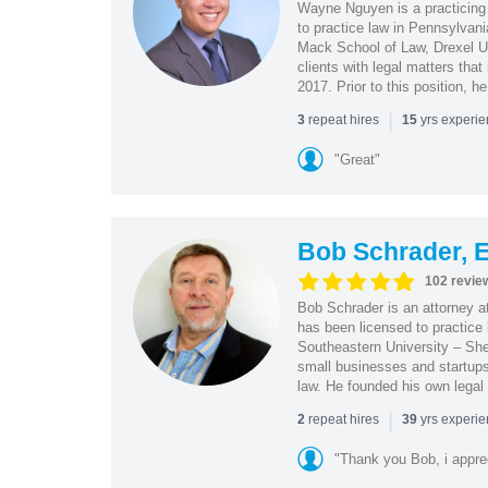
Wayne Nguyen is a practicing 
to practice law in Pennsylvani
Mack School of Law, Drexel Un
clients with legal matters tha
2017. Prior to this position, h
|
repeat hires
yrs experi
3
15
"Great"
Bob Schrader, E
102 revie
Bob Schrader is an attorney a
has been licensed to practice 
Southeastern University – She
small businesses and startups 
law. He founded his own legal 
|
repeat hires
yrs experi
2
39
"Thank you Bob, i apprec