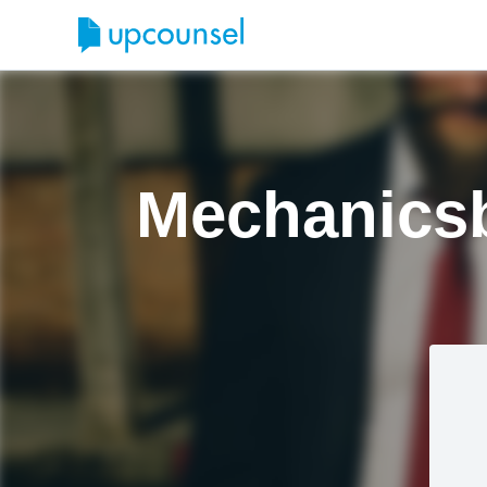
Mechanicsb