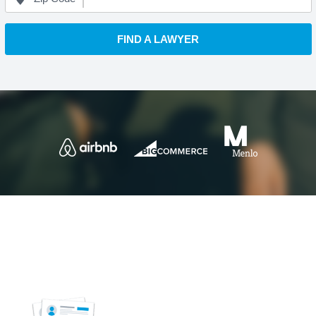
FIND A LAWYER