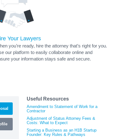
ire Your Lawyers
en you’re ready, hire the attorney that’s right for you.
e our platform to easily collaborate online and
sure your information stays safe and secure.
Useful Resources
Amendment to Statement of Work for a
osal
Contractor
Adjustment of Status Attorney Fees &
Costs: What to Expect
file
Starting a Business as an H1B Startup
Founder: Key Rules & Pathways