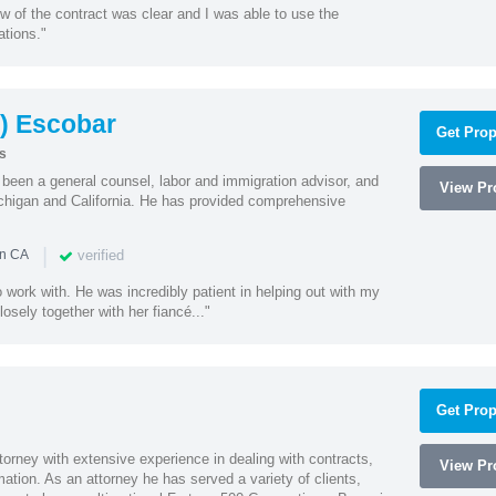
w of the contract was clear and I was able to use the
ations."
) Escobar
Get Prop
s
een a general counsel, labor and immigration advisor, and
View Pro
chigan and California. He has provided comprehensive
|
verified
in CA
 work with. He was incredibly patient in helping out with my
sely together with her fiancé..."
Get Prop
orney with extensive experience in dealing with contracts,
View Pro
tion. As an attorney he has served a variety of clients,