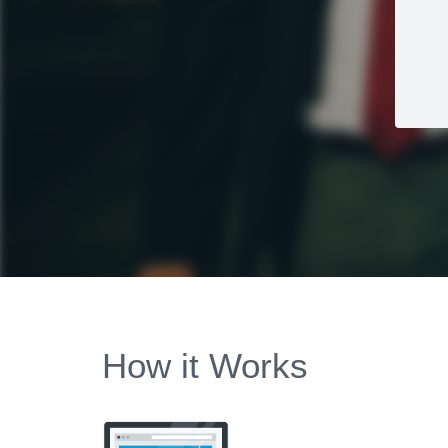
How it Works