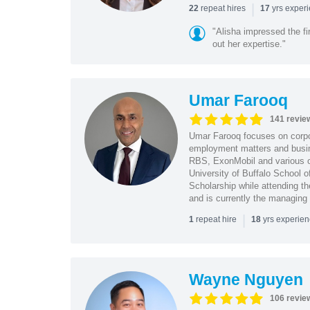
|
repeat hires
yrs exper
22
17
"Alisha impressed the fir
out her expertise."
Umar Farooq
141 revie
Umar Farooq focuses on corpor
employment matters and busi
RBS, ExonMobil and various o
University of Buffalo School 
Scholarship while attending th
and is currently the managing
|
repeat hire
yrs experie
1
18
Wayne Nguyen
106 revie