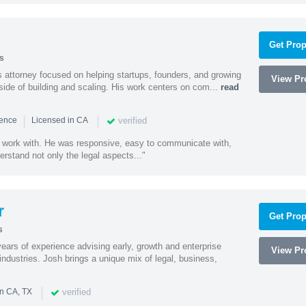
Get Prop
s
 attorney focused on helping startups, founders, and growing
View Pro
side of building and scaling. His work centers on com...
read
|
|
verified
ience
Licensed in CA
 work with. He was responsive, easy to communicate with,
erstand not only the legal aspects..."
r
Get Prop
s
ars of experience advising early, growth and enterprise
View Pro
ndustries. Josh brings a unique mix of legal, business,
|
verified
in CA, TX