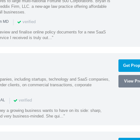
es to large multi-national Fortune 500 Corporations. Bryan is
eddix Firm, LLC. a new-age law practice offering affordable
ll businesses.
|
verified
in MD
o review and finalise online policy documents for a new SaaS
vice I received is truly out..."
Get Prop
mpanies, including startups, technology and SaaS companies,
View Pro
rder clients, on commercial transactions, corporate
|
verified
 AL
rney a growing business wants to have on its side: sharp,
nd very business-minded. She qui..."