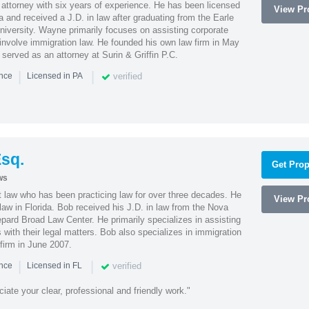
attorney with six years of experience. He has been licensed
View Pro
a and received a J.D. in law after graduating from the Earle
iversity. Wayne primarily focuses on assisting corporate
t involve immigration law. He founded his own law firm in May
e served as an attorney at Surin & Griffin P.C.
|
|
verified
ence
Licensed in PA
sq.
Get Prop
ws
t law who has been practicing law for over three decades. He
View Pro
law in Florida. Bob received his J.D. in law from the Nova
pard Broad Law Center. He primarily specializes in assisting
with their legal matters. Bob also specializes in immigration
firm in June 2007.
|
|
verified
ence
Licensed in FL
iate your clear, professional and friendly work."