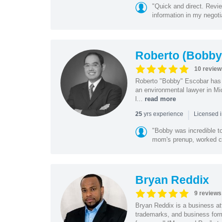
"Quick and direct. Revie
information in my negoti
Roberto (Bobby
10 review
Roberto "Bobby" Escobar has b
an environmental lawyer in Mi
l...
read more
|
yrs experience
25
Licensed 
"Bobby was incredible to
mom's prenup, worked clo
Bryan Reddix
9 reviews
Bryan Reddix is a business att
trademarks, and business forma