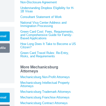
Non-Disclosure Agreement
Understanding Dropbox Eligibility for H-
1B Visas
Consultant Statement of Work
National Visa Center Address and
Immigration Processing
Green Card Cost: Fees, Requirements,
and Comprehensive Guide for Family-
osal
Based Applications
How Long Does It Take to Become a US
Citizen?
file
Green Card Travel Rules: Re-Entry,
Risks, and Requirements
More Mechanicsburg
Attorneys
Mechanicsburg Non-Profit Attorneys
Mechanicsburg Intellectual Property
Attorneys
Mechanicsburg Trademark Attorneys
osal
Mechanicsburg Franchise Attorneys
Mechanicsburg Contract Attorneys