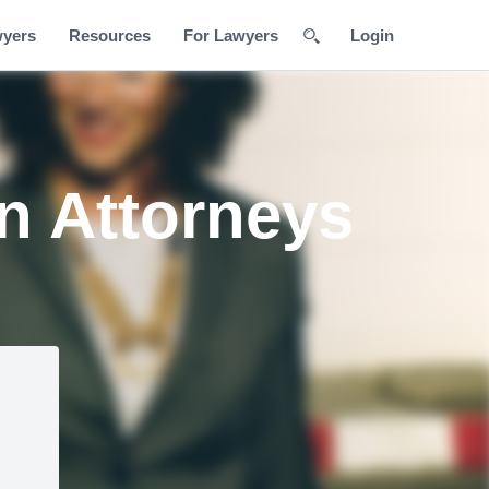
wyers
Resources
For Lawyers
Login
n Attorneys