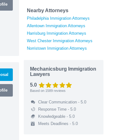
file
Nearby Attorneys
Philadelphia Immigration Attorneys
Allentown Immigration Attorneys
Harrisburg Immigration Attorneys
West Chester Immigration Attorneys
Norristown Immigration Attorneys
Mechanicsburg Immigration
Lawyers
osal
5.0
file
Based on
1589
reviews
Clear Communication - 5.0
Response Time - 5.0
Knowledgeable - 5.0
Meets Deadlines - 5.0