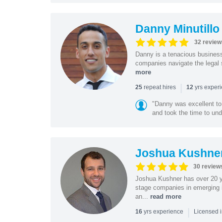
Danny Minutillo
32 review
Danny is a tenacious business
companies navigate the legal 
more
|
repeat hires
yrs exper
25
12
"Danny was excellent to
and took the time to und
Joshua Kushne
30 review
Joshua Kushner has over 20 ye
stage companies in emerging i
an...
read more
|
yrs experience
16
Licensed 