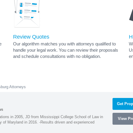
Review Quotes
H
e
Our algorithm matches you with attorneys qualified to
Wh
handle your legal work. You can review their proposals
Us
and schedule consultations with no obligation.
en
burg Attorneys
Get Prop
ws
ions in 2005, JD from Mississippi College School of Law in
View Pro
 of Maryland in 2016. -Results driven and experienced