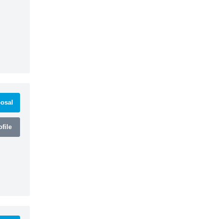
osal
file