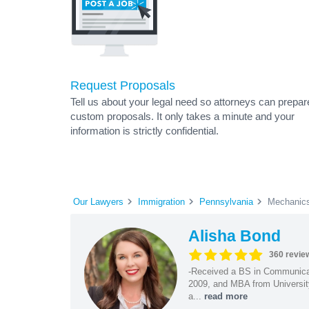
Request Proposals
Tell us about your legal need so attorneys can prepar
custom proposals. It only takes a minute and your
information is strictly confidential.
Our Lawyers
Immigration
Pennsylvania
Mechanics
Alisha Bond
360 revie
-Received a BS in Communicat
2009, and MBA from University
a...
read more