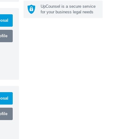
UpCounsel is a secure service
for your business legal needs
osal
file
osal
file