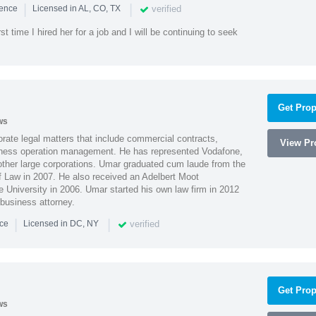
|
|
verified
ience
Licensed in AL, CO, TX
st time I hired her for a job and I will be continuing to seek
Get Prop
ws
ate legal matters that include commercial contracts,
View Pro
ness operation management. He has represented Vodafone,
ther large corporations. Umar graduated cum laude from the
of Law in 2007. He also received an Adelbert Moot
e University in 2006. Umar started his own law firm in 2012
 business attorney.
|
|
verified
nce
Licensed in DC, NY
Get Prop
ws