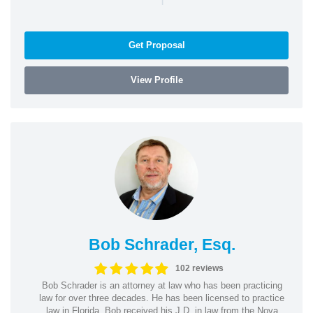
Get Proposal
View Profile
Bob Schrader, Esq.
102 reviews
Bob Schrader is an attorney at law who has been practicing
law for over three decades. He has been licensed to practice
law in Florida. Bob received his J.D. in law from the Nova