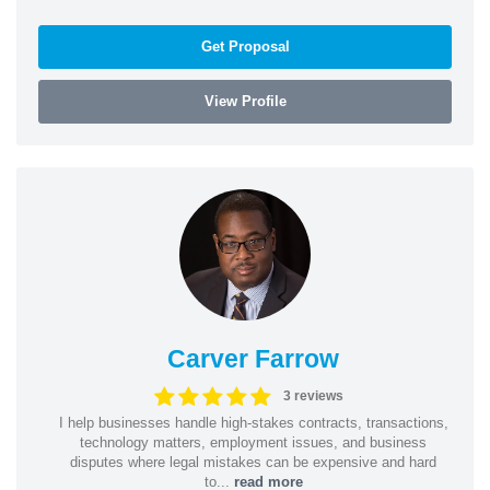
Get Proposal
View Profile
Carver Farrow
3 reviews
I help businesses handle high-stakes contracts, transactions,
technology matters, employment issues, and business
disputes where legal mistakes can be expensive and hard
to...
read more