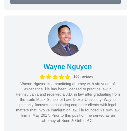
Wayne Nguyen
106 reviews
Wayne Nguyen is a practicing attorney with six years of
experience. He has been licensed to practice law in
Pennsylvania and received a J.D. in law after graduating from
the Earle Mack School of Law, Drexel University. Wayne
primarily focuses on assisting corporate clients with legal
matters that involve immigration law. He founded his own law
firm in May 2017. Prior to this position, he served as an
attorney at Surin & Griffin P.C.
|