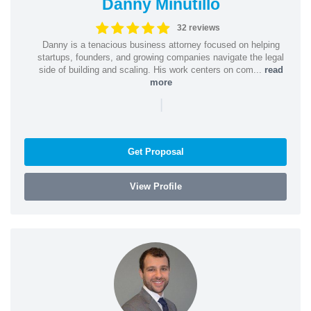
Danny Minutillo
32 reviews
Danny is a tenacious business attorney focused on helping
startups, founders, and growing companies navigate the legal
side of building and scaling. His work centers on com...
read
more
|
Get Proposal
View Profile