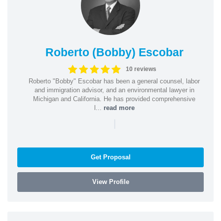
Roberto (Bobby) Escobar
10 reviews
Roberto "Bobby" Escobar has been a general counsel, labor
and immigration advisor, and an environmental lawyer in
Michigan and California. He has provided comprehensive
l...
read more
|
Get Proposal
View Profile