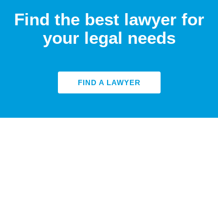
Find the best lawyer for
your legal needs
FIND A LAWYER