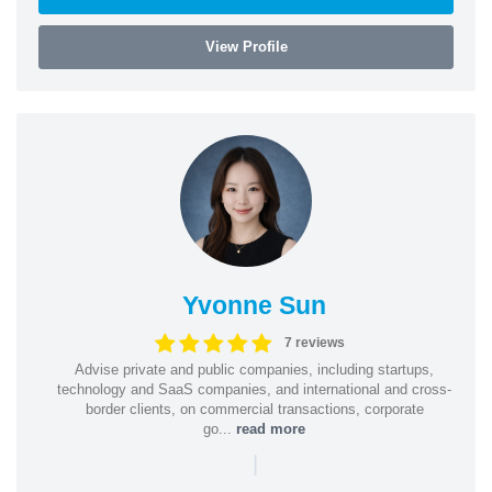
View Profile
Yvonne Sun
7 reviews
Advise private and public companies, including startups,
technology and SaaS companies, and international and cross-
border clients, on commercial transactions, corporate
go...
read more
|