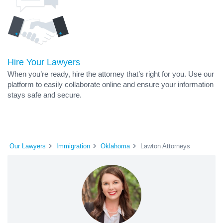
Hire Your Lawyers
When you’re ready, hire the attorney that’s right for you. Use our
platform to easily collaborate online and ensure your information
stays safe and secure.
Our Lawyers
Immigration
Oklahoma
Lawton Attorneys