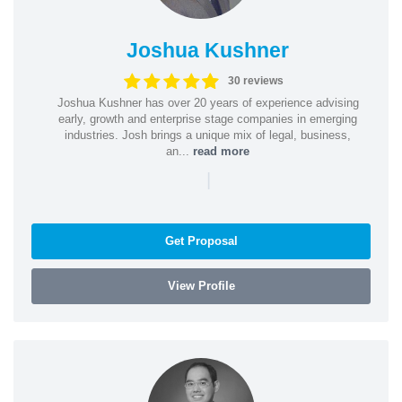
Joshua Kushner
30 reviews
Joshua Kushner has over 20 years of experience advising
early, growth and enterprise stage companies in emerging
industries. Josh brings a unique mix of legal, business,
an...
read more
|
Get Proposal
View Profile