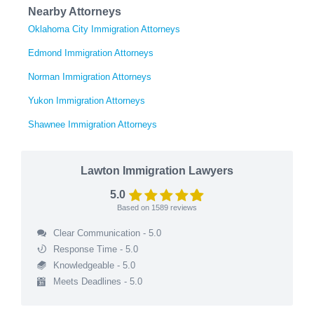
Nearby Attorneys
Oklahoma City Immigration Attorneys
Edmond Immigration Attorneys
Norman Immigration Attorneys
Yukon Immigration Attorneys
Shawnee Immigration Attorneys
Lawton Immigration Lawyers
5.0
Based on
1589
reviews
Clear Communication - 5.0
Response Time - 5.0
Knowledgeable - 5.0
Meets Deadlines - 5.0