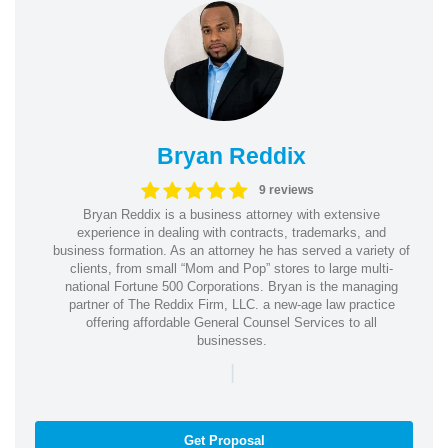
Bryan Reddix
9 reviews
Bryan Reddix is a business attorney with extensive
experience in dealing with contracts, trademarks, and
business formation. As an attorney he has served a variety of
clients, from small “Mom and Pop” stores to large multi-
national Fortune 500 Corporations. Bryan is the managing
partner of The Reddix Firm, LLC. a new-age law practice
offering affordable General Counsel Services to all
businesses.
|
Get Proposal