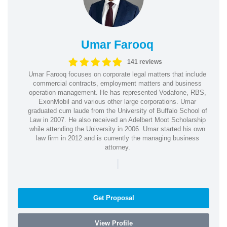
Umar Farooq
141 reviews
Umar Farooq focuses on corporate legal matters that include
commercial contracts, employment matters and business
operation management. He has represented Vodafone, RBS,
ExonMobil and various other large corporations. Umar
graduated cum laude from the University of Buffalo School of
Law in 2007. He also received an Adelbert Moot Scholarship
while attending the University in 2006. Umar started his own
law firm in 2012 and is currently the managing business
attorney.
|
Get Proposal
View Profile