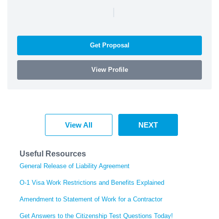
|
Get Proposal
View Profile
View All
NEXT
Useful Resources
General Release of Liability Agreement
O-1 Visa Work Restrictions and Benefits Explained
Amendment to Statement of Work for a Contractor
Get Answers to the Citizenship Test Questions Today!