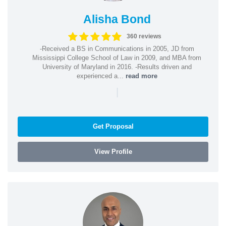
Alisha Bond
360 reviews
-Received a BS in Communications in 2005, JD from
Mississippi College School of Law in 2009, and MBA from
University of Maryland in 2016. -Results driven and
experienced a...
read more
|
Get Proposal
View Profile