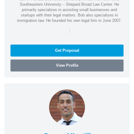
Southeastern University – Shepard Broad Law Center. He
primarily specializes in assisting small businesses and
startups with their legal matters. Bob also specializes in
immigration law. He founded his own legal firm in June 2007.
|
Get Proposal
View Profile