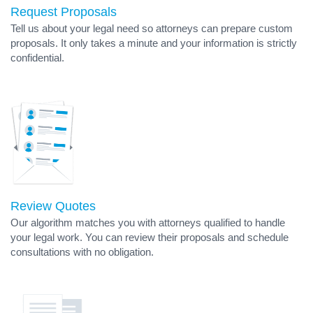
Request Proposals
Tell us about your legal need so attorneys can prepare custom
proposals. It only takes a minute and your information is strictly
confidential.
Review Quotes
Our algorithm matches you with attorneys qualified to handle
your legal work. You can review their proposals and schedule
consultations with no obligation.