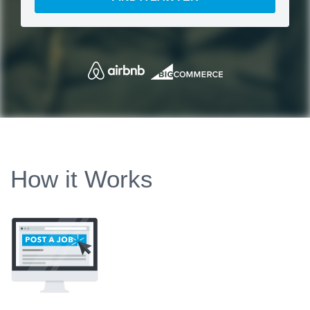
How it Works