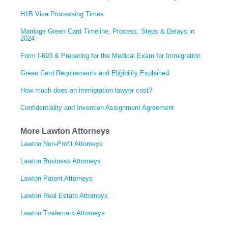
H1B Visa Processing Times
Marriage Green Card Timeline: Process, Steps & Delays in
2024
Form I-693 & Preparing for the Medical Exam for Immigration
Green Card Requirements and Eligibility Explained
How much does an immigration lawyer cost?
Confidentiality and Invention Assignment Agreement
More Lawton Attorneys
Lawton Non-Profit Attorneys
Lawton Business Attorneys
Lawton Patent Attorneys
Lawton Real Estate Attorneys
Lawton Trademark Attorneys