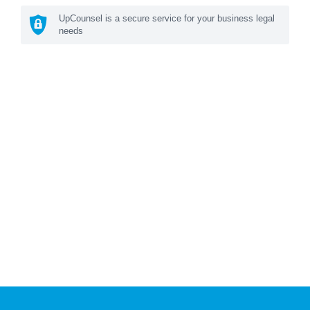
UpCounsel is a secure service for your business legal
needs