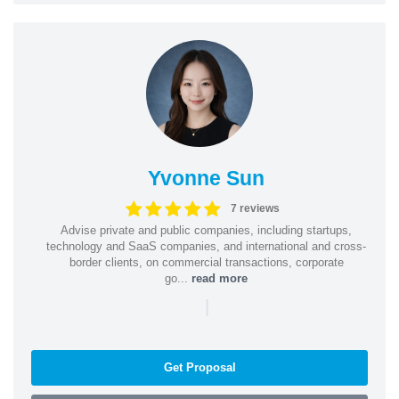
Yvonne Sun
7 reviews
Advise private and public companies, including startups,
technology and SaaS companies, and international and cross-
border clients, on commercial transactions, corporate
go...
read more
|
Get Proposal