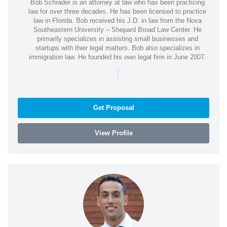
Bob Schrader is an attorney at law who has been practicing
law for over three decades. He has been licensed to practice
law in Florida. Bob received his J.D. in law from the Nova
Southeastern University – Shepard Broad Law Center. He
primarily specializes in assisting small businesses and
startups with their legal matters. Bob also specializes in
immigration law. He founded his own legal firm in June 2007.
|
Get Proposal
View Profile