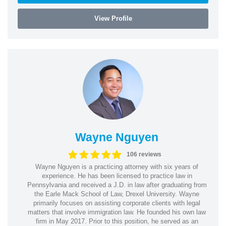
View Profile
Wayne Nguyen
106 reviews
Wayne Nguyen is a practicing attorney with six years of
experience. He has been licensed to practice law in
Pennsylvania and received a J.D. in law after graduating from
the Earle Mack School of Law, Drexel University. Wayne
primarily focuses on assisting corporate clients with legal
matters that involve immigration law. He founded his own law
firm in May 2017. Prior to this position, he served as an