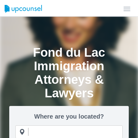
Toggl
navig
Fond du Lac
Immigration
Attorneys &
Lawyers
Where are you located?