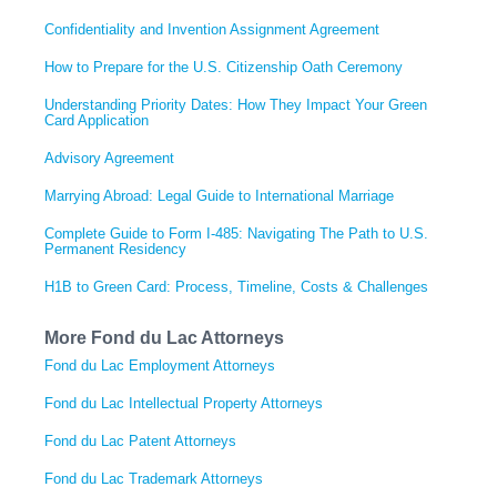
Confidentiality and Invention Assignment Agreement
How to Prepare for the U.S. Citizenship Oath Ceremony
Understanding Priority Dates: How They Impact Your Green
Card Application
Advisory Agreement
Marrying Abroad: Legal Guide to International Marriage
Complete Guide to Form I-485: Navigating The Path to U.S.
Permanent Residency
H1B to Green Card: Process, Timeline, Costs & Challenges
More Fond du Lac Attorneys
Fond du Lac Employment Attorneys
Fond du Lac Intellectual Property Attorneys
Fond du Lac Patent Attorneys
Fond du Lac Trademark Attorneys