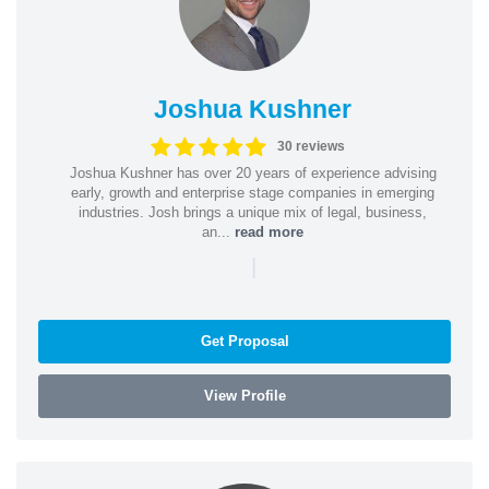
Joshua Kushner
30 reviews
Joshua Kushner has over 20 years of experience advising
early, growth and enterprise stage companies in emerging
industries. Josh brings a unique mix of legal, business,
an...
read more
|
Get Proposal
View Profile