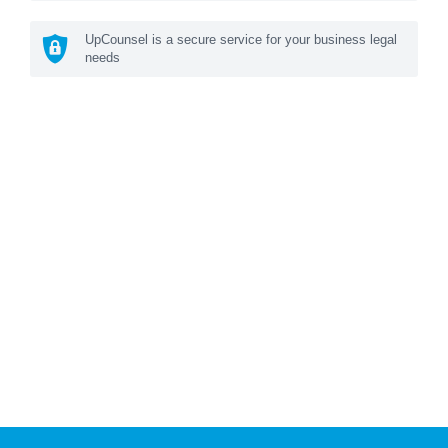
UpCounsel is a secure service for your business legal
needs