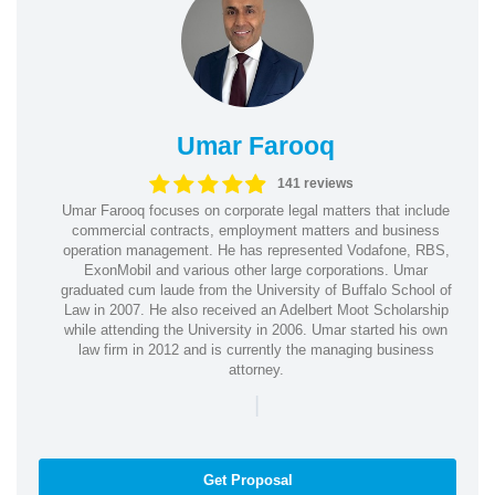
Umar Farooq
141 reviews
Umar Farooq focuses on corporate legal matters that include
commercial contracts, employment matters and business
operation management. He has represented Vodafone, RBS,
ExonMobil and various other large corporations. Umar
graduated cum laude from the University of Buffalo School of
Law in 2007. He also received an Adelbert Moot Scholarship
while attending the University in 2006. Umar started his own
law firm in 2012 and is currently the managing business
attorney.
|
Get Proposal