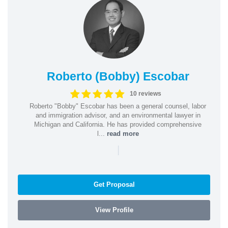
Roberto (Bobby) Escobar
10 reviews
Roberto "Bobby" Escobar has been a general counsel, labor
and immigration advisor, and an environmental lawyer in
Michigan and California. He has provided comprehensive
l...
read more
|
Get Proposal
View Profile