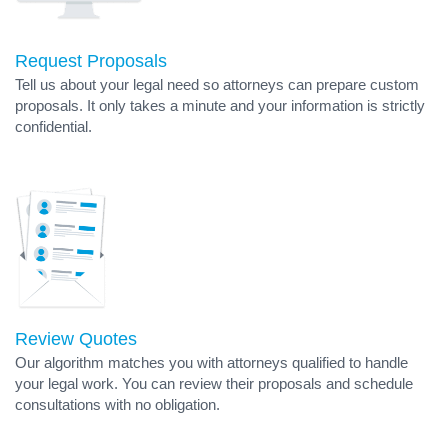
Request Proposals
Tell us about your legal need so attorneys can prepare custom
proposals. It only takes a minute and your information is strictly
confidential.
Review Quotes
Our algorithm matches you with attorneys qualified to handle
your legal work. You can review their proposals and schedule
consultations with no obligation.