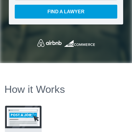
FIND A LAWYER
How it Works