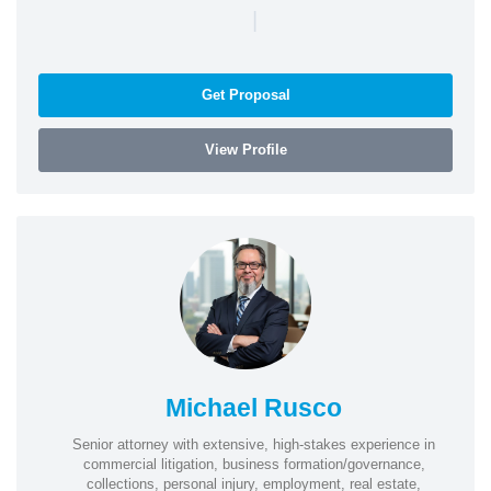
|
Get Proposal
View Profile
Michael Rusco
Senior attorney with extensive, high-stakes experience in
commercial litigation, business formation/governance,
collections, personal injury, employment, real estate,