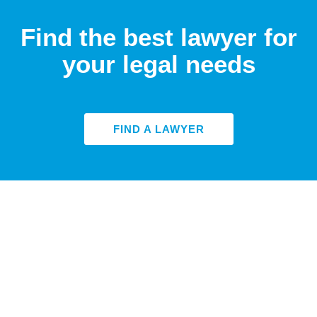
Find the best lawyer for
your legal needs
FIND A LAWYER