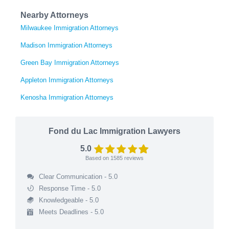
Nearby Attorneys
Milwaukee Immigration Attorneys
Madison Immigration Attorneys
Green Bay Immigration Attorneys
Appleton Immigration Attorneys
Kenosha Immigration Attorneys
Fond du Lac Immigration Lawyers
5.0
Based on
1585
reviews
Clear Communication - 5.0
Response Time - 5.0
Knowledgeable - 5.0
Meets Deadlines - 5.0