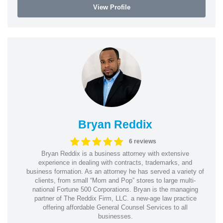
View Profile
Bryan Reddix
6 reviews
Bryan Reddix is a business attorney with extensive
experience in dealing with contracts, trademarks, and
business formation. As an attorney he has served a variety of
clients, from small “Mom and Pop” stores to large multi-
national Fortune 500 Corporations. Bryan is the managing
partner of The Reddix Firm, LLC. a new-age law practice
offering affordable General Counsel Services to all
businesses.