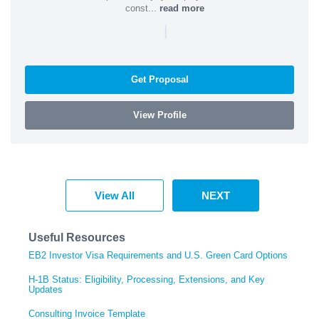
const...
read more
|
Get Proposal
View Profile
View All
NEXT
Useful Resources
EB2 Investor Visa Requirements and U.S. Green Card Options
H-1B Status: Eligibility, Processing, Extensions, and Key
Updates
Consulting Invoice Template