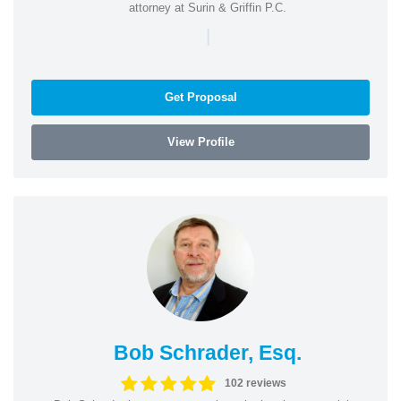
attorney at Surin & Griffin P.C.
|
Get Proposal
View Profile
Bob Schrader, Esq.
102 reviews