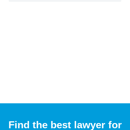
Find the best lawyer for