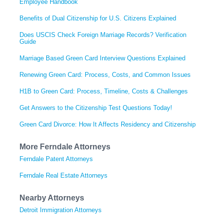
Employee Handbook
Benefits of Dual Citizenship for U.S. Citizens Explained
Does USCIS Check Foreign Marriage Records? Verification
Guide
Marriage Based Green Card Interview Questions Explained
Renewing Green Card: Process, Costs, and Common Issues
H1B to Green Card: Process, Timeline, Costs & Challenges
Get Answers to the Citizenship Test Questions Today!
Green Card Divorce: How It Affects Residency and Citizenship
More Ferndale Attorneys
Ferndale Patent Attorneys
Ferndale Real Estate Attorneys
Nearby Attorneys
Detroit Immigration Attorneys