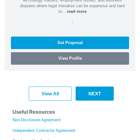
technology matters, employment issues, and business
disputes where legal mistakes can be expensive and hard
to...
read more
|
Get Proposal
View Profile
View All
NEXT
Useful Resources
Non-Disclosure Agreement
Independent Contractor Agreement