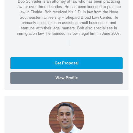
Bob Schrader is an attorney at law who has been practicing
law for over three decades. He has been licensed to practice
law in Florida. Bob received his J.D. in law from the Nova
Southeastern University – Shepard Broad Law Center. He
primarily specializes in assisting small businesses and
startups with their legal matters. Bob also specializes in
immigration law. He founded his own legal firm in June 2007.
|
Get Proposal
View Profile