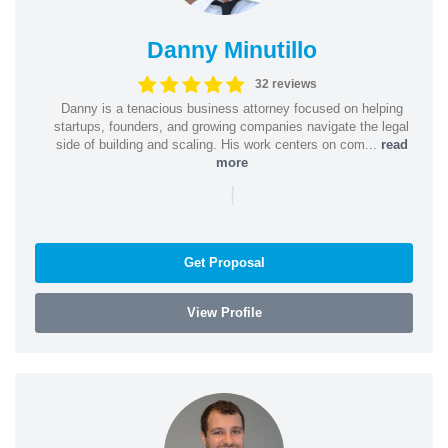
Danny Minutillo
32 reviews
Danny is a tenacious business attorney focused on helping
startups, founders, and growing companies navigate the legal
side of building and scaling. His work centers on com...
read
more
|
Get Proposal
View Profile