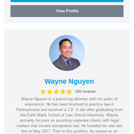
View Profile
Wayne Nguyen
106 reviews
Wayne Nguyen is a practicing attorney with six years of
experience. He has been licensed to practice law in
Pennsylvania and received a J.D. in law after graduating from
the Earle Mack School of Law, Drexel University. Wayne
primarily focuses on assisting corporate clients with legal
matters that involve immigration law. He founded his own law
firm in May 2017. Prior to this position, he served as an