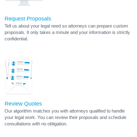
Request Proposals
Tell us about your legal need so attorneys can prepare custom
proposals. It only takes a minute and your information is strictly
confidential.
Review Quotes
Our algorithm matches you with attorneys qualified to handle
your legal work. You can review their proposals and schedule
consultations with no obligation.