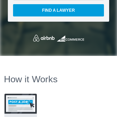
FIND A LAWYER
How it Works