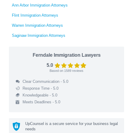
Ann Arbor Immigration Attorneys
Flint Immigration Attorneys
Warren Immigration Attorneys
Saginaw Immigration Attorneys
Ferndale Immigration Lawyers
5.0
Based on
1589
reviews
Clear Communication - 5.0
Response Time - 5.0
Knowledgeable - 5.0
Meets Deadlines - 5.0
UpCounsel is a secure service for your business legal
needs