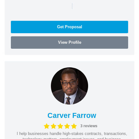
|
Get Proposal
View Profile
Carver Farrow
3 reviews
I help businesses handle high-stakes contracts, transactions,