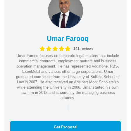
Umar Farooq
141 reviews
Umar Farooq focuses on corporate legal matters that include
commercial contracts, employment matters and business
operation management. He has represented Vodafone, RBS,
ExonMobil and various other large corporations. Umar
graduated cum laude from the University of Buffalo School of
Law in 2007. He also received an Adelbert Moot Scholarship
while attending the University in 2006. Umar started his own
law firm in 2012 and is currently the managing business
attorney.
|
Get Proposal