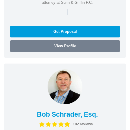
attorney at Surin & Griffin P.C.
|
Get Proposal
View Profile
Bob Schrader, Esq.
102 reviews