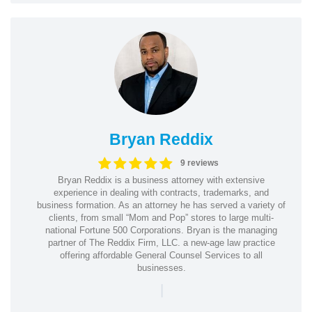
Bryan Reddix
9 reviews
Bryan Reddix is a business attorney with extensive
experience in dealing with contracts, trademarks, and
business formation. As an attorney he has served a variety of
clients, from small “Mom and Pop” stores to large multi-
national Fortune 500 Corporations. Bryan is the managing
partner of The Reddix Firm, LLC. a new-age law practice
offering affordable General Counsel Services to all
businesses.
|