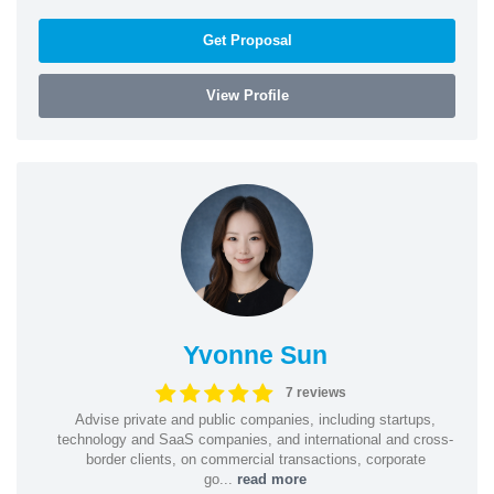
Get Proposal
View Profile
Yvonne Sun
7 reviews
Advise private and public companies, including startups,
technology and SaaS companies, and international and cross-
border clients, on commercial transactions, corporate
go...
read more