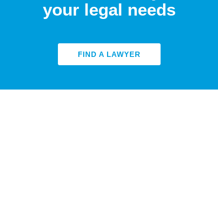
your legal needs
FIND A LAWYER