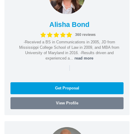
Alisha Bond
360 reviews
-Received a BS in Communications in 2005, JD from
Mississippi College School of Law in 2009, and MBA from
University of Maryland in 2016. -Results driven and
experienced a...
read more
|
Get Proposal
View Profile