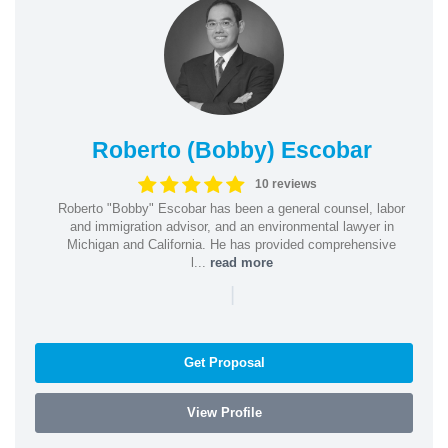
Roberto (Bobby) Escobar
10 reviews
Roberto "Bobby" Escobar has been a general counsel, labor
and immigration advisor, and an environmental lawyer in
Michigan and California. He has provided comprehensive
l...
read more
|
Get Proposal
View Profile