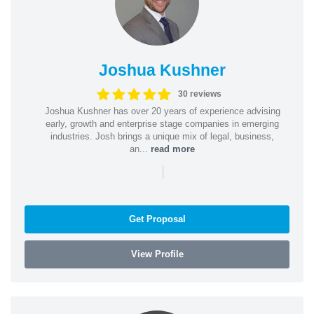
Joshua Kushner
30 reviews
Joshua Kushner has over 20 years of experience advising
early, growth and enterprise stage companies in emerging
industries. Josh brings a unique mix of legal, business,
an...
read more
|
Get Proposal
View Profile