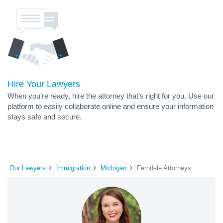
Hire Your Lawyers
When you’re ready, hire the attorney that’s right for you. Use our
platform to easily collaborate online and ensure your information
stays safe and secure.
Our Lawyers
Immigration
Michigan
Ferndale Attorneys