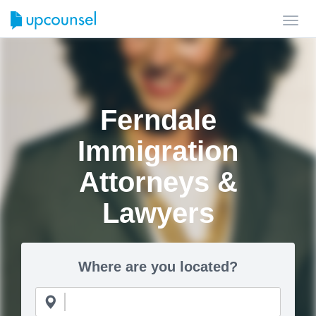
Toggl
navig
Ferndale
Immigration
Attorneys &
Lawyers
Where are you located?