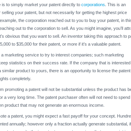
e is to simply market your patent directly to
corporations
. This is an
r selling your patent, but not necessarily for getting the highest price
t example, the corporation reached out to you to buy your patent, in thi
eaching out to the corporation to sell. As you might imagine, you’ll attr
t’s obvious that you want to sell. An inventor taking this approach to p
5,000 to $35,000 for their patent, or more if it’s a valuable patent.
 a marketing service to try to interest companies; such marketing
ep statistics on their success rate. If the company that is interested
similar product to yours, there is an opportunity to license the patent
rights completely.
m promoting a patent will not be substantial unless the product has 
or a very long time. The patent purchaser often will not need to spend
en product that may not generate an enormous income.
e a patent, you might expect a fast payoff for your concept. Hundre
nted annually; however only a fraction actually generate substantial, i