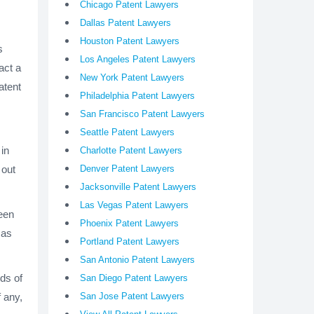
Chicago Patent Lawyers
Dallas Patent Lawyers
Houston Patent Lawyers
s
Los Angeles Patent Lawyers
act a
New York Patent Lawyers
atent
Philadelphia Patent Lawyers
San Francisco Patent Lawyers
Seattle Patent Lawyers
 in
Charlotte Patent Lawyers
 out
Denver Patent Lawyers
Jacksonville Patent Lawyers
Las Vegas Patent Lawyers
been
Phoenix Patent Lawyers
 as
Portland Patent Lawyers
San Antonio Patent Lawyers
ds of
San Diego Patent Lawyers
f any,
San Jose Patent Lawyers