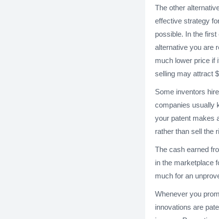
The other alternativ
effective strategy fo
possible. In the firs
alternative you are r
much lower price if i
selling may attract $
Some inventors hire
companies usually ke
your patent makes a 
rather than sell the 
The cash earned fro
in the marketplace f
much for an unprov
Whenever you promot
innovations are pate