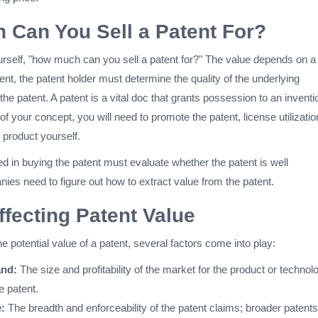
Can You Sell a Patent For?
self, "how much can you sell a patent for?" The value depends on a
tent, the patent holder must determine the quality of the underlying
 the patent. A patent is a vital doc that grants possession to an inventi
of your concept, you will need to promote the patent, license utilizatio
e product yourself.
 in buying the patent must evaluate whether the patent is well
es need to figure out how to extract value from the patent.
ffecting Patent Value
 potential value of a patent, several factors come into play:
nd:
The size and profitability of the market for the product or technol
e patent.
:
The breadth and enforceability of the patent claims; broader patents