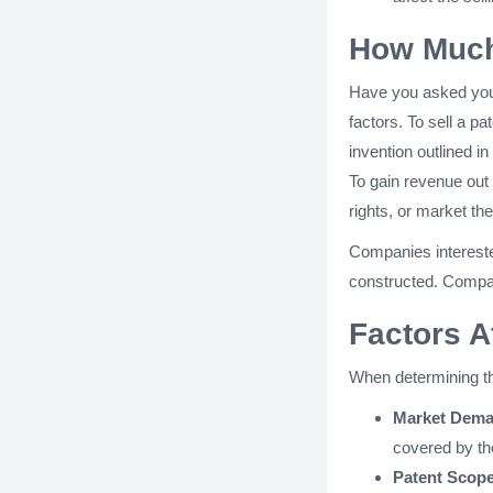
How Much 
Have you asked your
factors. To sell a pa
invention outlined in
To gain revenue out 
rights, or market th
Companies interested
constructed. Compani
Factors A
When determining the
Market Dema
covered by th
Patent Scope