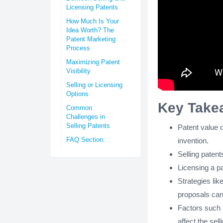
Licensing Patents
How Much Is Your
Idea Worth? The
Patent Marketing
Process
Maximizing Patent
Visibility
Selling or Licensing
Options
Key Take
Common
Challenges in
Selling Patents
Patent value d
FAQ Section:
invention.
Selling patent
Licensing a pa
Strategies lik
proposals can
Factors such 
affect the sell