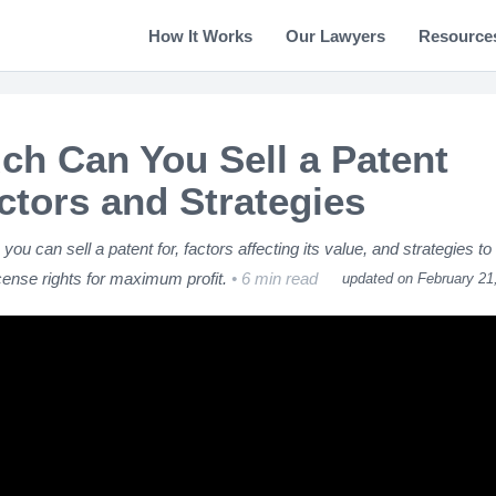
How It Works
Our Lawyers
Resource
h Can You Sell a Patent
ctors and Strategies
u can sell a patent for, factors affecting its value, and strategies to
icense rights for maximum profit.
6 min read
updated on February 21