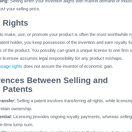
ing:
Selling when your invention aligns with market demand or indus
st your selling price.
 Rights
 to make, use, or promote your product is often the most worthwhile r
patent holder, you keep possession of the invention and earn royalty f
s of the product. You possibly can grant a unique license to one firm o
e licensee assumes legal responsibility for any product mishaps.
usage rights
does not assure the inventor of economic gain.
rences Between Selling and
 Patents
ansfer:
Selling a patent involves transferring all rights, while licensin
retain ownership.
ntial:
Licensing provides ongoing royalty payments, whereas selling
one-time lump sum.