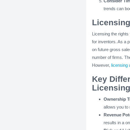
Consider Tim
trends can boo
Licensing
Licensing the rights
for inventors. As a 
on future gross sale
number of firms. Th
However,
licensing 
Key Diffe
Licensing
Ownership Tr
allows you to 
Revenue Pote
results in a 