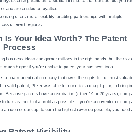
ility:
Licensing transfers operational risks to the licensee, but you r
er and are entitled to royalties.
ensing offers more flexibility, enabling partnerships with multiple
oss different regions.
Is Your Idea Worth? The Patent
g Process
g business ideas can garner millions in the right hands, but the risk 
much higher if you’re unable to patent your business idea.
 is a pharmaceutical company that owns the rights to the most valuab
th a valid patent, Pfizer was able to monetize a drug, Lipitor, to bring in
ion. Because patents have an expiration (either 14 or 20 years), comp
to turn as much of a profit as possible. If you’re an inventor or com
ze an idea or concept to earn the highest revenue possible, you need 
g Patent Visibility