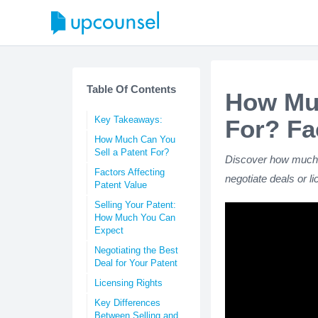
Table Of Contents
How Muc
Key Takeaways:
For? Fa
How Much Can You
Sell a Patent For?
Discover how much yo
Factors Affecting
negotiate deals or l
Patent Value
Selling Your Patent:
How Much You Can
Expect
Negotiating the Best
Deal for Your Patent
Licensing Rights
Key Differences
Between Selling and