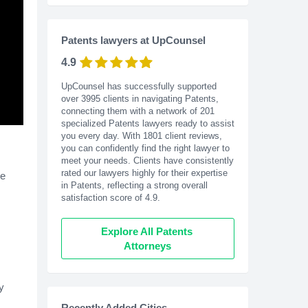
Patents lawyers at UpCounsel
4.9
UpCounsel has successfully supported
over 3995 clients in navigating Patents,
connecting them with a network of 201
specialized Patents lawyers ready to assist
you every day. With
1801
client reviews,
you can confidently find the right lawyer to
meet your needs. Clients have consistently
rated our lawyers highly for their expertise
he
in Patents, reflecting a strong overall
satisfaction score of 4.9.
Explore All Patents 
Attorneys
y
Recently Added Cities