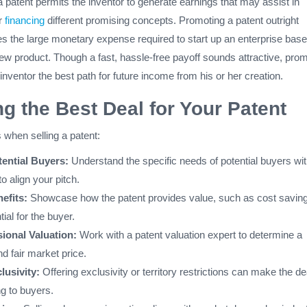
patent permits the inventor to generate earnings that may assist in
r
financing
different promising concepts. Promoting a patent outright
tes the large monetary expense required to start up an enterprise bas
ew product. Though a fast, hassle-free payoff sounds attractive, pro
 inventor the best path for future income from his or her creation.
ng the Best Deal for Your Patent
 when selling a patent:
ential Buyers:
Understand the specific needs of potential buyers wit
to align your pitch.
efits:
Showcase how the patent provides value, such as cost saving
ial for the buyer.
ional Valuation:
Work with a patent valuation expert to determine a
d fair market price.
lusivity:
Offering exclusivity or territory restrictions can make the de
g to buyers.