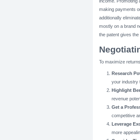
income. Promoting a 
making payments o
additionally elimina
mostly on a brand n
the patent gives the
Negotiati
To maximize returns
Research Pot
your industry 
Highlight Ben
revenue potent
Get a Profess
competitive an
Leverage Exc
more appealin