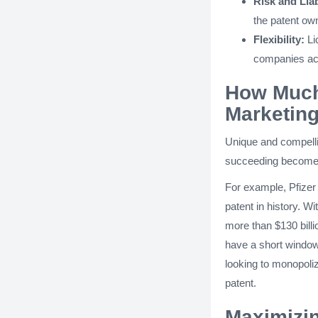
Risk and Liab
the patent own
Flexibility:
Lic
companies acr
How Much 
Marketin
Unique and compellin
succeeding becomes 
For example, Pfizer
patent in history. Wi
more than $130 bill
have a short window 
looking to monopoli
patent.
Maximizin