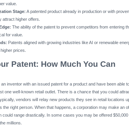
her value.
ation Stage:
A patented product already in production or with prove
ly attract higher offers.
 Edge:
The ability of the patent to prevent competitors from entering t
cal for value.
nds:
Patents aligned with growing industries like AI or renewable ener
 higher prices.
our Patent: How Much You Can
e an inventor with an issued patent for a product and have been able to
ast one well-known retail outlet. There is a chance that you could attra
ypically, vendors will relay new products they see in retail locations u
hes the right person. When that happens, a corporation may make an of
ch could range drastically. In some cases you may be offered $50,000
the millions.