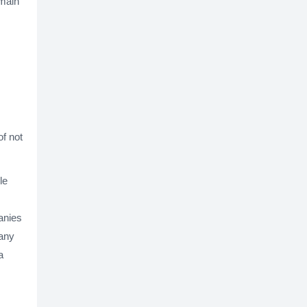
emain
of not
le
anies
pany
a