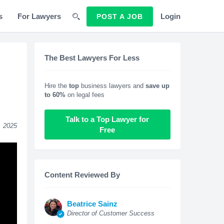
s
For Lawyers
Login
POST A JOB
The Best Lawyers For Less
Hire the
top
business lawyers and
save up
to 60%
on legal fees
Talk to a Top Lawyer for
, 2025
Free
Content Reviewed By
Beatrice Sainz
Director of Customer Success