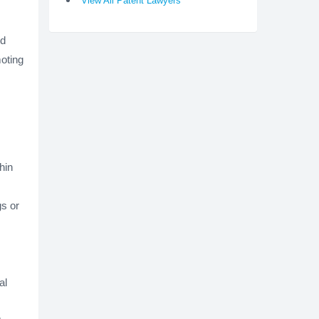
View All Patent Lawyers
ed
moting
hin
s or
al