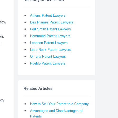
Athens Patent Lawyers
 few
Des Plaines Patent Lawyers
Fort Smith Patent Lawyers
on.
Hammond Patent Lawyers
Lebanon Patent Lawyers
n
Little Rock Patent Lawyers
Omaha Patent Lawyers
Pueblo Patent Lawyers
Related Articles
ogy
How to Sell Your Patent to a Company
Advantages and Disadvantages of
Patents