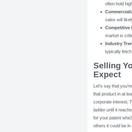
often hold hig
Commercializ
sales will like
Competitive
market is criti
Industry Tre
typically fetch
Selling Y
Expect
Let’s say that you’r
that product in at le
corporate interest. T
ladder until it reac
for your patent whi
others it could be in 