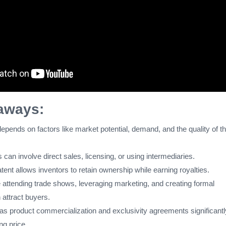
aways:
epends on factors like market potential, demand, and the quality of t
s can involve direct sales, licensing, or using intermediaries.
tent allows inventors to retain ownership while earning royalties.
e attending trade shows, leveraging marketing, and creating formal
 attract buyers.
as product commercialization and exclusivity agreements significantl
ing price.