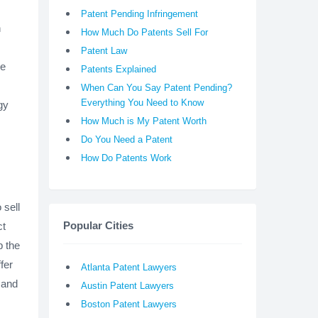
Patent Pending Infringement
n
How Much Do Patents Sell For
Patent Law
he
Patents Explained
When Can You Say Patent Pending?
Everything You Need to Know
gy
How Much is My Patent Worth
Do You Need a Patent
How Do Patents Work
 sell
Popular Cities
ct
p the
fer
Atlanta Patent Lawyers
 and
Austin Patent Lawyers
Boston Patent Lawyers