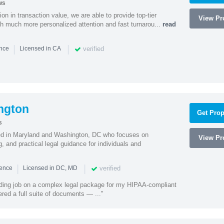
ws
on in transaction value, we are able to provide top-tier
View Pro
ith much more personalized attention and fast turnarou...
read
|
|
verified
ence
Licensed in CA
ngton
Get Prop
s
sed in Maryland and Washington, DC who focuses on
View Pro
, and practical legal guidance for individuals and
|
|
verified
ience
Licensed in DC, MD
ding job on a complex legal package for my HIPAA-compliant
red a full suite of documents — ..."