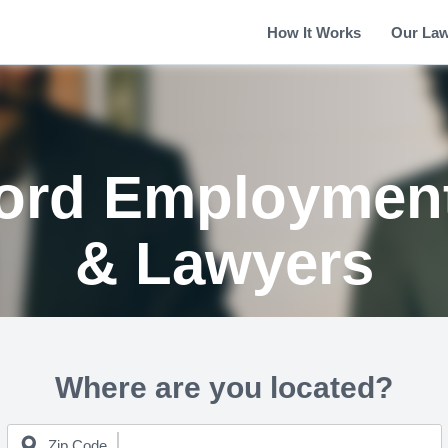
How It Works
Our La
ford Employment
& Lawyers
Where are you located?
Zip Code