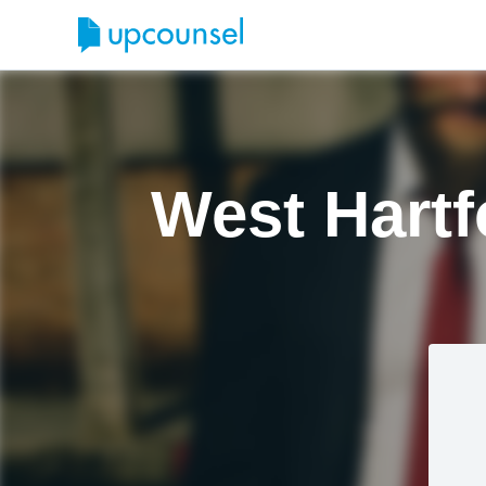
West Hart