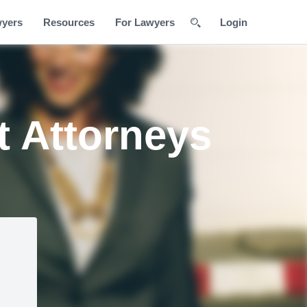
wyers
Resources
For Lawyers
Login
 Attorneys