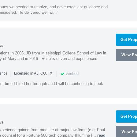
ssues we needed to resolve, and gave excellent guidance and
nsidered. He delivered well wi..."
Get Prop
ws
ions in 2005, JD from Mississippi College School of Law in
View Pro
 of Maryland in 2016. -Results driven and experienced
|
|
verified
ience
Licensed in AL, CO, TX
st time I hired her for a job and I will be continuing to seek
Get Prop
ws
experience gained from practice at major law firms (e.g. Paul
View Pro
 counsel for a Fortune 500 tech company (Illumina I...
read