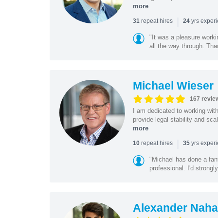
more
|
repeat hires
yrs exper
31
24
"It was a pleasure worki
all the way through. Tha
Michael Wieser
167 revie
I am dedicated to working wit
provide legal stability and sca
more
|
repeat hires
yrs exper
10
35
"Michael has done a fant
professional. I'd strong
Alexander Naha