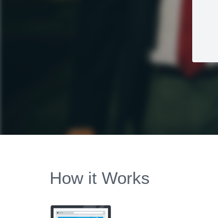
How it Works