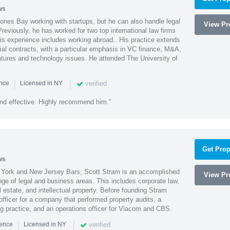
ws
ones Bay working with startups, but he can also handle legal
View Pro
reviously, he has worked for two top international law firms
is experience includes working abroad.. His practice extends
al contracts, with a particular emphasis in VC finance, M&A,
ntures and technology issues. He attended The University of
|
|
verified
ence
Licensed in NY
nd effective. Highly recommend him."
Get Prop
ws
York and New Jersey Bars, Scott Stram is an accomplished
View Pro
nge of legal and business areas. This includes corporate law,
l estate, and intellectual property. Before founding Stram
fficer for a company that performed property audits, a
ing practice, and an operations officer for Viacom and CBS.
|
|
verified
ience
Licensed in NY