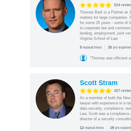
524 revie
Thomas Bark is a Partner at J
matters for large companies. P
for some 25 years - some of h
to corporate law and commerci
lending, employment, joint ve
Virginia School of Law.
|
repeat hires
yrs experi
5
35
"Thomas was efficient a
Scott Stram
427 revie
As a member of both the New 
lawyer with experience in a ra
data security, compliance, rea
Law, Scott was a compliance o
director of a security consult
|
repeat hires
yrs exper
12
19