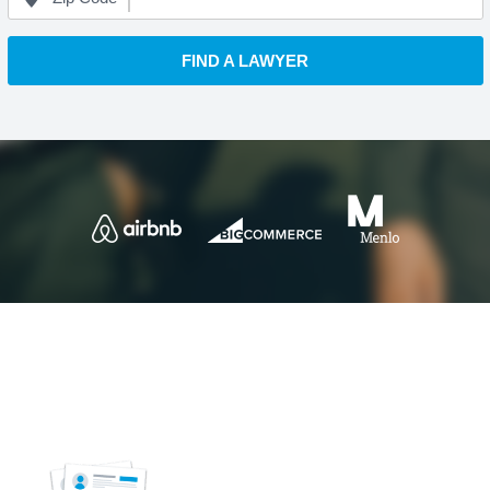
FIND A LAWYER