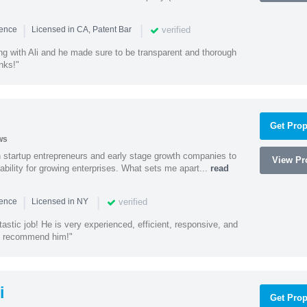
|
|
verified
ience
Licensed in CA, Patent Bar
ng with Ali and he made sure to be transparent and thorough
nks!"
Get Prop
ws
h startup entrepreneurs and early stage growth companies to
View Pro
lability for growing enterprises. What sets me apart...
read
|
|
verified
ience
Licensed in NY
astic job! He is very experienced, efficient, responsive, and
ly recommend him!"
i
Get Prop