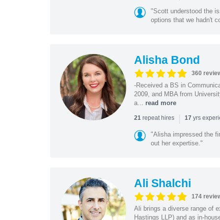
"Scott understood the i
options that we hadn't co
Alisha Bond
360 revie
-Received a BS in Communicat
2009, and MBA from University
a...
read more
|
repeat hires
yrs exper
21
17
"Alisha impressed the fir
out her expertise."
Ali Shalchi
174 revie
Ali brings a diverse range of 
Hastings LLP) and as in-house