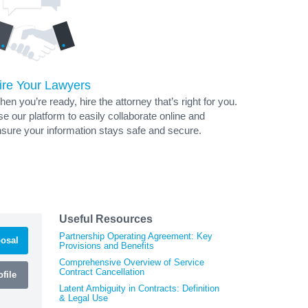
ire Your Lawyers
en you’re ready, hire the attorney that’s right for you.
e our platform to easily collaborate online and
sure your information stays safe and secure.
Useful Resources
Partnership Operating Agreement: Key
osal
Provisions and Benefits
Comprehensive Overview of Service
Contract Cancellation
file
Latent Ambiguity in Contracts: Definition
& Legal Use