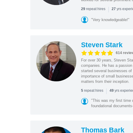
|
repeat hires
yrs exper
29
27
"Very knowledgeable!"
Steven Stark
614 revie
For over 30 years, Steven Star
companies. He has a passion f
started several businesses of
importance of small businesses
matters from their inception.
|
repeat hires
yrs experi
5
49
"This was my first time 
foundational document
Thomas Bark