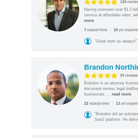
106 revie
Having overseen over $1.2 billi
service at affordable rates, w
more
|
repeat hires
yrs experi
7
10
"Great work as always!"
Brandon Northi
95 review
Brandon is an attorney licen
document review, legal drafting
businesses. ...
read more
|
repeat hires
yrs exper
22
13
"Brandon did an outstan
SaaS platform. He delive