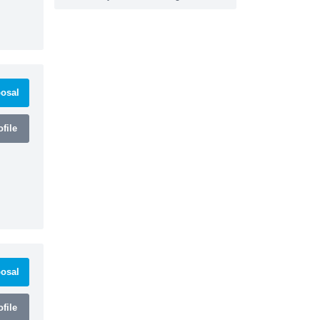
osal
file
osal
file