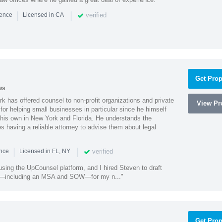
|
|
verified
ience
Licensed in CA
Get Prop
ws
k has offered counsel to non-profit organizations and private
View Pro
or helping small businesses in particular since he himself
 his own in New York and Florida. He understands the
 having a reliable attorney to advise them about legal
|
|
verified
ence
Licensed in FL, NY
using the UpCounsel platform, and I hired Steven to draft
s—including an MSA and SOW—for my n..."
Get Prop