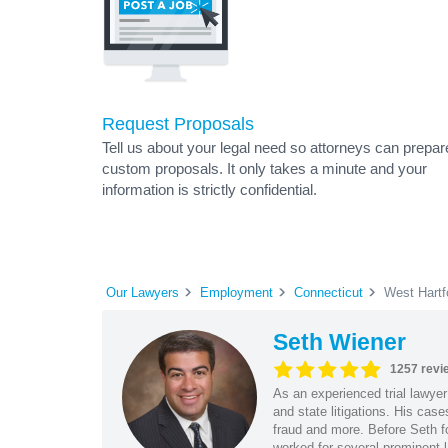
Request Proposals
Tell us about your legal need so attorneys can prepar
custom proposals. It only takes a minute and your
information is strictly confidential.
Our Lawyers
Employment
Connecticut
West Hartf
Seth Wiener
1257 revi
As an experienced trial lawyer
and state litigations. His cas
fraud and more. Before Seth f
worked for several prominent l