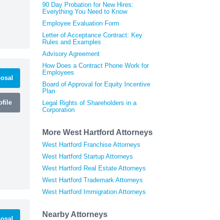
90 Day Probation for New Hires:
Everything You Need to Know
Employee Evaluation Form
Letter of Acceptance Contract: Key
Rules and Examples
Advisory Agreement
How Does a Contract Phone Work for
Employees
osal
Board of Approval for Equity Incentive
Plan
file
Legal Rights of Shareholders in a
Corporation
More West Hartford Attorneys
West Hartford Franchise Attorneys
West Hartford Startup Attorneys
West Hartford Real Estate Attorneys
West Hartford Trademark Attorneys
West Hartford Immigration Attorneys
Nearby Attorneys
osal