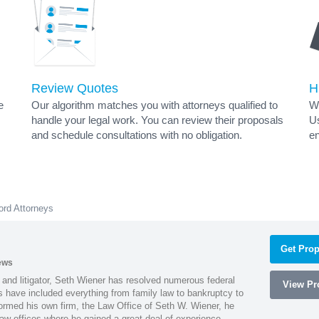
Review Quotes
H
e
Our algorithm matches you with attorneys qualified to
Wh
handle your legal work. You can review their proposals
Us
and schedule consultations with no obligation.
en
ord Attorneys
Get Prop
ews
 and litigator, Seth Wiener has resolved numerous federal
View Pro
es have included everything from family law to bankruptcy to
ormed his own firm, the Law Office of Seth W. Wiener, he
aw offices where he gained a great deal of experience.