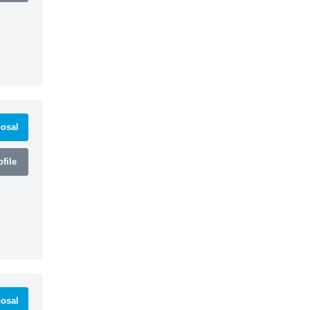
osal
file
osal