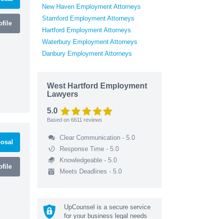
New Haven Employment Attorneys
Stamford Employment Attorneys
file
Hartford Employment Attorneys
Waterbury Employment Attorneys
Danbury Employment Attorneys
West Hartford Employment
Lawyers
5.0
Based on
6611
reviews
Clear Communication - 5.0
osal
Response Time - 5.0
Knowledgeable - 5.0
file
Meets Deadlines - 5.0
UpCounsel is a secure service
for your business legal needs