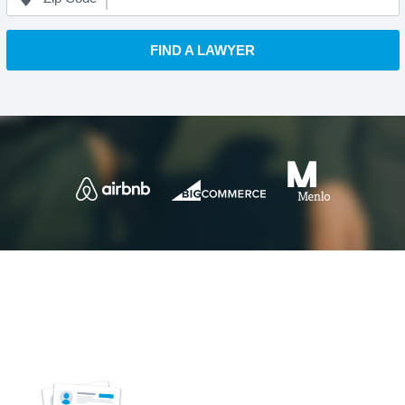
FIND A LAWYER