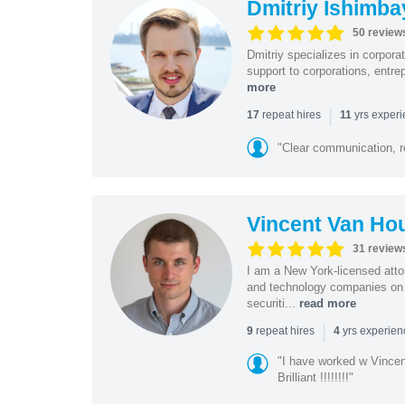
Dmitriy Ishimba
50 review
Dmitriy specializes in corpora
support to corporations, entre
more
|
repeat hires
yrs exper
17
11
"Clear communication, r
Vincent Van Ho
31 review
I am a New York-licensed atto
and technology companies on 
securiti...
read more
|
repeat hires
yrs experie
9
4
"I have worked w Vinc
Brilliant !!!!!!!!"