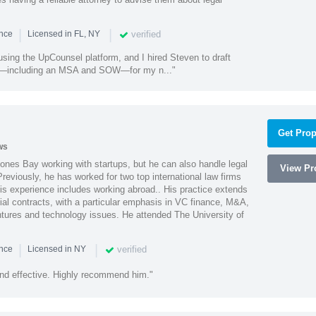
|
|
verified
ence
Licensed in FL, NY
using the UpCounsel platform, and I hired Steven to draft
s—including an MSA and SOW—for my n..."
Get Prop
ws
ones Bay working with startups, but he can also handle legal
View Pro
reviously, he has worked for two top international law firms
is experience includes working abroad.. His practice extends
al contracts, with a particular emphasis in VC finance, M&A,
ntures and technology issues. He attended The University of
|
|
verified
ence
Licensed in NY
nd effective. Highly recommend him."