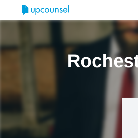
Rochest