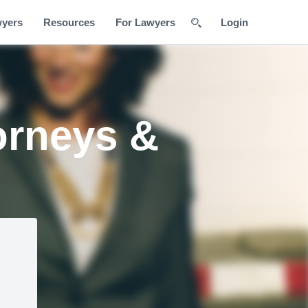
wyers
Resources
For Lawyers
Login
orneys &