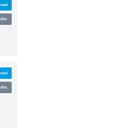
osal
file
osal
file