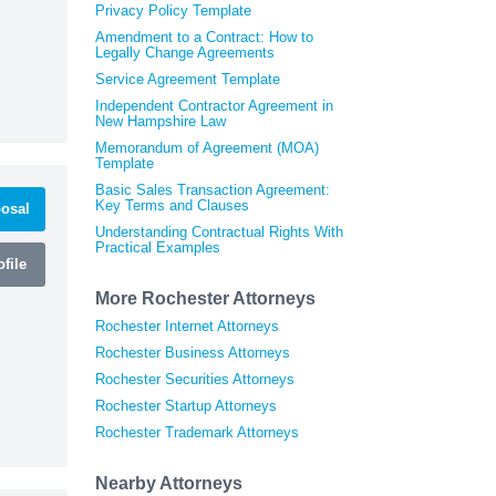
Privacy Policy Template
Amendment to a Contract: How to
Legally Change Agreements
Service Agreement Template
Independent Contractor Agreement in
New Hampshire Law
Memorandum of Agreement (MOA)
Template
Basic Sales Transaction Agreement:
Key Terms and Clauses
osal
Understanding Contractual Rights With
Practical Examples
file
More Rochester Attorneys
Rochester Internet Attorneys
Rochester Business Attorneys
Rochester Securities Attorneys
Rochester Startup Attorneys
Rochester Trademark Attorneys
Nearby Attorneys