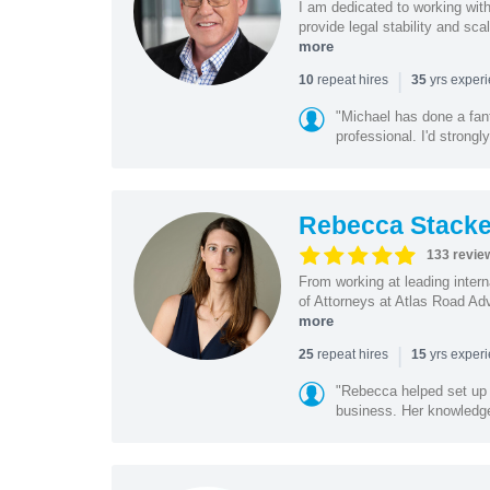
I am dedicated to working wit
provide legal stability and sca
more
|
repeat hires
yrs exper
10
35
"Michael has done a fant
professional. I'd strong
Rebecca Stacke
133 revie
From working at leading intern
of Attorneys at Atlas Road Adv
more
|
repeat hires
yrs exper
25
15
"Rebecca helped set up 
business. Her knowledge