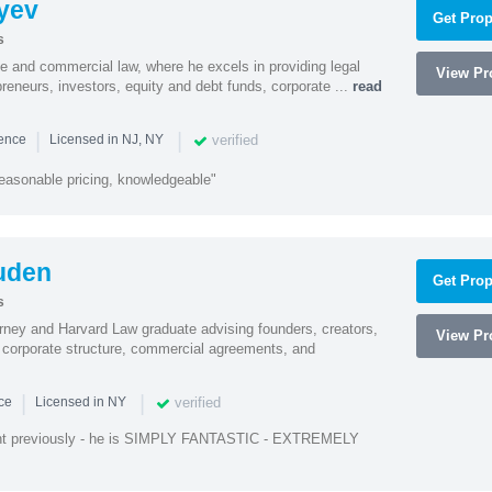
yev
Get Prop
s
te and commercial law, where he excels in providing legal
View Pro
preneurs, investors, equity and debt funds, corporate ...
read
|
|
verified
ience
Licensed in NJ, NY
easonable pricing, knowledgeable"
uden
Get Prop
s
rney and Harvard Law graduate advising founders, creators,
View Pro
corporate structure, commercial agreements, and
|
|
verified
nce
Licensed in NY
ent previously - he is SIMPLY FANTASTIC - EXTREMELY