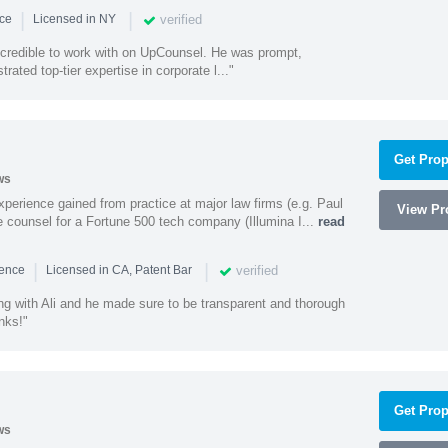
|
|
verified
nce
Licensed in NY
ncredible to work with on UpCounsel. He was prompt,
ated top-tier expertise in corporate l..."
Get Prop
ws
experience gained from practice at major law firms (e.g. Paul
View Pro
 counsel for a Fortune 500 tech company (Illumina I...
read
|
|
verified
ience
Licensed in CA, Patent Bar
ng with Ali and he made sure to be transparent and thorough
nks!"
Get Prop
ws