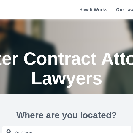
How It Works
Our La
er Contract Att
Lawyers
Where are you located?
Zip Code