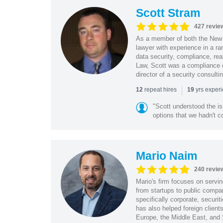
Scott Stram
427 revie
As a member of both the New 
lawyer with experience in a ra
data security, compliance, rea
Law, Scott was a compliance o
director of a security consult
|
repeat hires
yrs exper
12
19
"Scott understood the i
options that we hadn't co
Mario Naim
240 revie
Mario's firm focuses on servin
from startups to public compan
specifically corporate, secur
has also helped foreign client
Europe, the Middle East, and