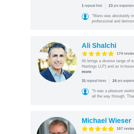
|
repeat hire
yrs experie
1
23
"Mario was absolutely i
professional and demonstr
Ali Shalchi
174 revie
Ali brings a diverse range of 
Hastings LLP) and as in-house
more
|
repeat hires
yrs exper
31
24
"It was a pleasure worki
all the way through. Tha
Michael Wieser
167 revie