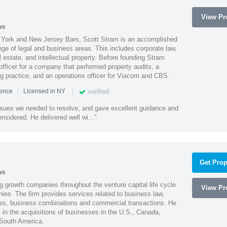
View Pro
ws
York and New Jersey Bars, Scott Stram is an accomplished
nge of legal and business areas. This includes corporate law,
l estate, and intellectual property. Before founding Stram
fficer for a company that performed property audits, a
ing practice, and an operations officer for Viacom and CBS.
|
|
verified
ience
Licensed in NY
ssues we needed to resolve, and gave excellent guidance and
nsidered. He delivered well wi..."
Get Prop
ws
g growth companies throughout the venture capital life cycle
View Pro
ies. The firm provides services related to business law,
ities, business combinations and commercial transactions. He
s in the acquisitions of businesses in the U.S., Canada,
 South America.