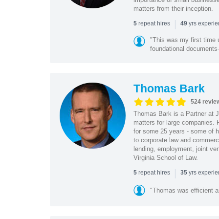
matters from their inception.
|
repeat hires
yrs experi
5
49
"This was my first time 
foundational document
Thomas Bark
524 revie
Thomas Bark is a Partner at J
matters for large companies. P
for some 25 years - some of h
to corporate law and commerci
lending, employment, joint ve
Virginia School of Law.
|
repeat hires
yrs experi
5
35
"Thomas was efficient a