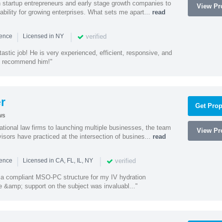
h startup entrepreneurs and early stage growth companies to
View Pro
lability for growing enterprises. What sets me apart...
read
|
|
verified
ience
Licensed in NY
astic job! He is very experienced, efficient, responsive, and
ly recommend him!"
r
Get Prop
ws
ational law firms to launching multiple businesses, the team
View Pro
isors have practiced at the intersection of busines...
read
|
|
verified
ience
Licensed in CA, FL, IL, NY
a compliant MSO-PC structure for my IV hydration
 &amp; support on the subject was invaluabl..."