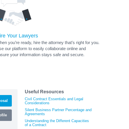
ire Your Lawyers
en you’re ready, hire the attorney that’s right for you.
e our platform to easily collaborate online and
sure your information stays safe and secure.
Useful Resources
Civil Contract Essentials and Legal
osal
Considerations
Silent Business Partner Percentage and
Agreements
file
Understanding the Different Capacities
of a Contract