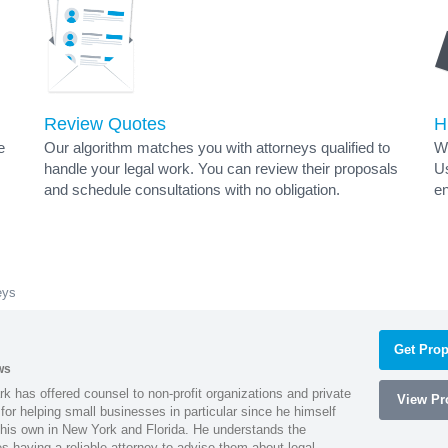
Review Quotes
H
e
Our algorithm matches you with attorneys qualified to
Wh
handle your legal work. You can review their proposals
Us
and schedule consultations with no obligation.
en
eys
Get Prop
ws
k has offered counsel to non-profit organizations and private
View Pro
or helping small businesses in particular since he himself
 his own in New York and Florida. He understands the
 having a reliable attorney to advise them about legal