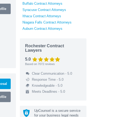
Buffalo Contract Attorneys
file
Syracuse Contract Attorneys
Ithaca Contract Attorneys
Niagara Falls Contract Attorneys
Auburn Contract Attorneys
Rochester Contract
Lawyers
5.0
Based on
7072
reviews
Clear Communication - 5.0
Response Time - 5.0
osal
Knowledgeable - 5.0
Meets Deadlines - 5.0
file
UpCounsel is a secure service
for your business legal needs