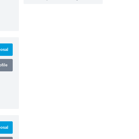
osal
file
osal