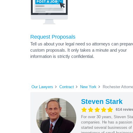
Request Proposals
Tell us about your legal need so attorneys can prepar
custom proposals. It only takes a minute and your
information is strictly confidential.
Our Lawyers
Contract
New York
Rochester Attorn
Steven Stark
614 revie
For over 30 years, Steven Star
companies. He has a passion f
started several businesses of
importance of small businesses