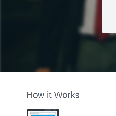
How it Works