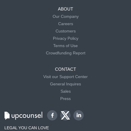
ABOUT
Our Company
Careers
Customers
Privacy Policy
Terms of Use
Crowdfunding Report
CONTACT
Visit our Support Center
General Inquires
Sales
Press
LEGAL YOU CAN LOVE