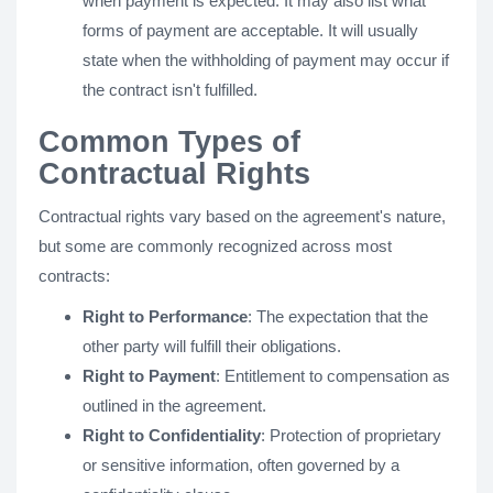
when payment is expected. It may also list what
forms of payment are acceptable. It will usually
state when the withholding of payment may occur if
the contract isn't fulfilled.
Common Types of
Contractual Rights
Contractual rights vary based on the agreement's nature,
but some are commonly recognized across most
contracts:
Right to Performance
: The expectation that the
other party will fulfill their obligations.
Right to Payment
: Entitlement to compensation as
outlined in the agreement.
Right to Confidentiality
: Protection of proprietary
or sensitive information, often governed by a