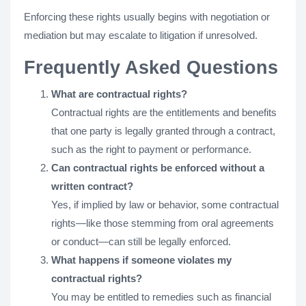
Enforcing these rights usually begins with negotiation or
mediation but may escalate to litigation if unresolved.
Frequently Asked Questions
What are contractual rights?
Contractual rights are the entitlements and benefits
that one party is legally granted through a contract,
such as the right to payment or performance.
Can contractual rights be enforced without a
written contract?
Yes, if implied by law or behavior, some contractual
rights—like those stemming from oral agreements
or conduct—can still be legally enforced.
What happens if someone violates my
contractual rights?
You may be entitled to remedies such as financial