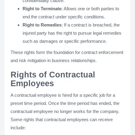
confidentiality clause.
Right to Terminate
: Allows one or both parties to
end the contract under specific conditions.
Right to Remedies
: If a contract is breached, the
injured party has the right to pursue legal remedies
such as damages or specific performance.
These rights form the foundation for contract enforcement
and risk mitigation in business relationships.
Rights of Contractual
Employees
A contractual employee is hired for a specific job for a
preset time period. Once the time period has ended, the
contractual employee no longer works for the company.
Some rights that contractual employees can receive
include: