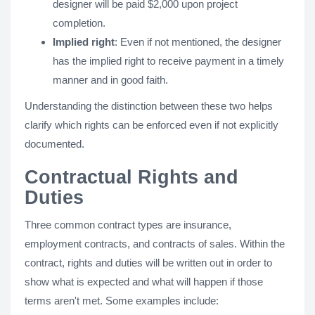
designer will be paid $2,000 upon project
completion.
Implied right
: Even if not mentioned, the designer
has the implied right to receive payment in a timely
manner and in good faith.
Understanding the distinction between these two helps
clarify which rights can be enforced even if not explicitly
documented.
Contractual Rights and
Duties
Three common contract types are insurance,
employment contracts, and contracts of sales. Within the
contract, rights and duties will be written out in order to
show what is expected and what will happen if those
terms aren't met. Some examples include: