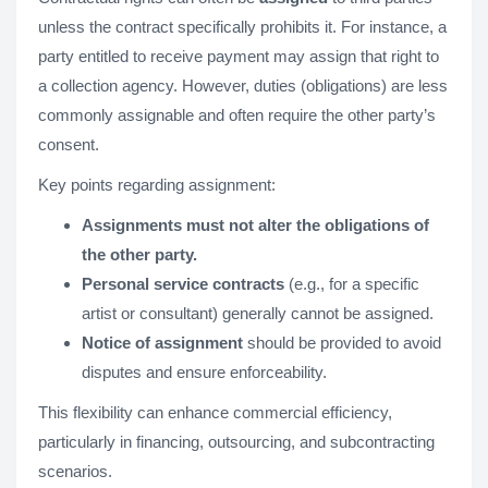
unless the contract specifically prohibits it. For instance, a
party entitled to receive payment may assign that right to
a collection agency. However, duties (obligations) are less
commonly assignable and often require the other party’s
consent.
Key points regarding assignment:
Assignments must not alter the obligations of
the other party.
Personal service contracts
(e.g., for a specific
artist or consultant) generally cannot be assigned.
Notice of assignment
should be provided to avoid
disputes and ensure enforceability.
This flexibility can enhance commercial efficiency,
particularly in financing, outsourcing, and subcontracting
scenarios.