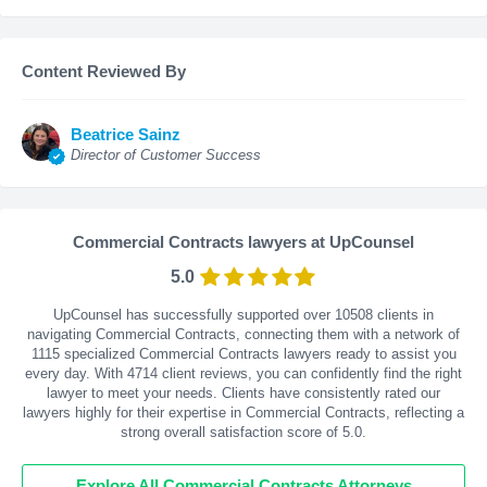
Content Reviewed By
Beatrice Sainz
Director of Customer Success
Commercial Contracts lawyers at UpCounsel
5.0
UpCounsel has successfully supported over 10508 clients in
navigating Commercial Contracts, connecting them with a network of
1115 specialized Commercial Contracts lawyers ready to assist you
every day. With
4714
client reviews, you can confidently find the right
lawyer to meet your needs. Clients have consistently rated our
lawyers highly for their expertise in Commercial Contracts, reflecting a
strong overall satisfaction score of 5.0.
Explore All Commercial Contracts Attorneys