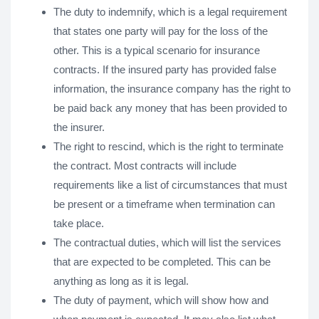
The duty to indemnify, which is a legal requirement
that states one party will pay for the loss of the
other. This is a typical scenario for insurance
contracts. If the insured party has provided false
information, the insurance company has the right to
be paid back any money that has been provided to
the insurer.
The right to rescind, which is the right to terminate
the contract. Most contracts will include
requirements like a list of circumstances that must
be present or a timeframe when termination can
take place.
The contractual duties, which will list the services
that are expected to be completed. This can be
anything as long as it is legal.
The duty of payment, which will show how and