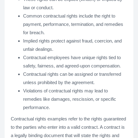
law or conduct.
Common contractual rights include the right to
payment, performance, termination, and remedies
for breach.
Implied rights protect against fraud, coercion, and
unfair dealings.
Contractual employees have unique rights tied to
safety, fairness, and agreed-upon compensation.
Contractual rights can be assigned or transferred
unless prohibited by the agreement.
Violations of contractual rights may lead to
remedies like damages, rescission, or specific
performance.
Contractual rights examples refer to the rights guaranteed
to the parties who enter into a valid contract. A contract is
a legally binding document that will state the rights and