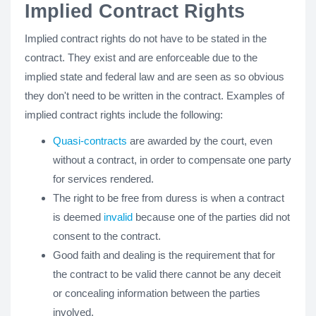
Implied Contract Rights
Implied contract rights do not have to be stated in the
contract. They exist and are enforceable due to the
implied state and federal law and are seen as so obvious
they don't need to be written in the contract. Examples of
implied contract rights include the following:
Quasi-contracts
are awarded by the court, even
without a contract, in order to compensate one party
for services rendered.
The right to be free from duress is when a contract
is deemed
invalid
because one of the parties did not
consent to the contract.
Good faith and dealing is the requirement that for
the contract to be valid there cannot be any deceit
or concealing information between the parties
involved.