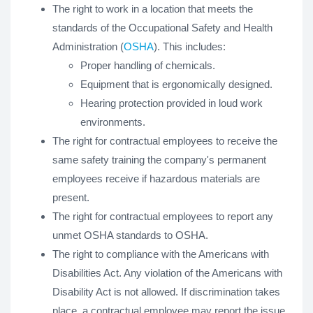
The right to work in a location that meets the
standards of the Occupational Safety and Health
Administration (
OSHA
). This includes:
Proper handling of chemicals.
Equipment that is ergonomically designed.
Hearing protection provided in loud work
environments.
The right for contractual employees to receive the
same safety training the company's permanent
employees receive if hazardous materials are
present.
The right for contractual employees to report any
unmet OSHA standards to OSHA.
The right to compliance with the Americans with
Disabilities Act. Any violation of the Americans with
Disability Act is not allowed. If discrimination takes
place, a contractual employee may report the issue