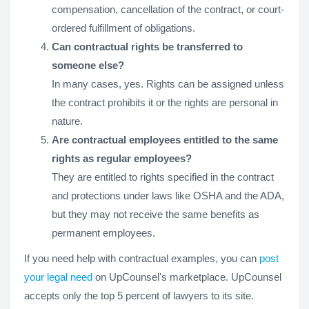
compensation, cancellation of the contract, or court-
ordered fulfillment of obligations.
Can contractual rights be transferred to
someone else?
In many cases, yes. Rights can be assigned unless
the contract prohibits it or the rights are personal in
nature.
Are contractual employees entitled to the same
rights as regular employees?
They are entitled to rights specified in the contract
and protections under laws like OSHA and the ADA,
but they may not receive the same benefits as
permanent employees.
If you need help with contractual examples, you can
post
your legal need
on UpCounsel's marketplace. UpCounsel
accepts only the top 5 percent of lawyers to its site.