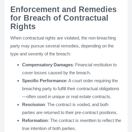
Enforcement and Remedies
for Breach of Contractual
Rights
When contractual rights are violated, the non-breaching
party may pursue several remedies, depending on the
type and severity of the breach:
Compensatory Damages
: Financial restitution to
cover losses caused by the breach.
Specific Performance
: A court order requiring the
breaching party to fulfill their contractual obligations
—often used in unique or real estate contracts.
Rescission
: The contract is voided, and both
parties are returned to their pre-contract positions.
Reformation
: The contract is rewritten to reflect the
true intention of both parties.