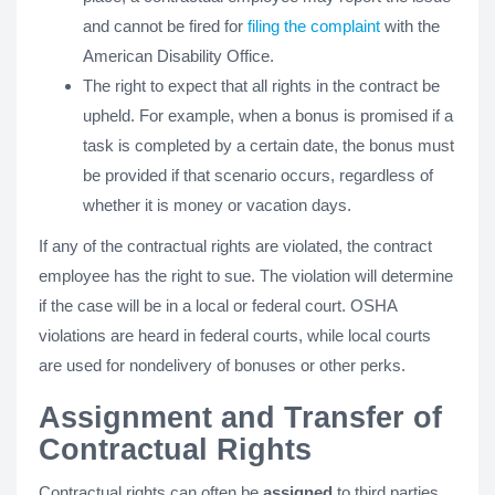
and cannot be fired for
filing the complaint
with the
American Disability Office.
The right to expect that all rights in the contract be
upheld. For example, when a bonus is promised if a
task is completed by a certain date, the bonus must
be provided if that scenario occurs, regardless of
whether it is money or vacation days.
If any of the contractual rights are violated, the contract
employee has the right to sue. The violation will determine
if the case will be in a local or federal court. OSHA
violations are heard in federal courts, while local courts
are used for nondelivery of bonuses or other perks.
Assignment and Transfer of
Contractual Rights
Contractual rights can often be
assigned
to third parties