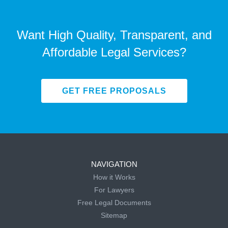
Want High Quality, Transparent, and
Affordable Legal Services?
GET FREE PROPOSALS
NAVIGATION
How it Works
For Lawyers
Free Legal Documents
Sitemap