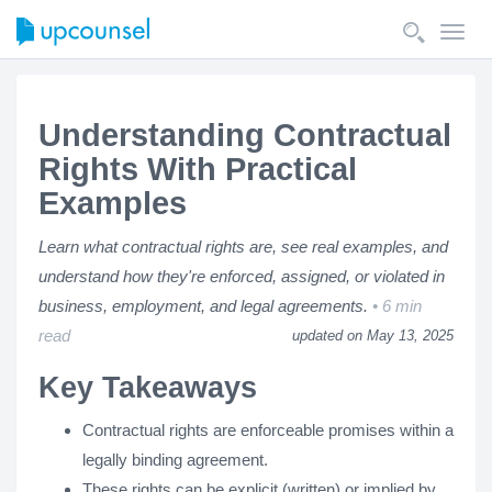
Toggl
navig
Understanding Contractual
Rights With Practical
Examples
Learn what contractual rights are, see real examples, and
understand how they're enforced, assigned, or violated in
business, employment, and legal agreements.
6 min
read
updated on May 13, 2025
Key Takeaways
Contractual rights are enforceable promises within a
legally binding agreement.
These rights can be explicit (written) or implied by