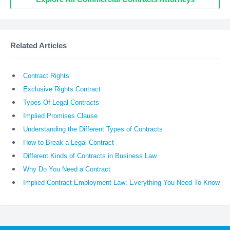
Related Articles
Contract Rights
Exclusive Rights Contract
Types Of Legal Contracts
Implied Promises Clause
Understanding the Different Types of Contracts
How to Break a Legal Contract
Different Kinds of Contracts in Business Law
Why Do You Need a Contract
Implied Contract Employment Law: Everything You Need To Know