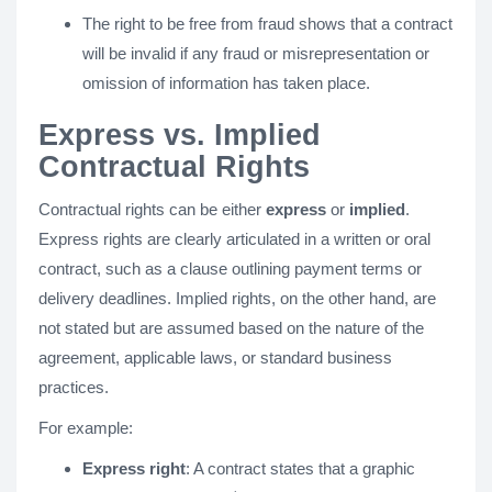
The right to be free from fraud shows that a contract
will be invalid if any fraud or misrepresentation or
omission of information has taken place.
Express vs. Implied
Contractual Rights
Contractual rights can be either
express
or
implied
.
Express rights are clearly articulated in a written or oral
contract, such as a clause outlining payment terms or
delivery deadlines. Implied rights, on the other hand, are
not stated but are assumed based on the nature of the
agreement, applicable laws, or standard business
practices.
For example:
Express right
: A contract states that a graphic