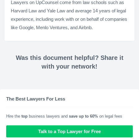
Lawyers on UpCounsel come from law schools such as
Harvard Law and Yale Law and average 14 years of legal
experience, including work with or on behalf of companies
like Google, Menlo Ventures, and Airbnb.
Was this document helpful? Share it
with your network!
The Best Lawyers For Less
Hire the
top
business lawyers and
save up to 60%
on legal fees
Talk to a Top Lawyer for Free