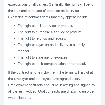
expectations of all parties. Generally, the rights will be for
the sale and purchase of products and services.
Examples of contract rights that may appear include:
The right to sell a service or product.
The right to purchase a service or product.
The right to refunds and repairs.
The right to payment and delivery in a timely
manner.
The right to state any grievances.
The right to seek compensation or redressal.
If the contract is for employment, the terms will list what
the employer and employee have agreed upon.
Employment contracts should be in writing and signed by
all parties involved. Oral contracts are difficult to enforce
when disputed.