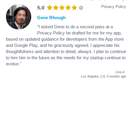
Privacy Policy
5.0
Gene Rhough
"I asked Gene to do a second pass at a
Privacy Policy he drafted for me for my app,
based on updated guidance for developers from the App store
and Google Play, and he graciously agreed. I appreciate his
thoughtfulness and attention to detail, always. I plan to continue
to hire him in the future as the needs for my startup continue to
evolve."
Lisa A
.
Los Angeles, CA,
9 months ago