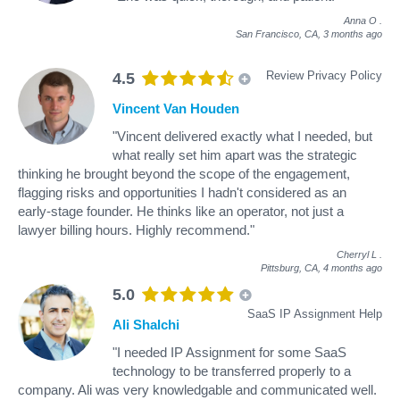
Anna O
.
San Francisco, CA,
3 months ago
Review Privacy Policy
4.5
Vincent Van Houden
"Vincent delivered exactly what I needed, but
what really set him apart was the strategic
thinking he brought beyond the scope of the engagement,
flagging risks and opportunities I hadn't considered as an
early-stage founder. He thinks like an operator, not just a
lawyer billing hours. Highly recommend."
Cherryl L
.
Pittsburg, CA,
4 months ago
5.0
SaaS IP Assignment Help
Ali Shalchi
"I needed IP Assignment for some SaaS
technology to be transferred properly to a
company. Ali was very knowledgable and communicated well.