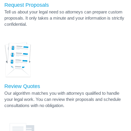
Request Proposals
Tell us about your legal need so attorneys can prepare custom
proposals. It only takes a minute and your information is strictly
confidential.
Review Quotes
Our algorithm matches you with attorneys qualified to handle
your legal work. You can review their proposals and schedule
consultations with no obligation.