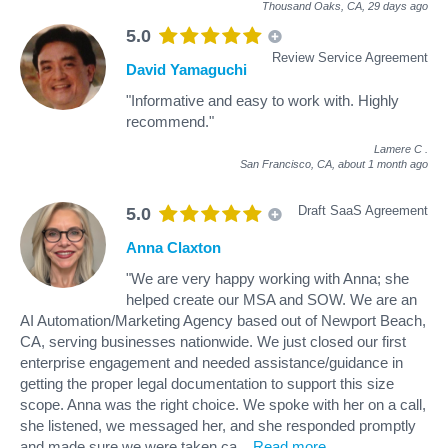
Thousand Oaks, CA,
29 days ago
5.0
Review Service Agreement
David Yamaguchi
"Informative and easy to work with. Highly
recommend."
Lamere C
.
San Francisco, CA,
about 1 month ago
Draft SaaS Agreement
5.0
Anna Claxton
"We are very happy working with Anna; she
helped create our MSA and SOW. We are an
AI Automation/Marketing Agency based out of Newport Beach,
CA, serving businesses nationwide. We just closed our first
enterprise engagement and needed assistance/guidance in
getting the proper legal documentation to support this size
scope. Anna was the right choice. We spoke with her on a call,
she listened, we messaged her, and she responded promptly
and made sure we were taken ca
...
Read more