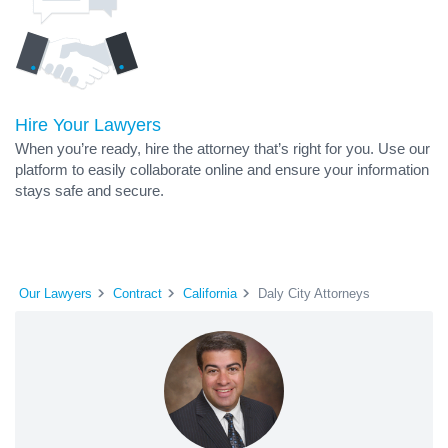
Hire Your Lawyers
When you’re ready, hire the attorney that’s right for you. Use our
platform to easily collaborate online and ensure your information
stays safe and secure.
Our Lawyers
Contract
California
Daly City Attorneys