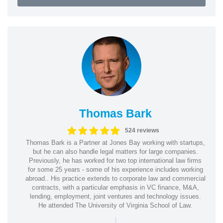
Thomas Bark
524 reviews
Thomas Bark is a Partner at Jones Bay working with startups,
but he can also handle legal matters for large companies.
Previously, he has worked for two top international law firms
for some 25 years - some of his experience includes working
abroad.. His practice extends to corporate law and commercial
contracts, with a particular emphasis in VC finance, M&A,
lending, employment, joint ventures and technology issues.
He attended The University of Virginia School of Law.
|