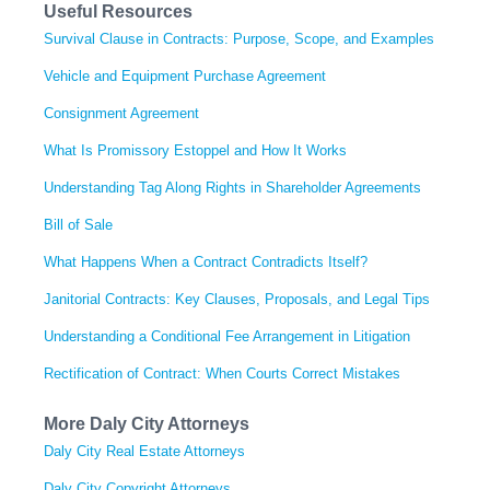
Useful Resources
Survival Clause in Contracts: Purpose, Scope, and Examples
Vehicle and Equipment Purchase Agreement
Consignment Agreement
What Is Promissory Estoppel and How It Works
Understanding Tag Along Rights in Shareholder Agreements
Bill of Sale
What Happens When a Contract Contradicts Itself?
Janitorial Contracts: Key Clauses, Proposals, and Legal Tips
Understanding a Conditional Fee Arrangement in Litigation
Rectification of Contract: When Courts Correct Mistakes
More Daly City Attorneys
Daly City Real Estate Attorneys
Daly City Copyright Attorneys