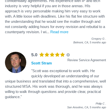
confidentiality agreements. His experience with IP and tech
industry is very helpful if you are in those arenas. HIs
approach is very personable making him very easy to work
with. A little loose with deadlines. Like his flat fee structure with
the understanding that he would see the matter through and
not constantly adding hours for every revision and rebuttal to a
counterparty revision. I wi
...
Read more
Gregory G
.
Belmont, CA,
5 months ago
5.0
Review Service Agreement
Scott Stram
"Scott was exceptional to work with. He
quickly developed an understanding of our
unique business and translated that into a comprehensive, well
structured MSA. His work was thorough, and he was always
willing to walk through questions and provide clear, practical
guidance."
Philip C
.
San Anselmo, CA,
5 months ago