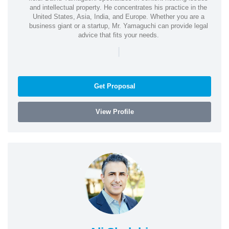
and intellectual property. He concentrates his practice in the
United States, Asia, India, and Europe. Whether you are a
business giant or a startup, Mr. Yamaguchi can provide legal
advice that fits your needs.
|
Get Proposal
View Profile