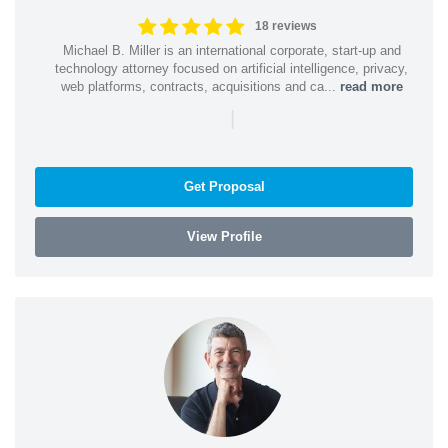
18 reviews
Michael B. Miller is an international corporate, start-up and
technology attorney focused on artificial intelligence, privacy,
web platforms, contracts, acquisitions and ca...
read more
|
Get Proposal
View Profile