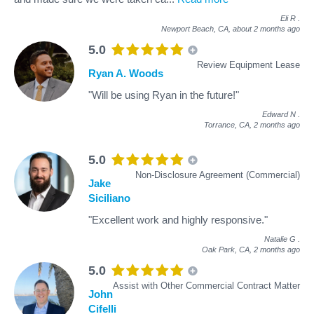
Eli R
.
Newport Beach, CA,
about 2 months ago
5.0
Review Equipment Lease
Ryan A. Woods
"Will be using Ryan in the future!"
Edward N
.
Torrance, CA,
2 months ago
5.0
Non-Disclosure Agreement (Commercial)
Jake
Siciliano
"Excellent work and highly responsive."
Natalie G
.
Oak Park, CA,
2 months ago
5.0
Assist with Other Commercial Contract Matter
John
Cifelli