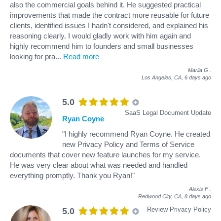
also the commercial goals behind it. He suggested practical
improvements that made the contract more reusable for future
clients, identified issues I hadn't considered, and explained his
reasoning clearly. I would gladly work with him again and
highly recommend him to founders and small businesses
looking for pra
...
Read more
Mariia G
.
Los Angeles, CA,
6 days ago
5.0
SaaS Legal Document Update
Ryan Coyne
"I highly recommend Ryan Coyne. He created
new Privacy Policy and Terms of Service
documents that cover new feature launches for my service.
He was very clear about what was needed and handled
everything promptly. Thank you Ryan!"
Alexis F
.
Redwood City, CA,
8 days ago
Review Privacy Policy
5.0