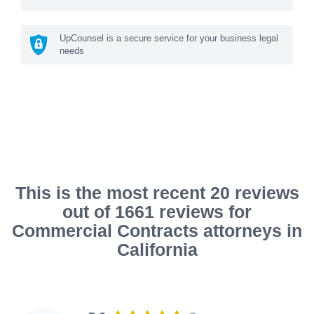
UpCounsel is a secure service for your business legal
needs
This is the most recent 20 reviews
out of 1661 reviews for
Commercial Contracts attorneys in
California