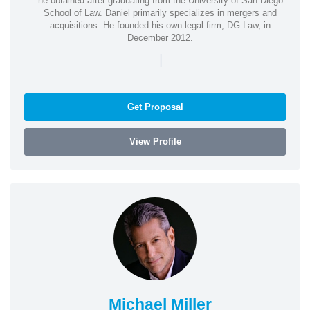
he obtained after graduating from the University of San Diego
School of Law. Daniel primarily specializes in mergers and
acquisitions. He founded his own legal firm, DG Law, in
December 2012.
|
Get Proposal
View Profile
Michael Miller