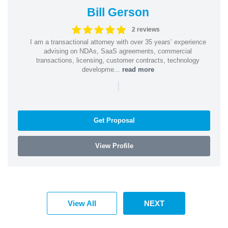
Bill Gerson
2 reviews
I am a transactional attorney with over 35 years’ experience
advising on NDAs, SaaS agreements, commercial
transactions, licensing, customer contracts, technology
developme...
read more
|
Get Proposal
View Profile
View All
NEXT