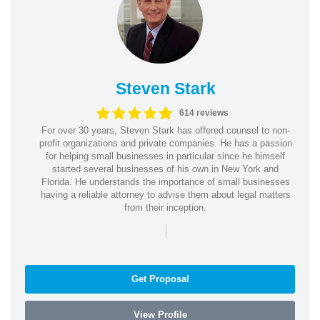
Steven Stark
614 reviews
For over 30 years, Steven Stark has offered counsel to non-
profit organizations and private companies. He has a passion
for helping small businesses in particular since he himself
started several businesses of his own in New York and
Florida. He understands the importance of small businesses
having a reliable attorney to advise them about legal matters
from their inception.
|
Get Proposal
View Profile