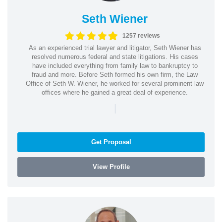
Seth Wiener
1257 reviews
As an experienced trial lawyer and litigator, Seth Wiener has
resolved numerous federal and state litigations. His cases
have included everything from family law to bankruptcy to
fraud and more. Before Seth formed his own firm, the Law
Office of Seth W. Wiener, he worked for several prominent law
offices where he gained a great deal of experience.
|
Get Proposal
View Profile