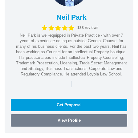
Neil Park
138 reviews
Neil Park is well-equipped in Private Practice - with over 7
years of experience acting as outside General Counsel for
many of his business clients. For the past two years, Neil has
been working as Counsel for an Intellectual Property boutique.
His practice areas include Intellectual Property Counseling,
Trademark Prosecution, Licensing, Trade Secret Management
and Strategy, Business Transactions, Corporate Law and
Regulatory Compliance. He attended Loyola Law School.
|
Get Proposal
View Profile