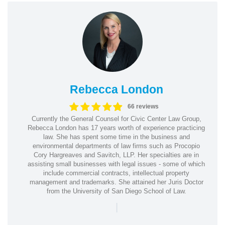
Rebecca London
66 reviews
Currently the General Counsel for Civic Center Law Group,
Rebecca London has 17 years worth of experience practicing
law. She has spent some time in the business and
environmental departments of law firms such as Procopio
Cory Hargreaves and Savitch, LLP. Her specialties are in
assisting small businesses with legal issues - some of which
include commercial contracts, intellectual property
management and trademarks. She attained her Juris Doctor
from the University of San Diego School of Law.
|