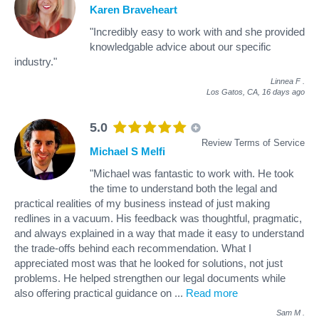
Karen Braveheart
"Incredibly easy to work with and she provided
knowledgable advice about our specific
industry."
Linnea F
.
Los Gatos, CA,
16 days ago
5.0
Review Terms of Service
Michael S Melfi
"Michael was fantastic to work with. He took
the time to understand both the legal and
practical realities of my business instead of just making
redlines in a vacuum. His feedback was thoughtful, pragmatic,
and always explained in a way that made it easy to understand
the trade-offs behind each recommendation. What I
appreciated most was that he looked for solutions, not just
problems. He helped strengthen our legal documents while
also offering practical guidance on
...
Read more
Sam M
.