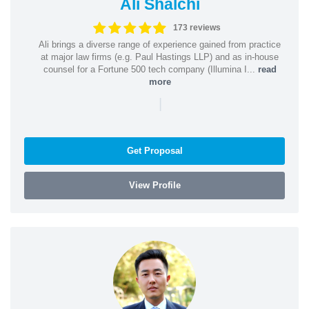
Ali Shalchi
173 reviews
Ali brings a diverse range of experience gained from practice
at major law firms (e.g. Paul Hastings LLP) and as in-house
counsel for a Fortune 500 tech company (Illumina I...
read
more
|
Get Proposal
View Profile