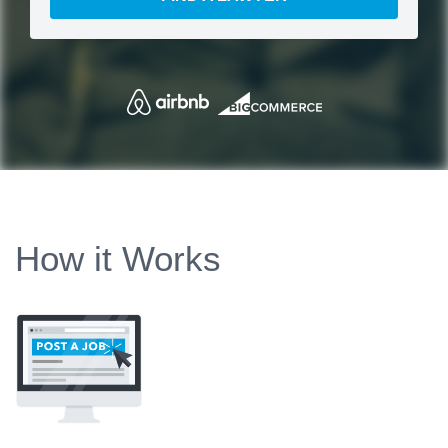
How it Works