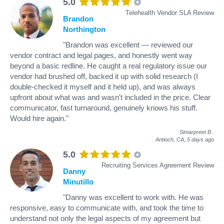
5.0
Telehealth Vendor SLA Review
Brandon
Northington
"Brandon was excellent — reviewed our
vendor contract and legal pages, and honestly went way
beyond a basic redline. He caught a real regulatory issue our
vendor had brushed off, backed it up with solid research (I
double-checked it myself and it held up), and was always
upfront about what was and wasn't included in the price. Clear
communicator, fast turnaround, genuinely knows his stuff.
Would hire again."
Simarpreet B
.
Antioch, CA,
5 days ago
5.0
Recruiting Services Agreement Review
Danny
Minutillo
"Danny was excellent to work with. He was
responsive, easy to communicate with, and took the time to
understand not only the legal aspects of my agreement but