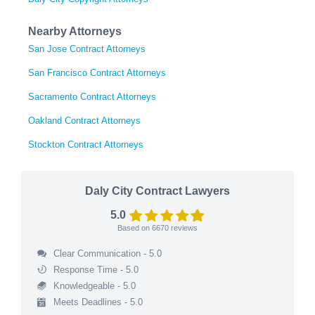
Nearby Attorneys
San Jose Contract Attorneys
San Francisco Contract Attorneys
Sacramento Contract Attorneys
Oakland Contract Attorneys
Stockton Contract Attorneys
Daly City Contract Lawyers
5.0
Based on
6670
reviews
Clear Communication - 5.0
Response Time - 5.0
Knowledgeable - 5.0
Meets Deadlines - 5.0