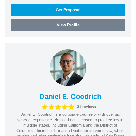
Get Proposal
View Profile
Daniel E. Goodrich
31 reviews
Daniel E. Goodrich is a corporate counselor with over six
years of experience. He has been licensed to practice law in
multiple states, including California and the District of
Columbia. Daniel holds a Juris Doctorate degree in law, which