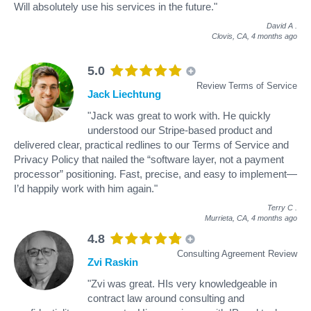
Will absolutely use his services in the future."
David A
.
Clovis, CA,
4 months ago
5.0
Review Terms of Service
Jack Liechtung
"Jack was great to work with. He quickly
understood our Stripe-based product and
delivered clear, practical redlines to our Terms of Service and
Privacy Policy that nailed the “software layer, not a payment
processor” positioning. Fast, precise, and easy to implement—
I’d happily work with him again."
Terry C
.
Murrieta, CA,
4 months ago
4.8
Consulting Agreement Review
Zvi Raskin
"Zvi was great. HIs very knowledgeable in
contract law around consulting and