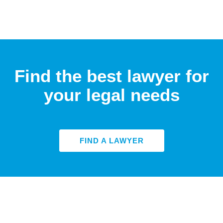
Find the best lawyer for
your legal needs
FIND A LAWYER