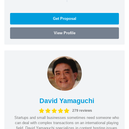
Get Proposal
View Profile
David Yamaguchi
279 reviews
Startups and small businesses sometimes need someone who
can deal with complex transactions on an international playing
field. David Yamaguchi specializes in content hosting issues