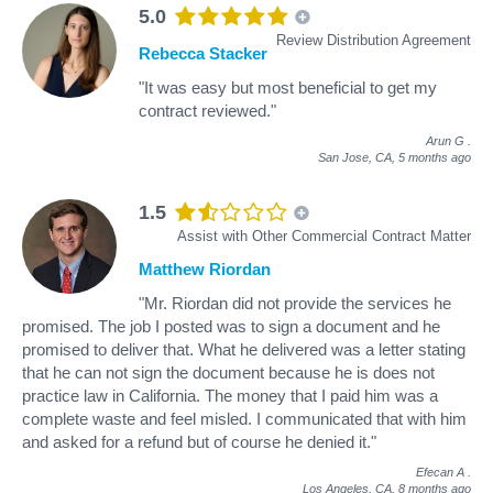
5.0
Review Distribution Agreement
Rebecca Stacker
"It was easy but most beneficial to get my
contract reviewed."
Arun G
.
San Jose, CA,
5 months ago
1.5
Assist with Other Commercial Contract Matter
Matthew Riordan
"Mr. Riordan did not provide the services he
promised. The job I posted was to sign a document and he
promised to deliver that. What he delivered was a letter stating
that he can not sign the document because he is does not
practice law in California. The money that I paid him was a
complete waste and feel misled. I communicated that with him
and asked for a refund but of course he denied it."
Efecan A
.
Los Angeles, CA,
8 months ago