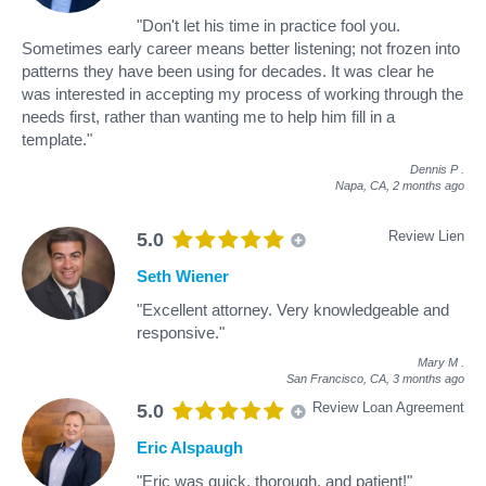
"Don't let his time in practice fool you.
Sometimes early career means better listening; not frozen into
patterns they have been using for decades. It was clear he
was interested in accepting my process of working through the
needs first, rather than wanting me to help him fill in a
template."
Dennis P
.
Napa, CA,
2 months ago
Review Lien
5.0
Seth Wiener
"Excellent attorney. Very knowledgeable and
responsive."
Mary M
.
San Francisco, CA,
3 months ago
Review Loan Agreement
5.0
Eric Alspaugh
"Eric was quick, thorough, and patient!"