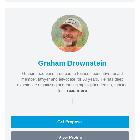
Graham Brownstein
Graham has been a corporate founder, executive, board
member, lawyer and advocate for 30 years. He has deep
experience organizing and managing litigation teams, running
for...
read more
|
Get Proposal
View Profile