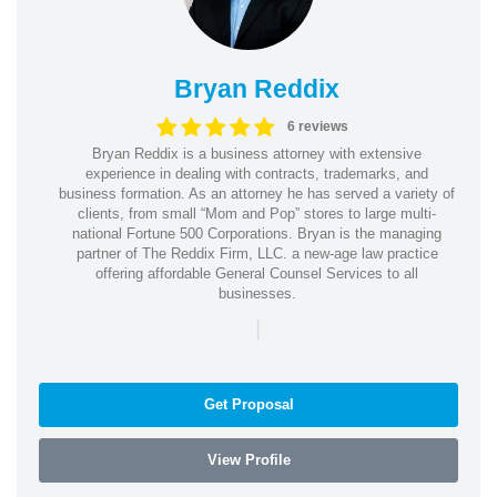
Bryan Reddix
6 reviews
Bryan Reddix is a business attorney with extensive
experience in dealing with contracts, trademarks, and
business formation. As an attorney he has served a variety of
clients, from small “Mom and Pop” stores to large multi-
national Fortune 500 Corporations. Bryan is the managing
partner of The Reddix Firm, LLC. a new-age law practice
offering affordable General Counsel Services to all
businesses.
|
Get Proposal
View Profile