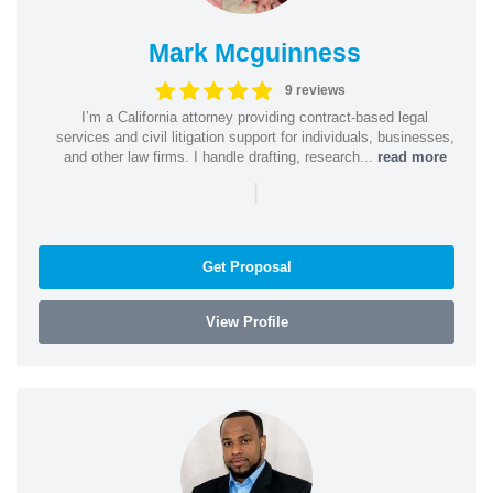
Mark Mcguinness
9 reviews
I’m a California attorney providing contract-based legal
services and civil litigation support for individuals, businesses,
and other law firms. I handle drafting, research...
read more
|
Get Proposal
View Profile