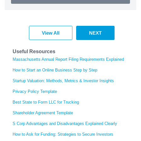
View All
NEXT
Useful Resources
Massachusetts Annual Report Filing Requirements Explained
How to Start an Online Business Step by Step
Startup Valuation: Methods, Metrics & Investor Insights
Privacy Policy Template
Best State to Form LLC for Trucking
Shareholder Agreement Template
S Corp Advantages and Disadvantages Explained Clearly
How to Ask for Funding: Strategies to Secure Investors