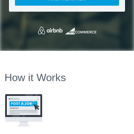
How it Works