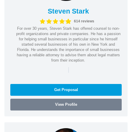
Steven Stark
614 reviews
For over 30 years, Steven Stark has offered counsel to non-
profit organizations and private companies. He has a passion
for helping small businesses in particular since he himself
started several businesses of his own in New York and
Florida. He understands the importance of small businesses
having a reliable attorney to advise them about legal matters
from their inception.
|
Get Proposal
View Profile