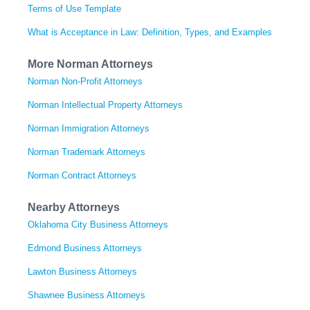
Terms of Use Template
What is Acceptance in Law: Definition, Types, and Examples
More Norman Attorneys
Norman Non-Profit Attorneys
Norman Intellectual Property Attorneys
Norman Immigration Attorneys
Norman Trademark Attorneys
Norman Contract Attorneys
Nearby Attorneys
Oklahoma City Business Attorneys
Edmond Business Attorneys
Lawton Business Attorneys
Shawnee Business Attorneys