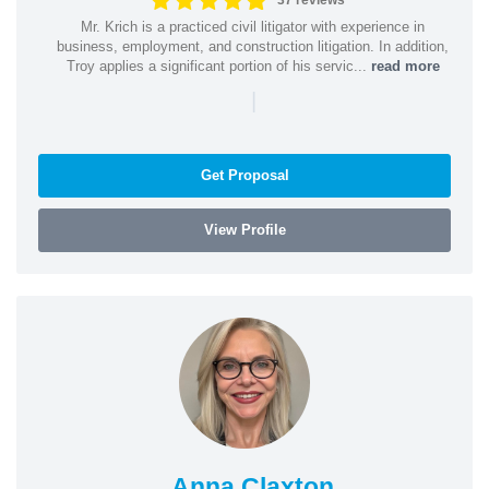
37 reviews
Mr. Krich is a practiced civil litigator with experience in
business, employment, and construction litigation. In addition,
Troy applies a significant portion of his servic...
read more
|
Get Proposal
View Profile
Anna Claxton