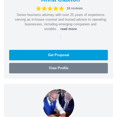
18 reviews
Senior business attorney with over 25 years of experience
serving as in-house counsel and trusted advisor to operating
businesses, including emerging companies and
establis...
read more
|
Get Proposal
View Profile