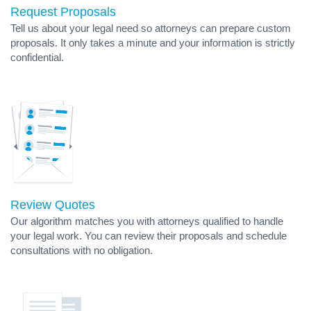
Request Proposals
Tell us about your legal need so attorneys can prepare custom
proposals. It only takes a minute and your information is strictly
confidential.
Review Quotes
Our algorithm matches you with attorneys qualified to handle
your legal work. You can review their proposals and schedule
consultations with no obligation.