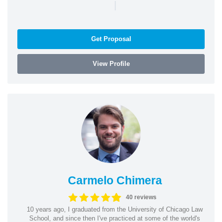
|
Get Proposal
View Profile
Carmelo Chimera
40 reviews
10 years ago, I graduated from the University of Chicago Law
School, and since then I've practiced at some of the world's