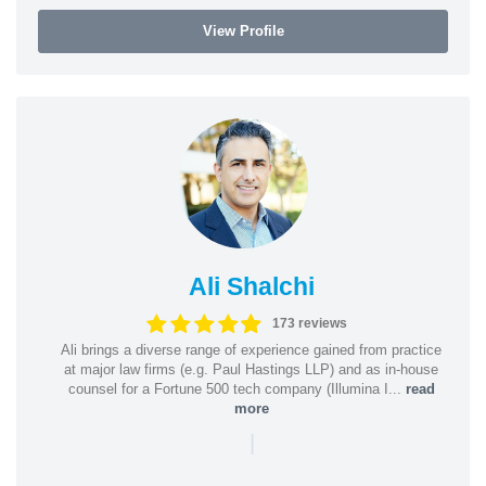
View Profile
Ali Shalchi
173 reviews
Ali brings a diverse range of experience gained from practice
at major law firms (e.g. Paul Hastings LLP) and as in-house
counsel for a Fortune 500 tech company (Illumina I...
read
more
|