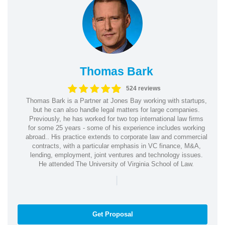
Thomas Bark
524 reviews
Thomas Bark is a Partner at Jones Bay working with startups,
but he can also handle legal matters for large companies.
Previously, he has worked for two top international law firms
for some 25 years - some of his experience includes working
abroad.. His practice extends to corporate law and commercial
contracts, with a particular emphasis in VC finance, M&A,
lending, employment, joint ventures and technology issues.
He attended The University of Virginia School of Law.
|
Get Proposal