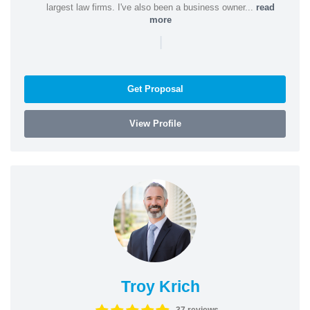
largest law firms. I've also been a business owner...
read
more
|
Get Proposal
View Profile
Troy Krich