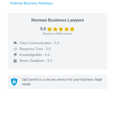
Ardmore Business Attorneys
Norman Business Lawyers
5.0
Based on
6588
reviews
Clear Communication - 5.0
Response Time - 5.0
Knowledgeable - 5.0
Meets Deadlines - 5.0
UpCounsel is a secure service for your business legal
needs