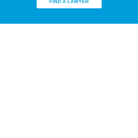
FIND A LAWYER