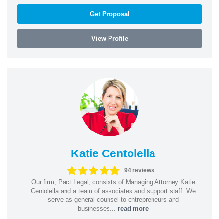
Get Proposal
View Profile
Katie Centolella
94 reviews
Our firm, Pact Legal, consists of Managing Attorney Katie
Centolella and a team of associates and support staff. We
serve as general counsel to entrepreneurs and
businesses...
read more