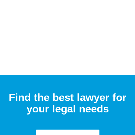
Find the best lawyer for
your legal needs