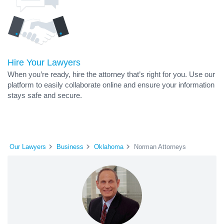
Hire Your Lawyers
When you’re ready, hire the attorney that’s right for you. Use our
platform to easily collaborate online and ensure your information
stays safe and secure.
Our Lawyers
Business
Oklahoma
Norman Attorneys