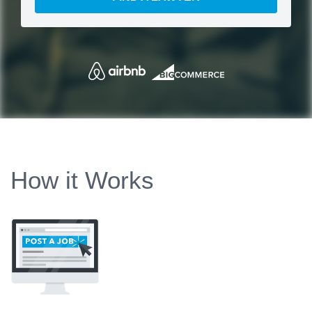
How it Works