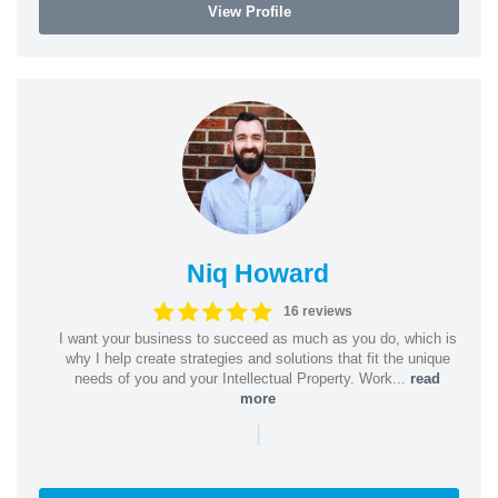
View Profile
Niq Howard
16 reviews
I want your business to succeed as much as you do, which is
why I help create strategies and solutions that fit the unique
needs of you and your Intellectual Property. Work...
read
more
|