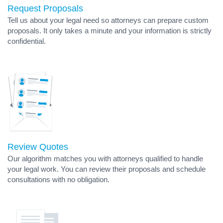
Request Proposals
Tell us about your legal need so attorneys can prepare custom
proposals. It only takes a minute and your information is strictly
confidential.
Review Quotes
Our algorithm matches you with attorneys qualified to handle
your legal work. You can review their proposals and schedule
consultations with no obligation.