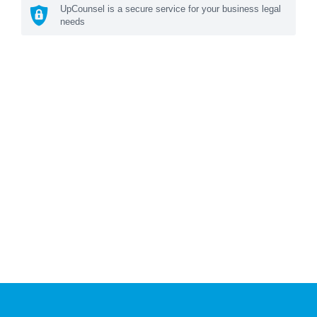
UpCounsel is a secure service for your business legal
needs