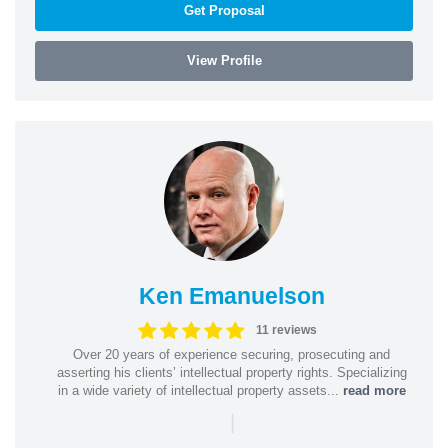
Get Proposal
View Profile
Ken Emanuelson
11 reviews
Over 20 years of experience securing, prosecuting and
asserting his clients’ intellectual property rights. Specializing
in a wide variety of intellectual property assets...
read more
|