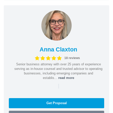
Anna Claxton
18 reviews
Senior business attorney with over 25 years of experience
serving as in-house counsel and trusted advisor to operating
businesses, including emerging companies and
establis...
read more
|
Get Proposal