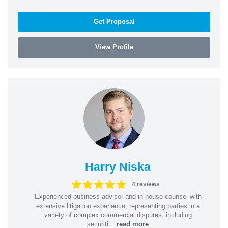
Get Proposal
View Profile
Harry Niska
4 reviews
Experienced business advisor and in-house counsel with
extensive litigation experience, representing parties in a
variety of complex commercial disputes, including
securiti...
read more