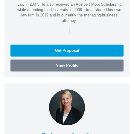
Law in 2007. He also received an Adelbert Moot Scholarship
while attending the University in 2006. Umar started his own
law firm in 2012 and is currently the managing business
attorney.
|
Get Proposal
View Profile