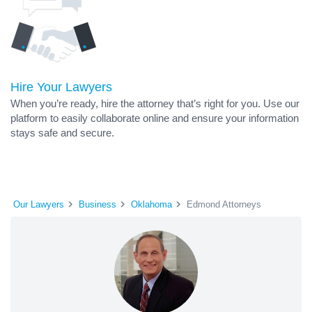
Hire Your Lawyers
When you’re ready, hire the attorney that’s right for you. Use our
platform to easily collaborate online and ensure your information
stays safe and secure.
Our Lawyers
Business
Oklahoma
Edmond Attorneys