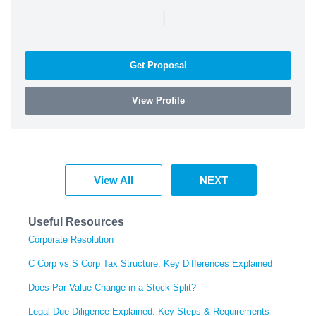
|
Get Proposal
View Profile
View All
NEXT
Useful Resources
Corporate Resolution
C Corp vs S Corp Tax Structure: Key Differences Explained
Does Par Value Change in a Stock Split?
Legal Due Diligence Explained: Key Steps & Requirements