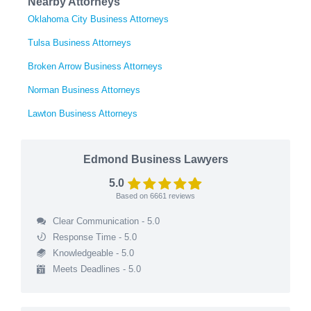
Nearby Attorneys
Oklahoma City Business Attorneys
Tulsa Business Attorneys
Broken Arrow Business Attorneys
Norman Business Attorneys
Lawton Business Attorneys
Edmond Business Lawyers
5.0
Based on
6661
reviews
Clear Communication - 5.0
Response Time - 5.0
Knowledgeable - 5.0
Meets Deadlines - 5.0