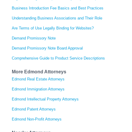
Business Introduction Fee Basics and Best Practices
Understanding Business Associations and Their Role
Are Terms of Use Legally Binding for Websites?
Demand Promissory Note
Demand Promissory Note Board Approval
Comprehensive Guide to Product Service Descriptions
More Edmond Attorneys
Edmond Real Estate Attorneys
Edmond Immigration Attorneys
Edmond Intellectual Property Attorneys
Edmond Patent Attorneys
Edmond Non-Profit Attorneys