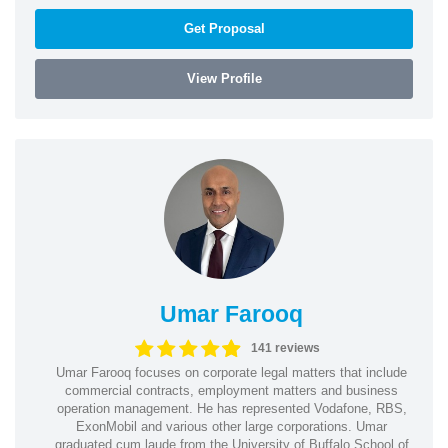
Get Proposal
View Profile
Umar Farooq
141 reviews
Umar Farooq focuses on corporate legal matters that include
commercial contracts, employment matters and business
operation management. He has represented Vodafone, RBS,
ExonMobil and various other large corporations. Umar
graduated cum laude from the University of Buffalo School of