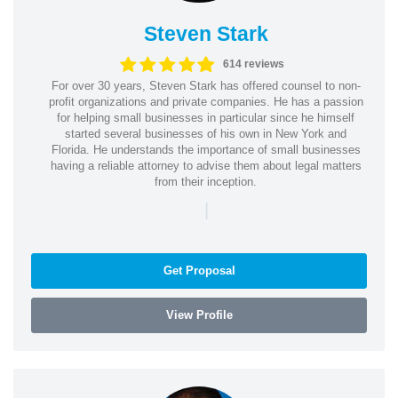
Steven Stark
614 reviews
For over 30 years, Steven Stark has offered counsel to non-
profit organizations and private companies. He has a passion
for helping small businesses in particular since he himself
started several businesses of his own in New York and
Florida. He understands the importance of small businesses
having a reliable attorney to advise them about legal matters
from their inception.
|
Get Proposal
View Profile