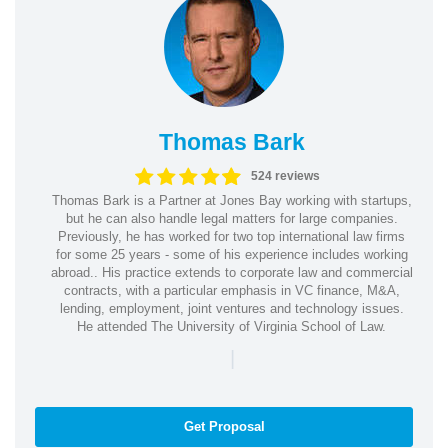
Thomas Bark
524 reviews
Thomas Bark is a Partner at Jones Bay working with startups,
but he can also handle legal matters for large companies.
Previously, he has worked for two top international law firms
for some 25 years - some of his experience includes working
abroad.. His practice extends to corporate law and commercial
contracts, with a particular emphasis in VC finance, M&A,
lending, employment, joint ventures and technology issues.
He attended The University of Virginia School of Law.
|
Get Proposal