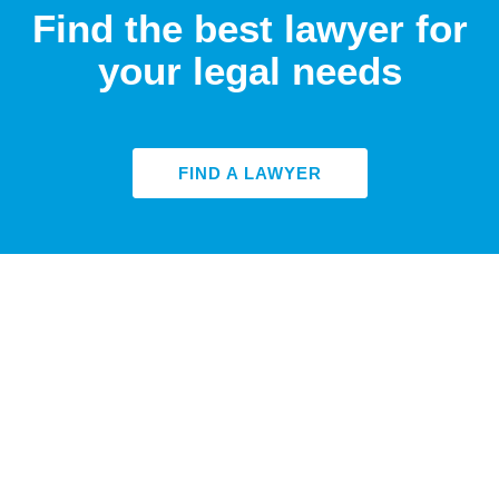
Find the best lawyer for
your legal needs
FIND A LAWYER