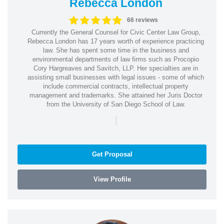
Rebecca London
66 reviews
Currently the General Counsel for Civic Center Law Group,
Rebecca London has 17 years worth of experience practicing
law. She has spent some time in the business and
environmental departments of law firms such as Procopio
Cory Hargreaves and Savitch, LLP. Her specialties are in
assisting small businesses with legal issues - some of which
include commercial contracts, intellectual property
management and trademarks. She attained her Juris Doctor
from the University of San Diego School of Law.
|
Get Proposal
View Profile