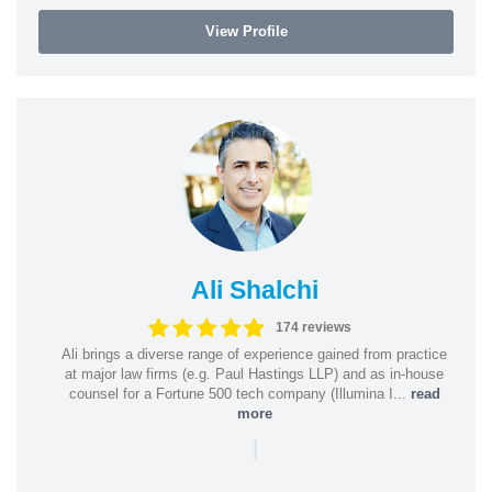
View Profile
Ali Shalchi
174 reviews
Ali brings a diverse range of experience gained from practice
at major law firms (e.g. Paul Hastings LLP) and as in-house
counsel for a Fortune 500 tech company (Illumina I...
read
more
|