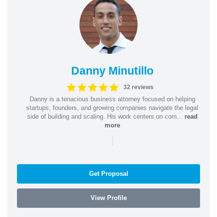
Danny Minutillo
32 reviews
Danny is a tenacious business attorney focused on helping
startups, founders, and growing companies navigate the legal
side of building and scaling. His work centers on com...
read
more
|
Get Proposal
View Profile