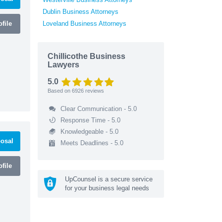
Dublin Business Attorneys
file
Loveland Business Attorneys
Chillicothe Business
Lawyers
5.0
Based on
6926
reviews
Clear Communication - 5.0
Response Time - 5.0
Knowledgeable - 5.0
osal
Meets Deadlines - 5.0
file
UpCounsel is a secure service
for your business legal needs