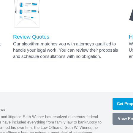
Review Quotes
H
e
Our algorithm matches you with attorneys qualified to
Wh
handle your legal work. You can review their proposals
Us
and schedule consultations with no obligation.
en
Get Prop
ews
 and litigator, Seth Wiener has resolved numerous federal
View Pro
es have included everything from family law to bankruptcy to
ormed his own firm, the Law Office of Seth W. Wiener, he
aw offices where he gained a great deal of experience.