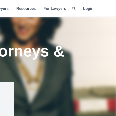
wyers
Resources
For Lawyers
Login
torneys &