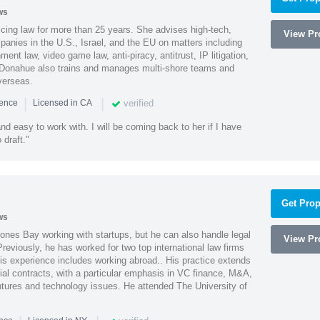
ws
cing law for more than 25 years. She advises high-tech,
View Pro
anies in the U.S., Israel, and the EU on matters including
ment law, video game law, anti-piracy, antitrust, IP litigation,
 Donahue also trains and manages multi-shore teams and
verseas.
|
|
verified
ience
Licensed in CA
nd easy to work with. I will be coming back to her if I have
draft."
Get Prop
ws
ones Bay working with startups, but he can also handle legal
View Pro
reviously, he has worked for two top international law firms
is experience includes working abroad.. His practice extends
al contracts, with a particular emphasis in VC finance, M&A,
ntures and technology issues. He attended The University of