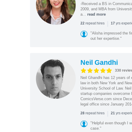
-Received a BS in Communicat
2009, and MBA from University
a...
read more
|
repeat hires
yrs exper
22
17
"Alisha impressed the fir
out her expertise."
Neil Gandhi
330 revie
Neil Ghandhi has 12 years of e
law in both New York and New 
University School of Law. Neil
startup companies overcome le
ComicsVerse.com since Decemb
legal office since January 201
|
repeat hires
yrs exper
28
21
"Helpful even though I w
case."