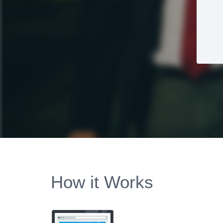
How it Works