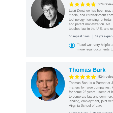
574 revie
Lauri Donahue has been practi
media, and entertainment comp
technology licensing, entertain
and patent monetization. Ms.
teaches law in the U.S. and o
|
repeat hires
yrs exper
55
39
"Lauri was very helpful a
more legal documents to 
Thomas Bark
524 revie
Thomas Bark is a Partner at J
matters for large companies. P
for some 25 years - some of h
to corporate law and commerci
lending, employment, joint ve
Virginia School of Law.