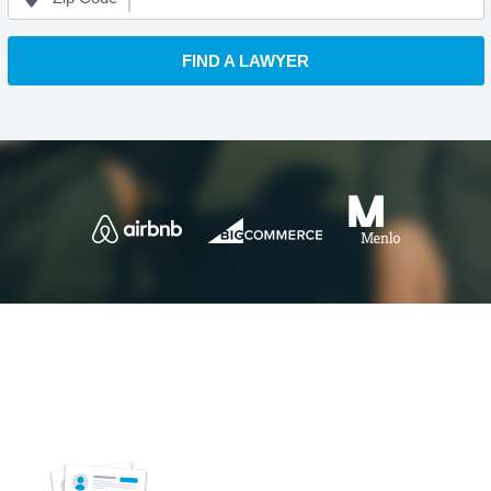
FIND A LAWYER