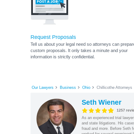
Request Proposals
Tell us about your legal need so attorneys can prepar
custom proposals. It only takes a minute and your
information is strictly confidential.
Our Lawyers
Business
Ohio
Chillicothe Attorneys
Seth Wiener
1257 revi
As an experienced trial lawyer
and state litigations. His cas
fraud and more. Before Seth f
worked for several prominent l