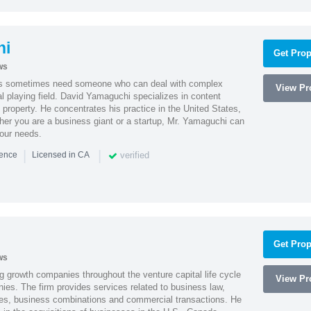
hi
Get Prop
ws
es sometimes need someone who can deal with complex
View Pro
al playing field. David Yamaguchi specializes in content
l property. He concentrates his practice in the United States,
her you are a business giant or a startup, Mr. Yamaguchi can
your needs.
|
|
verified
ience
Licensed in CA
Get Prop
ws
g growth companies throughout the venture capital life cycle
View Pro
ies. The firm provides services related to business law,
ities, business combinations and commercial transactions. He