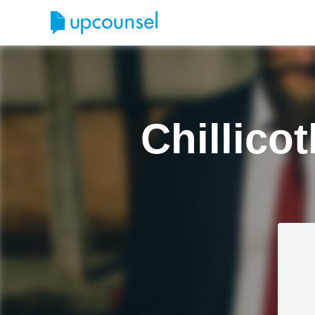
Chillico