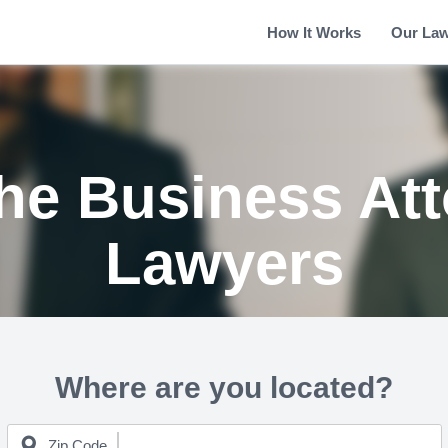
How It Works
Our La
the Business At
Lawyers
Where are you located?
Zip Code