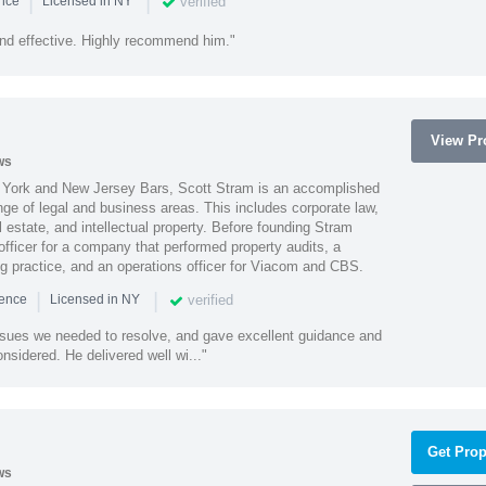
|
|
verified
ence
Licensed in NY
nd effective. Highly recommend him."
View Pro
ws
York and New Jersey Bars, Scott Stram is an accomplished
nge of legal and business areas. This includes corporate law,
l estate, and intellectual property. Before founding Stram
fficer for a company that performed property audits, a
ing practice, and an operations officer for Viacom and CBS.
|
|
verified
ience
Licensed in NY
ssues we needed to resolve, and gave excellent guidance and
nsidered. He delivered well wi..."
Get Prop
ws