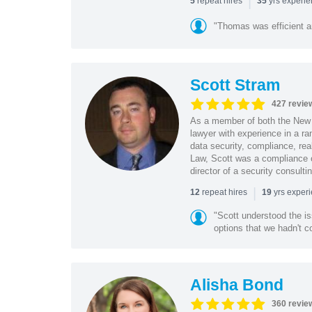
|
repeat hires
yrs experi
5
35
"Thomas was efficient a
Scott Stram
427 revie
As a member of both the New 
lawyer with experience in a ra
data security, compliance, rea
Law, Scott was a compliance o
director of a security consult
|
repeat hires
yrs exper
12
19
"Scott understood the i
options that we hadn't co
Alisha Bond
360 revie