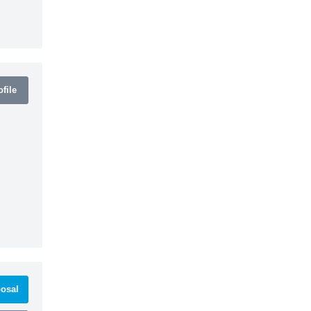
file
osal