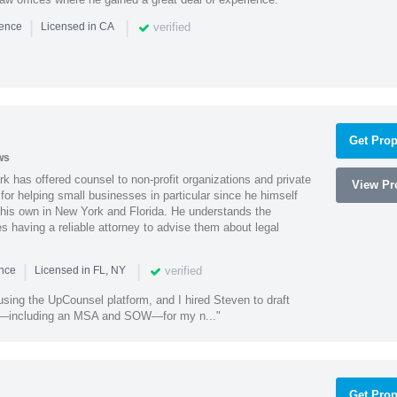
|
|
verified
ience
Licensed in CA
Get Prop
ws
k has offered counsel to non-profit organizations and private
View Pro
or helping small businesses in particular since he himself
 his own in New York and Florida. He understands the
 having a reliable attorney to advise them about legal
|
|
verified
ence
Licensed in FL, NY
using the UpCounsel platform, and I hired Steven to draft
s—including an MSA and SOW—for my n..."
Get Prop