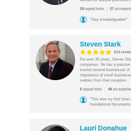
|
repeat hires
yrs exper
29
27
"Very knowledgeable!"
Steven Stark
614 revie
For over 30 years, Steven Star
companies. He has a passion f
started several businesses of
importance of small businesses
matters from their inception.
|
repeat hires
yrs experi
5
49
"This was my first time 
foundational document
Lauri Donahue