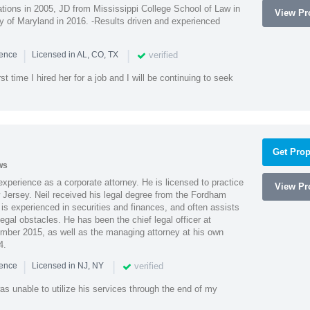
ions in 2005, JD from Mississippi College School of Law in
View Pro
 of Maryland in 2016. -Results driven and experienced
|
|
verified
ience
Licensed in AL, CO, TX
st time I hired her for a job and I will be continuing to seek
Get Prop
ws
xperience as a corporate attorney. He is licensed to practice
View Pro
Jersey. Neil received his legal degree from the Fordham
 is experienced in securities and finances, and often assists
gal obstacles. He has been the chief legal officer at
er 2015, as well as the managing attorney at his own
4.
|
|
verified
ience
Licensed in NJ, NY
as unable to utilize his services through the end of my