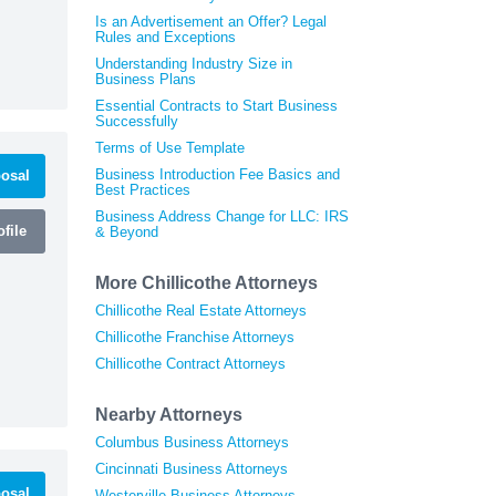
Is an Advertisement an Offer? Legal
Rules and Exceptions
Understanding Industry Size in
Business Plans
Essential Contracts to Start Business
Successfully
Terms of Use Template
Business Introduction Fee Basics and
osal
Best Practices
Business Address Change for LLC: IRS
file
& Beyond
More Chillicothe Attorneys
Chillicothe Real Estate Attorneys
Chillicothe Franchise Attorneys
Chillicothe Contract Attorneys
Nearby Attorneys
Columbus Business Attorneys
Cincinnati Business Attorneys
osal
Westerville Business Attorneys