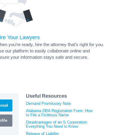
ire Your Lawyers
en you’re ready, hire the attorney that’s right for you.
e our platform to easily collaborate online and
sure your information stays safe and secure.
Useful Resources
Demand Promissory Note
osal
Alabama DBA Registration Form: How
to File a Fictitious Name
file
Disadvantages of an S Corporation:
Everything You Need to Know
Release of Liability