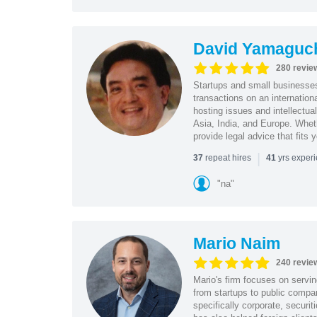
David Yamaguc
280 revie
Startups and small business
transactions on an internation
hosting issues and intellectua
Asia, India, and Europe. Whet
provide legal advice that fits 
|
repeat hires
yrs exper
37
41
"na"
Mario Naim
240 revie
Mario's firm focuses on servin
from startups to public compan
specifically corporate, secur