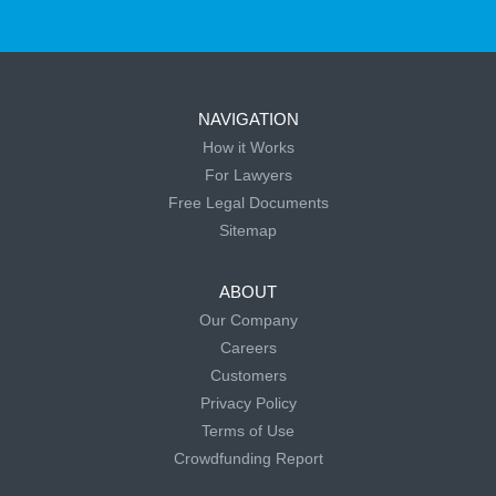
NAVIGATION
How it Works
For Lawyers
Free Legal Documents
Sitemap
ABOUT
Our Company
Careers
Customers
Privacy Policy
Terms of Use
Crowdfunding Report