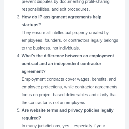
prevent disputes by documenting profit-sharing,
responsibilities, and exit procedures.
How do IP assignment agreements help
startups?
They ensure all intellectual property created by
employees, founders, or contractors legally belongs
to the business, not individuals.
What’s the difference between an employment
contract and an independent contractor
agreement?
Employment contracts cover wages, benefits, and
employee protections, while contractor agreements
focus on project-based deliverables and clarify that
the contractor is not an employee.
Are website terms and privacy policies legally
required?
In many jurisdictions, yes—especially if your