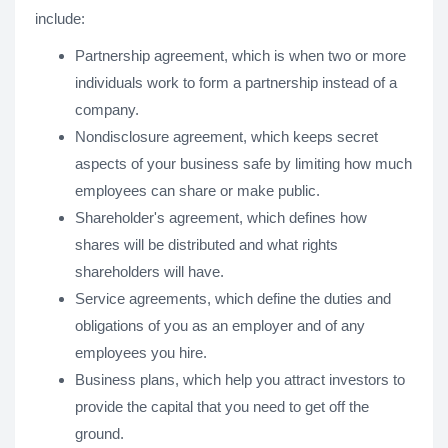
include:
Partnership agreement, which is when two or more
individuals work to form a partnership instead of a
company.
Nondisclosure agreement, which keeps secret
aspects of your business safe by limiting how much
employees can share or make public.
Shareholder's agreement, which defines how
shares will be distributed and what rights
shareholders will have.
Service agreements, which define the duties and
obligations of you as an employer and of any
employees you hire.
Business plans, which help you attract investors to
provide the capital that you need to get off the
ground.