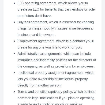
LLC operating agreement, which allows you to
create an LLC for benefits that partnerships or sole
proprietors don't have.
Buy/sell agreement, which is essential for keeping
things running smoothly if issues arise between a
business and its owners.
Employment agreement, which is a contract you'll
create for anyone you hire to work for you.
Administrative arrangements, which can include
insurance and indemnity policies for the directors of
the company, as well as provisions for employees.
Intellectual property assignment agreement, which
lets you take ownership of intellectual property
directly from another person.
Terms and conditions/privacy policy, which outlines
common legal notifications if you plan on operating
a website and supplying goods or services.