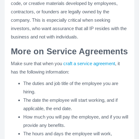
code, or creative materials developed by employees,
contractors, or founders are legally owned by the
company. This is especially critical when seeking
investors, who want assurance that all IP resides with the
business and not with individuals.
More on Service Agreements
Make sure that when you
craft a service agreement
, it
has the following information:
The duties and job title of the employee you are
hiring.
The date the employee will start working, and if
applicable, the end date.
How much you will pay the employee, and if you will
provide any benefits.
The hours and days the employee will work,