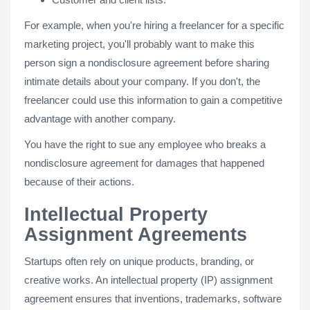
For example, when you're hiring a freelancer for a specific
marketing project, you'll probably want to make this
person sign a nondisclosure agreement before sharing
intimate details about your company. If you don't, the
freelancer could use this information to gain a competitive
advantage with another company.
You have the right to sue any employee who breaks a
nondisclosure agreement for damages that happened
because of their actions.
Intellectual Property
Assignment Agreements
Startups often rely on unique products, branding, or
creative works. An intellectual property (IP) assignment
agreement ensures that inventions, trademarks, software