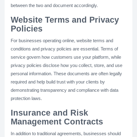
between the two and document accordingly.
Website Terms and Privacy
Policies
For businesses operating online, website terms and
conditions and privacy policies are essential. Terms of
service govern how customers use your platform, while
privacy policies disclose how you collect, store, and use
personal information. These documents are often legally
required and help build trust with your clients by
demonstrating transparency and compliance with data
protection laws.
Insurance and Risk
Management Contracts
In addition to traditional agreements, businesses should