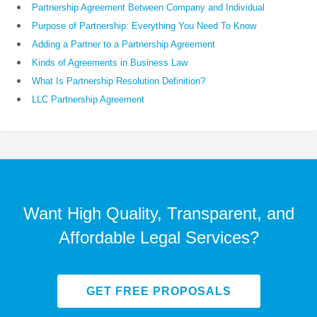
Partnership Agreement Between Company and Individual
Purpose of Partnership: Everything You Need To Know
Adding a Partner to a Partnership Agreement
Kinds of Agreements in Business Law
What Is Partnership Resolution Definition?
LLC Partnership Agreement
Want High Quality, Transparent, and
Affordable Legal Services?
GET FREE PROPOSALS