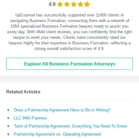
4.9
UpCounsel has successfully supported over 11450 clients in
navigating Business Formation, connecting them with a network of
1054 specialized Business Formation lawyers ready to assist you
every day. With
4644
client reviews, you can confidently find the right
lawyer to meet your needs. Clients have consistently rated our
lawyers highly for their expertise in Business Formation, reflecting a
strong overall satisfaction score of 4.9.
Explore All Business Formation Attorneys
Related Articles
Does a Partnership Agreement Have to Be in Writing?
LLC With Partners
Term of Partnership Agreement: Everything You Need To Know
Partnership Agreement vs. Operating Agreement