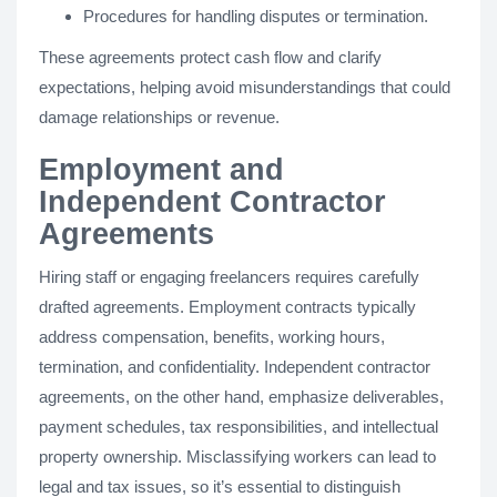
Procedures for handling disputes or termination.
These agreements protect cash flow and clarify
expectations, helping avoid misunderstandings that could
damage relationships or revenue.
Employment and
Independent Contractor
Agreements
Hiring staff or engaging freelancers requires carefully
drafted agreements. Employment contracts typically
address compensation, benefits, working hours,
termination, and confidentiality. Independent contractor
agreements, on the other hand, emphasize deliverables,
payment schedules, tax responsibilities, and intellectual
property ownership. Misclassifying workers can lead to
legal and tax issues, so it’s essential to distinguish