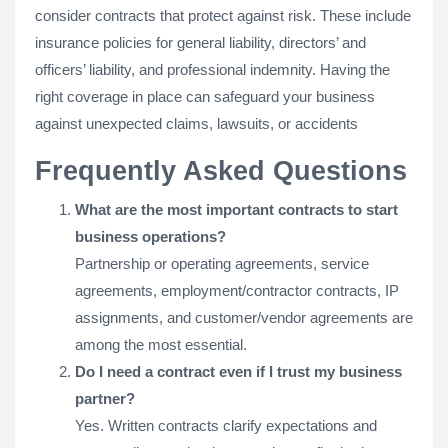
consider contracts that protect against risk. These include
insurance policies for general liability, directors’ and
officers’ liability, and professional indemnity. Having the
right coverage in place can safeguard your business
against unexpected claims, lawsuits, or accidents
Frequently Asked Questions
What are the most important contracts to start
business operations?
Partnership or operating agreements, service
agreements, employment/contractor contracts, IP
assignments, and customer/vendor agreements are
among the most essential.
Do I need a contract even if I trust my business
partner?
Yes. Written contracts clarify expectations and