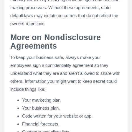
making processes. Without these agreements, state
default laws may dictate outcomes that do not reflect the
owners’ intentions
More on Nondisclosure
Agreements
To keep your business safe, always make your
employees sign a confidentiality agreement so they
understand what they are and aren't allowed to share with
others. Information you might want to keep secret could
include things like:
Your marketing plan.
Your business plan.
Code written for your website or app.
Financial forecasts.
Customer and client lists.