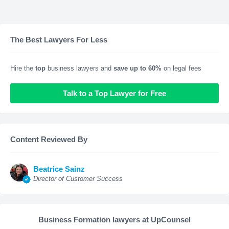
The Best Lawyers For Less
Hire the
top
business lawyers and
save up to 60%
on legal fees
Talk to a Top Lawyer for Free
Content Reviewed By
Beatrice Sainz
Director of Customer Success
Business Formation lawyers at UpCounsel