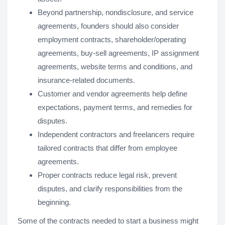
Beyond partnership, nondisclosure, and service
agreements, founders should also consider
employment contracts, shareholder/operating
agreements, buy-sell agreements, IP assignment
agreements, website terms and conditions, and
insurance-related documents.
Customer and vendor agreements help define
expectations, payment terms, and remedies for
disputes.
Independent contractors and freelancers require
tailored contracts that differ from employee
agreements.
Proper contracts reduce legal risk, prevent
disputes, and clarify responsibilities from the
beginning.
Some of the contracts needed to start a business might