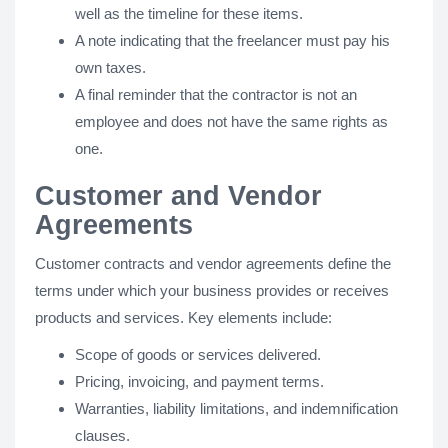
well as the timeline for these items.
A note indicating that the freelancer must pay his
own taxes.
A final reminder that the contractor is not an
employee and does not have the same rights as
one.
Customer and Vendor
Agreements
Customer contracts and vendor agreements define the
terms under which your business provides or receives
products and services. Key elements include:
Scope of goods or services delivered.
Pricing, invoicing, and payment terms.
Warranties, liability limitations, and indemnification
clauses.