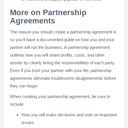
More on Partnership
Agreements
The reason you should create a partnership agreement is
so you'll have a documented guide on how you and your
partner will run the business. A partnership agreement
outlines how you will share profits, costs, and other
assets by clearly listing the responsibilities of each party.
Even if you trust your partner with your life, partnership
agreements eliminate troublesome disagreements before
they can begin.
When creating your partnership agreement, be sure to
include:
How you will make decisions and vote on important
issues.