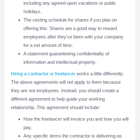
including any agreed-upon vacations or public
holidays.
The vesting schedule for shares if you plan on
offering this. Shares are a good way to reward
employees after they've been with your company
for a set amount of time.
A statement guaranteeing confidentiality of
information and intellectual property.
Hiring a contractor or freelancer
works a little differently.
The above agreements will not apply to them because
they are not employees. Instead, you should create a
different agreement to help guide your working
relationship. This agreement should include:
How the freelancer will invoice you and how you will
pay.
Any specific items the contractor is delivering as