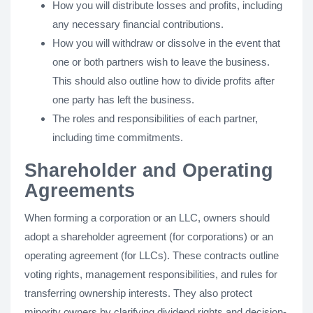
How you will distribute losses and profits, including
any necessary financial contributions.
How you will withdraw or dissolve in the event that
one or both partners wish to leave the business.
This should also outline how to divide profits after
one party has left the business.
The roles and responsibilities of each partner,
including time commitments.
Shareholder and Operating
Agreements
When forming a corporation or an LLC, owners should
adopt a shareholder agreement (for corporations) or an
operating agreement (for LLCs). These contracts outline
voting rights, management responsibilities, and rules for
transferring ownership interests. They also protect
minority owners by clarifying dividend rights and decision-