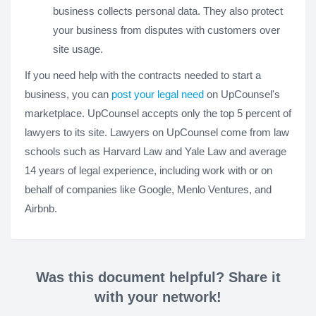
business collects personal data. They also protect
your business from disputes with customers over
site usage.
If you need help with the contracts needed to start a
business, you can
post your legal need
on UpCounsel's
marketplace. UpCounsel accepts only the top 5 percent of
lawyers to its site. Lawyers on UpCounsel come from law
schools such as Harvard Law and Yale Law and average
14 years of legal experience, including work with or on
behalf of companies like Google, Menlo Ventures, and
Airbnb.
Was this document helpful? Share it
with your network!