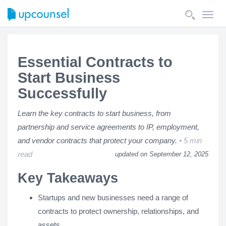
Toggl
navig
Essential Contracts to
Start Business
Successfully
Learn the key contracts to start business, from
partnership and service agreements to IP, employment,
and vendor contracts that protect your company.
5 min
read
updated on September 12, 2025
Key Takeaways
Startups and new businesses need a range of
contracts to protect ownership, relationships, and
assets.