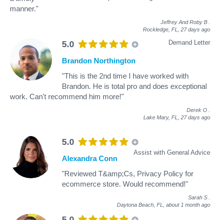
manner."
Jeffrey And Roby B
.
Rockledge, FL,
27 days ago
Demand Letter
5.0
Brandon Northington
"This is the 2nd time I have worked with
Brandon. He is total pro and does exceptional
work. Can't recommend him more!"
Derek O
.
Lake Mary, FL,
27 days ago
5.0
Assist with General Advice
Alexandra Conn
"Reviewed T&amp;Cs, Privacy Policy for
ecommerce store. Would recommend!"
Sarah S
.
Daytona Beach, FL,
about 1 month ago
5.0