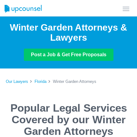
Toggl
navig
Winter Garden Attorneys &
Lawyers
Post a Job & Get Free Proposals
Our Lawyers
Florida
Winter Garden Attorneys
Popular Legal Services
Covered by our Winter
Garden Attorneys