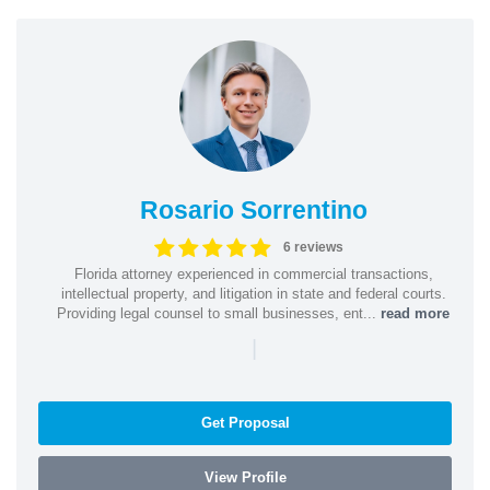
Rosario Sorrentino
6 reviews
Florida attorney experienced in commercial transactions,
intellectual property, and litigation in state and federal courts.
Providing legal counsel to small businesses, ent...
read more
|
Get Proposal
View Profile