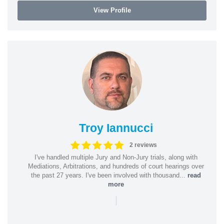
View Profile
Troy Iannucci
2 reviews
I've handled multiple Jury and Non-Jury trials, along with
Mediations, Arbitrations, and hundreds of court hearings over
the past 27 years. I've been involved with thousand...
read
more
|