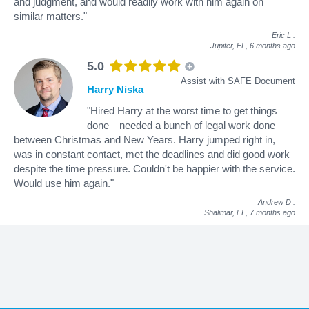
and judgment, and would readily work with him again on
similar matters."
Eric L
.
Jupiter, FL,
6 months ago
5.0
Assist with SAFE Document
Harry Niska
"Hired Harry at the worst time to get things
done—needed a bunch of legal work done
between Christmas and New Years. Harry jumped right in,
was in constant contact, met the deadlines and did good work
despite the time pressure. Couldn't be happier with the service.
Would use him again."
Andrew D
.
Shalimar, FL,
7 months ago