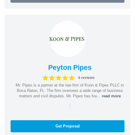
Peyton Pipes
4 reviews
Mr. Pipes is a partner at the law firm of Koon & Pipes PLLC in
Boca Raton, FL. The firm oversees a wide range of business
matters and civil disputes. Mr. Pipes has fou...
read more
|
Get Proposal