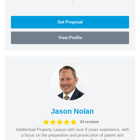
|
Get Proposal
View Profile
Jason Nolan
34 reviews
Intellectual Property Lawyer with over 8 years experience, with
a focus on the preparation and prosecution of patent and