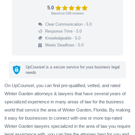
5.0
Based on
536
reviews
Clear Communication - 5.0
Response Time - 5.0
Knowledgeable - 5.0
Meets Deadlines - 5.0
UpCounsel is a secure service for your business legal
needs
On UpCounsel, you can find pre-qualified, vetted, and rated
Winter Garden attorneys & lawyers that have several years of
specialized experience in many areas of law for the business
world that service the area of Winter Garden, Florida. By making
it easy for businesses to connect with one or more top-rated
Winter Garden lawyers specialized in the area of law you require
legal assistance with, you can hire the attorney best for you and