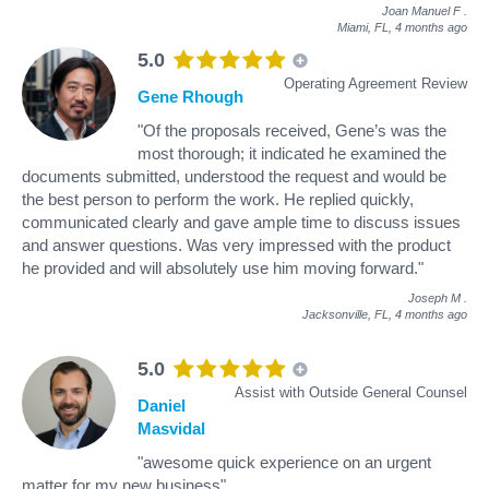
Joan Manuel F
.
Miami, FL,
4 months ago
5.0
Operating Agreement Review
Gene Rhough
"Of the proposals received, Gene’s was the
most thorough; it indicated he examined the
documents submitted, understood the request and would be
the best person to perform the work. He replied quickly,
communicated clearly and gave ample time to discuss issues
and answer questions. Was very impressed with the product
he provided and will absolutely use him moving forward."
Joseph M
.
Jacksonville, FL,
4 months ago
5.0
Assist with Outside General Counsel
Daniel
Masvidal
"awesome quick experience on an urgent
matter for my new business"