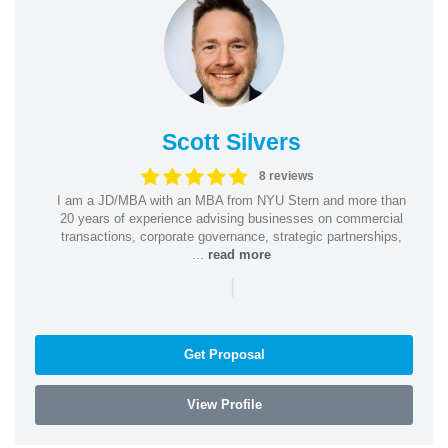
Scott Silvers
8 reviews
I am a JD/MBA with an MBA from NYU Stern and more than
20 years of experience advising businesses on commercial
transactions, corporate governance, strategic partnerships,
...
read more
|
Get Proposal
View Profile