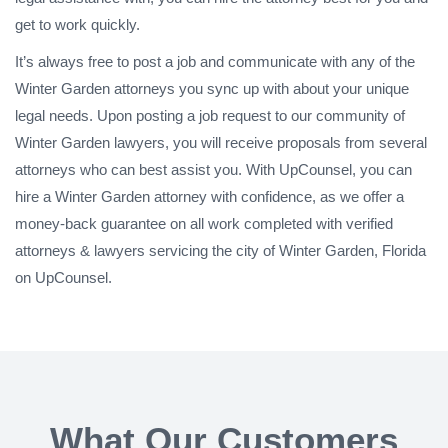
get to work quickly.
It’s always free to post a job and communicate with any of the
Winter Garden attorneys you sync up with about your unique
legal needs. Upon posting a job request to our community of
Winter Garden lawyers, you will receive proposals from several
attorneys who can best assist you. With UpCounsel, you can
hire a Winter Garden attorney with confidence, as we offer a
money-back guarantee on all work completed with verified
attorneys & lawyers servicing the city of Winter Garden, Florida
on UpCounsel.
What Our Customers