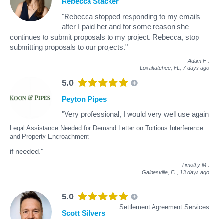
Rebecca Stacker
"Rebecca stopped responding to my emails
after I paid her and for some reason she
continues to submit proposals to my project. Rebecca, stop
submitting proposals to our projects."
Adam F
.
Loxahatchee, FL,
7 days ago
5.0
Peyton Pipes
"Very professional, I would very well use again
Legal Assistance Needed for Demand Letter on Tortious Interference
and Property Encroachment
if needed."
Timothy M
.
Gainesville, FL,
13 days ago
5.0
Settlement Agreement Services
Scott Silvers