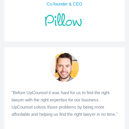
Co-founder & CEO
"Before UpCounsel it was hard for us to find the right
lawyer with the right expertise for our business.
UpCounsel solves those problems by being more
affordable and helping us find the right lawyer in no time."