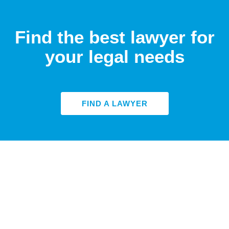
Find the best lawyer for
your legal needs
FIND A LAWYER