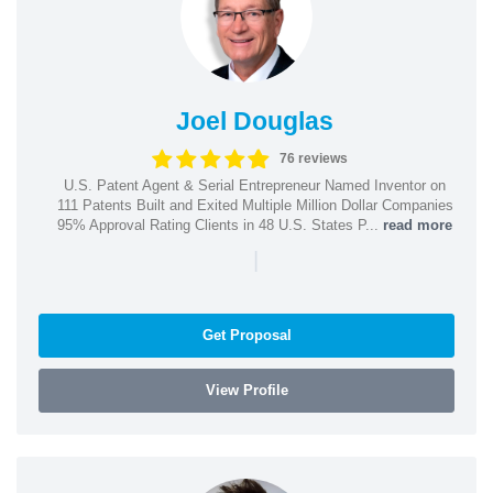
Joel Douglas
76 reviews
U.S. Patent Agent & Serial Entrepreneur Named Inventor on
111 Patents Built and Exited Multiple Million Dollar Companies
95% Approval Rating Clients in 48 U.S. States P...
read more
|
Get Proposal
View Profile