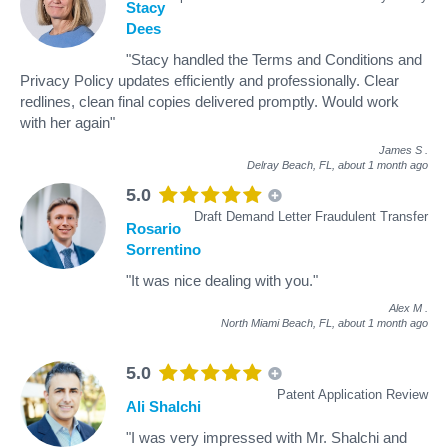
Stacy
Dees
"Stacy handled the Terms and Conditions and
Privacy Policy updates efficiently and professionally. Clear
redlines, clean final copies delivered promptly. Would work
with her again"
James S
.
Delray Beach, FL,
about 1 month ago
5.0
Draft Demand Letter Fraudulent Transfer
Rosario
Sorrentino
"It was nice dealing with you."
Alex M
.
North Miami Beach, FL,
about 1 month ago
5.0
Patent Application Review
Ali Shalchi
"I was very impressed with Mr. Shalchi and