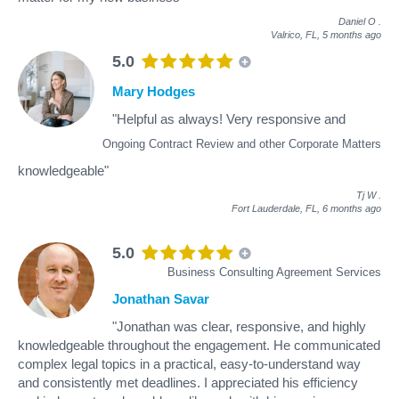
Daniel O
.
Valrico, FL,
5 months ago
5.0
Mary Hodges
"Helpful as always! Very responsive and
Ongoing Contract Review and other Corporate Matters
knowledgeable"
Tj W
.
Fort Lauderdale, FL,
6 months ago
5.0
Business Consulting Agreement Services
Jonathan Savar
"Jonathan was clear, responsive, and highly
knowledgeable throughout the engagement. He communicated
complex legal topics in a practical, easy-to-understand way
and consistently met deadlines. I appreciated his efficiency