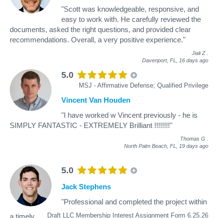
"Scott was knowledgeable, responsive, and
easy to work with. He carefully reviewed the
documents, asked the right questions, and provided clear
recommendations. Overall, a very positive experience."
Jiali Z
.
Davenport, FL,
16 days ago
5.0
MSJ - Affirmative Defense; Qualified Privilege
Vincent Van Houden
"I have worked w Vincent previously - he is
SIMPLY FANTASTIC - EXTREMELY Brilliant !!!!!!!!"
Thomas G
.
North Palm Beach, FL,
19 days ago
5.0
Jack Stephens
"Professional and completed the project within
Draft LLC Membership Interest Assignment Form 6.25.26
a timely