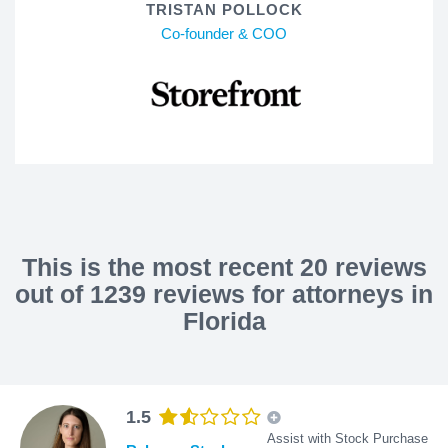
TRISTAN POLLOCK
Co-founder & COO
This is the most recent 20 reviews
out of 1239 reviews for attorneys in
Florida
1.5
Assist with Stock Purchase