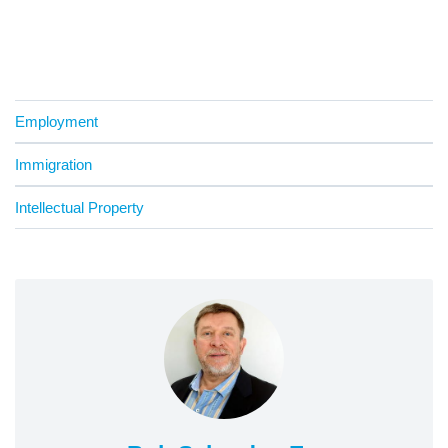
Employment
Immigration
Intellectual Property