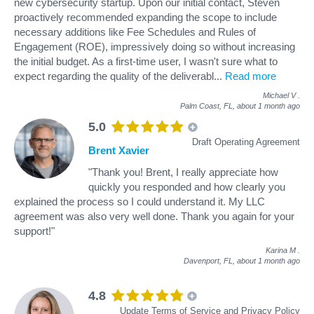
new cybersecurity startup. Upon our initial contact, Steven
proactively recommended expanding the scope to include
necessary additions like Fee Schedules and Rules of
Engagement (ROE), impressively doing so without increasing
the initial budget. As a first-time user, I wasn't sure what to
expect regarding the quality of the deliverabl
...
Read more
Michael V
.
Palm Coast, FL,
about 1 month ago
5.0
Draft Operating Agreement
Brent Xavier
"Thank you! Brent, I really appreciate how
quickly you responded and how clearly you
explained the process so I could understand it. My LLC
agreement was also very well done. Thank you again for your
support!"
Karina M
.
Davenport, FL,
about 1 month ago
4.8
Update Terms of Service and Privacy Policy