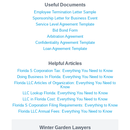
Useful Documents
Employee Termination Letter Sample
Sponsorship Letter for Business Event
Service Level Agreement Template
Bid Bond Form
Arbitration Agreement
Confidentiality Agreement Template
Loan Agreement Template
Helpful Articles
Florida S Corporation Tax: Everything You Need to Know
Doing Business In Florida: Everything You Need to Know
Florida LLC Articles of Organization: Everything You Need to
Know
LLC Lookup Florida: Everything You Need to Know
LLC in Florida Cost: Everything You Need to Know
Florida S Corporation Filing Requirements: Everything to Know
Florida LLC Annual Fees: Everything You Need to Know
Winter Garden Lawyers