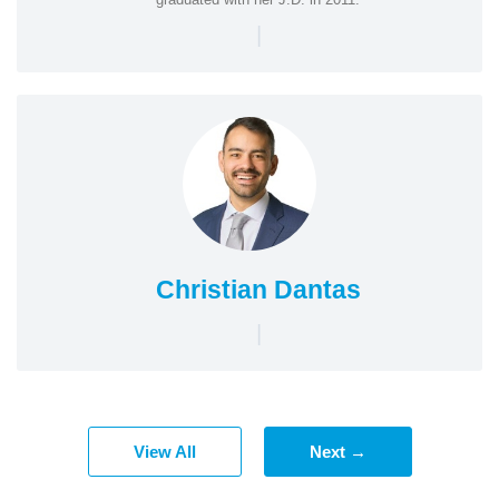
|
Christian Dantas
|
View All
Next →