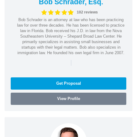
Bob Schrader, Esq.
102 reviews
Bob Schrader is an attorney at law who has been practicing
law for over three decades. He has been licensed to practice
law in Florida. Bob received his J.D. in law from the Nova
Southeastern University – Shepard Broad Law Center. He
primarily specializes in assisting small businesses and
startups with their legal matters. Bob also specializes in
immigration law. He founded his own legal firm in June 2007.
|
Get Proposal
View Profile