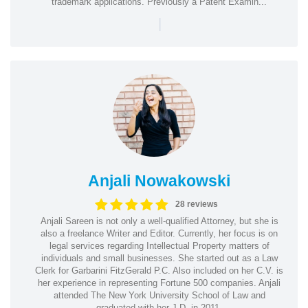
trademark applications. Previously a Patent Examin...
|
Anjali Nowakowski
28 reviews
Anjali Sareen is not only a well-qualified Attorney, but she is
also a freelance Writer and Editor. Currently, her focus is on
legal services regarding Intellectual Property matters of
individuals and small businesses. She started out as a Law
Clerk for Garbarini FitzGerald P.C. Also included on her C.V. is
her experience in representing Fortune 500 companies. Anjali
attended The New York University School of Law and
graduated with her J.D. in 2011.