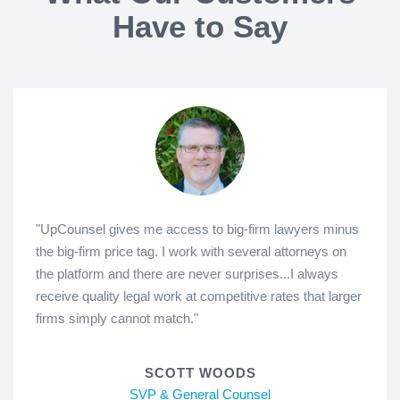
Have to Say
"UpCounsel gives me access to big-firm lawyers minus
the big-firm price tag. I work with several attorneys on
the platform and there are never surprises...I always
receive quality legal work at competitive rates that larger
firms simply cannot match."
SCOTT WOODS
SVP & General Counsel