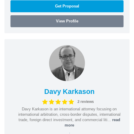
Get Proposal
View Profile
Davy Karkason
2 reviews
Davy Karkason is an international attorney focusing on
international arbitration, cross-border disputes, international
trade, foreign direct investment, and commercial liti...
read
more