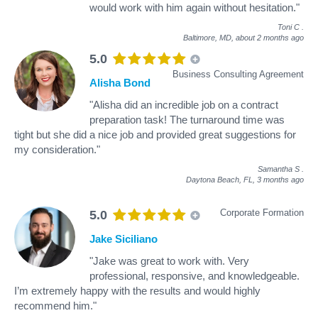
would work with him again without hesitation."
Toni C
.
Baltimore, MD,
about 2 months ago
5.0
Business Consulting Agreement
Alisha Bond
"Alisha did an incredible job on a contract
preparation task! The turnaround time was
tight but she did a nice job and provided great suggestions for
my consideration."
Samantha S
.
Daytona Beach, FL,
3 months ago
Corporate Formation
5.0
Jake Siciliano
"Jake was great to work with. Very
professional, responsive, and knowledgeable.
I’m extremely happy with the results and would highly
recommend him."