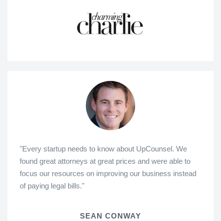
"Every startup needs to know about UpCounsel. We
found great attorneys at great prices and were able to
focus our resources on improving our business instead
of paying legal bills."
SEAN CONWAY