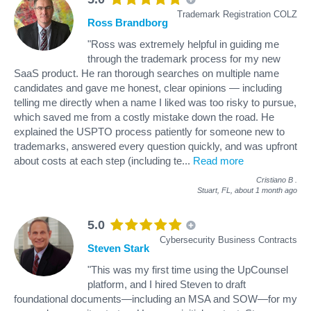
Trademark Registration COLZ
Ross Brandborg
"Ross was extremely helpful in guiding me
through the trademark process for my new
SaaS product. He ran thorough searches on multiple name
candidates and gave me honest, clear opinions — including
telling me directly when a name I liked was too risky to pursue,
which saved me from a costly mistake down the road. He
explained the USPTO process patiently for someone new to
trademarks, answered every question quickly, and was upfront
about costs at each step (including te
...
Read more
Cristiano B
.
Stuart, FL,
about 1 month ago
5.0
Cybersecurity Business Contracts
Steven Stark
"This was my first time using the UpCounsel
platform, and I hired Steven to draft
foundational documents—including an MSA and SOW—for my