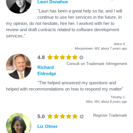
Lauri Donahue
"Lauri has been a great help so far, and I will
continue to use her services in the future. In
my opinion, do not hesitate, hire her. I worked with her to
review and draft contracts related to software development
services."
Ankur K
.
Morgantown, WV,
about 7 years ago
4.8
Consult on Trademark Infringement
Richard
Eldredge
"The helped answered my questions and
helped with recommendations on how to respond my matter"
Timothy C
.
Nitro, WV,
about 8 years ago
Register Trademark
5.0
Liz Oliner