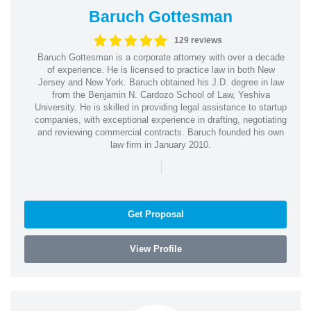
Baruch Gottesman
129 reviews
Baruch Gottesman is a corporate attorney with over a decade
of experience. He is licensed to practice law in both New
Jersey and New York. Baruch obtained his J.D. degree in law
from the Benjamin N. Cardozo School of Law, Yeshiva
University. He is skilled in providing legal assistance to startup
companies, with exceptional experience in drafting, negotiating
and reviewing commercial contracts. Baruch founded his own
law firm in January 2010.
|
Get Proposal
View Profile