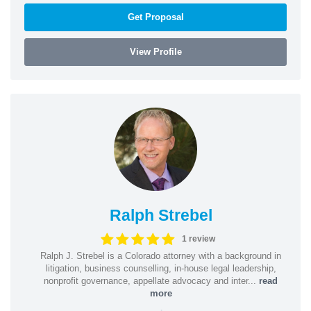
Get Proposal
View Profile
Ralph Strebel
1 review
Ralph J. Strebel is a Colorado attorney with a background in
litigation, business counselling, in-house legal leadership,
nonprofit governance, appellate advocacy and inter...
read
more