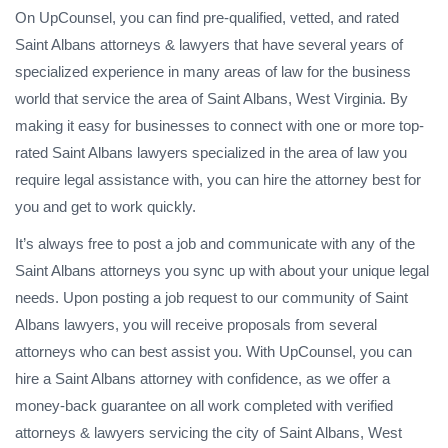
On UpCounsel, you can find pre-qualified, vetted, and rated
Saint Albans attorneys & lawyers that have several years of
specialized experience in many areas of law for the business
world that service the area of Saint Albans, West Virginia. By
making it easy for businesses to connect with one or more top-
rated Saint Albans lawyers specialized in the area of law you
require legal assistance with, you can hire the attorney best for
you and get to work quickly.
It’s always free to post a job and communicate with any of the
Saint Albans attorneys you sync up with about your unique legal
needs. Upon posting a job request to our community of Saint
Albans lawyers, you will receive proposals from several
attorneys who can best assist you. With UpCounsel, you can
hire a Saint Albans attorney with confidence, as we offer a
money-back guarantee on all work completed with verified
attorneys & lawyers servicing the city of Saint Albans, West