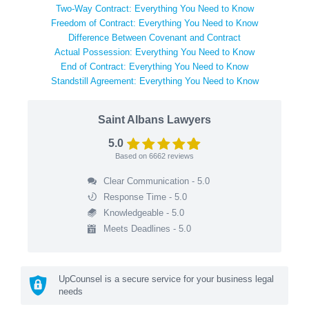
Two-Way Contract: Everything You Need to Know
Freedom of Contract: Everything You Need to Know
Difference Between Covenant and Contract
Actual Possession: Everything You Need to Know
End of Contract: Everything You Need to Know
Standstill Agreement: Everything You Need to Know
Saint Albans Lawyers
5.0
Based on
6662
reviews
Clear Communication - 5.0
Response Time - 5.0
Knowledgeable - 5.0
Meets Deadlines - 5.0
UpCounsel is a secure service for your business legal
needs