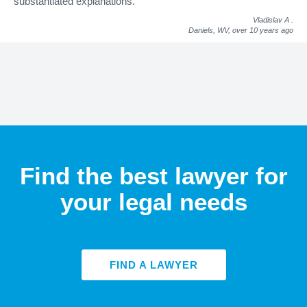
substantiated explanations."
Vladislav A
.
Daniels, WV,
over 10 years ago
Find the best lawyer for
your legal needs
FIND A LAWYER