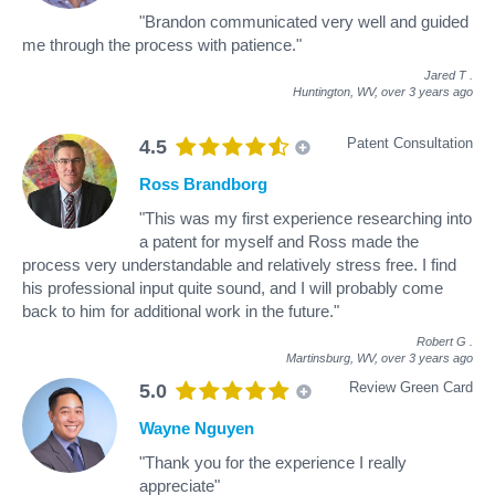
"Brandon communicated very well and guided
me through the process with patience."
Jared T
.
Huntington, WV,
over 3 years ago
Patent Consultation
4.5
Ross Brandborg
"This was my first experience researching into
a patent for myself and Ross made the
process very understandable and relatively stress free. I find
his professional input quite sound, and I will probably come
back to him for additional work in the future."
Robert G
.
Martinsburg, WV,
over 3 years ago
Review Green Card
5.0
Wayne Nguyen
"Thank you for the experience I really
appreciate"