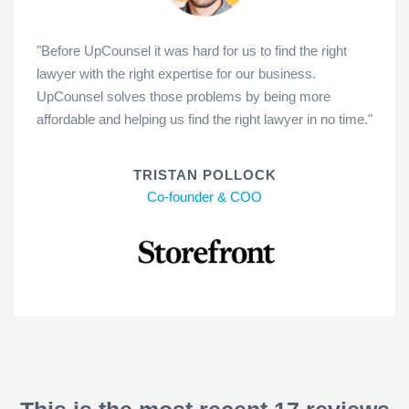
"Before UpCounsel it was hard for us to find the right
lawyer with the right expertise for our business.
UpCounsel solves those problems by being more
affordable and helping us find the right lawyer in no time."
TRISTAN POLLOCK
Co-founder & COO