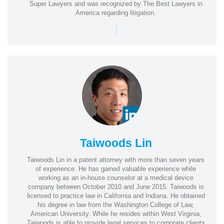
Super Lawyers and was recognized by The Best Lawyers in
America regarding litigation.
|
Taiwoods Lin
Taiwoods Lin in a patent attorney with more than seven years
of experience. He has gained valuable experience while
working as an in-house counselor at a medical device
company between October 2010 and June 2015. Taiwoods is
licensed to practice law in California and Indiana. He obtained
his degree in law from the Washington College of Law,
American University. While he resides within West Virginia,
Taiwoods is able to provide legal services to corporate clients