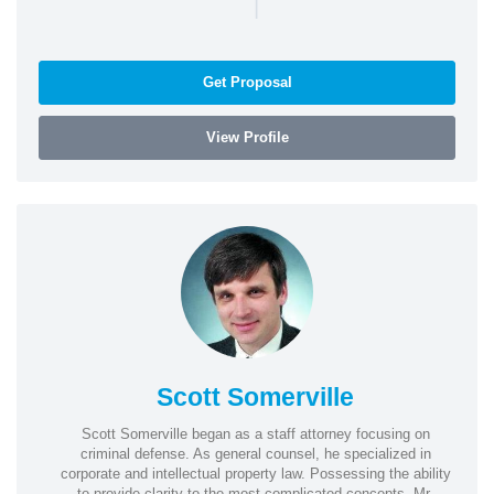
|
Get Proposal
View Profile
Scott Somerville
Scott Somerville began as a staff attorney focusing on
criminal defense. As general counsel, he specialized in
corporate and intellectual property law. Possessing the ability
to provide clarity to the most complicated concepts, Mr.