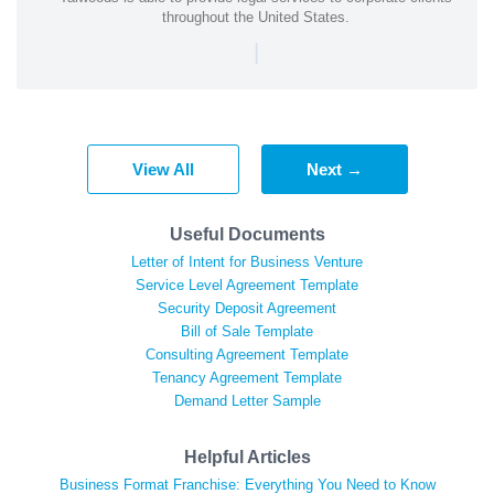
throughout the United States.
|
View All
Next →
Useful Documents
Letter of Intent for Business Venture
Service Level Agreement Template
Security Deposit Agreement
Bill of Sale Template
Consulting Agreement Template
Tenancy Agreement Template
Demand Letter Sample
Helpful Articles
Business Format Franchise: Everything You Need to Know