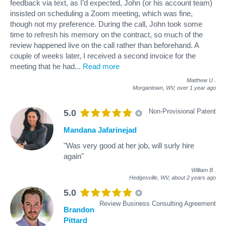
feedback via text, as I’d expected, John (or his account team)
insisted on scheduling a Zoom meeting, which was fine,
though not my preference. During the call, John took some
time to refresh his memory on the contract, so much of the
review happened live on the call rather than beforehand. A
couple of weeks later, I received a second invoice for the
meeting that he had
...
Read more
Matthew U
.
Morgantown, WV,
over 1 year ago
Non-Provisional Patent
5.0
Mandana Jafarinejad
"Was very good at her job, will surly hire
again"
William B
.
Hedgesville, WV,
about 2 years ago
5.0
Review Business Consulting Agreement
Brandon
Pittard