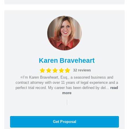
Karen Braveheart
32 reviews
⭐️I’m Karen Braveheart, Esq., a seasoned business and
contract attorney with over 11 years of legal experience and a
perfect trial record. My career has been defined by del...
read
more
|
Get Proposal