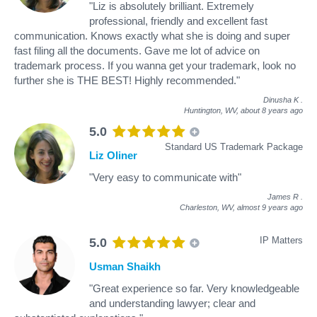
"Liz is absolutely brilliant. Extremely
professional, friendly and excellent fast
communication. Knows exactly what she is doing and super
fast filing all the documents. Gave me lot of advice on
trademark process. If you wanna get your trademark, look no
further she is THE BEST! Highly recommended."
Dinusha K
.
Huntington, WV,
about 8 years ago
5.0
Standard US Trademark Package
Liz Oliner
"Very easy to communicate with"
James R
.
Charleston, WV,
almost 9 years ago
IP Matters
5.0
Usman Shaikh
"Great experience so far. Very knowledgeable
and understanding lawyer; clear and