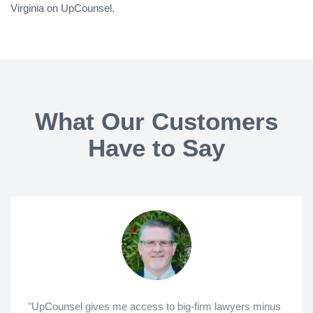
Virginia on UpCounsel.
What Our Customers
Have to Say
"UpCounsel gives me access to big-firm lawyers minus