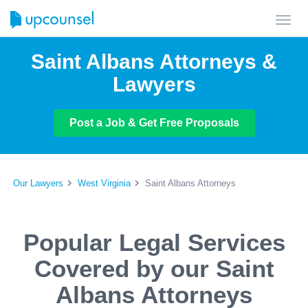
Toggl
navig
Saint Albans Attorneys &
Lawyers
Post a Job & Get Free Proposals
Our Lawyers
West Virginia
Saint Albans Attorneys
Popular Legal Services
Covered by our Saint
Albans Attorneys