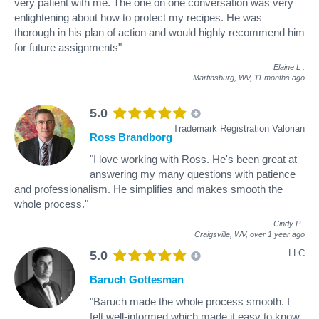
very patient with me. The one on one conversation was very
enlightening about how to protect my recipes. He was
thorough in his plan of action and would highly recommend him
for future assignments"
Elaine L
.
Martinsburg, WV,
11 months ago
5.0
Trademark Registration Valorian
Ross Brandborg
"I love working with Ross. He's been great at
answering my many questions with patience
and professionalism. He simplifies and makes smooth the
whole process."
Cindy P
.
Craigsville, WV,
over 1 year ago
LLC
5.0
Baruch Gottesman
"Baruch made the whole process smooth. I
felt well-informed which made it easy to know