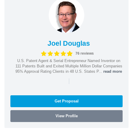
Joel Douglas
76 reviews
U.S. Patent Agent & Serial Entrepreneur Named Inventor on
111 Patents Built and Exited Multiple Million Dollar Companies
95% Approval Rating Clients in 48 U.S. States P...
read more
|
Get Proposal
View Profile