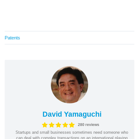
Patents
David Yamaguchi
280 reviews
Startups and small businesses sometimes need someone who
can deal with complex transactions on an international playing