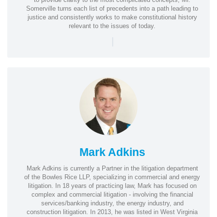
Somerville turns each list of precedents into a path leading to
justice and consistently works to make constitutional history
relevant to the issues of today.
|
Mark Adkins
Mark Adkins is currently a Partner in the litigation department
of the Bowles Rice LLP, specializing in commercial and energy
litigation. In 18 years of practicing law, Mark has focused on
complex and commercial litigation - involving the financial
services/banking industry, the energy industry, and
construction litigation. In 2013, he was listed in West Virginia