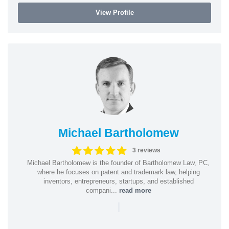
View Profile
Michael Bartholomew
3 reviews
Michael Bartholomew is the founder of Bartholomew Law, PC,
where he focuses on patent and trademark law, helping
inventors, entrepreneurs, startups, and established
compani...
read more
|