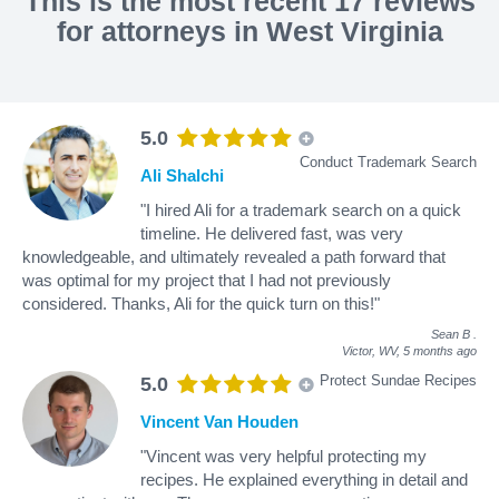
This is the most recent 17 reviews
for attorneys in West Virginia
5.0
Conduct Trademark Search
Ali Shalchi
"I hired Ali for a trademark search on a quick
timeline. He delivered fast, was very
knowledgeable, and ultimately revealed a path forward that
was optimal for my project that I had not previously
considered. Thanks, Ali for the quick turn on this!"
Sean B
.
Victor, WV,
5 months ago
Protect Sundae Recipes
5.0
Vincent Van Houden
"Vincent was very helpful protecting my
recipes. He explained everything in detail and