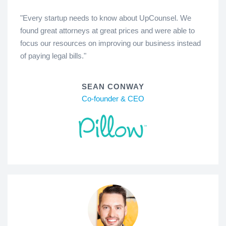
"Every startup needs to know about UpCounsel. We
found great attorneys at great prices and were able to
focus our resources on improving our business instead
of paying legal bills."
SEAN CONWAY
Co-founder & CEO