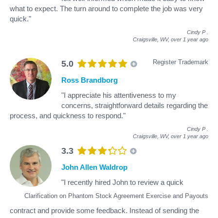
what to expect. The turn around to complete the job was very
quick."
Cindy P
.
Craigsville, WV,
over 1 year ago
Register Trademark
5.0
Ross Brandborg
"I appreciate his attentiveness to my
concerns, straightforward details regarding the
process, and quickness to respond."
Cindy P
.
Craigsville, WV,
over 1 year ago
3.3
John Allen Waldrop
"I recently hired John to review a quick
Clarification on Phantom Stock Agreement Exercise and Payouts
contract and provide some feedback. Instead of sending the