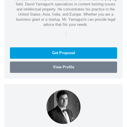
field. David Yamaguchi specializes in content hosting issues
and intellectual property. He concentrates his practice in the
United States, Asia, India, and Europe. Whether you are a
business giant or a startup, Mr. Yamaguchi can provide legal
advice that fits your needs.
|
Get Proposal
View Profile