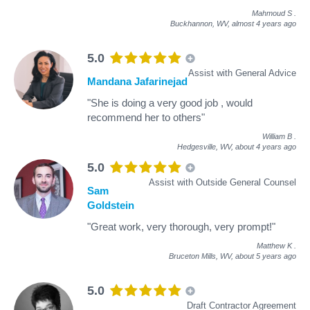
Mahmoud S
.
Buckhannon, WV,
almost 4 years ago
5.0
Assist with General Advice
Mandana Jafarinejad
"She is doing a very good job , would
recommend her to others"
William B
.
Hedgesville, WV,
about 4 years ago
5.0
Assist with Outside General Counsel
Sam
Goldstein
"Great work, very thorough, very prompt!"
Matthew K
.
Bruceton Mills, WV,
about 5 years ago
5.0
Draft Contractor Agreement