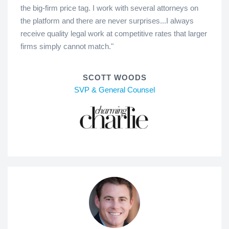
the big-firm price tag. I work with several attorneys on
the platform and there are never surprises...I always
receive quality legal work at competitive rates that larger
firms simply cannot match."
SCOTT WOODS
SVP & General Counsel