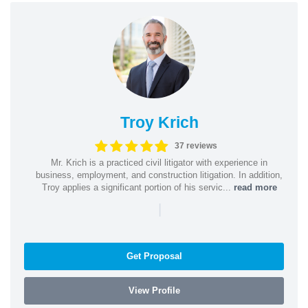
Troy Krich
37 reviews
Mr. Krich is a practiced civil litigator with experience in
business, employment, and construction litigation. In addition,
Troy applies a significant portion of his servic...
read more
|
Get Proposal
View Profile