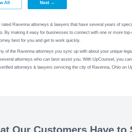
w All
Next →
d rated Ravenna attorneys & lawyers that have several years of speci
o. By making it easy for businesses to connect with one or more top-
torney best for you and get to work quickly.
any of the Ravenna attorneys you sync up with about your unique leg
 several attorneys who can best assist you. With UpCounsel, you can 
erified attorneys & lawyers servicing the city of Ravenna, Ohio on 
at Our Customers Have to 