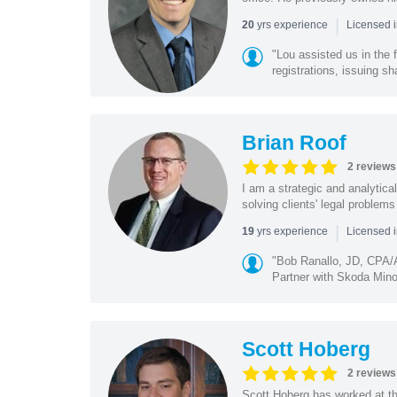
|
yrs experience
20
Licensed i
"Lou assisted us in the
registrations, issuing sh
Brian Roof
2 reviews
I am a strategic and analytical
solving clients' legal problems
|
yrs experience
19
Licensed 
"Bob Ranallo, JD, CPA
Partner with Skoda Minot
Scott Hoberg
2 reviews
Scott Hoberg has worked at the