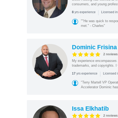
consumers, and young profession
|
yrs experience
8
Licensed i
""He was quick to respo
met." - Charles"
Dominic Frisina
2 reviews
My experience encompasses all 
trademarks, and copyrights. I 
|
yrs experience
17
Licensed i
"Terry Martell VP Opera
Accelerator Dominic has 
Issa Elkhatib
2 reviews