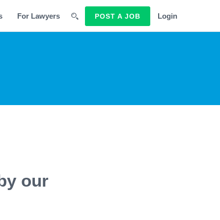
s
For Lawyers
Login
POST A JOB
by our