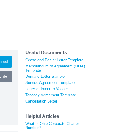
Useful Documents
Cease and Desist Letter Template
osal
Memorandum of Agreement (MOA)
Template
file
Demand Letter Sample
Service Agreement Template
Letter of Intent to Vacate
Tenancy Agreement Template
Cancellation Letter
Helpful Articles
What Is Ohio Corporate Charter
Number?