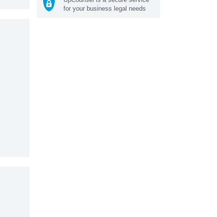
for your business legal needs