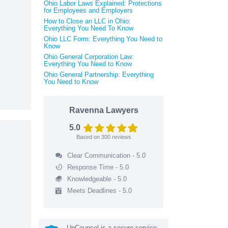
Ohio Labor Laws Explained: Protections
for Employees and Employers
How to Close an LLC in Ohio:
Everything You Need To Know
Ohio LLC Form: Everything You Need to
Know
Ohio General Corporation Law:
Everything You Need to Know
Ohio General Partnership: Everything
You Need to Know
Ravenna Lawyers
5.0
Based on
300
reviews
Clear Communication - 5.0
Response Time - 5.0
Knowledgeable - 5.0
Meets Deadlines - 5.0
UpCounsel is a secure service