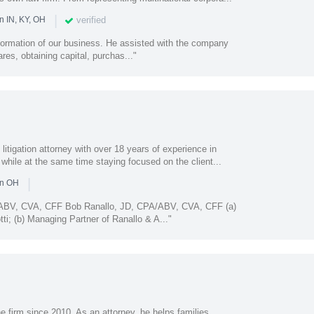
|
verified
n IN, KY, OH
 formation of our business. He assisted with the company
ares, obtaining capital, purchas..."
 litigation attorney with over 18 years of experience in
 while at the same time staying focused on the client...
|
in OH
/ABV, CVA, CFF Bob Ranallo, JD, CPA/ABV, CVA, CFF (a)
ti; (b) Managing Partner of Ranallo & A..."
 firm since 2010. As an attorney, he helps families,