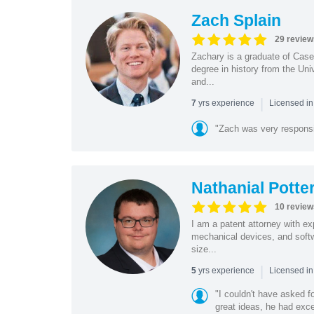
Zach Splain
29 review
Zachary is a graduate of Cas
degree in history from the Un
and...
|
yrs experience
7
Licensed i
"Zach was very respons
Nathanial Potte
10 review
I am a patent attorney with ex
mechanical devices, and softw
size...
|
yrs experience
5
Licensed in
"I couldn't have asked f
great ideas, he had exce