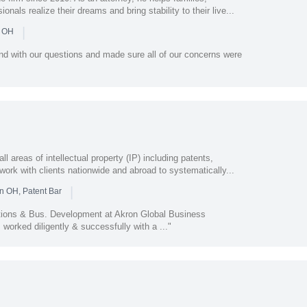
als realize their dreams and bring stability to their live...
|
n OH
nd with our questions and made sure all of our concerns were
areas of intellectual property (IP) including patents,
work with clients nationwide and abroad to systematically...
|
n OH, Patent Bar
tions & Bus. Development at Akron Global Business
worked diligently & successfully with a ..."