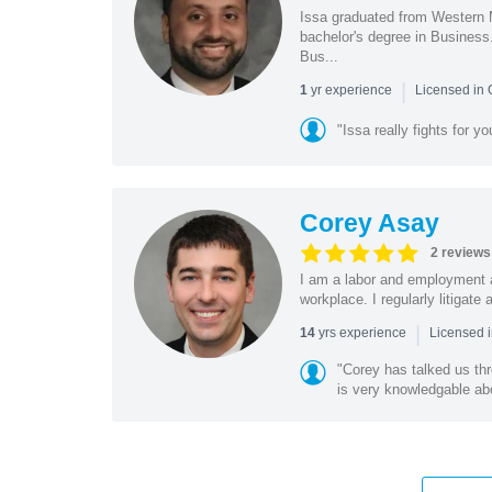
Issa graduated from Western 
bachelor's degree in Business
Bus...
|
yr experience
1
Licensed in
"Issa really fights for y
Corey Asay
2 reviews
I am a labor and employment a
workplace. I regularly litigat
|
yrs experience
14
Licensed i
"Corey has talked us th
is very knowledgable abo