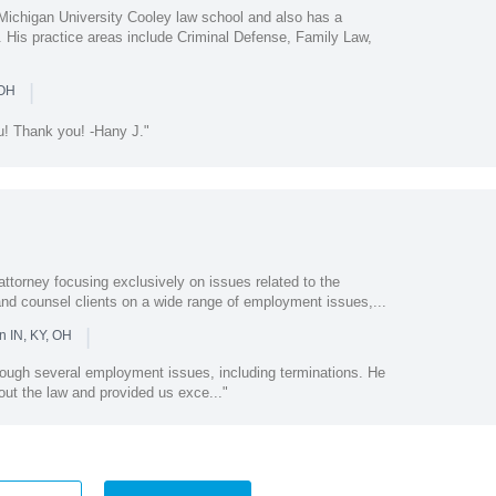
Michigan University Cooley law school and also has a
. His practice areas include Criminal Defense, Family Law,
|
 OH
ou! Thank you! -Hany J."
ttorney focusing exclusively on issues related to the
e and counsel clients on a wide range of employment issues,...
|
n IN, KY, OH
rough several employment issues, including terminations. He
ut the law and provided us exce..."