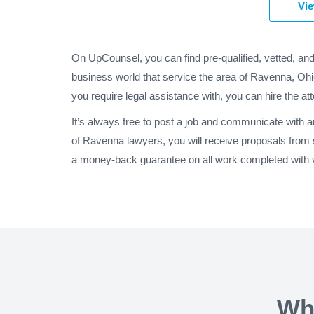
Vie
On UpCounsel, you can find pre-qualified, vetted, an
business world that service the area of Ravenna, Ohi
you require legal assistance with, you can hire the at
It’s always free to post a job and communicate with 
of Ravenna lawyers, you will receive proposals from
a money-back guarantee on all work completed with v
Wh