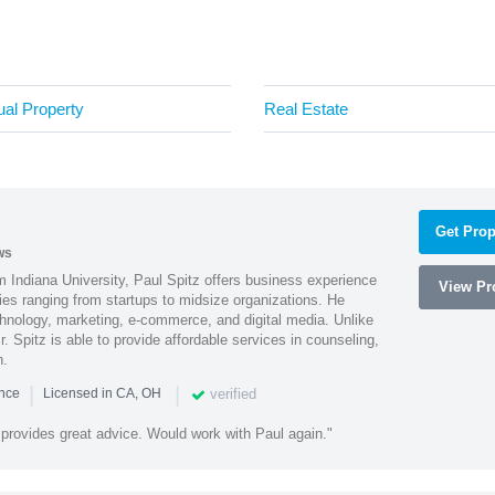
tual Property
Real Estate
Get Prop
ws
 Indiana University, Paul Spitz offers business experience
View Pro
ies ranging from startups to midsize organizations. He
chnology, marketing, e-commerce, and digital media. Unlike
r. Spitz is able to provide affordable services in counseling,
n.
|
|
verified
ence
Licensed in CA, OH
 provides great advice. Would work with Paul again."