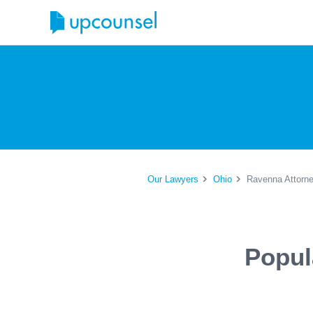
Our Lawyers
Ohio
Ravenna Attorn
Popul