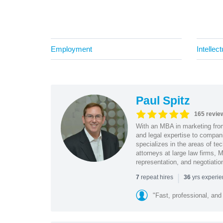
Employment
Intellec
Paul Spitz
165 revie
With an MBA in marketing from
and legal expertise to compan
specializes in the areas of te
attorneys at large law firms, M
representation, and negotiatio
|
repeat hires
yrs experi
7
36
"Fast, professional, and