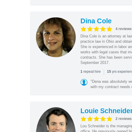
Dina Cole
4 reviews
Dina Cole is an attorney at la
practice law in Ohio and obtai
She is experienced in labor an
works with legal cases that in
contracts. She has been servi
September 2017.
|
repeat hire
yrs experie
1
15
"Dena was absolutely wo
with my contract needs q
Louie Schneide
2 reviews
Lou Schneider is the managing
office. He previously owned hi