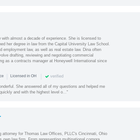
w with almost a decade of experience. She is licensed to
ned her degree in law from the Capital University Law School.
d employment law, as well as real estate law. Dina often
volve drafting, reviewing and negotiating commercial
ng as a contracts manager at Honeywell International since
|
|
verified
nce
Licensed in OH
nderful. She answered all of my questions and helped me
uickly and with the highest level o..."
r
 attorney for Thomas Law Offices, PLLC's Cincinnati, Ohio
s own law firm. From representing multinational corpora...