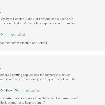
s
e Western Reserve School of Law and has a bachelor's
iversity of Dayton. Zachary has experience with complex
|
verified
n OH
ive and communicative and helpful."
r
s
perience drafting applications for consumer products,
are inventions. I most enjoy working with small to mid-
|
verified
 OH, Patent Bar
or a better patent attorney than Nathanial. He came up with
llent, prompt, and helpful com..."