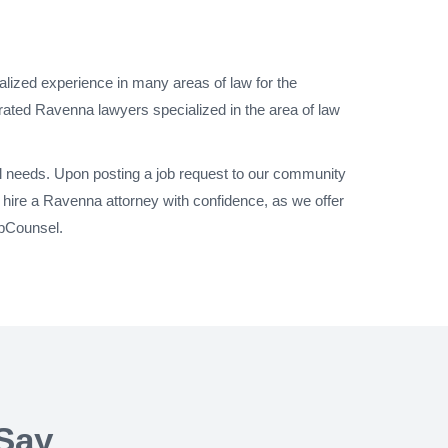
alized experience in many areas of law for the
rated Ravenna lawyers specialized in the area of law
al needs. Upon posting a job request to our community
hire a Ravenna attorney with confidence, as we offer
UpCounsel.
Say