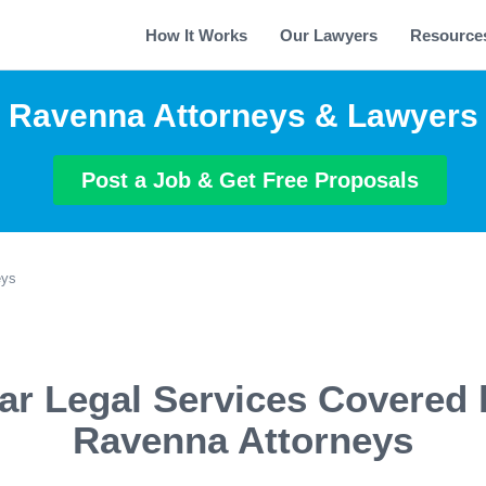
How It Works
Our Lawyers
Resource
Ravenna Attorneys & Lawyers
Post a Job & Get Free Proposals
eys
ar Legal Services Covered 
Ravenna Attorneys