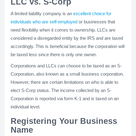
LLC vs. S-Corp
A limited liability company is an
excellent choice for
individuals who are self-employed
or businesses that
need flexibility when it comes to ownership. LLCs are
considered a disregarded entity by the IRS and are taxed
accordingly. This is beneficial because the corporation will
be taxed less since there is only one owner.
Corporations and LLCs can choose to be taxed as an S-
Corporation, also known as a small business corporation.
However, there are certain limitations on who is able to
elect S-Corp status. The income collected by an S-
Corporation is reported via form K-1 and is taxed on an
individual level.
Registering Your Business
Name