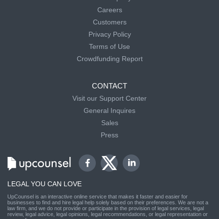
Careers
Customers
Privacy Policy
Terms of Use
Crowdfunding Report
CONTACT
Visit our Support Center
General Inquires
Sales
Press
LEGAL YOU CAN LOVE
UpCounsel is an interactive online service that makes it faster and easier for
businesses to find and hire legal help solely based on their preferences. We are not a
law firm, and we do not provide or participate in the provision of legal services, legal
review, legal advice, legal opinions, legal recommendations, or legal representation or