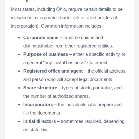
Most states, including Ohio, require certain details to be
included in a corporate charter (also called articles of
incorporation). Common information includes:
Corporate name
– must be unique and
distinguishable from other registered entities.
Purpose of business
– either a specific activity or
a general “any lawful business” statement.
Registered office and agent
– the official address
and person who will accept legal documents.
Share structure
– types of stock, par value, and
the number of authorized shares.
Incorporators
– the individuals who prepare and
file the documents.
Initial directors
– sometimes required, depending
on state law.