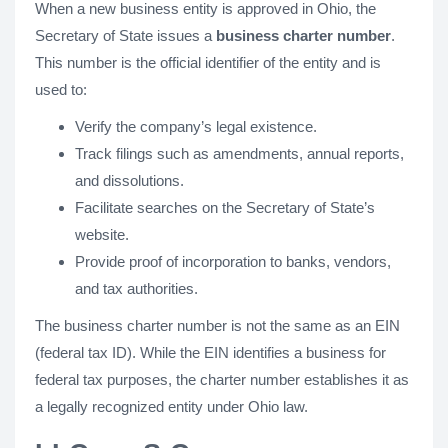
When a new business entity is approved in Ohio, the
Secretary of State issues a
business charter number
.
This number is the official identifier of the entity and is
used to:
Verify the company’s legal existence.
Track filings such as amendments, annual reports,
and dissolutions.
Facilitate searches on the Secretary of State’s
website.
Provide proof of incorporation to banks, vendors,
and tax authorities.
The business charter number is not the same as an EIN
(federal tax ID). While the EIN identifies a business for
federal tax purposes, the charter number establishes it as
a legally recognized entity under Ohio law.