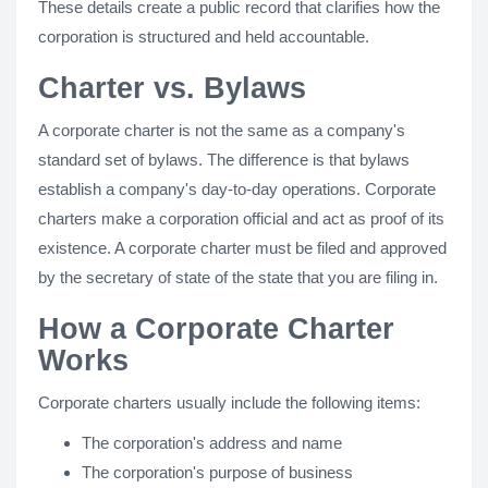
These details create a public record that clarifies how the
corporation is structured and held accountable.
Charter vs. Bylaws
A corporate charter is not the same as a company's
standard set of bylaws. The difference is that bylaws
establish a company's day-to-day operations. Corporate
charters make a corporation official and act as proof of its
existence. A corporate charter must be filed and approved
by the secretary of state of the state that you are filing in.
How a Corporate Charter
Works
Corporate charters usually include the following items:
The corporation's address and name
The corporation's purpose of business