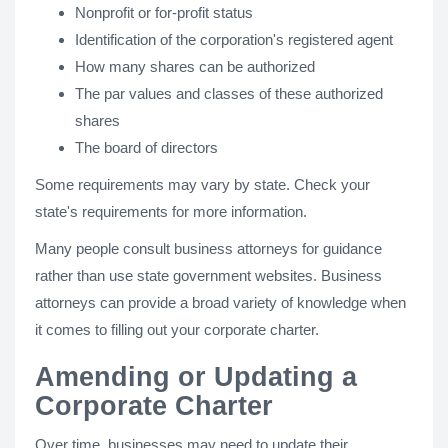
Nonprofit or for-profit status
Identification of the corporation's registered agent
How many shares can be authorized
The par values and classes of these authorized
shares
The board of directors
Some requirements may vary by state. Check your
state's requirements for more information.
Many people consult business attorneys for guidance
rather than use state government websites. Business
attorneys can provide a broad variety of knowledge when
it comes to filling out your corporate charter.
Amending or Updating a
Corporate Charter
Over time, businesses may need to update their