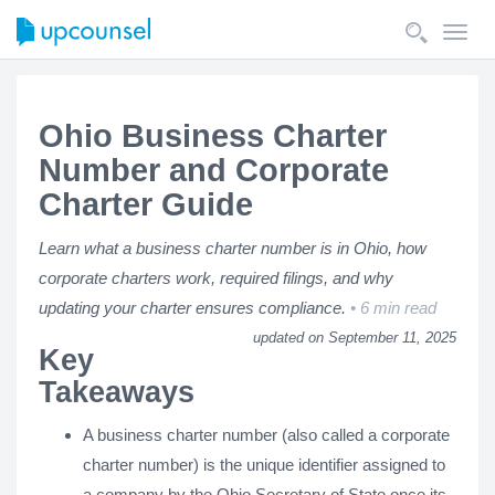
Toggl
navig
Ohio Business Charter
Number and Corporate
Charter Guide
Learn what a business charter number is in Ohio, how
corporate charters work, required filings, and why
updating your charter ensures compliance.
6 min read
updated on September 11, 2025
Key
Takeaways
A business charter number (also called a corporate
charter number) is the unique identifier assigned to
a company by the Ohio Secretary of State once its