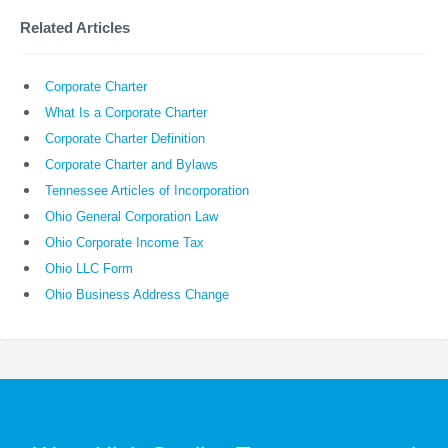
Related Articles
Corporate Charter
What Is a Corporate Charter
Corporate Charter Definition
Corporate Charter and Bylaws
Tennessee Articles of Incorporation
Ohio General Corporation Law
Ohio Corporate Income Tax
Ohio LLC Form
Ohio Business Address Change