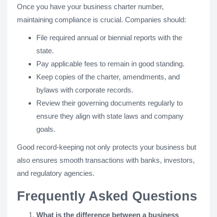
Once you have your business charter number,
maintaining compliance is crucial. Companies should:
File required annual or biennial reports with the
state.
Pay applicable fees to remain in good standing.
Keep copies of the charter, amendments, and
bylaws with corporate records.
Review their governing documents regularly to
ensure they align with state laws and company
goals.
Good record-keeping not only protects your business but
also ensures smooth transactions with banks, investors,
and regulatory agencies.
Frequently Asked Questions
What is the difference between a business