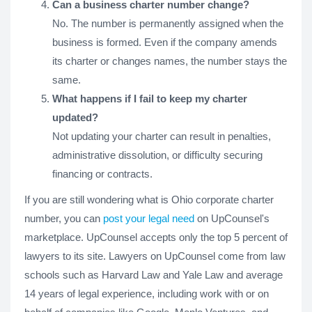
Can a business charter number change?
No. The number is permanently assigned when the
business is formed. Even if the company amends
its charter or changes names, the number stays the
same.
What happens if I fail to keep my charter
updated?
Not updating your charter can result in penalties,
administrative dissolution, or difficulty securing
financing or contracts.
If you are still wondering what is Ohio corporate charter
number, you can
post your legal need
on UpCounsel's
marketplace. UpCounsel accepts only the top 5 percent of
lawyers to its site. Lawyers on UpCounsel come from law
schools such as Harvard Law and Yale Law and average
14 years of legal experience, including work with or on