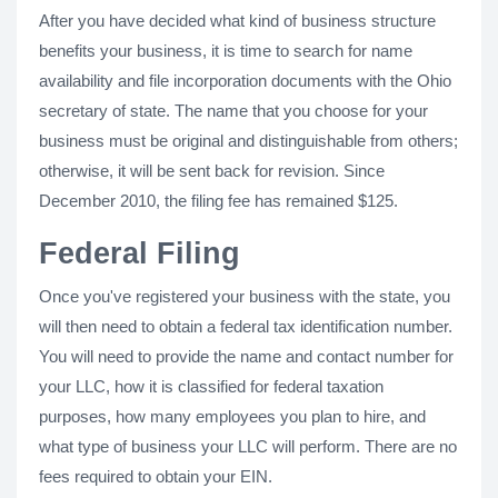
After you have decided what kind of business structure
benefits your business, it is time to search for name
availability and file incorporation documents with the Ohio
secretary of state. The name that you choose for your
business must be original and distinguishable from others;
otherwise, it will be sent back for revision. Since
December 2010, the filing fee has remained $125.
Federal Filing
Once you've registered your business with the state, you
will then need to obtain a federal tax identification number.
You will need to provide the name and contact number for
your LLC, how it is classified for federal taxation
purposes, how many employees you plan to hire, and
what type of business your LLC will perform. There are no
fees required to obtain your EIN.