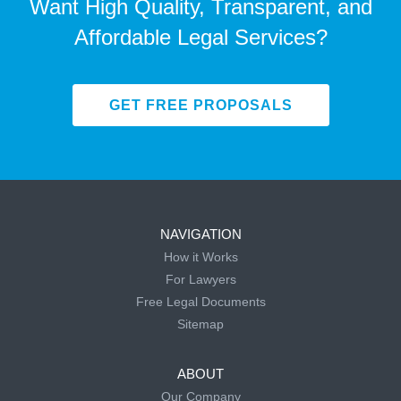
Want High Quality, Transparent, and
Affordable Legal Services?
GET FREE PROPOSALS
NAVIGATION
How it Works
For Lawyers
Free Legal Documents
Sitemap
ABOUT
Our Company