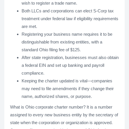
wish to register a trade name.
Both LLCs and corporations can elect S-Corp tax
treatment under federal law if eligibility requirements
are met.
Registering your business name requires it to be
distinguishable from existing entities, with a
standard Ohio filing fee of $125.
After state registration, businesses must also obtain
a federal EIN and set up banking and payroll
compliance.
Keeping the charter updated is vital—companies
may need to file amendments if they change their
name, authorized shares, or purpose.
What is Ohio corporate charter number? It is a number
assigned to every new business entity by the secretary of
state when the corporation or organization is approved.