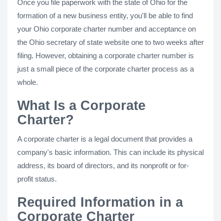
Once you file paperwork with the state of Ohio for the
formation of a new business entity, you'll be able to find
your Ohio corporate charter number and acceptance on
the Ohio secretary of state website one to two weeks after
filing. However, obtaining a corporate charter number is
just a small piece of the corporate charter process as a
whole.
What Is a Corporate
Charter?
A corporate charter is a legal document that provides a
company's basic information. This can include its physical
address, its board of directors, and its nonprofit or for-
profit status.
Required Information in a
Corporate Charter