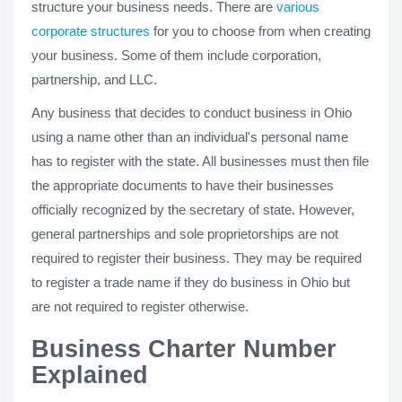
structure your business needs. There are
various
corporate structures
for you to choose from when creating
your business. Some of them include corporation,
partnership, and LLC.
Any business that decides to conduct business in Ohio
using a name other than an individual's personal name
has to register with the state. All businesses must then file
the appropriate documents to have their businesses
officially recognized by the secretary of state. However,
general partnerships and sole proprietorships are not
required to register their business. They may be required
to register a trade name if they do business in Ohio but
are not required to register otherwise.
Business Charter Number
Explained