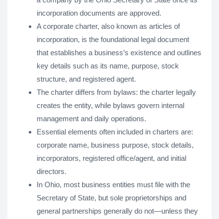
incorporation documents are approved.
A corporate charter, also known as articles of
incorporation, is the foundational legal document
that establishes a business’s existence and outlines
key details such as its name, purpose, stock
structure, and registered agent.
The charter differs from bylaws: the charter legally
creates the entity, while bylaws govern internal
management and daily operations.
Essential elements often included in charters are:
corporate name, business purpose, stock details,
incorporators, registered office/agent, and initial
directors.
In Ohio, most business entities must file with the
Secretary of State, but sole proprietorships and
general partnerships generally do not—unless they