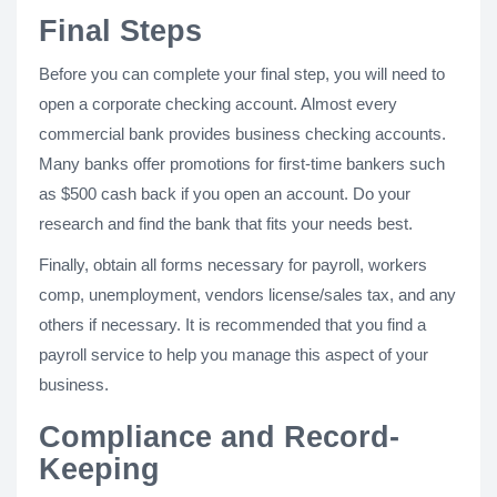
Final Steps
Before you can complete your final step, you will need to
open a corporate checking account. Almost every
commercial bank provides business checking accounts.
Many banks offer promotions for first-time bankers such
as $500 cash back if you open an account. Do your
research and find the bank that fits your needs best.
Finally, obtain all forms necessary for payroll, workers
comp, unemployment, vendors license/sales tax, and any
others if necessary. It is recommended that you find a
payroll service to help you manage this aspect of your
business.
Compliance and Record-
Keeping