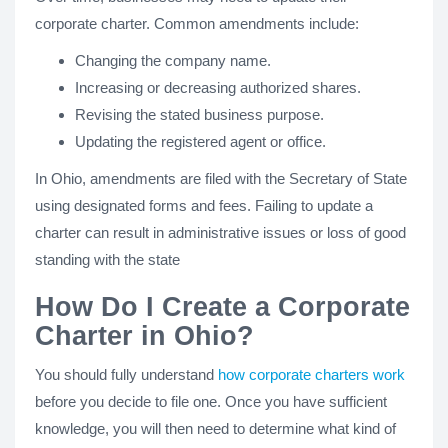
corporate charter. Common amendments include:
Changing the company name.
Increasing or decreasing authorized shares.
Revising the stated business purpose.
Updating the registered agent or office.
In Ohio, amendments are filed with the Secretary of State
using designated forms and fees. Failing to update a
charter can result in administrative issues or loss of good
standing with the state
How Do I Create a Corporate
Charter in Ohio?
You should fully understand
how corporate charters work
before you decide to file one. Once you have sufficient
knowledge, you will then need to determine what kind of