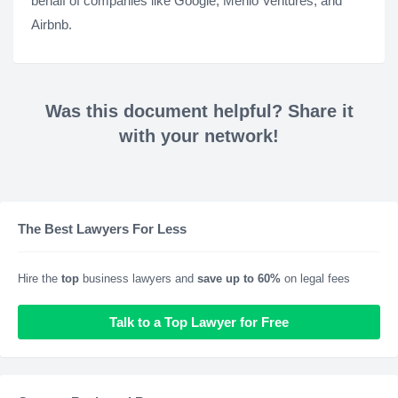
behalf of companies like Google, Menlo Ventures, and
Airbnb.
Was this document helpful? Share it
with your network!
The Best Lawyers For Less
Hire the
top
business lawyers and
save up to 60%
on legal fees
Talk to a Top Lawyer for Free