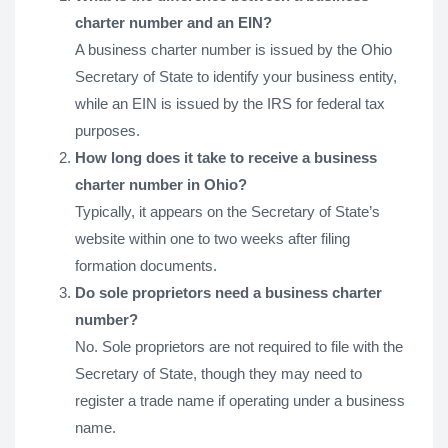
charter number and an EIN?
A business charter number is issued by the Ohio
Secretary of State to identify your business entity,
while an EIN is issued by the IRS for federal tax
purposes.
How long does it take to receive a business
charter number in Ohio?
Typically, it appears on the Secretary of State’s
website within one to two weeks after filing
formation documents.
Do sole proprietors need a business charter
number?
No. Sole proprietors are not required to file with the
Secretary of State, though they may need to
register a trade name if operating under a business
name.