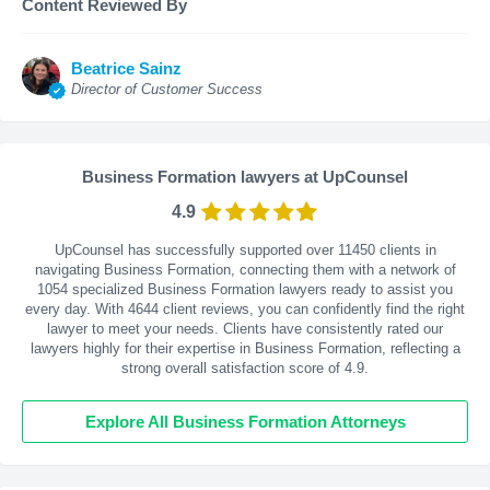
Content Reviewed By
Beatrice Sainz
Director of Customer Success
Business Formation lawyers at UpCounsel
4.9
UpCounsel has successfully supported over 11450 clients in
navigating Business Formation, connecting them with a network of
1054 specialized Business Formation lawyers ready to assist you
every day. With
4644
client reviews, you can confidently find the right
lawyer to meet your needs. Clients have consistently rated our
lawyers highly for their expertise in Business Formation, reflecting a
strong overall satisfaction score of 4.9.
Explore All Business Formation Attorneys