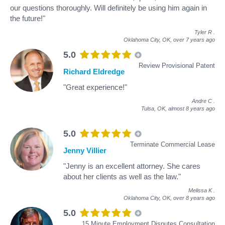
our questions thoroughly. Will definitely be using him again in
the future!"
Tyler R
.
Oklahoma City, OK,
over 7 years ago
5.0
Review Provisional Patent
Richard Eldredge
"Great experience!"
Andre C
.
Tulsa, OK,
almost 8 years ago
5.0
Terminate Commercial Lease
Jenny Villier
"Jenny is an excellent attorney. She cares
about her clients as well as the law."
Melissa K
.
Oklahoma City, OK,
over 8 years ago
5.0
15 Minute Employment Disputes Consultation