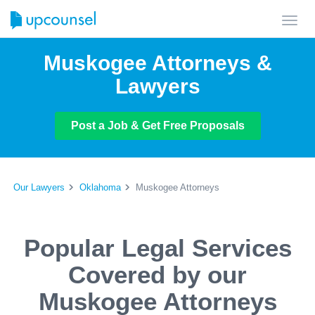
Toggl
navig
Muskogee Attorneys &
Lawyers
Post a Job & Get Free Proposals
Our Lawyers
Oklahoma
Muskogee Attorneys
Popular Legal Services
Covered by our
Muskogee Attorneys