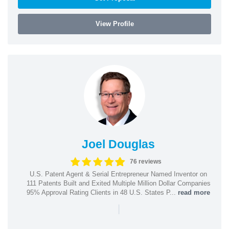
View Profile
Joel Douglas
76 reviews
U.S. Patent Agent & Serial Entrepreneur Named Inventor on
111 Patents Built and Exited Multiple Million Dollar Companies
95% Approval Rating Clients in 48 U.S. States P...
read more
|