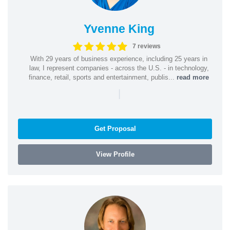
Yvenne King
7 reviews
With 29 years of business experience, including 25 years in
law, I represent companies - across the U.S. - in technology,
finance, retail, sports and entertainment, publis...
read more
|
Get Proposal
View Profile