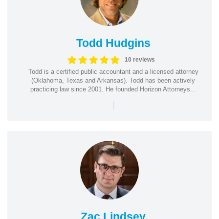
Todd Hudgins
10 reviews
Todd is a certified public accountant and a licensed attorney
(Oklahoma, Texas and Arkansas). Todd has been actively
practicing law since 2001. He founded Horizon Attorneys...
|
Zac Lindsey