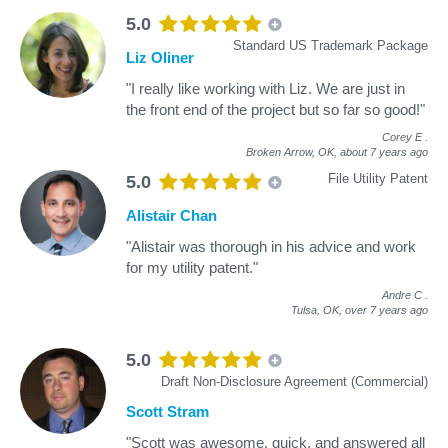
5.0
Standard US Trademark Package
Liz Oliner
"I really like working with Liz. We are just in
the front end of the project but so far so good!"
Corey E
.
Broken Arrow, OK,
about 7 years ago
File Utility Patent
5.0
Alistair Chan
"Alistair was thorough in his advice and work
for my utility patent."
Andre C
.
Tulsa, OK,
over 7 years ago
5.0
Draft Non-Disclosure Agreement (Commercial)
Scott Stram
"Scott was awesome, quick, and answered all