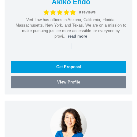
Akiko Endo
8 reviews
Vert Law has offices in Arizona, California, Florida,
Massachusetts, New York, and Texas. We are on a mission to
make pursuing justice more accessible for everyone by
provi...
read more
|
Get Proposal
View Profile