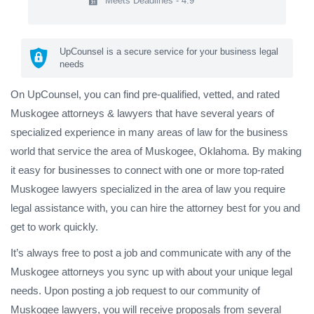
Meets Deadlines - 4.9
UpCounsel is a secure service for your business legal
needs
On UpCounsel, you can find pre-qualified, vetted, and rated
Muskogee attorneys & lawyers that have several years of
specialized experience in many areas of law for the business
world that service the area of Muskogee, Oklahoma. By making
it easy for businesses to connect with one or more top-rated
Muskogee lawyers specialized in the area of law you require
legal assistance with, you can hire the attorney best for you and
get to work quickly.
It’s always free to post a job and communicate with any of the
Muskogee attorneys you sync up with about your unique legal
needs. Upon posting a job request to our community of
Muskogee lawyers, you will receive proposals from several