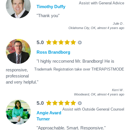
Assist with General Advice
Timothy Duffy
"Thank you"
Julie D
.
Oklahoma City, OK,
almost 4 years ago
5.0
Ross Brandborg
"I highly reccomend Mr. Brandborg! He is
Trademark Registration take over THERAPISTMODE
responsive,
professional
and very helpful."
Kerri W
.
Woodward, OK,
almost 4 years ago
5.0
Assist with Outside General Counsel
Angie Avard
Turner
"Approachable. Smart. Responsive."