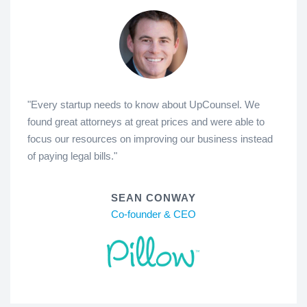
"Every startup needs to know about UpCounsel. We
found great attorneys at great prices and were able to
focus our resources on improving our business instead
of paying legal bills."
SEAN CONWAY
Co-founder & CEO