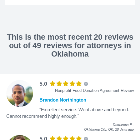
This is the most recent 20 reviews
out of 49 reviews for attorneys in
Oklahoma
5.0
Nonprofit Food Donation Agreement Review
Brandon Northington
"Excellent service. Went above and beyond.
Cannot recommend highly enough."
Demarcus F
.
Oklahoma City, OK,
28 days ago
5.0