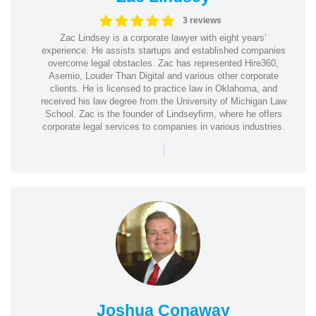
3 reviews
Zac Lindsey is a corporate lawyer with eight years’
experience. He assists startups and established companies
overcome legal obstacles. Zac has represented Hire360,
Asemio, Louder Than Digital and various other corporate
clients. He is licensed to practice law in Oklahoma, and
received his law degree from the University of Michigan Law
School. Zac is the founder of Lindseyfirm, where he offers
corporate legal services to companies in various industries.
|
Joshua Conaway