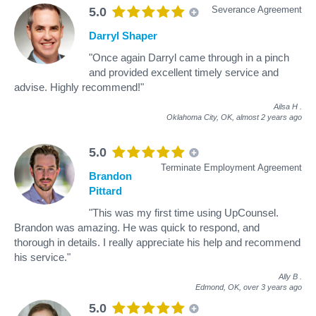
Severance Agreement
5.0
Darryl Shaper
"Once again Darryl came through in a pinch
and provided excellent timely service and
advise. Highly recommend!"
Ailsa H
.
Oklahoma City, OK,
almost 2 years ago
5.0
Terminate Employment Agreement
Brandon
Pittard
"This was my first time using UpCounsel.
Brandon was amazing. He was quick to respond, and
thorough in details. I really appreciate his help and recommend
his service."
Ally B
.
Edmond, OK,
over 3 years ago
5.0