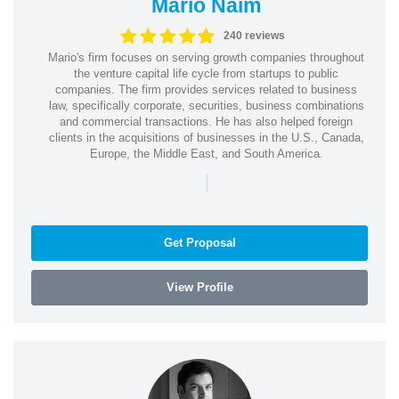
Mario Naim
240 reviews
Mario's firm focuses on serving growth companies throughout
the venture capital life cycle from startups to public
companies. The firm provides services related to business
law, specifically corporate, securities, business combinations
and commercial transactions. He has also helped foreign
clients in the acquisitions of businesses in the U.S., Canada,
Europe, the Middle East, and South America.
|
Get Proposal
View Profile