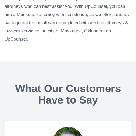
attorneys who can best assist you. With UpCounsel, you can
hire a Muskogee attorney with confidence, as we offer a money-
back guarantee on all work completed with verified attorneys &
lawyers servicing the city of Muskogee, Oklahoma on
UpCounsel.
What Our Customers
Have to Say