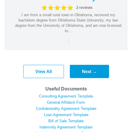
2 reviews
I am from a small rural town in Oklahoma, received my
bachelors degree from Oklahoma State University, my law
degree from the University of Oklahoma, and am now licensed
to...
|
View All
Next →
Useful Documents
Consulting Agreement Template
General Affidavit Form
Confidentiality Agreement Template
Loan Agreement Template
Bill of Sale Template
Indemnity Agreement Template