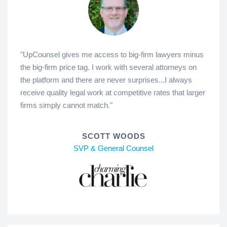
"UpCounsel gives me access to big-firm lawyers minus
the big-firm price tag. I work with several attorneys on
the platform and there are never surprises...I always
receive quality legal work at competitive rates that larger
firms simply cannot match."
SCOTT WOODS
SVP & General Counsel