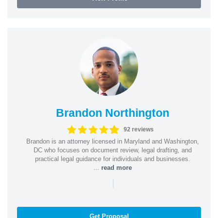
Brandon Northington
92 reviews
Brandon is an attorney licensed in Maryland and Washington,
DC who focuses on document review, legal drafting, and
practical legal guidance for individuals and businesses.
...
read more
|
Get Proposal