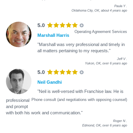
Paula Y
.
Oklahoma City, OK,
about 4 years ago
5.0
Operating Agreement Services
Marshall Harris
"Marshall was very professional and timely in
all matters pertaining to my requests."
Jeff V
.
Yukon, OK,
over 6 years ago
5.0
Neil Gandhi
"Neil is well-versed with Franchise law. He is
Phone consult (and negotiations with opposing counsel)
professional
and prompt
with both his work and communication."
Roger N
.
Edmond, OK,
over 6 years ago