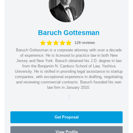
Baruch Gottesman
129 reviews
Baruch Gottesman is a corporate attorney with over a decade
of experience. He is licensed to practice law in both New
Jersey and New York. Baruch obtained his J.D. degree in law
from the Benjamin N. Cardozo School of Law, Yeshiva
University. He is skilled in providing legal assistance to startup
companies, with exceptional experience in drafting, negotiating
and reviewing commercial contracts. Baruch founded his own
law firm in January 2010.
|
Get Proposal
View Profile