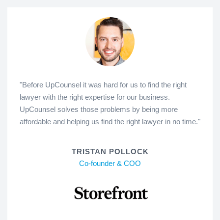
"Before UpCounsel it was hard for us to find the right
lawyer with the right expertise for our business.
UpCounsel solves those problems by being more
affordable and helping us find the right lawyer in no time."
TRISTAN POLLOCK
Co-founder & COO