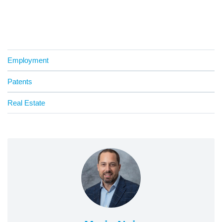
Employment
Patents
Real Estate