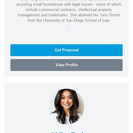
assisting small businesses with legal issues - some of which
include commercial contracts, intellectual property
management and trademarks. She attained her Juris Doctor
from the University of San Diego School of Law.
|
Get Proposal
View Profile