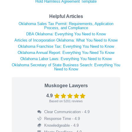
Hold Harmless Agreement Template
Helpful Articles
Oklahoma Sales Tax Permit: Requirements, Application
Process, and Compliance
DBA Oklahoma: Everything You Need to Know
Articles of Incorporation Oklahoma: What You Need to Know
Oklahoma Franchise Tax: Everything You Need to Know
Oklahoma Annual Report: Everything You Need To Know
Oklahoma Labor Laws: Everything You Need to Know
Oklahoma Secretary of State Business Search: Everything You
Need to Know
Muskogee Lawyers
4.9
Based on
5201
reviews
Clear Communication - 4.9
Response Time - 4.9
Knowledgeable - 4.9