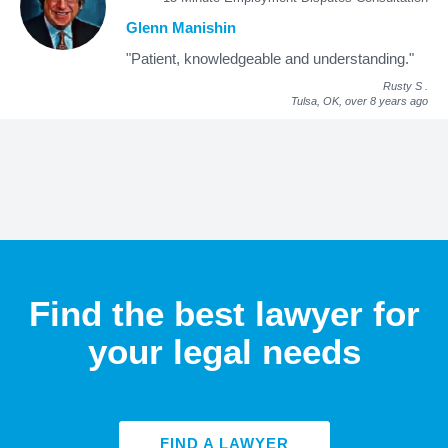
Glenn Manishin
"Patient, knowledgeable and understanding."
Rusty S
.
Tulsa, OK,
over 8 years ago
Find the best lawyer for
your legal needs
FIND A LAWYER