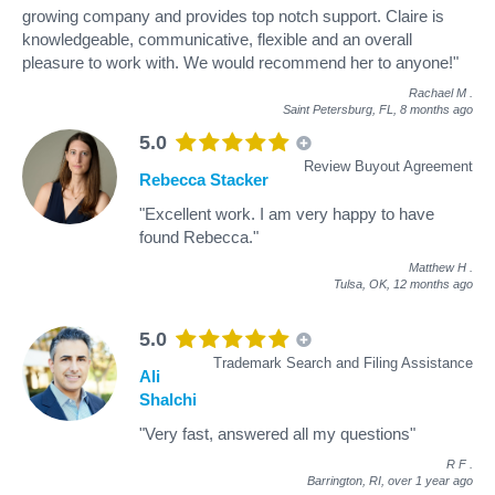
growing company and provides top notch support. Claire is
knowledgeable, communicative, flexible and an overall
pleasure to work with. We would recommend her to anyone!"
Rachael M
.
Saint Petersburg, FL,
8 months ago
5.0
Review Buyout Agreement
Rebecca Stacker
"Excellent work. I am very happy to have
found Rebecca."
Matthew H
.
Tulsa, OK,
12 months ago
5.0
Trademark Search and Filing Assistance
Ali
Shalchi
"Very fast, answered all my questions"
R F
.
Barrington, RI,
over 1 year ago