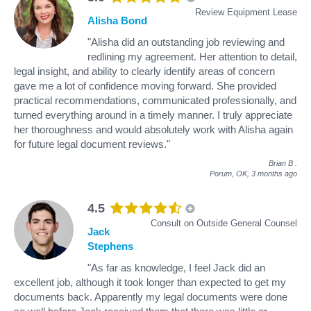
Review Equipment Lease
Alisha Bond
"Alisha did an outstanding job reviewing and
redlining my agreement. Her attention to detail,
legal insight, and ability to clearly identify areas of concern
gave me a lot of confidence moving forward. She provided
practical recommendations, communicated professionally, and
turned everything around in a timely manner. I truly appreciate
her thoroughness and would absolutely work with Alisha again
for future legal document reviews."
Brian B
.
Porum, OK,
3 months ago
4.5
Consult on Outside General Counsel
Jack
Stephens
"As far as knowledge, I feel Jack did an
excellent job, although it took longer than expected to get my
documents back. Apparently my legal documents were done