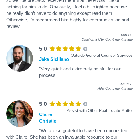
so well before Jack received them that there was little or
nothing for him to do. Obviously, I feel a bit slighted because
he really didn’t have to do anything except read them.
Otherwise, I’d recommend him highly for communication and
review."
Ken W
.
Oklahoma City, OK,
4 months ago
5.0
Outside General Counsel Services
Jake Siciliano
"Very quick and extremely helpful for our
process!"
Jake C
.
Ada, OK,
5 months ago
5.0
Assist with Other Real Estate Matter
Claire
Christie
"We are so grateful to have been connected
with Claire. She has been an invaluable resource to our