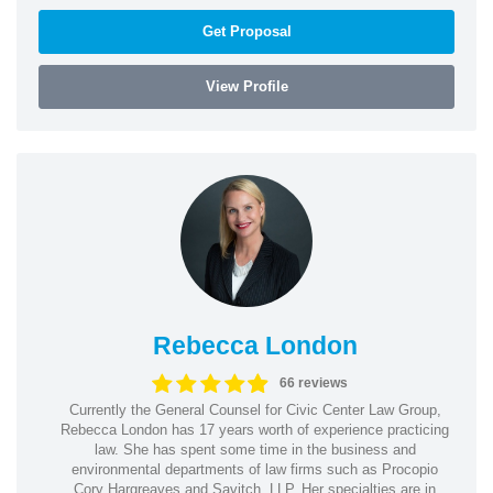
Get Proposal
View Profile
Rebecca London
66 reviews
Currently the General Counsel for Civic Center Law Group,
Rebecca London has 17 years worth of experience practicing
law. She has spent some time in the business and
environmental departments of law firms such as Procopio
Cory Hargreaves and Savitch, LLP. Her specialties are in