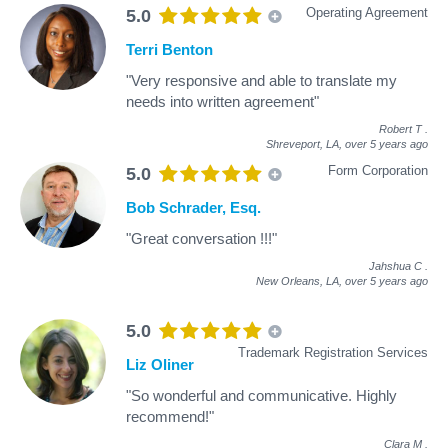
Operating Agreement
5.0
Terri Benton
"Very responsive and able to translate my
needs into written agreement"
Robert T
.
Shreveport, LA,
over 5 years ago
Form Corporation
5.0
Bob Schrader, Esq.
"Great conversation !!!"
Jahshua C
.
New Orleans, LA,
over 5 years ago
5.0
Trademark Registration Services
Liz Oliner
"So wonderful and communicative. Highly
recommend!"
Clara M
.