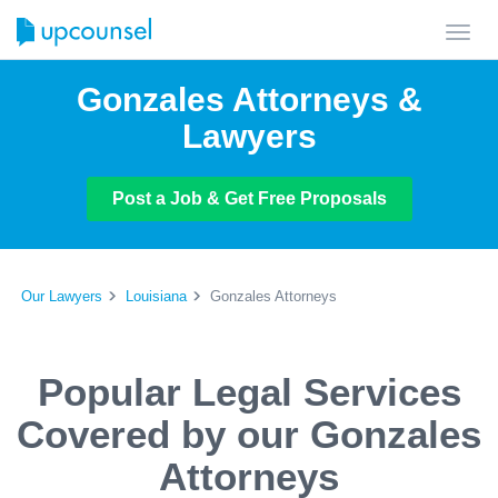
Toggl
navig
Gonzales Attorneys &
Lawyers
Post a Job & Get Free Proposals
Our Lawyers
Louisiana
Gonzales Attorneys
Popular Legal Services
Covered by our Gonzales
Attorneys