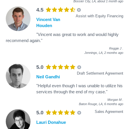
Bossier City, LA,
about 1 month ago
4.5
Assist with Equity Financing
Vincent Van
Houden
"Vincent was great to work and would highly
recommend again."
Reggie J
.
Jennings, LA,
2 months ago
5.0
Draft Settlement Agreement
Neil Gandhi
"Helpful even though I was unable to utilize his
services through the end of my case."
Morgan M
.
Baton Rouge, LA,
6 months ago
Sales Agreement
5.0
Lauri Donahue