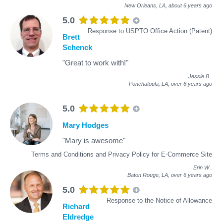
New Orleans, LA,
about 6 years ago
5.0
Response to USPTO Office Action (Patent)
Brett
Schenck
"Great to work with!"
Jessie B
.
Ponchatoula, LA,
over 6 years ago
5.0
Mary Hodges
"Mary is awesome"
Terms and Conditions and Privacy Policy for E-Commerce Site
Erin W
.
Baton Rouge, LA,
over 6 years ago
5.0
Response to the Notice of Allowance
Richard
Eldredge