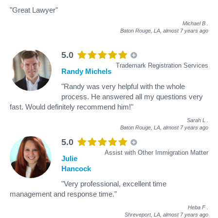
"Great Lawyer"
Michael B
.
Baton Rouge, LA,
almost 7 years ago
5.0
Trademark Registration Services
Randy Michels
"Randy was very helpful with the whole
process. He answered all my questions very
fast. Would definitely recommend him!"
Sarah L
.
Baton Rouge, LA,
almost 7 years ago
5.0
Assist with Other Immigration Matter
Julie
Hancock
"Very professional, excellent time
management and response time."
Heba F
.
Shreveport, LA,
almost 7 years ago