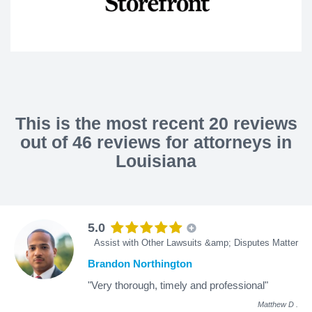
This is the most recent 20 reviews
out of 46 reviews for attorneys in
Louisiana
5.0
Assist with Other Lawsuits &amp; Disputes Matter
Brandon Northington
"Very thorough, timely and professional"
Matthew D
.