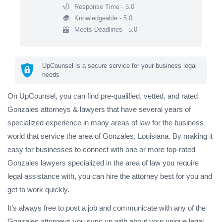
Response Time - 5.0
Knowledgeable - 5.0
Meets Deadlines - 5.0
UpCounsel is a secure service for your business legal
needs
On UpCounsel, you can find pre-qualified, vetted, and rated
Gonzales attorneys & lawyers that have several years of
specialized experience in many areas of law for the business
world that service the area of Gonzales, Louisiana. By making it
easy for businesses to connect with one or more top-rated
Gonzales lawyers specialized in the area of law you require
legal assistance with, you can hire the attorney best for you and
get to work quickly.
It’s always free to post a job and communicate with any of the
Gonzales attorneys you sync up with about your unique legal