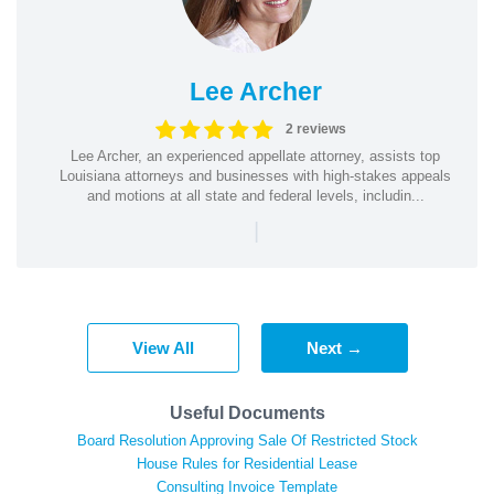
Lee Archer
2 reviews
Lee Archer, an experienced appellate attorney, assists top
Louisiana attorneys and businesses with high-stakes appeals
and motions at all state and federal levels, includin...
|
View All
Next →
Useful Documents
Board Resolution Approving Sale Of Restricted Stock
House Rules for Residential Lease
Consulting Invoice Template