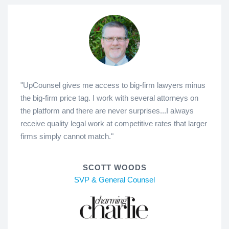
"UpCounsel gives me access to big-firm lawyers minus
the big-firm price tag. I work with several attorneys on
the platform and there are never surprises...I always
receive quality legal work at competitive rates that larger
firms simply cannot match."
SCOTT WOODS
SVP & General Counsel