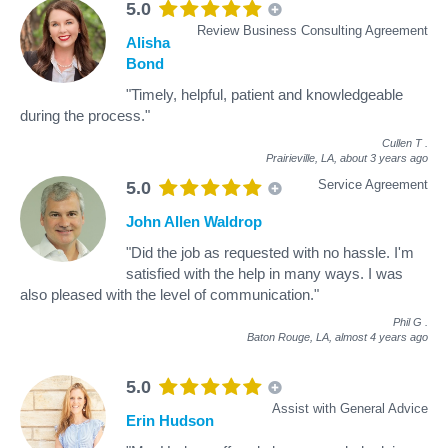
5.0
Review Business Consulting Agreement
Alisha
Bond
"Timely, helpful, patient and knowledgeable
during the process."
Cullen T
.
Prairieville, LA,
about 3 years ago
Service Agreement
5.0
John Allen Waldrop
"Did the job as requested with no hassle. I'm
satisfied with the help in many ways. I was
also pleased with the level of communication."
Phil G
.
Baton Rouge, LA,
almost 4 years ago
5.0
Assist with General Advice
Erin Hudson