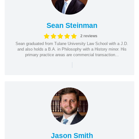
Sean Steinman
2 reviews
Sean graduated from Tulane University Law School with a J.D.
and also holds a B.A. in Philosophy with a History minor. His
primary practice areas are commercial transaction...
|
Jason Smith