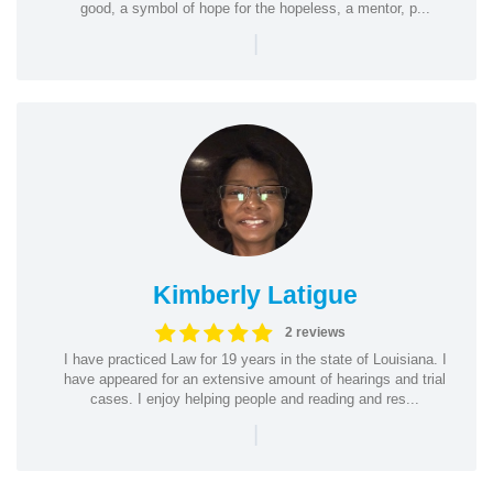
good, a symbol of hope for the hopeless, a mentor, p...
|
Kimberly Latigue
2 reviews
I have practiced Law for 19 years in the state of Louisiana. I
have appeared for an extensive amount of hearings and trial
cases. I enjoy helping people and reading and res...
|