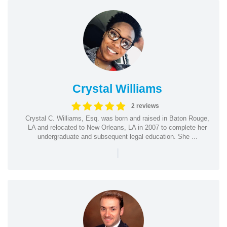
Crystal Williams
2 reviews
Crystal C. Williams, Esq. was born and raised in Baton Rouge,
LA and relocated to New Orleans, LA in 2007 to complete her
undergraduate and subsequent legal education. She ...
|