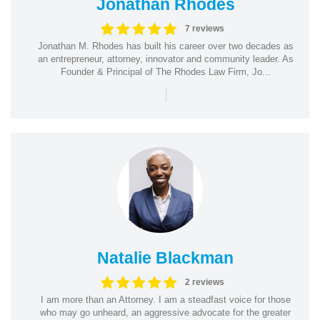
Jonathan Rhodes
7 reviews
Jonathan M. Rhodes has built his career over two decades as
an entrepreneur, attorney, innovator and community leader. As
Founder & Principal of The Rhodes Law Firm, Jo...
|
Natalie Blackman
2 reviews
I am more than an Attorney. I am a steadfast voice for those
who may go unheard, an aggressive advocate for the greater