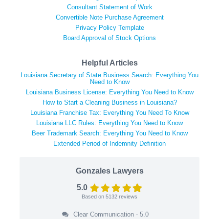
Consultant Statement of Work
Convertible Note Purchase Agreement
Privacy Policy Template
Board Approval of Stock Options
Helpful Articles
Louisiana Secretary of State Business Search: Everything You
Need to Know
Louisiana Business License: Everything You Need to Know
How to Start a Cleaning Business in Louisiana?
Louisiana Franchise Tax: Everything You Need To Know
Louisiana LLC Rules: Everything You Need to Know
Beer Trademark Search: Everything You Need to Know
Extended Period of Indemnity Definition
Gonzales Lawyers
5.0
Based on
5132
reviews
Clear Communication - 5.0