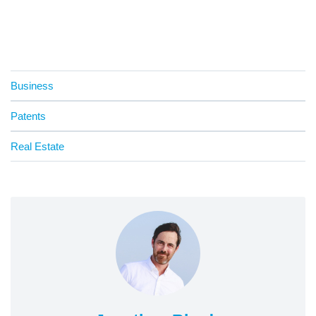
Business
Patents
Real Estate