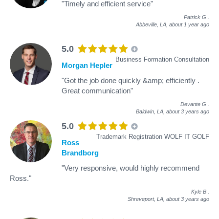
"Timely and efficient service"
Patrick G
.
Abbeville, LA,
about 1 year ago
5.0
Business Formation Consultation
Morgan Hepler
"Got the job done quickly &amp; efficiently .
Great communication"
Devante G
.
Baldwin, LA,
about 3 years ago
5.0
Trademark Registration WOLF IT GOLF
Ross
Brandborg
"Very responsive, would highly recommend
Ross."
Kyle B
.
Shreveport, LA,
about 3 years ago