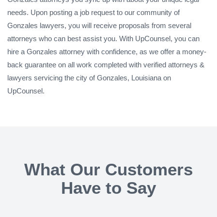
needs. Upon posting a job request to our community of
Gonzales lawyers, you will receive proposals from several
attorneys who can best assist you. With UpCounsel, you can
hire a Gonzales attorney with confidence, as we offer a money-
back guarantee on all work completed with verified attorneys &
lawyers servicing the city of Gonzales, Louisiana on
UpCounsel.
What Our Customers
Have to Say