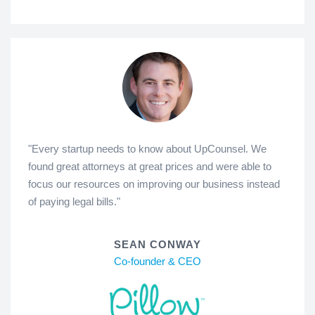
"Every startup needs to know about UpCounsel. We
found great attorneys at great prices and were able to
focus our resources on improving our business instead
of paying legal bills."
SEAN CONWAY
Co-founder & CEO