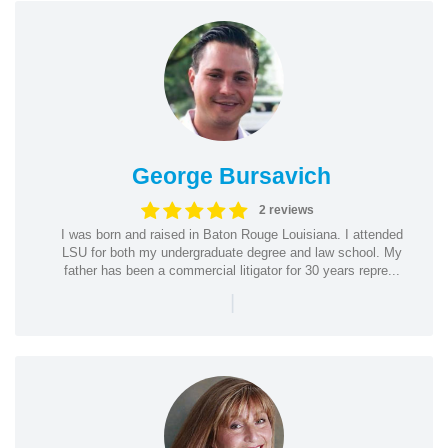
George Bursavich
2 reviews
I was born and raised in Baton Rouge Louisiana. I attended
LSU for both my undergraduate degree and law school. My
father has been a commercial litigator for 30 years repre...
|