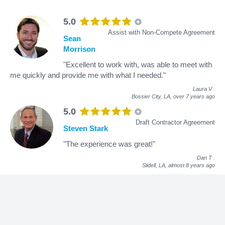
5.0
Assist with Non-Compete Agreement
Sean
Morrison
"Excellent to work with, was able to meet with
me quickly and provide me with what I needed."
Laura V
.
Bossier City, LA,
over 7 years ago
5.0
Draft Contractor Agreement
Steven Stark
"The experience was great!"
Dan T
.
Slidell, LA,
almost 8 years ago