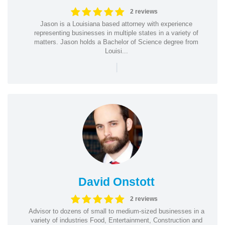
2 reviews
Jason is a Louisiana based attorney with experience
representing businesses in multiple states in a variety of
matters. Jason holds a Bachelor of Science degree from
Louisi...
|
David Onstott
2 reviews
Advisor to dozens of small to medium-sized businesses in a
variety of industries Food, Entertainment, Construction and