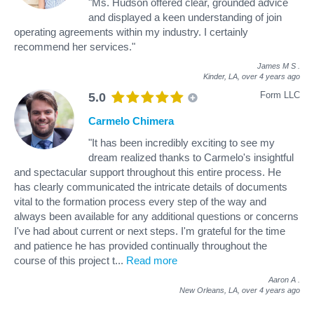
"Ms. Hudson offered clear, grounded advice
and displayed a keen understanding of join
operating agreements within my industry. I certainly
recommend her services."
James M S
.
Kinder, LA,
over 4 years ago
Form LLC
5.0
Carmelo Chimera
"It has been incredibly exciting to see my
dream realized thanks to Carmelo's insightful
and spectacular support throughout this entire process. He
has clearly communicated the intricate details of documents
vital to the formation process every step of the way and
always been available for any additional questions or concerns
I've had about current or next steps. I'm grateful for the time
and patience he has provided continually throughout the
course of this project t
...
Read more
Aaron A
.
New Orleans, LA,
over 4 years ago