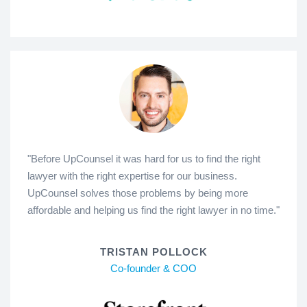
"Before UpCounsel it was hard for us to find the right
lawyer with the right expertise for our business.
UpCounsel solves those problems by being more
affordable and helping us find the right lawyer in no time."
TRISTAN POLLOCK
Co-founder & COO