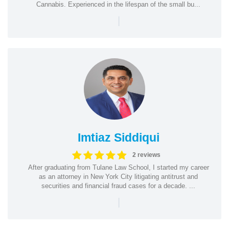
Cannabis. Experienced in the lifespan of the small bu...
|
Imtiaz Siddiqui
2 reviews
After graduating from Tulane Law School, I started my career
as an attorney in New York City litigating antitrust and
securities and financial fraud cases for a decade. ...
|