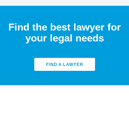
Find the best lawyer for
your legal needs
FIND A LAWYER