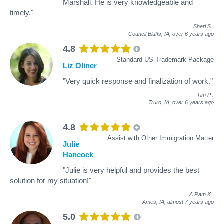
Marshall. He is very knowledgeable and
timely."
Sheri S
.
Council Bluffs, IA,
over 6 years ago
4.8
Standard US Trademark Package
Liz Oliner
"Very quick response and finalization of work."
Tim P
.
Truro, IA,
over 6 years ago
4.8
Assist with Other Immigration Matter
Julie
Hancock
"Julie is very helpful and provides the best
solution for my situation!"
A Ram K
.
Ames, IA,
almost 7 years ago
5.0