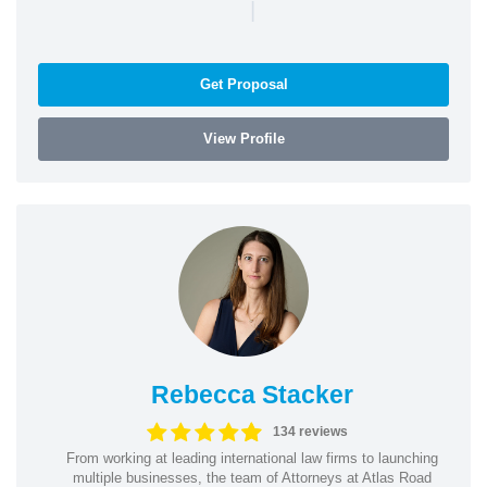
|
Get Proposal
View Profile
Rebecca Stacker
134 reviews
From working at leading international law firms to launching
multiple businesses, the team of Attorneys at Atlas Road