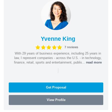
Yvenne King
7 reviews
With 29 years of business experience, including 25 years in
law, I represent companies - across the U.S. - in technology,
finance, retail, sports and entertainment, publis...
read more
|
Get Proposal
View Profile