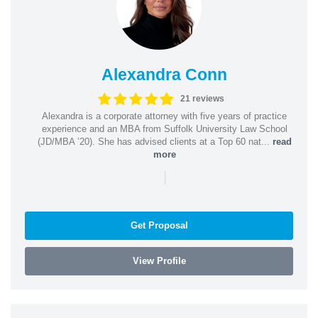
Alexandra Conn
21 reviews
Alexandra is a corporate attorney with five years of practice
experience and an MBA from Suffolk University Law School
(JD/MBA ’20). She has advised clients at a Top 60 nat...
read
more
|
Get Proposal
View Profile