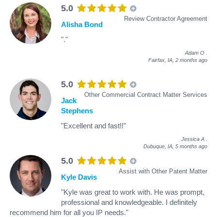
5.0
Review Contractor Agreement
Alisha Bond
"."
Adam O
.
Fairfax, IA,
2 months ago
5.0
Other Commercial Contract Matter Services
Jack
Stephens
"Excellent and fast!!"
Jessica A
.
Dubuque, IA,
5 months ago
5.0
Assist with Other Patent Matter
Kyle Davis
"Kyle was great to work with. He was prompt,
professional and knowledgeable. I definitely
recommend him for all you IP needs."