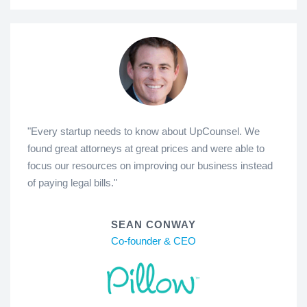
"Every startup needs to know about UpCounsel. We
found great attorneys at great prices and were able to
focus our resources on improving our business instead
of paying legal bills."
SEAN CONWAY
Co-founder & CEO