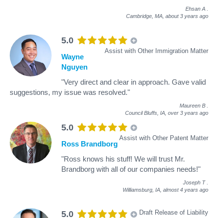
Ehsan A
.
Cambridge, MA,
about 3 years ago
5.0
Assist with Other Immigration Matter
Wayne
Nguyen
"Very direct and clear in approach. Gave valid
suggestions, my issue was resolved."
Maureen B
.
Council Bluffs, IA,
over 3 years ago
5.0
Assist with Other Patent Matter
Ross Brandborg
"Ross knows his stuff! We will trust Mr.
Brandborg with all of our companies needs!"
Joseph T
.
Williamsburg, IA,
almost 4 years ago
Draft Release of Liability
5.0