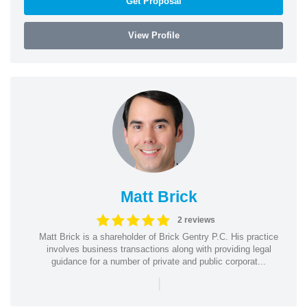
Get Proposal
View Profile
Matt Brick
2 reviews
Matt Brick is a shareholder of Brick Gentry P.C. His practice
involves business transactions along with providing legal
guidance for a number of private and public corporat...
|