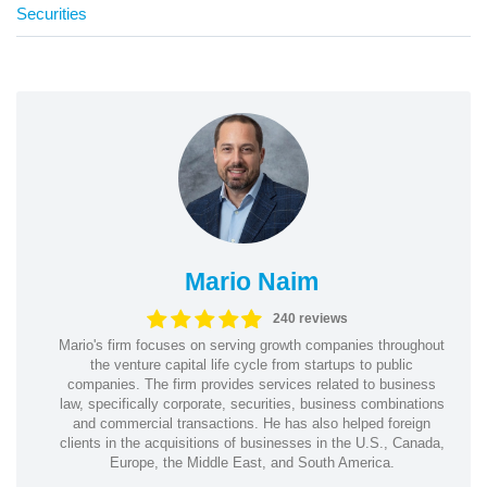
Securities
Mario Naim
240 reviews
Mario's firm focuses on serving growth companies throughout
the venture capital life cycle from startups to public
companies. The firm provides services related to business
law, specifically corporate, securities, business combinations
and commercial transactions. He has also helped foreign
clients in the acquisitions of businesses in the U.S., Canada,
Europe, the Middle East, and South America.