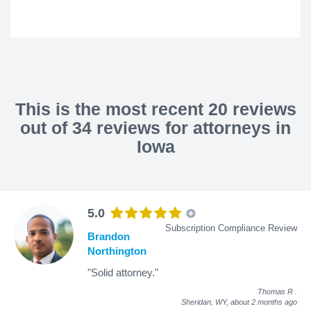
This is the most recent 20 reviews
out of 34 reviews for attorneys in
Iowa
5.0
Subscription Compliance Review
Brandon
Northington
"Solid attorney."
Thomas R
.
Sheridan, WY,
about 2 months ago