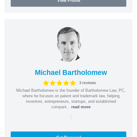
View Profile
Michael Bartholomew
3 reviews
Michael Bartholomew is the founder of Bartholomew Law, PC,
where he focuses on patent and trademark law, helping
inventors, entrepreneurs, startups, and established
compani...
read more
|