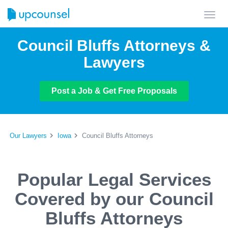
Toggl
navig
Council Bluffs Attorneys &
Lawyers
Post a Job & Get Free Proposals
Our Lawyers
Iowa
Council Bluffs Attorneys
Popular Legal Services
Covered by our Council
Bluffs Attorneys