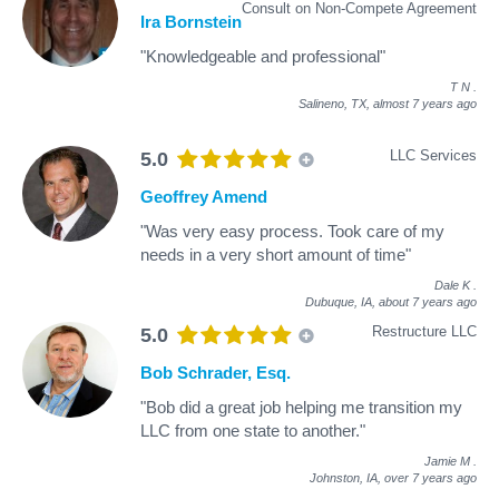
Consult on Non-Compete Agreement
Ira Bornstein
"Knowledgeable and professional"
T N
.
Salineno, TX,
almost 7 years ago
LLC Services
5.0
Geoffrey Amend
"Was very easy process. Took care of my
needs in a very short amount of time"
Dale K
.
Dubuque, IA,
about 7 years ago
Restructure LLC
5.0
Bob Schrader, Esq.
"Bob did a great job helping me transition my
LLC from one state to another."
Jamie M
.
Johnston, IA,
over 7 years ago