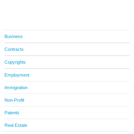
Business
Contracts
Copyrights
Employment
Immigration
Non-Profit
Patents
Real Estate