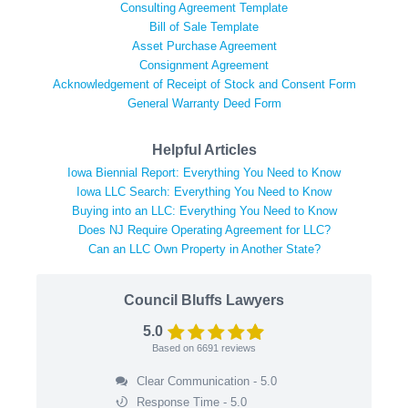
Consulting Agreement Template
Bill of Sale Template
Asset Purchase Agreement
Consignment Agreement
Acknowledgement of Receipt of Stock and Consent Form
General Warranty Deed Form
Helpful Articles
Iowa Biennial Report: Everything You Need to Know
Iowa LLC Search: Everything You Need to Know
Buying into an LLC: Everything You Need to Know
Does NJ Require Operating Agreement for LLC?
Can an LLC Own Property in Another State?
Council Bluffs Lawyers
5.0
Based on
6691
reviews
Clear Communication - 5.0
Response Time - 5.0