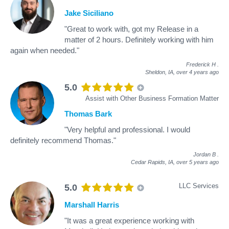
Jake Siciliano
"Great to work with, got my Release in a
matter of 2 hours. Definitely working with him
again when needed."
Frederick H
.
Sheldon, IA,
over 4 years ago
5.0
Assist with Other Business Formation Matter
Thomas Bark
"Very helpful and professional. I would
definitely recommend Thomas."
Jordan B
.
Cedar Rapids, IA,
over 5 years ago
LLC Services
5.0
Marshall Harris
"It was a great experience working with