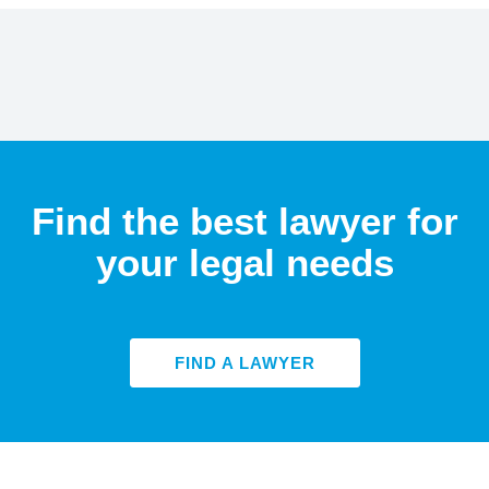
Find the best lawyer for
your legal needs
FIND A LAWYER