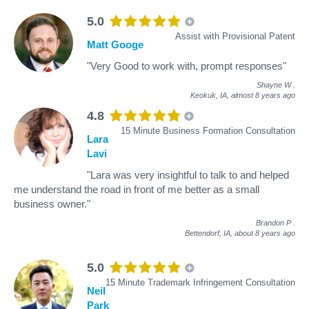
5.0
Assist with Provisional Patent
Matt Googe
"Very Good to work with, prompt responses"
Shayne W
.
Keokuk, IA,
almost 8 years ago
4.8
15 Minute Business Formation Consultation
Lara
Lavi
"Lara was very insightful to talk to and helped
me understand the road in front of me better as a small
business owner."
Brandon P
.
Bettendorf, IA,
about 8 years ago
5.0
15 Minute Trademark Infringement Consultation
Neil
Park