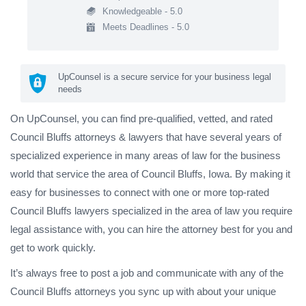
Knowledgeable - 5.0
Meets Deadlines - 5.0
UpCounsel is a secure service for your business legal
needs
On UpCounsel, you can find pre-qualified, vetted, and rated
Council Bluffs attorneys & lawyers that have several years of
specialized experience in many areas of law for the business
world that service the area of Council Bluffs, Iowa. By making it
easy for businesses to connect with one or more top-rated
Council Bluffs lawyers specialized in the area of law you require
legal assistance with, you can hire the attorney best for you and
get to work quickly.
It’s always free to post a job and communicate with any of the
Council Bluffs attorneys you sync up with about your unique