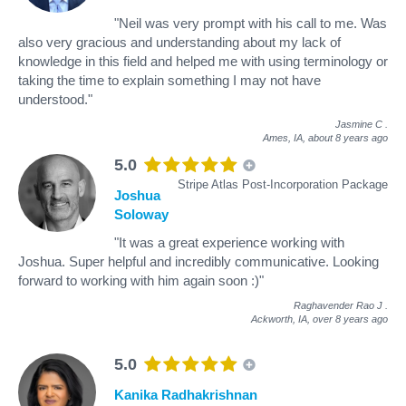
"Neil was very prompt with his call to me. Was
also very gracious and understanding about my lack of
knowledge in this field and helped me with using terminology or
taking the time to explain something I may not have
understood."
Jasmine C
.
Ames, IA,
about 8 years ago
5.0
Stripe Atlas Post-Incorporation Package
Joshua
Soloway
"It was a great experience working with
Joshua. Super helpful and incredibly communicative. Looking
forward to working with him again soon :)"
Raghavender Rao J
.
Ackworth, IA,
over 8 years ago
5.0
Kanika Radhakrishnan