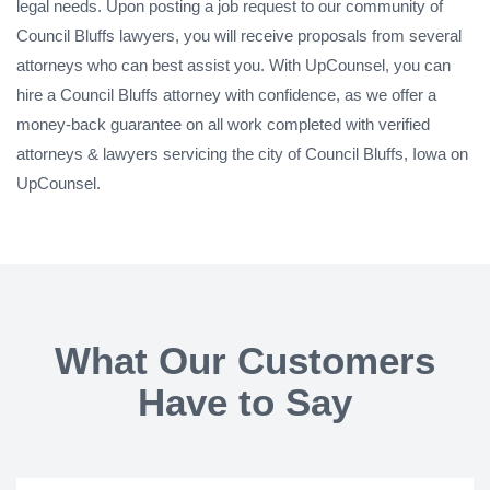
legal needs. Upon posting a job request to our community of
Council Bluffs lawyers, you will receive proposals from several
attorneys who can best assist you. With UpCounsel, you can
hire a Council Bluffs attorney with confidence, as we offer a
money-back guarantee on all work completed with verified
attorneys & lawyers servicing the city of Council Bluffs, Iowa on
UpCounsel.
What Our Customers
Have to Say