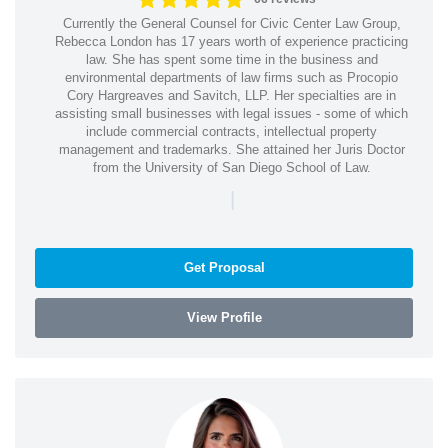
Currently the General Counsel for Civic Center Law Group,
Rebecca London has 17 years worth of experience practicing
law. She has spent some time in the business and
environmental departments of law firms such as Procopio
Cory Hargreaves and Savitch, LLP. Her specialties are in
assisting small businesses with legal issues - some of which
include commercial contracts, intellectual property
management and trademarks. She attained her Juris Doctor
from the University of San Diego School of Law.
|
Get Proposal
View Profile