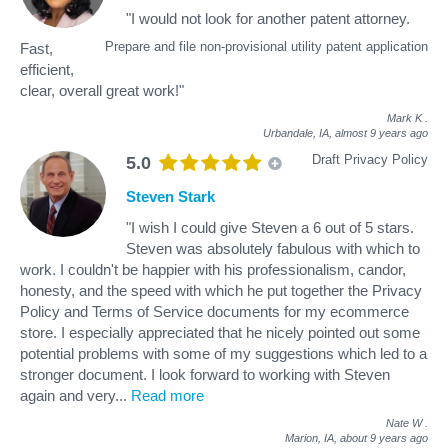
"I would not look for another patent attorney.
Prepare and file non-provisional utility patent application
Fast,
efficient,
clear, overall great work!"
Mark K
.
Urbandale, IA,
almost 9 years ago
Draft Privacy Policy
5.0
Steven Stark
"I wish I could give Steven a 6 out of 5 stars.
Steven was absolutely fabulous with which to
work. I couldn't be happier with his professionalism, candor,
honesty, and the speed with which he put together the Privacy
Policy and Terms of Service documents for my ecommerce
store. I especially appreciated that he nicely pointed out some
potential problems with some of my suggestions which led to a
stronger document. I look forward to working with Steven
again and very
...
Read more
Nate W
.
Marion, IA,
about 9 years ago