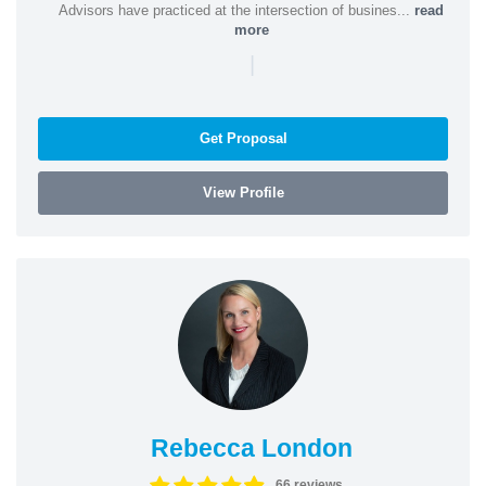
Advisors have practiced at the intersection of busines...
read
more
|
Get Proposal
View Profile
Rebecca London
66 reviews