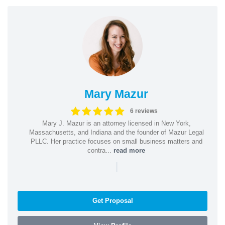
Mary Mazur
6 reviews
Mary J. Mazur is an attorney licensed in New York,
Massachusetts, and Indiana and the founder of Mazur Legal
PLLC. Her practice focuses on small business matters and
contra...
read more
|
Get Proposal