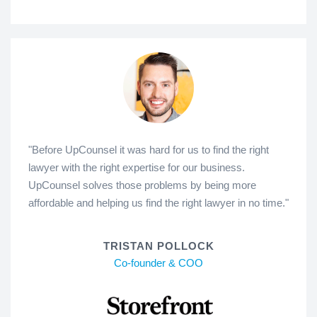
"Before UpCounsel it was hard for us to find the right
lawyer with the right expertise for our business.
UpCounsel solves those problems by being more
affordable and helping us find the right lawyer in no time."
TRISTAN POLLOCK
Co-founder & COO