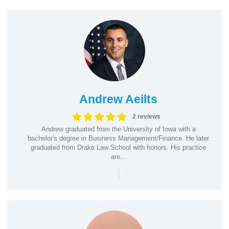
Andrew Aeilts
2 reviews
Andrew graduated from the University of Iowa with a
bachelor's degree in Business Management/Finance. He later
graduated from Drake Law School with honors. His practice
are...
|