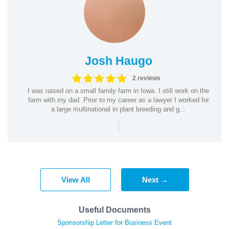
Josh Haugo
2 reviews
I was raised on a small family farm in Iowa. I still work on the
farm with my dad. Prior to my career as a lawyer I worked for
a large multinational in plant breeding and g...
|
View All
Next →
Useful Documents
Sponsorship Letter for Business Event