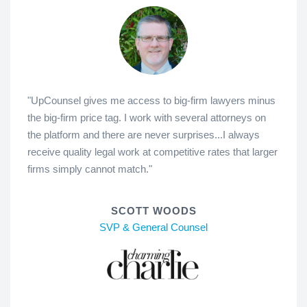
"UpCounsel gives me access to big-firm lawyers minus
the big-firm price tag. I work with several attorneys on
the platform and there are never surprises...I always
receive quality legal work at competitive rates that larger
firms simply cannot match."
SCOTT WOODS
SVP & General Counsel