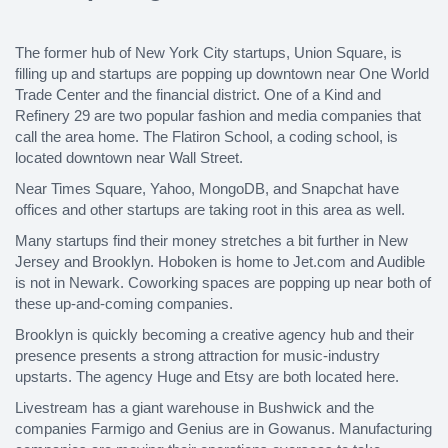
The former hub of New York City startups, Union Square, is
filling up and startups are popping up downtown near One World
Trade Center and the financial district. One of a Kind and
Refinery 29 are two popular fashion and media companies that
call the area home. The Flatiron School, a coding school, is
located downtown near Wall Street.
Near Times Square, Yahoo, MongoDB, and Snapchat have
offices and other startups are taking root in this area as well.
Many startups find their money stretches a bit further in New
Jersey and Brooklyn. Hoboken is home to Jet.com and Audible
is not in Newark. Coworking spaces are popping up near both of
these up-and-coming companies.
Brooklyn is quickly becoming a creative agency hub and their
presence presents a strong attraction for music-industry
upstarts. The agency Huge and Etsy are both located here.
Livestream has a giant warehouse in Bushwick and the
companies Farmigo and Genius are in Gowanus. Manufacturing