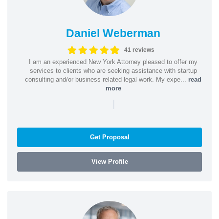
Daniel Weberman
41 reviews
I am an experienced New York Attorney pleased to offer my
services to clients who are seeking assistance with startup
consulting and/or business related legal work. My expe...
read
more
|
Get Proposal
View Profile