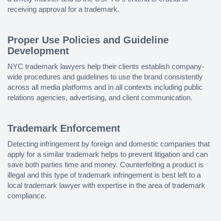
receiving approval for a trademark.
Proper Use Policies and Guideline
Development
NYC trademark lawyers help their clients establish company-
wide procedures and guidelines to use the brand consistently
across all media platforms and in all contexts including public
relations agencies, advertising, and client communication.
Trademark Enforcement
Detecting infringement by foreign and domestic companies that
apply for a similar trademark helps to prevent litigation and can
save both parties time and money. Counterfeiting a product is
illegal and this type of trademark infringement is best left to a
local trademark lawyer with expertise in the area of trademark
compliance.