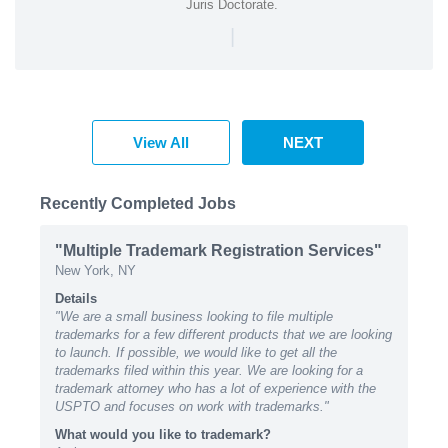
Juris Doctorate.
|
View All
NEXT
Recently Completed Jobs
"Multiple Trademark Registration Services"
New York, NY
Details
"We are a small business looking to file multiple
trademarks for a few different products that we are looking
to launch. If possible, we would like to get all the
trademarks filed within this year. We are looking for a
trademark attorney who has a lot of experience with the
USPTO and focuses on work with trademarks."
What would you like to trademark?