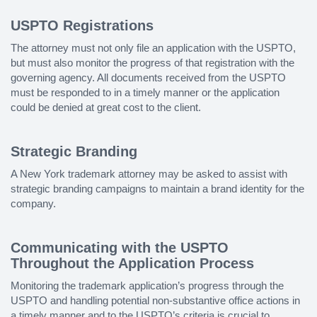
USPTO Registrations
The attorney must not only file an application with the USPTO,
but must also monitor the progress of that registration with the
governing agency. All documents received from the USPTO
must be responded to in a timely manner or the application
could be denied at great cost to the client.
Strategic Branding
A New York trademark attorney may be asked to assist with
strategic branding campaigns to maintain a brand identity for the
company.
Communicating with the USPTO
Throughout the Application Process
Monitoring the trademark application’s progress through the
USPTO and handling potential non-substantive office actions in
a timely manner and to the USPTO’s criteria is crucial to