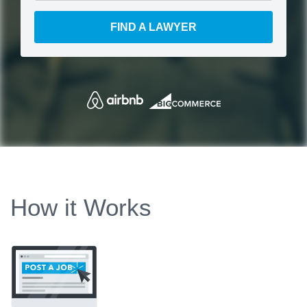
FIND A LAWYER
How it Works