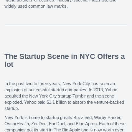
widely used common law marks.
The Startup Scene in NYC Offers a
lot
In the past two to three years, New York City has seen an
explosion of successful startup companies. In 2013, Yahoo
acquired the New York City startup Tumblr and the scene
exploded. Yahoo paid $1.1 billion to absorb the venture-backed
startup.
New York is home to startup greats Buzzfeed, Warby Parker,
OscarHealth, ZocDoc, FanDuel, and Blue Apron. Each of these
companies got its start in The Big Apple and is now worth over