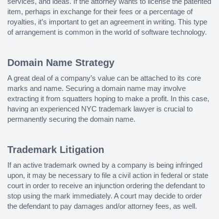
services, and ideas. If the attorney wants to license the patented
item, perhaps in exchange for their fees or a percentage of
royalties, it’s important to get an agreement in writing. This type
of arrangement is common in the world of software technology.
Domain Name Strategy
A great deal of a company’s value can be attached to its core
marks and name. Securing a domain name may involve
extracting it from squatters hoping to make a profit. In this case,
having an experienced NYC trademark lawyer is crucial to
permanently securing the domain name.
Trademark Litigation
If an active trademark owned by a company is being infringed
upon, it may be necessary to file a civil action in federal or state
court in order to receive an injunction ordering the defendant to
stop using the mark immediately. A court may decide to order
the defendant to pay damages and/or attorney fees, as well.