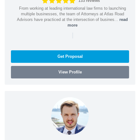
133 reviews
From working at leading international law firms to launching
multiple businesses, the team of Attorneys at Atlas Road
Advisors have practiced at the intersection of busines...
read
more
|
Get Proposal
View Profile