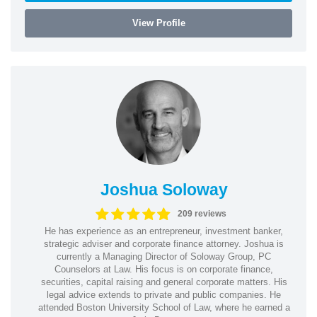
View Profile
Joshua Soloway
209 reviews
He has experience as an entrepreneur, investment banker,
strategic adviser and corporate finance attorney. Joshua is
currently a Managing Director of Soloway Group, PC
Counselors at Law. His focus is on corporate finance,
securities, capital raising and general corporate matters. His
legal advice extends to private and public companies. He
attended Boston University School of Law, where he earned a