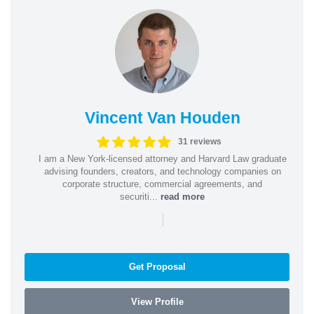
Vincent Van Houden
31 reviews
I am a New York-licensed attorney and Harvard Law graduate
advising founders, creators, and technology companies on
corporate structure, commercial agreements, and
securiti...
read more
|
Get Proposal
View Profile