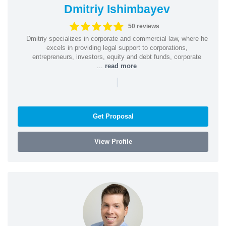
Dmitriy Ishimbayev
50 reviews
Dmitriy specializes in corporate and commercial law, where he
excels in providing legal support to corporations,
entrepreneurs, investors, equity and debt funds, corporate
...
read more
|
Get Proposal
View Profile