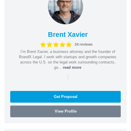
Brent Xavier
34 reviews
I’m Brent Xavier, a business attorney and the founder of
BrandX Legal. I work with startups and growth companies
across the U.S. on the legal work surrounding contracts,
go...
read more
|
Get Proposal
View Profile