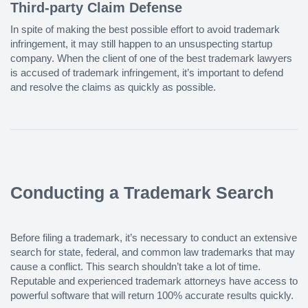
Third-party Claim Defense
In spite of making the best possible effort to avoid trademark
infringement, it may still happen to an unsuspecting startup
company. When the client of one of the best trademark lawyers
is accused of trademark infringement, it’s important to defend
and resolve the claims as quickly as possible.
Conducting a Trademark Search
Before filing a trademark, it’s necessary to conduct an extensive
search for state, federal, and common law trademarks that may
cause a conflict. This search shouldn’t take a lot of time.
Reputable and experienced trademark attorneys have access to
powerful software that will return 100% accurate results quickly.