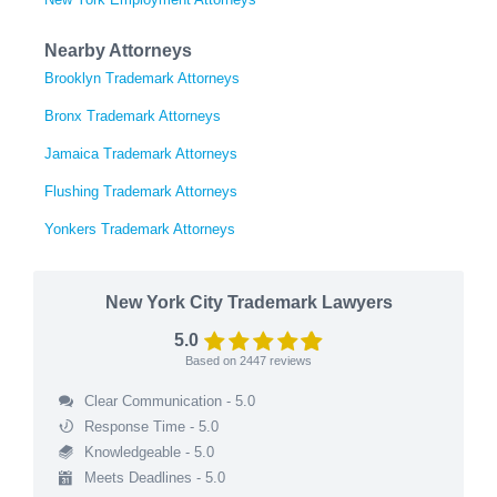
Nearby Attorneys
Brooklyn Trademark Attorneys
Bronx Trademark Attorneys
Jamaica Trademark Attorneys
Flushing Trademark Attorneys
Yonkers Trademark Attorneys
New York City Trademark Lawyers
5.0
Based on
2447
reviews
Clear Communication - 5.0
Response Time - 5.0
Knowledgeable - 5.0
Meets Deadlines - 5.0