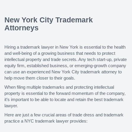
New York City Trademark
Attorneys
Hiring a trademark lawyer in New York is essential to the health
and well-being of a growing business that needs to protect
intellectual property and trade secrets. Any tech start-up, private
equity firm, established business, or emerging-growth company
can use an experienced New York City trademark attorney to
help move them closer to their goals.
When filing multiple trademarks and protecting intellectual
property is essential to the forward momentum of the company,
it’s important to be able to locate and retain the best trademark
lawyer.
Here are just a few crucial areas of trade dress and trademark
practice a NYC trademark lawyer provides: