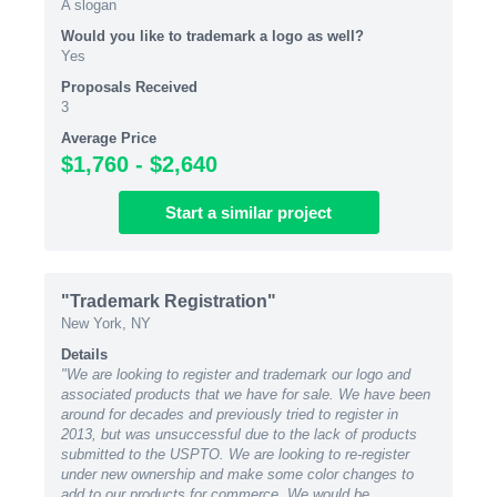
A slogan
Would you like to trademark a logo as well?
Yes
Proposals Received
3
Average Price
$1,760 - $2,640
Start
a similar
project
"Trademark Registration"
New York, NY
Details
"We are looking to register and trademark our logo and
associated products that we have for sale. We have been
around for decades and previously tried to register in
2013, but was unsuccessful due to the lack of products
submitted to the USPTO. We are looking to re-register
under new ownership and make some color changes to
add to our products for commerce. We would be