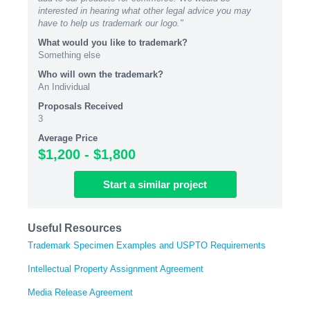
interested in hearing what other legal advice you may
have to help us trademark our logo."
What would you like to trademark?
Something else
Who will own the trademark?
An Individual
Proposals Received
3
Average Price
$1,200 - $1,800
Start
a similar
project
Useful Resources
Trademark Specimen Examples and USPTO Requirements
Intellectual Property Assignment Agreement
Media Release Agreement