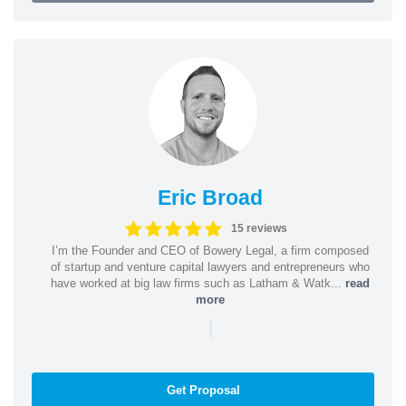
Eric Broad
15 reviews
I’m the Founder and CEO of Bowery Legal, a firm composed
of startup and venture capital lawyers and entrepreneurs who
have worked at big law firms such as Latham & Watk...
read
more
|
Get Proposal