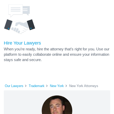
Hire Your Lawyers
When you’re ready, hire the attorney that’s right for you. Use our
platform to easily collaborate online and ensure your information
stays safe and secure.
Our Lawyers
Trademark
New York
New York Attorneys