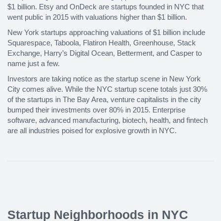
$1 billion. Etsy and OnDeck are startups founded in NYC that
went public in 2015 with valuations higher than $1 billion.
New York startups approaching valuations of $1 billion include
Squarespace, Taboola, Flatiron Health, Greenhouse, Stack
Exchange, Harry’s Digital Ocean, Betterment, and Casper to
name just a few.
Investors are taking notice as the startup scene in New York
City comes alive. While the NYC startup scene totals just 30%
of the startups in The Bay Area, venture capitalists in the city
bumped their investments over 80% in 2015. Enterprise
software, advanced manufacturing, biotech, health, and fintech
are all industries poised for explosive growth in NYC.
Startup Neighborhoods in NYC