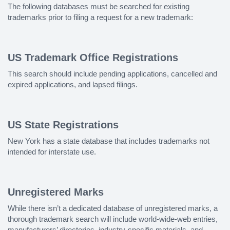
The following databases must be searched for existing
trademarks prior to filing a request for a new trademark:
US Trademark Office Registrations
This search should include pending applications, cancelled and
expired applications, and lapsed filings.
US State Registrations
New York has a state database that includes trademarks not
intended for interstate use.
Unregistered Marks
While there isn’t a dedicated database of unregistered marks, a
thorough trademark search will include world-wide-web entries,
manufacturers’ directories, industry-specific materials, and