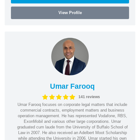
View Profile
Umar Farooq
141 reviews
Umar Farooq focuses on corporate legal matters that include
commercial contracts, employment matters and business
operation management. He has represented Vodafone, RBS,
ExonMobil and various other large corporations. Umar
graduated cum laude from the University of Buffalo School of
Law in 2007. He also received an Adelbert Moot Scholarship
while attending the University in 2006. Umar started his own