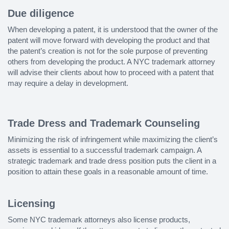
Due diligence
When developing a patent, it is understood that the owner of the
patent will move forward with developing the product and that
the patent’s creation is not for the sole purpose of preventing
others from developing the product. A NYC trademark attorney
will advise their clients about how to proceed with a patent that
may require a delay in development.
Trade Dress and Trademark Counseling
Minimizing the risk of infringement while maximizing the client’s
assets is essential to a successful trademark campaign. A
strategic trademark and trade dress position puts the client in a
position to attain these goals in a reasonable amount of time.
Licensing
Some NYC trademark attorneys also license products,