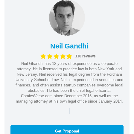
Neil Gandhi
330 reviews
Neil Ghandhi has 12 years of experience as a corporate
attorney. He is licensed to practice law in both New York and
New Jersey. Neil received his legal degree from the Fordham
University School of Law. Neil is experienced in securities and
finances, and often assists startup companies overcome legal
obstacles. He has been the chief legal officer at
ComicsVerse.com since December 2015, as well as the
managing attorney at his own legal office since January 2014.
|
Get Proposal