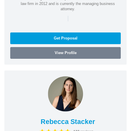
law firm in 2012 and is currently the managing business
attorney.
|
Get Proposal
View Profile
Rebecca Stacker