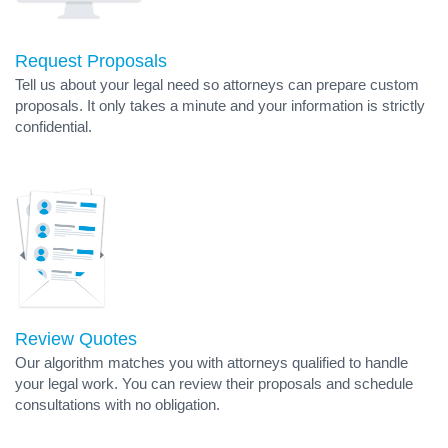
Request Proposals
Tell us about your legal need so attorneys can prepare custom
proposals. It only takes a minute and your information is strictly
confidential.
Review Quotes
Our algorithm matches you with attorneys qualified to handle
your legal work. You can review their proposals and schedule
consultations with no obligation.