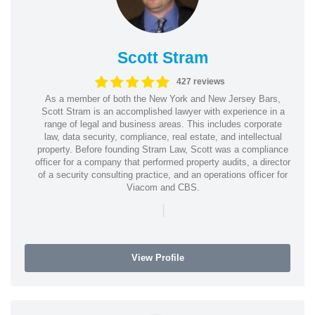
Scott Stram
427 reviews
As a member of both the New York and New Jersey Bars,
Scott Stram is an accomplished lawyer with experience in a
range of legal and business areas. This includes corporate
law, data security, compliance, real estate, and intellectual
property. Before founding Stram Law, Scott was a compliance
officer for a company that performed property audits, a director
of a security consulting practice, and an operations officer for
Viacom and CBS.
|
View Profile