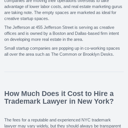
companies are moving their operations overseas to take
advantage of lower labor costs, and real estate marketing gurus
are taking note. The empty spaces are marketed as ideal for
creative startup spaces.
The Jefferson at 455 Jefferson Street is serving as creative
offices and is owned by a Boston and Dallas-based firm intent
on developing more real estate in the area.
Small startup companies are popping up in co-working spaces
all over the area such as The Common or Brooklyn Desks.
How Much Does it Cost to Hire a
Trademark Lawyer in New York?
The fees for a reputable and experienced NYC trademark
lawyer may vary widely, but they should always be transparent