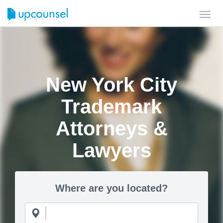
Toggl
navig
New York City
Trademark
Attorneys &
Lawyers
Where are you located?