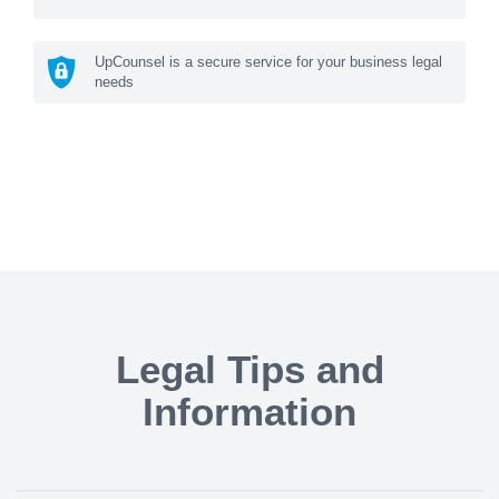
UpCounsel is a secure service for your business legal
needs
Legal Tips and
Information