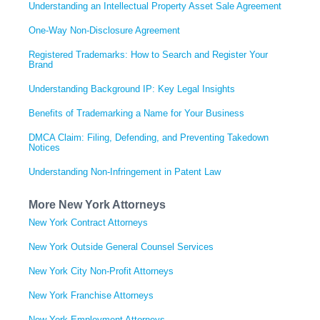
Understanding an Intellectual Property Asset Sale Agreement
One-Way Non-Disclosure Agreement
Registered Trademarks: How to Search and Register Your
Brand
Understanding Background IP: Key Legal Insights
Benefits of Trademarking a Name for Your Business
DMCA Claim: Filing, Defending, and Preventing Takedown
Notices
Understanding Non-Infringement in Patent Law
More New York Attorneys
New York Contract Attorneys
New York Outside General Counsel Services
New York City Non-Profit Attorneys
New York Franchise Attorneys
New York Employment Attorneys