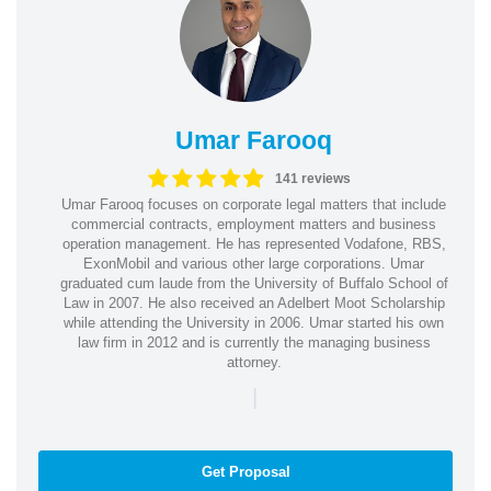
Umar Farooq
141 reviews
Umar Farooq focuses on corporate legal matters that include
commercial contracts, employment matters and business
operation management. He has represented Vodafone, RBS,
ExonMobil and various other large corporations. Umar
graduated cum laude from the University of Buffalo School of
Law in 2007. He also received an Adelbert Moot Scholarship
while attending the University in 2006. Umar started his own
law firm in 2012 and is currently the managing business
attorney.
|
Get Proposal