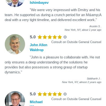
Ishimbayev
"We were very impressed with Dmitry and his
team. He supported us during a crunch period for an M&amp;A
deal with a very tight timeline, and delivered excellent work."
Arunim S
.
New York, NY,
about 1 year ago
5.0
Consult on Outside General Counsel
John Allen
Waldrop
"John is a pleasure to collaborate with. He not
only ensures a deep understanding of the solutions he
provides but also possesses a strong grasp of startup
dynamics."
Siddharth J
.
New York, NY,
almost 2 years ago
5.0
Consult on Outside General Counsel
Michael