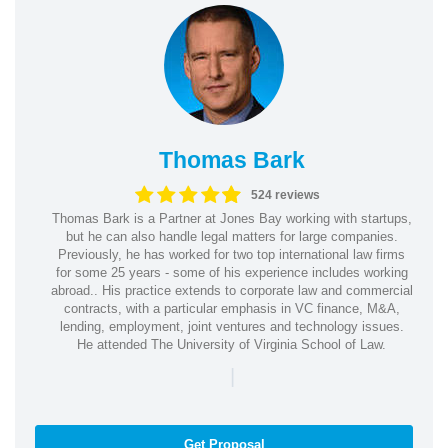
Thomas Bark
524 reviews
Thomas Bark is a Partner at Jones Bay working with startups,
but he can also handle legal matters for large companies.
Previously, he has worked for two top international law firms
for some 25 years - some of his experience includes working
abroad.. His practice extends to corporate law and commercial
contracts, with a particular emphasis in VC finance, M&A,
lending, employment, joint ventures and technology issues.
He attended The University of Virginia School of Law.
|
Get Proposal