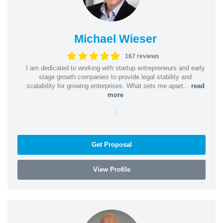
Michael Wieser
167 reviews
I am dedicated to working with startup entrepreneurs and early
stage growth companies to provide legal stability and
scalability for growing enterprises. What sets me apart...
read
more
|
Get Proposal
View Profile