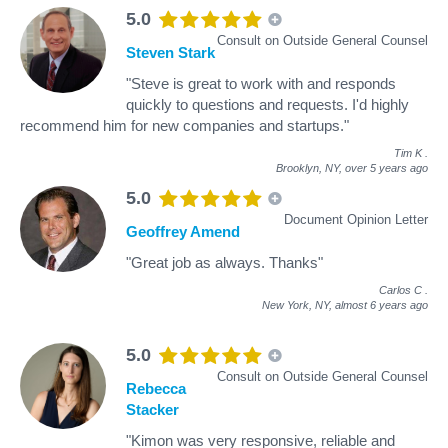
5.0
Consult on Outside General Counsel
Steven Stark
"Steve is great to work with and responds
quickly to questions and requests. I'd highly
recommend him for new companies and startups."
Tim K
.
Brooklyn, NY,
over 5 years ago
5.0
Document Opinion Letter
Geoffrey Amend
"Great job as always. Thanks"
Carlos C
.
New York, NY,
almost 6 years ago
5.0
Consult on Outside General Counsel
Rebecca
Stacker
"Kimon was very responsive, reliable and