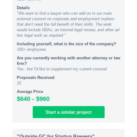
Details
"We want to find a lawyer who can add on to our main
external counsel on corporate and employment matters
that don't need the full benefit of their skills. The work
would include NDAs, an internal legal review, and other ad
hoc legal work as required."
Including yourself, what is the size of the company?
100+ employees
Are you currently working with another attorney or law
firm?
Yes - but I'd like to supplement my current counsel
Proposals Received
15
Average Price
$640 - $960
Start
a similar
project
"Outside GC for Startup Brewery"