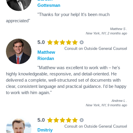
Gottesman
"Thanks for your help! It's been much
appreciated"
Matthew S
.
New York, NY,
2 months ago
5.0
Consult on Outside General Counsel
Matthew
Riordan
"Matthew was excellent to work with – he's
highly knowledgeable, responsive, and detail-oriented. He
delivered a complete, well-structured set of documents with
clear, consistent language and practical guidance. I’d be happy
to work with him again."
Andrew L
.
New York, NY,
9 months ago
5.0
Consult on Outside General Counsel
Dmitriy