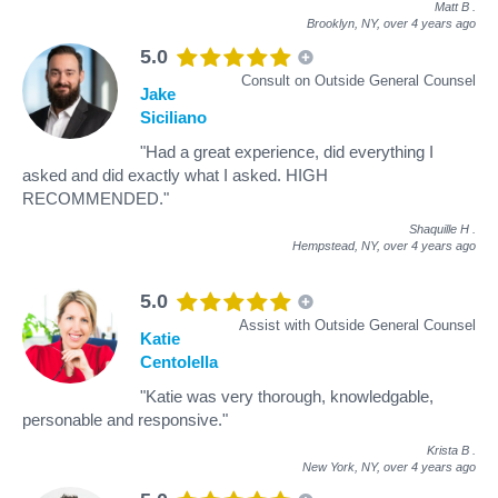
Matt B
.
Brooklyn, NY,
over 4 years ago
5.0
Consult on Outside General Counsel
Jake
Siciliano
"Had a great experience, did everything I
asked and did exactly what I asked. HIGH
RECOMMENDED."
Shaquille H
.
Hempstead, NY,
over 4 years ago
5.0
Assist with Outside General Counsel
Katie
Centolella
"Katie was very thorough, knowledgable,
personable and responsive."
Krista B
.
New York, NY,
over 4 years ago