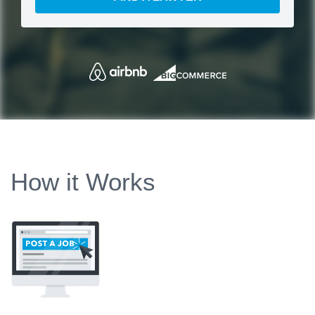
How it Works