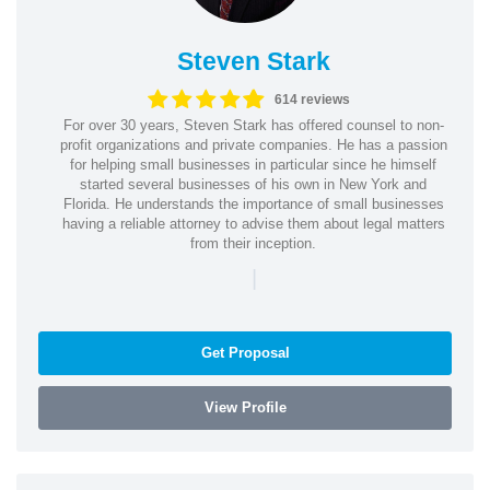
Steven Stark
614 reviews
For over 30 years, Steven Stark has offered counsel to non-
profit organizations and private companies. He has a passion
for helping small businesses in particular since he himself
started several businesses of his own in New York and
Florida. He understands the importance of small businesses
having a reliable attorney to advise them about legal matters
from their inception.
|
Get Proposal
View Profile