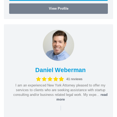
View Profile
Daniel Weberman
41 reviews
I am an experienced New York Attorney pleased to offer my
services to clients who are seeking assistance with startup
consulting and/or business related legal work. My expe...
read
more
|