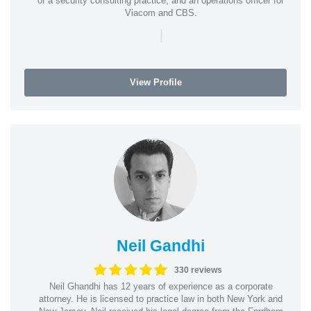
of a security consulting practice, and an operations officer for
Viacom and CBS.
|
View Profile
Neil Gandhi
330 reviews
Neil Ghandhi has 12 years of experience as a corporate
attorney. He is licensed to practice law in both New York and