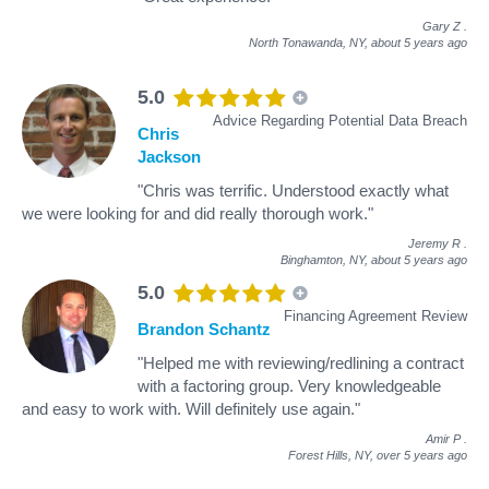
Gary Z
.
North Tonawanda, NY,
about 5 years ago
5.0
Advice Regarding Potential Data Breach
Chris
Jackson
"Chris was terrific. Understood exactly what
we were looking for and did really thorough work."
Jeremy R
.
Binghamton, NY,
about 5 years ago
5.0
Financing Agreement Review
Brandon Schantz
"Helped me with reviewing/redlining a contract
with a factoring group. Very knowledgeable
and easy to work with. Will definitely use again."
Amir P
.
Forest Hills, NY,
over 5 years ago