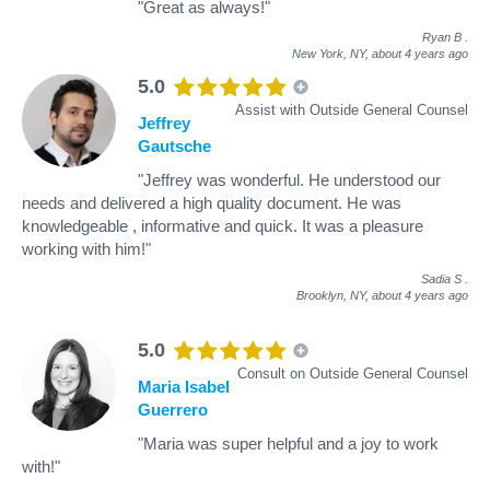
"Great as always!"
Ryan B
.
New York, NY,
about 4 years ago
5.0
Assist with Outside General Counsel
Jeffrey
Gautsche
"Jeffrey was wonderful. He understood our
needs and delivered a high quality document. He was
knowledgeable , informative and quick. It was a pleasure
working with him!"
Sadia S
.
Brooklyn, NY,
about 4 years ago
5.0
Consult on Outside General Counsel
Maria Isabel
Guerrero
"Maria was super helpful and a joy to work
with!"