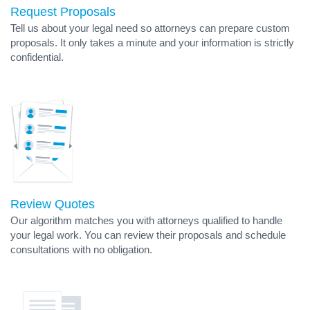
Request Proposals
Tell us about your legal need so attorneys can prepare custom
proposals. It only takes a minute and your information is strictly
confidential.
Review Quotes
Our algorithm matches you with attorneys qualified to handle
your legal work. You can review their proposals and schedule
consultations with no obligation.