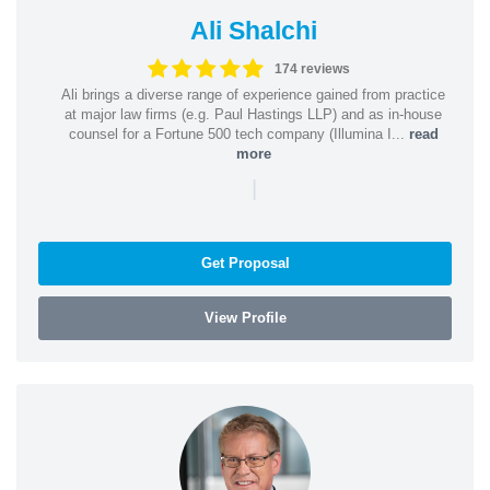
Ali Shalchi
174 reviews
Ali brings a diverse range of experience gained from practice
at major law firms (e.g. Paul Hastings LLP) and as in-house
counsel for a Fortune 500 tech company (Illumina I...
read
more
|
Get Proposal
View Profile