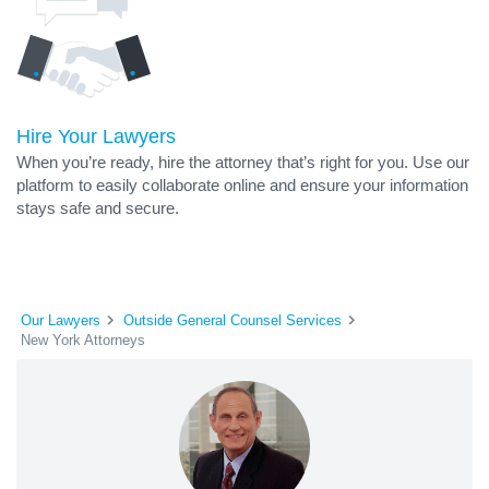
Hire Your Lawyers
When you’re ready, hire the attorney that’s right for you. Use our
platform to easily collaborate online and ensure your information
stays safe and secure.
Our Lawyers
Outside General Counsel Services
New York Attorneys