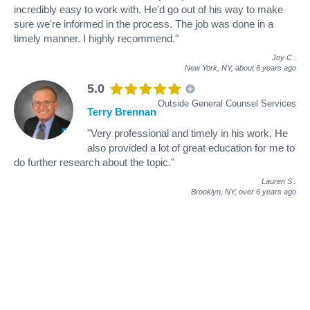
incredibly easy to work with. He'd go out of his way to make
sure we're informed in the process. The job was done in a
timely manner. I highly recommend."
Joy C
.
New York, NY,
about 6 years ago
5.0
Outside General Counsel Services
Terry Brennan
"Very professional and timely in his work. He
also provided a lot of great education for me to
do further research about the topic."
Lauren S
.
Brooklyn, NY,
over 6 years ago