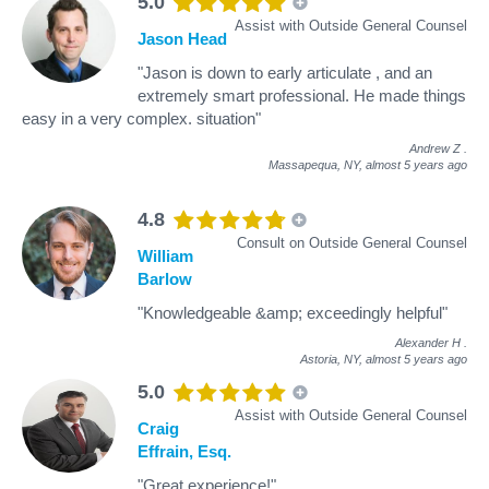
5.0
Assist with Outside General Counsel
Jason Head
"Jason is down to early articulate , and an
extremely smart professional. He made things
easy in a very complex. situation"
Andrew Z
.
Massapequa, NY,
almost 5 years ago
4.8
Consult on Outside General Counsel
William
Barlow
"Knowledgeable &amp; exceedingly helpful"
Alexander H
.
Astoria, NY,
almost 5 years ago
5.0
Assist with Outside General Counsel
Craig
Effrain, Esq.
"Great experience!"