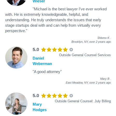
Wieser
"Michael is the best lawyer I've ever worked
with. He is extremely knowledgeable, helpful, and
understanding. He truly understands the issues that early
stage startups deal with and can help from virtually every
perspective."
Shlomo K
.
Brooklyn, NY,
over 2 years ago
5.0
Outside General Counsel Services
Daniel
Weberman
"A good attorney"
Mary B
.
East Meadow, NY,
over 2 years ago
5.0
Outside General Counsel: July Billing
Mary
Hodges