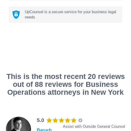
UpCounsel is a secure service for your business legal
needs
This is the most recent 20 reviews
out of 88 reviews for Business
Operations attorneys in New York
5.0
Assist with Outside General Counsel
Baruch