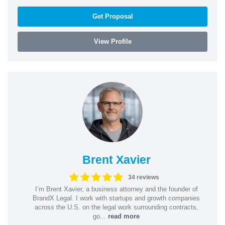
Get Proposal
View Profile
Brent Xavier
34 reviews
I’m Brent Xavier, a business attorney and the founder of
BrandX Legal. I work with startups and growth companies
across the U.S. on the legal work surrounding contracts,
go...
read more