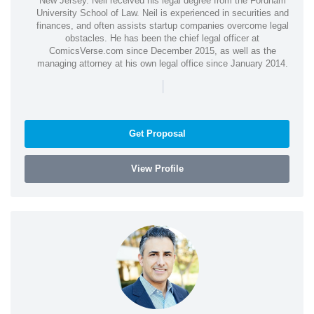
New Jersey. Neil received his legal degree from the Fordham
University School of Law. Neil is experienced in securities and
finances, and often assists startup companies overcome legal
obstacles. He has been the chief legal officer at
ComicsVerse.com since December 2015, as well as the
managing attorney at his own legal office since January 2014.
|
Get Proposal
View Profile