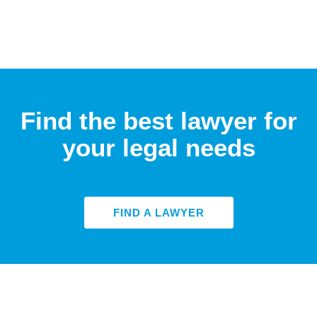
Find the best lawyer for
your legal needs
FIND A LAWYER