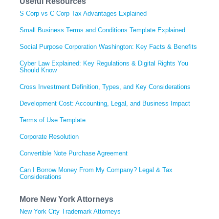
Useful Resources
S Corp vs C Corp Tax Advantages Explained
Small Business Terms and Conditions Template Explained
Social Purpose Corporation Washington: Key Facts & Benefits
Cyber Law Explained: Key Regulations & Digital Rights You
Should Know
Cross Investment Definition, Types, and Key Considerations
Development Cost: Accounting, Legal, and Business Impact
Terms of Use Template
Corporate Resolution
Convertible Note Purchase Agreement
Can I Borrow Money From My Company? Legal & Tax
Considerations
More New York Attorneys
New York City Trademark Attorneys