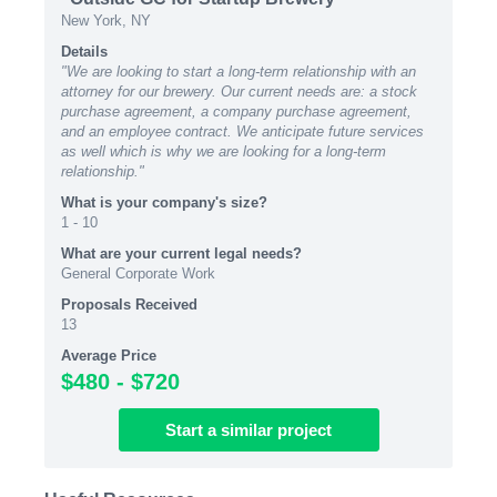
New York, NY
Details
"We are looking to start a long-term relationship with an
attorney for our brewery. Our current needs are: a stock
purchase agreement, a company purchase agreement,
and an employee contract. We anticipate future services
as well which is why we are looking for a long-term
relationship."
What is your company's size?
1 - 10
What are your current legal needs?
General Corporate Work
Proposals Received
13
Average Price
$480 - $720
Start
a similar
project