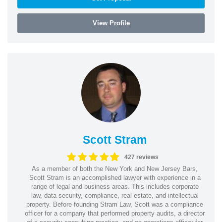
View Profile
Scott Stram
427 reviews
As a member of both the New York and New Jersey Bars,
Scott Stram is an accomplished lawyer with experience in a
range of legal and business areas. This includes corporate
law, data security, compliance, real estate, and intellectual
property. Before founding Stram Law, Scott was a compliance
officer for a company that performed property audits, a director