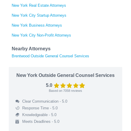
New York Real Estate Attorneys
New York City Startup Attorneys
New York Business Attorneys
New York City Non-Profit Attorneys
Nearby Attorneys
Brentwood Outside General Counsel Services
New York Outside General Counsel Services
5.0
Based on
7058
reviews
Clear Communication - 5.0
Response Time - 5.0
Knowledgeable - 5.0
Meets Deadlines - 5.0