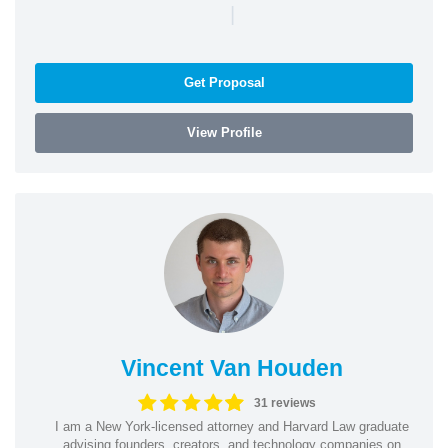
|
Get Proposal
View Profile
Vincent Van Houden
31 reviews
I am a New York-licensed attorney and Harvard Law graduate
advising founders, creators, and technology companies on