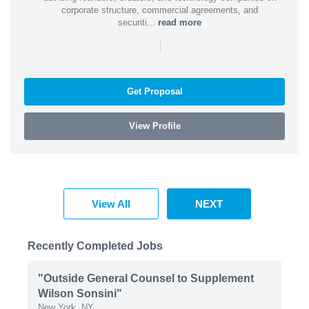
corporate structure, commercial agreements, and
securiti...
read more
|
Get Proposal
View Profile
View All
NEXT
Recently Completed Jobs
"Outside General Counsel to Supplement
Wilson Sonsini"
New York, NY