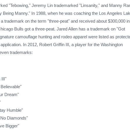
ked "Tebowing," Jeremy Lin trademarked "Linsanity," and Manny Ra
 Being Manny." In 1988, when he was coaching the Los Angeles Lak
r a trademark on the term "three-peat" and received about $300,000 in
hicago Bulls got a three-peat. Jared Allen has a trademark on "Got
ignature camouflage hunting and rodeo apparel were listed as protect
pplication. In 2012, Robert Griffin III, a player for the Washington
 seven trademarks:
III"
 Believable"
ur Dream"
"
tay Humble"
 No Diamonds"
ve Bigger"