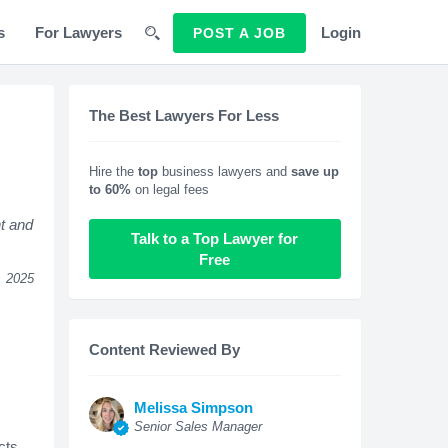
s
For Lawyers
Login
POST A JOB
The Best Lawyers For Less
Hire the
top
business lawyers and
save up
to 60%
on legal fees
t and
Talk to a Top Lawyer for
Free
, 2025
Content Reviewed By
Melissa Simpson
Senior Sales Manager
cts