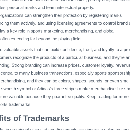
es’ personal marks and team intellectual property.
rganizations can strengthen their protection by registering marks
orcing them actively, and using licensing agreements to control brand 
ay a key role in sports marketing, merchandising, and global
often extending far beyond the playing field.
 valuable assets that can build confidence, trust, and loyalty to a pro
omers recognize the products of a particular business, and they're a
anding. Strong branding can increase prices, customer loyalty, revenu
 central to many business transactions, especially sports sponsorshi
erchandising, and they can be colors, shapes, sounds, or even smell
 swoosh symbol or Adidas's three stripes make merchandise like sh
 more valuable because they guarantee quality. Keep reading for more
ports trademarks.
its of Trademarks
ks in prominent places at sporting events can increase sales by appe