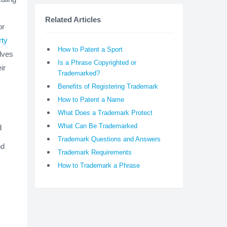
Related Articles
or
rty
How to Patent a Sport
lves
Is a Phrase Copyrighted or
ir
Trademarked?
Benefits of Registering Trademark
How to Patent a Name
What Does a Trademark Protect
What Can Be Trademarked
d
Trademark Questions and Answers
nd
Trademark Requirements
How to Trademark a Phrase