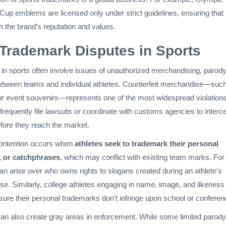
up emblems are licensed only under strict guidelines, ensuring that
h the brand’s reputation and values.
rademark Disputes in Sports
in sports often involve issues of unauthorized merchandising, parody
between teams and individual athletes. Counterfeit merchandise—suc
or event souvenirs—represents one of the most widespread violations
equently file lawsuits or coordinate with customs agencies to interc
efore they reach the market.
contention occurs when
athletes seek to trademark their personal
 or catchphrases
, which may conflict with existing team marks. For
an arise over who owns rights to slogans created during an athlete’s
ise. Similarly, college athletes engaging in name, image, and likeness
ure their personal trademarks don’t infringe upon school or conferen
can also create gray areas in enforcement. While some limited parod