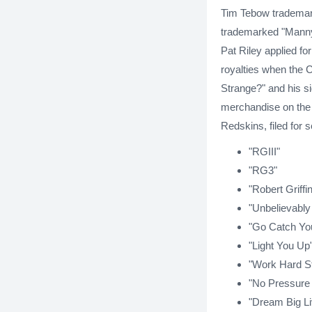
Tim Tebow trademar
trademarked "Manny
Pat Riley applied fo
royalties when the C
Strange?" and his s
merchandise on the a
Redskins, filed for
"RGIII"
"RG3"
"Robert Griffin 
"Unbelievably
"Go Catch Yo
"Light You Up
"Work Hard S
"No Pressure
"Dream Big Li