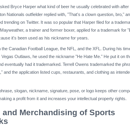
asked Bryce Harper what kind of beer he usually celebrated with after
 Nationals outfielder replied with, "That's a clown question, bro," an
d trending on Twitter. It was so popular that Harper filed for a tradem
Mayweather, a trainer and former boxer, applied for a trademark for 
use it's been used as his nickname for years.
 the Canadian Football League, the NFL, and the XFL. During his time
s Vegas Outlaws, he used the nickname "He Hate Me." He put it on t
and eventually had it trademarked. Terrell Owens trademarked the phr
 and the application listed cups, restaurants, and clothing as intend
hrase, slogan, nickname, signature, pose, or logo keeps other comp
aking a profit from it and increases your intellectual property rights.
 and Merchandising of Sports
ks