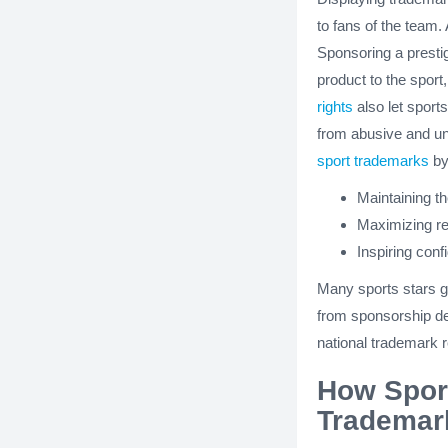
to fans of the team.
Sponsoring a presti
product to the sport
rights
also let sport
from abusive and un
sport trademarks
by
Maintaining th
Maximizing re
Inspiring con
Many sports stars ge
from sponsorship de
national trademark re
How Sport
Trademar