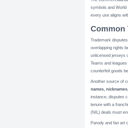
symbols and World C
every use aligns wit
Common T
Trademark disputes 
overlapping rights 
unlicensed jerseys 
Teams and leagues fr
counterfeit goods b
Another source of 
names, nicknames,
instance, disputes c
tenure with a franch
(NIL) deals must ens
Parody and fan art 