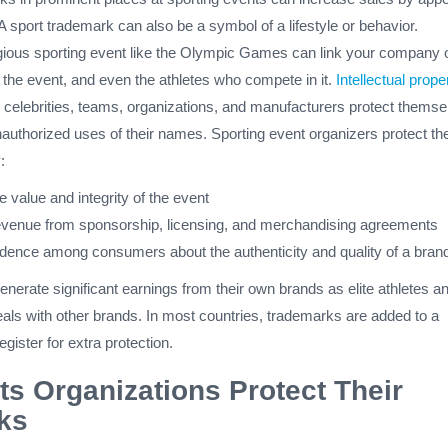
 A sport trademark can also be a symbol of a lifestyle or behavior.
gious sporting event like the Olympic Games can link your company 
, the event, and even the athletes who compete in it.
Intellectual prope
s celebrities, teams, organizations, and manufacturers protect themse
authorized uses of their names. Sporting event organizers protect the
:
e value and integrity of the event
venue from sponsorship, licensing, and merchandising agreements
fidence among consumers about the authenticity and quality of a bran
nerate significant earnings from their own brands as elite athletes a
als with other brands. In most countries, trademarks are added to a
gister for extra protection.
s Organizations Protect Their
ks