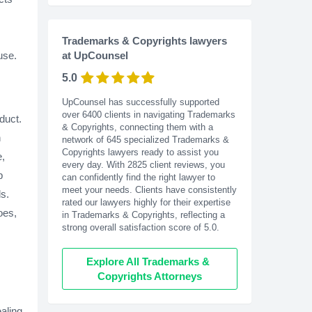
Trademarks & Copyrights lawyers
use.
at UpCounsel
5.0
UpCounsel has successfully supported
over 6400 clients in navigating Trademarks
duct.
& Copyrights, connecting them with a
n
network of 645 specialized Trademarks &
Copyrights lawyers ready to assist you
e,
every day. With
2825
client reviews, you
p
can confidently find the right lawyer to
meet your needs. Clients have consistently
s.
rated our lawyers highly for their expertise
oes,
in Trademarks & Copyrights, reflecting a
strong overall satisfaction score of 5.0.
Explore All Trademarks & 
Copyrights Attorneys
aling