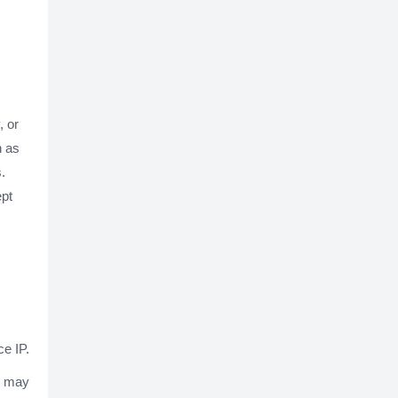
, or
h as
.
ept
ce IP.
y may