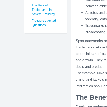
The Role of
between athlet
Trademarks in
Athletes and o
Athlete Branding
federally, enf
Frequently Asked
Questions
Trademarks pl
broadcasting, 
Sport trademarks are
Trademarks let cust
essential part of br
and growth. They're
deals and product m
For example, Nike's
shirts, and jackets
information about s
The Benef
Displaying trademar