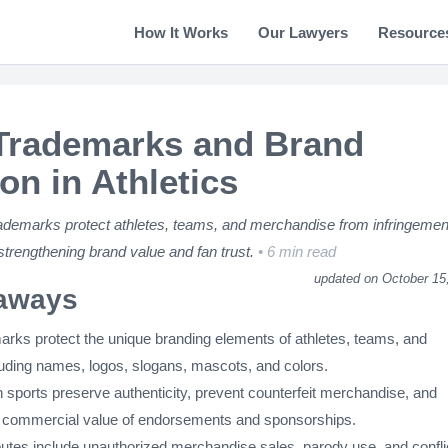
How It Works
Our Lawyers
Resource
Trademarks and Brand
on in Athletics
ademarks protect athletes, teams, and merchandise from infringemen
 strengthening brand value and fan trust.
6 min read
updated on October 15
aways
arks protect the unique branding elements of athletes, teams, and
ding names, logos, slogans, mascots, and colors.
 sports preserve authenticity, prevent counterfeit merchandise, and
 commercial value of endorsements and sponsorships.
es include unauthorized merchandise sales, parody use, and confli