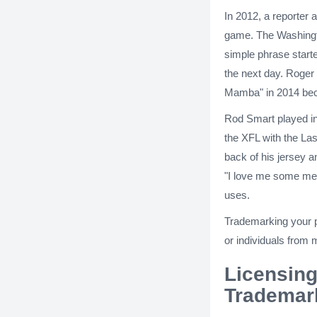
In 2012, a reporter 
game. The Washington
simple phrase starte
the next day. Roger 
Mamba" in 2014 beca
Rod Smart played in
the XFL with the La
back of his jersey 
"I love me some me,"
uses.
Trademarking your p
or individuals from m
Licensing
Trademar