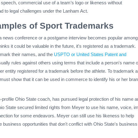
e speech, commercial use of a team’s logo or likeness without
ad to legal challenges under the Lanham Act.
mples of Sport Trademarks
a news conference or a postgame interview becomes popular among
inks it could be valuable in the future, it's registered as a trademark.
emark their names, and the
USPTO or United States Patent and
ually rules against others using terms that include a person's name o
er entity registered for a trademark before the athlete. To trademark 
 must show that it can be used in commerce to identify his or her bran
-profile Ohio State coach, has pursued legal protection of his name a
o State secured limited rights from Meyer to use his name, voice, i
ection for some endeavors. Meyer can still use his likeness to help
ue business opportunities that don't conflict with Ohio State's business