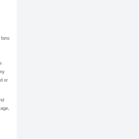
 fans
r
any
d or
nd
mage,