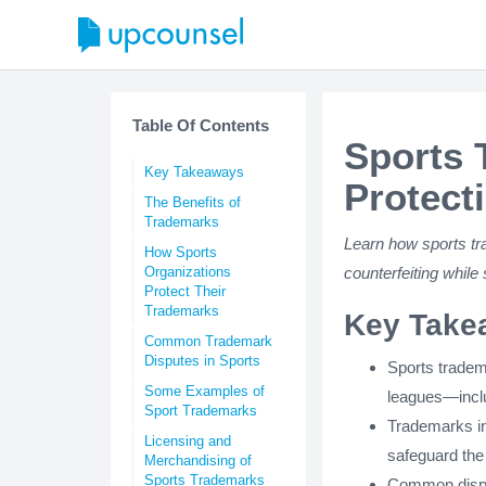
Table Of Contents
Sports 
Key Takeaways
Protecti
The Benefits of
Trademarks
Learn how sports tr
How Sports
Organizations
counterfeiting while
Protect Their
Trademarks
Key Take
Common Trademark
Disputes in Sports
Sports tradem
Some Examples of
leagues—inclu
Sport Trademarks
Trademarks in
Licensing and
safeguard the
Merchandising of
Sports Trademarks
Common disput