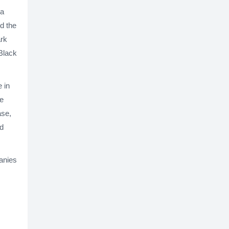
 a
d the
ark
"Black
 in
he
ase,
ed
anies