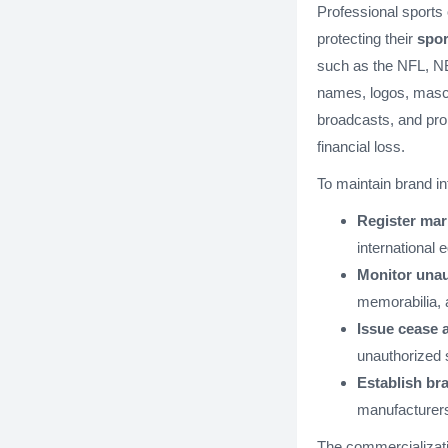
Professional sports 
protecting their
spor
such as the NFL, NB
names, logos, masc
broadcasts, and pro
financial loss.
To maintain brand in
Register mar
international 
Monitor unau
memorabilia, 
Issue cease a
unauthorized 
Establish bra
manufacturer
The commercializati