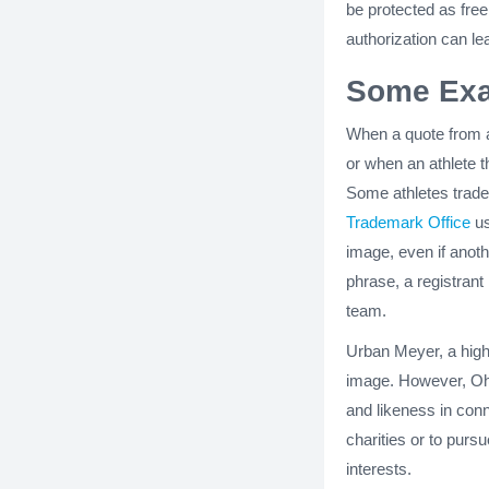
be protected as fre
authorization can le
Some Exa
When a quote from 
or when an athlete th
Some athletes trad
Trademark Office
us
image, even if anoth
phrase, a registrant
team.
Urban Meyer, a high
image. However, Ohi
and likeness in conn
charities or to purs
interests.