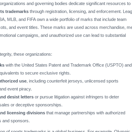
organizations and governing bodies dedicate significant resources to
ts trademarks
through registration, licensing, and enforcement. Lea
A, MLB, and FIFA own a wide portfolio of marks that include team
ots, and event titles. These marks are used across merchandise, m
motional campaigns, and unauthorized use can lead to substantial
tegrity, these organizations:
ks
with the United States Patent and Trademark Office (USPTO) and
equivalents to secure exclusive rights.
thorized use
, including counterfeit jerseys, unlicensed sports
and event piracy.
nd desist letters
or pursue litigation against infringers to deter
sales or deceptive sponsorships.
nd licensing divisions
that manage partnerships with authorized
s and sponsors.
on of sports trademarks is a global business. For example, Olympic