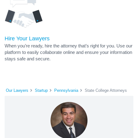
Hire Your Lawyers
When you’re ready, hire the attorney that’s right for you. Use our
platform to easily collaborate online and ensure your information
stays safe and secure.
Our Lawyers
Startup
Pennsylvania
State College Attorneys