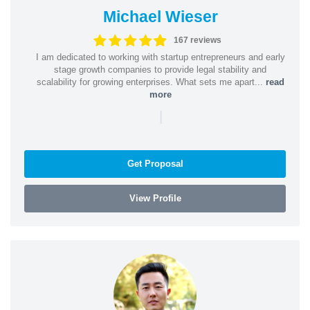
Michael Wieser
167 reviews
I am dedicated to working with startup entrepreneurs and early
stage growth companies to provide legal stability and
scalability for growing enterprises. What sets me apart...
read
more
|
Get Proposal
View Profile