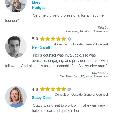
Mary
Hodges
"Very helpful and professional for a first time
founder"
Keith B
.
Lancaster, PA,
almost 2 years ago
5.0
Assist with Outside General Counsel
Neil Gandhi
"Neil’s counsel was invaluable. He was
available, engaging, and provided counsel with
follow up. And all of this for a reasonable fee. A very nice man."
Sherylette A
.
East Petersburg, PA,
about 5 years ago
4.8
Consult on Outside General Counsel
Stacy Dees
"Stacy was great to work with! She was very
helpful, clear and quick in her