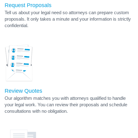
Request Proposals
Tell us about your legal need so attorneys can prepare custom
proposals. It only takes a minute and your information is strictly
confidential.
Review Quotes
Our algorithm matches you with attorneys qualified to handle
your legal work. You can review their proposals and schedule
consultations with no obligation.