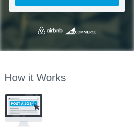
How it Works