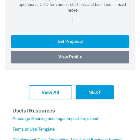
operational CEO for various start-ups and business ...
read
more
|
Get Proposal
View Profile
View All
NEXT
Useful Resources
Arrearage Meaning and Legal Impact Explained
Terms of Use Template
Development Cost: Accounting, Legal, and Business Impact