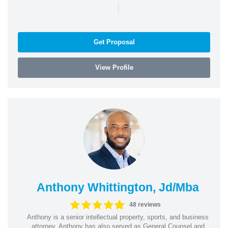
|
Get Proposal
View Profile
Anthony Whittington, Jd/Mba
48 reviews
Anthony is a senior intellectual property, sports, and business
attorney. Anthony has also served as General Counsel and