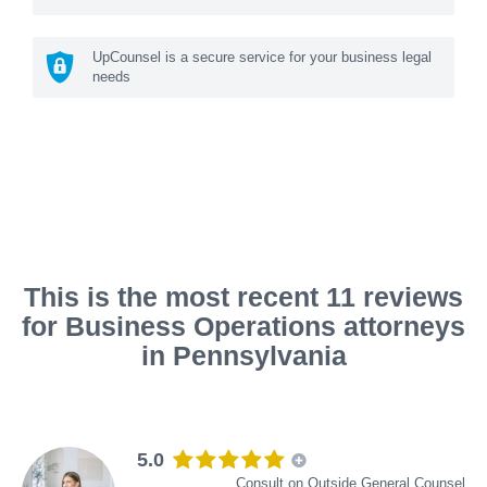
UpCounsel is a secure service for your business legal
needs
This is the most recent 11 reviews
for Business Operations attorneys
in Pennsylvania
5.0
Consult on Outside General Counsel