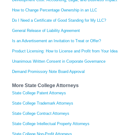
How to Change Percentage Ownership in an LLC
Do I Need a Certificate of Good Standing for My LLC?
General Release of Liability Agreement
Is an Advertisement an Invitation to Treat or Offer?
Product Licensing: How to License and Profit from Your Idea
Unanimous Written Consent in Corporate Governance
Demand Promissory Note Board Approval
More State College Attorneys
State College Patent Attorneys
State College Trademark Attorneys
State College Contract Attorneys
State College Intellectual Property Attorneys
State College Non-Profit Attorneys