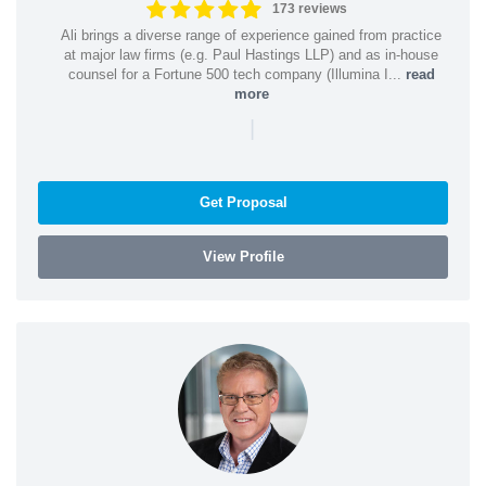
173 reviews
Ali brings a diverse range of experience gained from practice
at major law firms (e.g. Paul Hastings LLP) and as in-house
counsel for a Fortune 500 tech company (Illumina I...
read
more
|
Get Proposal
View Profile