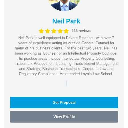
Neil Park
138 reviews
Neil Park is well-equipped in Private Practice - with over 7
years of experience acting as outside General Counsel for
many of his business clients. For the past two years, Neil has
been working as Counsel for an Intellectual Property boutique.
His practice areas include Intellectual Property Counseling,
Trademark Prosecution, Licensing, Trade Secret Management
and Strategy, Business Transactions, Corporate Law and
Regulatory Compliance. He attended Loyola Law School.
|
Get Proposal
View Profile