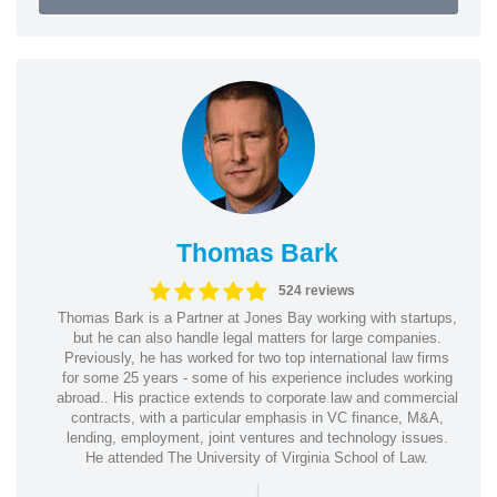
Thomas Bark
524 reviews
Thomas Bark is a Partner at Jones Bay working with startups,
but he can also handle legal matters for large companies.
Previously, he has worked for two top international law firms
for some 25 years - some of his experience includes working
abroad.. His practice extends to corporate law and commercial
contracts, with a particular emphasis in VC finance, M&A,
lending, employment, joint ventures and technology issues.
He attended The University of Virginia School of Law.
|