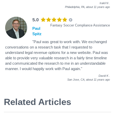
Irakli N
.
Philadelphia, PA,
about 11 years ago
5.0
Fantasy Soccer Compliance Assistance
Paul
Spitz
"Paul was great to work with. We exchanged
conversations on a research task that I requested to
understand legal revenue options for a new website. Paul was
able to provide very valuable research in a fairly time timeline
and communicated the research to me in an understandable
manner. I would happily work with Paul again."
David K
.
San Jose, CA,
about 11 years ago
Related Articles