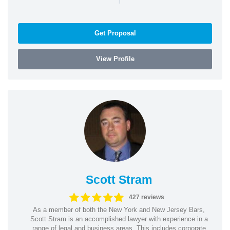
Get Proposal
View Profile
Scott Stram
427 reviews
As a member of both the New York and New Jersey Bars,
Scott Stram is an accomplished lawyer with experience in a
range of legal and business areas. This includes corporate