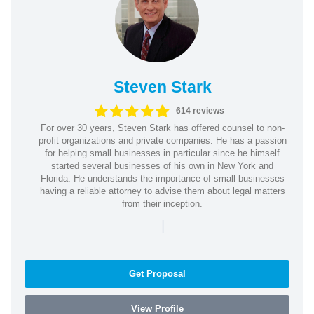
Steven Stark
614 reviews
For over 30 years, Steven Stark has offered counsel to non-
profit organizations and private companies. He has a passion
for helping small businesses in particular since he himself
started several businesses of his own in New York and
Florida. He understands the importance of small businesses
having a reliable attorney to advise them about legal matters
from their inception.
|
Get Proposal
View Profile