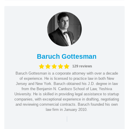
Baruch Gottesman
129 reviews
Baruch Gottesman is a corporate attorney with over a decade
of experience. He is licensed to practice law in both New
Jersey and New York. Baruch obtained his J.D. degree in law
from the Benjamin N. Cardozo School of Law, Yeshiva
University. He is skilled in providing legal assistance to startup
companies, with exceptional experience in drafting, negotiating
and reviewing commercial contracts. Baruch founded his own
law firm in January 2010.
|