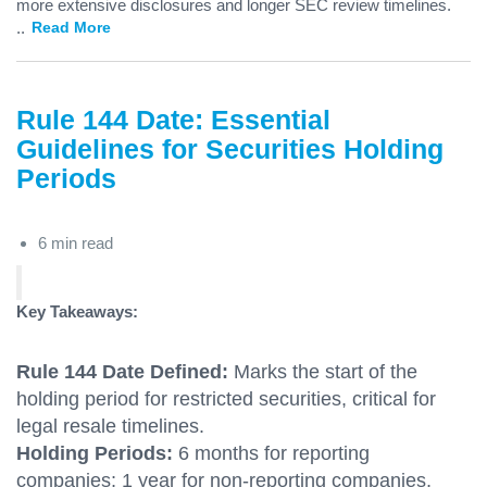
more extensive disclosures and longer SEC review timelines.
...
Read More
Rule 144 Date: Essential
Guidelines for Securities Holding
Periods
6 min read
Key Takeaways:
Rule 144 Date Defined:
Marks the start of the
holding period for restricted securities, critical for
legal resale timelines.
Holding Periods:
6 months for reporting
companies; 1 year for non-reporting companies,