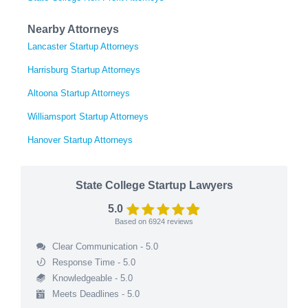
Nearby Attorneys
Lancaster Startup Attorneys
Harrisburg Startup Attorneys
Altoona Startup Attorneys
Williamsport Startup Attorneys
Hanover Startup Attorneys
State College Startup Lawyers
5.0
Based on
6924
reviews
Clear Communication - 5.0
Response Time - 5.0
Knowledgeable - 5.0
Meets Deadlines - 5.0