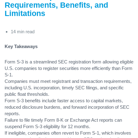
Requirements, Benefits, and
Limitations
14 min read
Key Takeaways
Form S-3 is a streamlined SEC registration form allowing eligible
U.S. companies to register securities more efficiently than Form
S-1.
Companies must meet registrant and transaction requirements,
including U.S. incorporation, timely SEC filings, and specific
public float thresholds.
Form S-3 benefits include faster access to capital markets,
reduced disclosure burdens, and forward incorporation of SEC
reports.
Failure to file timely Form 8-K or Exchange Act reports can
suspend Form S-3 eligibility for 12 months.
If ineligible, companies often revert to Form S-1, which involves