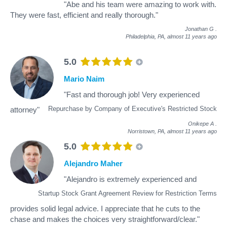
"Abe and his team were amazing to work with.
They were fast, efficient and really thorough."
Jonathan G
.
Philadelphia, PA,
almost 11 years ago
5.0
Mario Naim
"Fast and thorough job! Very experienced
Repurchase by Company of Executive's Restricted Stock
attorney"
Onikepe A
.
Norristown, PA,
almost 11 years ago
5.0
Alejandro Maher
"Alejandro is extremely experienced and
Startup Stock Grant Agreement Review for Restriction Terms
provides solid legal advice. I appreciate that he cuts to the
chase and makes the choices very straightforward/clear."