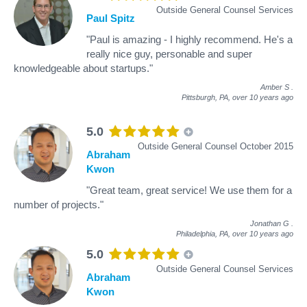
Outside General Counsel Services
Paul Spitz
"Paul is amazing - I highly recommend. He's a
really nice guy, personable and super
knowledgeable about startups."
Amber S
.
Pittsburgh, PA,
over 10 years ago
5.0
Outside General Counsel October 2015
Abraham
Kwon
"Great team, great service! We use them for a
number of projects."
Jonathan G
.
Philadelphia, PA,
over 10 years ago
5.0
Outside General Counsel Services
Abraham
Kwon