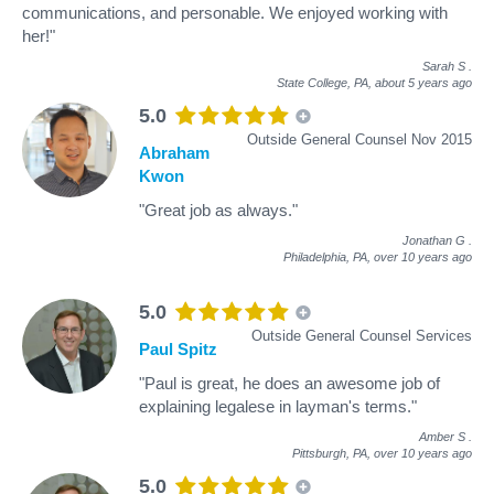
communications, and personable. We enjoyed working with
her!"
Sarah S
.
State College, PA,
about 5 years ago
5.0
Outside General Counsel Nov 2015
Abraham
Kwon
"Great job as always."
Jonathan G
.
Philadelphia, PA,
over 10 years ago
5.0
Outside General Counsel Services
Paul Spitz
"Paul is great, he does an awesome job of
explaining legalese in layman's terms."
Amber S
.
Pittsburgh, PA,
over 10 years ago
5.0