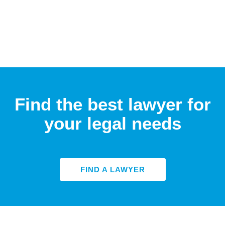
Find the best lawyer for
your legal needs
FIND A LAWYER