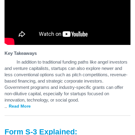
Key Takeaways
In addition to traditional funding paths like angel investors
and venture capitalists, startups can also explore newer and
less conventional options such as pitch competitions, revenue-
based financing, and strategic corporate investors.
Government programs and industry-specific grants can offer
non-dilutive capital, especially for startups focused on
innovation, technology, or social good.
...
Read More
Form S-3 Explained: