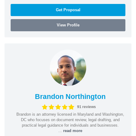
Get Proposal
View Profile
Brandon Northington
91 reviews
Brandon is an attorney licensed in Maryland and Washington,
DC who focuses on document review, legal drafting, and
practical legal guidance for individuals and businesses.
...
read more