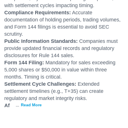
with settlement cycles impacting timing.
Compliance Requirements:
Accurate
documentation of holding periods, trading volumes,
and Form 144 filings is essential to avoid SEC
scrutiny.
Public Information Standards:
Companies must
provide updated financial records and regulatory
disclosures for Rule 144 sales.
Form 144 Filing:
Mandatory for sales exceeding
5,000 shares or $50,000 in value within three
months. Timing is critical.
Settlement Cycle Challenges:
Extended
settlement timelines (e.g., T+35) can create
regulatory and market integrity risks.
Af
...
Read More