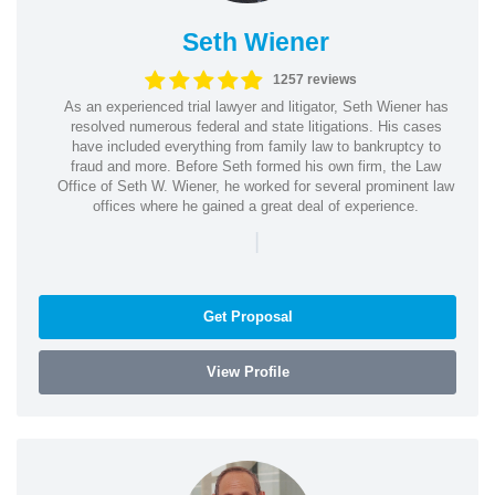
Seth Wiener
1257 reviews
As an experienced trial lawyer and litigator, Seth Wiener has
resolved numerous federal and state litigations. His cases
have included everything from family law to bankruptcy to
fraud and more. Before Seth formed his own firm, the Law
Office of Seth W. Wiener, he worked for several prominent law
offices where he gained a great deal of experience.
|
Get Proposal
View Profile