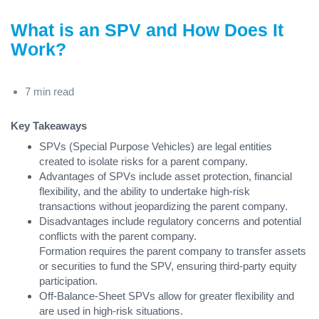
What is an SPV and How Does It
Work?
7 min read
Key Takeaways
SPVs (Special Purpose Vehicles) are legal entities
created to isolate risks for a parent company.
Advantages of SPVs include asset protection, financial
flexibility, and the ability to undertake high-risk
transactions without jeopardizing the parent company.
Disadvantages include regulatory concerns and potential
conflicts with the parent company.
Formation requires the parent company to transfer assets
or securities to fund the SPV, ensuring third-party equity
participation.
Off-Balance-Sheet SPVs allow for greater flexibility and
are used in high-risk situations.