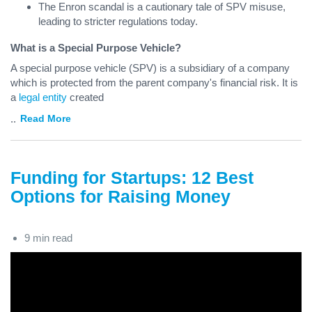
The Enron scandal is a cautionary tale of SPV misuse,
leading to stricter regulations today.
What is a Special Purpose Vehicle?
A special purpose vehicle (SPV) is a subsidiary of a company
which is protected from the parent company's financial risk. It is
a
legal entity
created
...
Read More
Funding for Startups: 12 Best
Options for Raising Money
9 min read