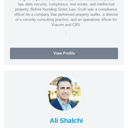
law, data security, compliance, real estate, and intellectual
property. Before founding Stram Law, Scott was a compliance
officer for a company that performed property audits, a director
of a security consulting practice, and an operations officer for
Viacom and CBS.
|
View Profile
Ali Shalchi