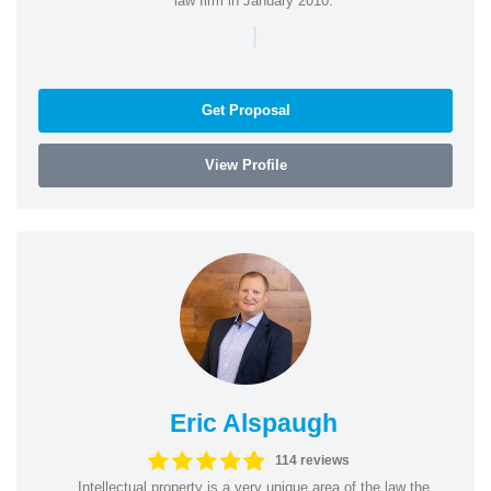
law firm in January 2010.
|
Get Proposal
View Profile
Eric Alspaugh
114 reviews
Intellectual property is a very unique area of the law the