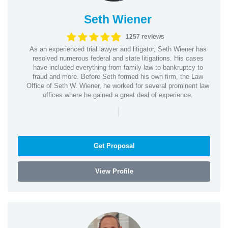
Seth Wiener
1257 reviews
As an experienced trial lawyer and litigator, Seth Wiener has
resolved numerous federal and state litigations. His cases
have included everything from family law to bankruptcy to
fraud and more. Before Seth formed his own firm, the Law
Office of Seth W. Wiener, he worked for several prominent law
offices where he gained a great deal of experience.
|
Get Proposal
View Profile