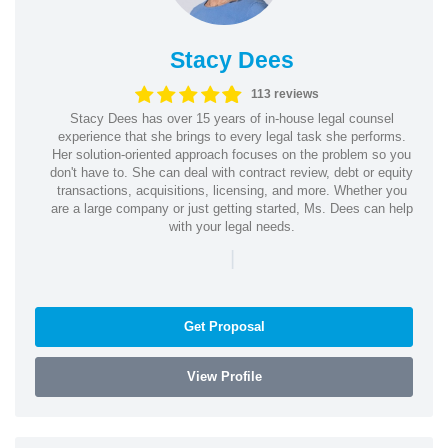
Stacy Dees
113 reviews
Stacy Dees has over 15 years of in-house legal counsel
experience that she brings to every legal task she performs.
Her solution-oriented approach focuses on the problem so you
don't have to. She can deal with contract review, debt or equity
transactions, acquisitions, licensing, and more. Whether you
are a large company or just getting started, Ms. Dees can help
with your legal needs.
|
Get Proposal
View Profile