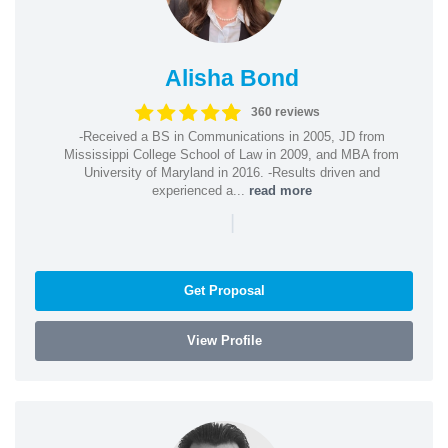
Alisha Bond
360 reviews
-Received a BS in Communications in 2005, JD from
Mississippi College School of Law in 2009, and MBA from
University of Maryland in 2016. -Results driven and
experienced a...
read more
|
Get Proposal
View Profile