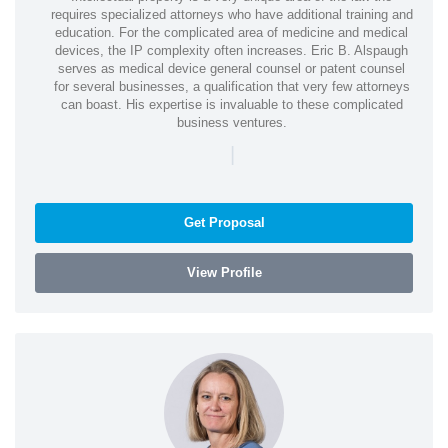
requires specialized attorneys who have additional training and
education. For the complicated area of medicine and medical
devices, the IP complexity often increases. Eric B. Alspaugh
serves as medical device general counsel or patent counsel
for several businesses, a qualification that very few attorneys
can boast. His expertise is invaluable to these complicated
business ventures.
|
Get Proposal
View Profile