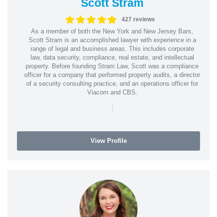
Scott Stram
427 reviews
As a member of both the New York and New Jersey Bars,
Scott Stram is an accomplished lawyer with experience in a
range of legal and business areas. This includes corporate
law, data security, compliance, real estate, and intellectual
property. Before founding Stram Law, Scott was a compliance
officer for a company that performed property audits, a director
of a security consulting practice, and an operations officer for
Viacom and CBS.
|
View Profile