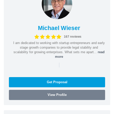
Michael Wieser
167 reviews
I am dedicated to working with startup entrepreneurs and early
stage growth companies to provide legal stability and
scalability for growing enterprises. What sets me apart...
read
more
|
Get Proposal
View Profile