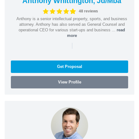
Anthony Whittington, Jd/Mba
48 reviews
Anthony is a senior intellectual property, sports, and business
attorney. Anthony has also served as General Counsel and
operational CEO for various start-ups and business ...
read
more
|
Get Proposal
View Profile