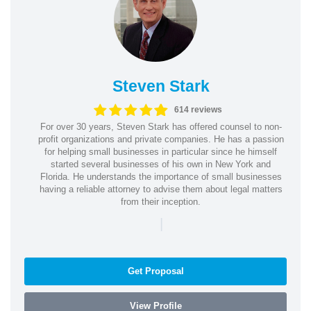
Steven Stark
614 reviews
For over 30 years, Steven Stark has offered counsel to non-
profit organizations and private companies. He has a passion
for helping small businesses in particular since he himself
started several businesses of his own in New York and
Florida. He understands the importance of small businesses
having a reliable attorney to advise them about legal matters
from their inception.
|
Get Proposal
View Profile