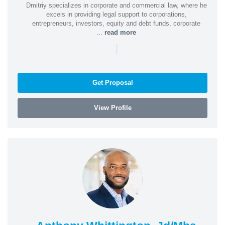
Dmitriy specializes in corporate and commercial law, where he
excels in providing legal support to corporations,
entrepreneurs, investors, equity and debt funds, corporate
...
read more
|
Get Proposal
View Profile