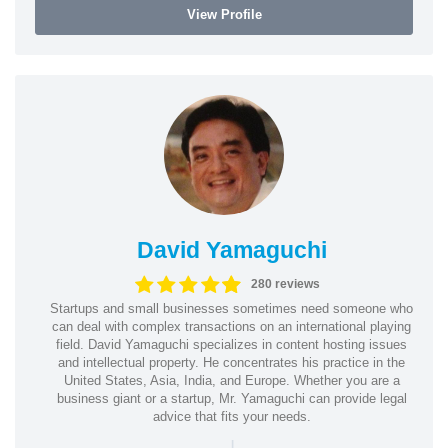
View Profile
David Yamaguchi
280 reviews
Startups and small businesses sometimes need someone who
can deal with complex transactions on an international playing
field. David Yamaguchi specializes in content hosting issues
and intellectual property. He concentrates his practice in the
United States, Asia, India, and Europe. Whether you are a
business giant or a startup, Mr. Yamaguchi can provide legal
advice that fits your needs.
|