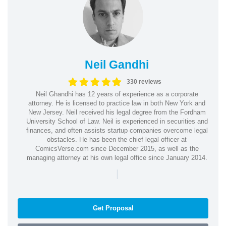
Neil Gandhi
330 reviews
Neil Ghandhi has 12 years of experience as a corporate
attorney. He is licensed to practice law in both New York and
New Jersey. Neil received his legal degree from the Fordham
University School of Law. Neil is experienced in securities and
finances, and often assists startup companies overcome legal
obstacles. He has been the chief legal officer at
ComicsVerse.com since December 2015, as well as the
managing attorney at his own legal office since January 2014.
|
Get Proposal