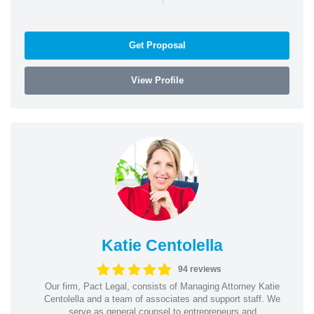
Get Proposal
View Profile
Katie Centolella
94 reviews
Our firm, Pact Legal, consists of Managing Attorney Katie
Centolella and a team of associates and support staff. We
serve as general counsel to entrepreneurs and