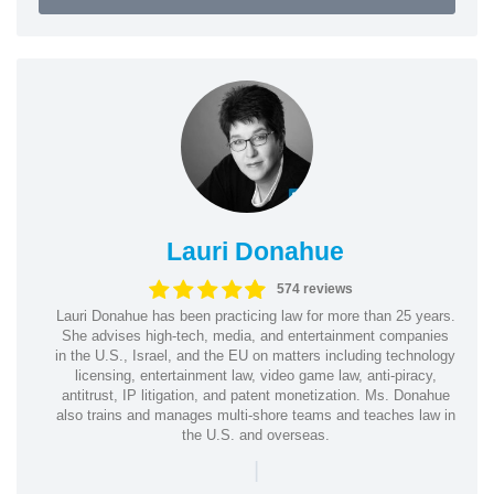
Lauri Donahue
574 reviews
Lauri Donahue has been practicing law for more than 25 years.
She advises high-tech, media, and entertainment companies
in the U.S., Israel, and the EU on matters including technology
licensing, entertainment law, video game law, anti-piracy,
antitrust, IP litigation, and patent monetization. Ms. Donahue
also trains and manages multi-shore teams and teaches law in
the U.S. and overseas.
|