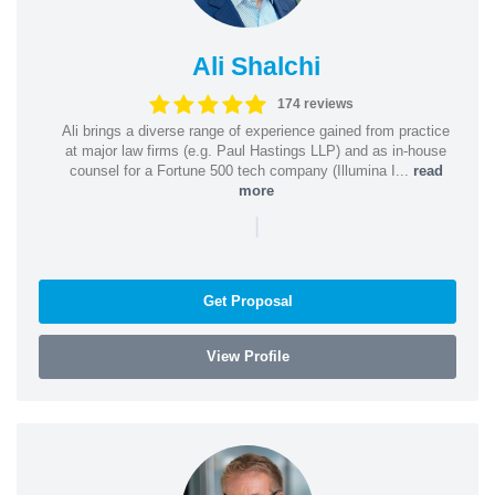
Ali Shalchi
174 reviews
Ali brings a diverse range of experience gained from practice
at major law firms (e.g. Paul Hastings LLP) and as in-house
counsel for a Fortune 500 tech company (Illumina I...
read
more
|
Get Proposal
View Profile