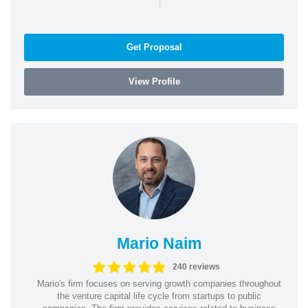
Get Proposal
View Profile
Mario Naim
240 reviews
Mario's firm focuses on serving growth companies throughout
the venture capital life cycle from startups to public