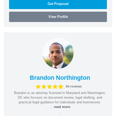
Get Proposal
View Profile
Brandon Northington
94 reviews
Brandon is an attorney licensed in Maryland and Washington,
DC who focuses on document review, legal drafting, and
practical legal guidance for individuals and businesses.
...
read more
|