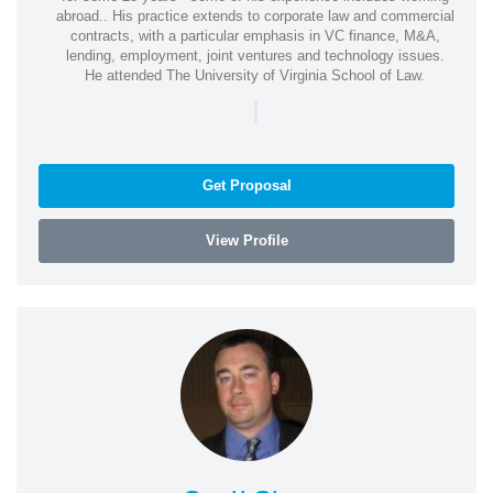
abroad.. His practice extends to corporate law and commercial
contracts, with a particular emphasis in VC finance, M&A,
lending, employment, joint ventures and technology issues.
He attended The University of Virginia School of Law.
|
Get Proposal
View Profile