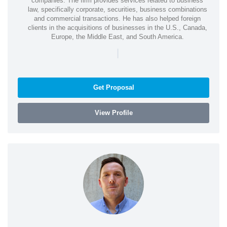
companies. The firm provides services related to business
law, specifically corporate, securities, business combinations
and commercial transactions. He has also helped foreign
clients in the acquisitions of businesses in the U.S., Canada,
Europe, the Middle East, and South America.
|
Get Proposal
View Profile