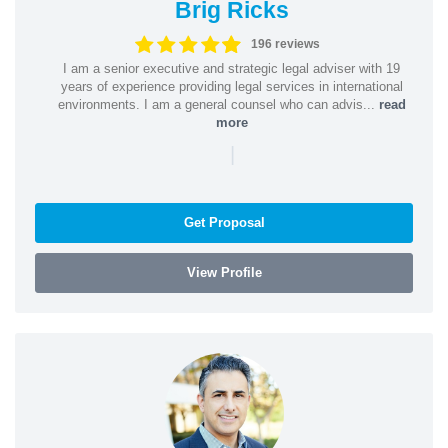
Brig Ricks
196 reviews
I am a senior executive and strategic legal adviser with 19
years of experience providing legal services in international
environments. I am a general counsel who can advis...
read
more
|
Get Proposal
View Profile