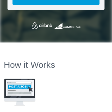
How it Works