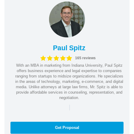
Paul Spitz
165 reviews
With an MBA in marketing from Indiana University, Paul Spitz
offers business experience and legal expertise to companies
ranging from startups to midsize organizations. He specializes
in the areas of technology, marketing, e-commerce, and digital
media. Unlike attorneys at large law firms, Mr. Spitz is able to
provide affordable services in counseling, representation, and
negotiation.
|
Get Proposal