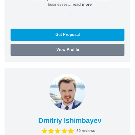
businesses...
read more
|
Get Proposal
View Profile
Dmitriy Ishimbayev
50 reviews