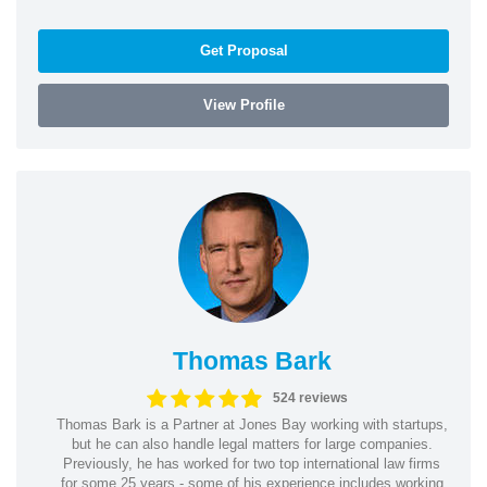
Get Proposal
View Profile
Thomas Bark
524 reviews
Thomas Bark is a Partner at Jones Bay working with startups,
but he can also handle legal matters for large companies.
Previously, he has worked for two top international law firms
for some 25 years - some of his experience includes working