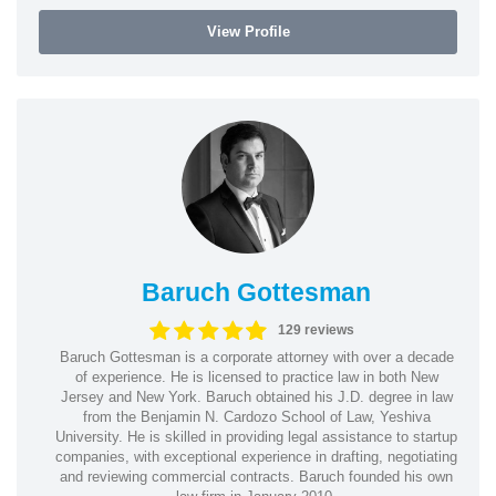
View Profile
Baruch Gottesman
129 reviews
Baruch Gottesman is a corporate attorney with over a decade
of experience. He is licensed to practice law in both New
Jersey and New York. Baruch obtained his J.D. degree in law
from the Benjamin N. Cardozo School of Law, Yeshiva
University. He is skilled in providing legal assistance to startup
companies, with exceptional experience in drafting, negotiating
and reviewing commercial contracts. Baruch founded his own