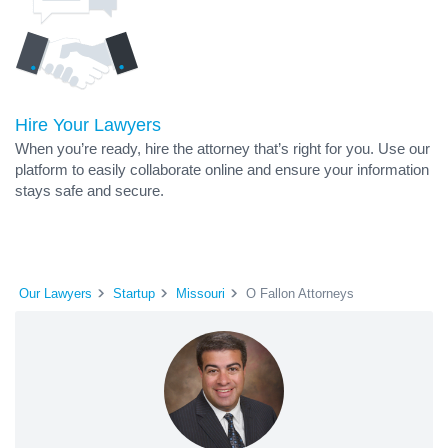
Hire Your Lawyers
When you’re ready, hire the attorney that’s right for you. Use our
platform to easily collaborate online and ensure your information
stays safe and secure.
Our Lawyers
Startup
Missouri
O Fallon Attorneys