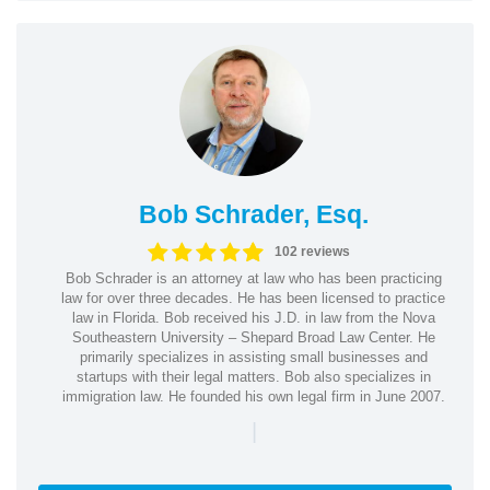
Bob Schrader, Esq.
102 reviews
Bob Schrader is an attorney at law who has been practicing
law for over three decades. He has been licensed to practice
law in Florida. Bob received his J.D. in law from the Nova
Southeastern University – Shepard Broad Law Center. He
primarily specializes in assisting small businesses and
startups with their legal matters. Bob also specializes in
immigration law. He founded his own legal firm in June 2007.
|