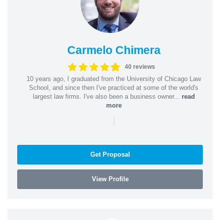
Carmelo Chimera
40 reviews
10 years ago, I graduated from the University of Chicago Law
School, and since then I've practiced at some of the world's
largest law firms. I've also been a business owner...
read
more
|
Get Proposal
View Profile