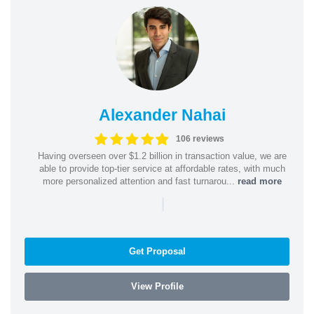
Alexander Nahai
106 reviews
Having overseen over $1.2 billion in transaction value, we are
able to provide top-tier service at affordable rates, with much
more personalized attention and fast turnarou...
read more
|
Get Proposal
View Profile