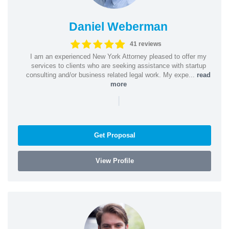
Daniel Weberman
41 reviews
I am an experienced New York Attorney pleased to offer my
services to clients who are seeking assistance with startup
consulting and/or business related legal work. My expe...
read
more
|
Get Proposal
View Profile