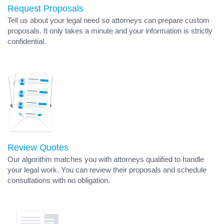
Request Proposals
Tell us about your legal need so attorneys can prepare custom
proposals. It only takes a minute and your information is strictly
confidential.
Review Quotes
Our algorithm matches you with attorneys qualified to handle
your legal work. You can review their proposals and schedule
consultations with no obligation.