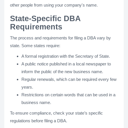
other people from using your company's name.
State-Specific DBA
Requirements
The process and requirements for filing a DBA vary by
state. Some states require:
A formal registration with the Secretary of State.
A public notice published in a local newspaper to
inform the public of the new business name.
Regular renewals, which can be required every few
years.
Restrictions on certain words that can be used in a
business name.
To ensure compliance, check your state’s specific
regulations before filing a DBA.