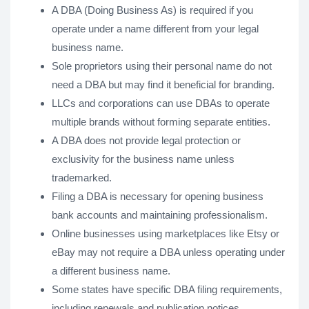
A DBA (Doing Business As) is required if you
operate under a name different from your legal
business name.
Sole proprietors using their personal name do not
need a DBA but may find it beneficial for branding.
LLCs and corporations can use DBAs to operate
multiple brands without forming separate entities.
A DBA does not provide legal protection or
exclusivity for the business name unless
trademarked.
Filing a DBA is necessary for opening business
bank accounts and maintaining professionalism.
Online businesses using marketplaces like Etsy or
eBay may not require a DBA unless operating under
a different business name.
Some states have specific DBA filing requirements,
including renewals and publication notices.