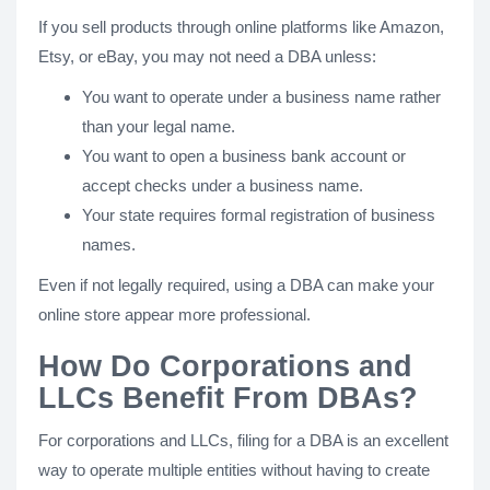
If you sell products through online platforms like Amazon,
Etsy, or eBay, you may not need a DBA unless:
You want to operate under a business name rather
than your legal name.
You want to open a business bank account or
accept checks under a business name.
Your state requires formal registration of business
names.
Even if not legally required, using a DBA can make your
online store appear more professional.
How Do Corporations and
LLCs Benefit From DBAs?
For corporations and LLCs, filing for a DBA is an excellent
way to operate multiple entities without having to create