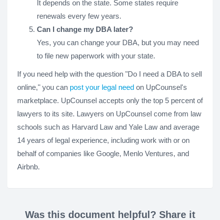
It depends on the state. Some states require
renewals every few years.
Can I change my DBA later?
Yes, you can change your DBA, but you may need
to file new paperwork with your state.
If you need help with the question "Do I need a DBA to sell
online," you can
post your legal need
on UpCounsel's
marketplace. UpCounsel accepts only the top 5 percent of
lawyers to its site. Lawyers on UpCounsel come from law
schools such as Harvard Law and Yale Law and average
14 years of legal experience, including work with or on
behalf of companies like Google, Menlo Ventures, and
Airbnb.
Was this document helpful? Share it