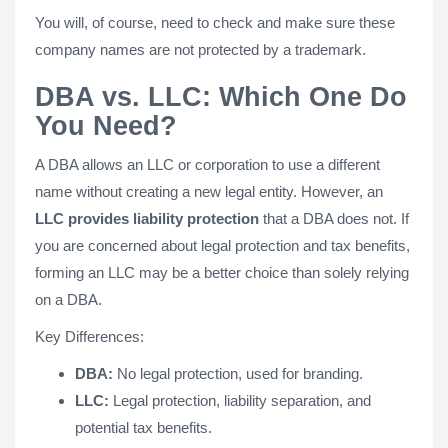
You will, of course, need to check and make sure these
company names are not protected by a trademark.
DBA vs. LLC: Which One Do
You Need?
A DBA allows an LLC or corporation to use a different
name without creating a new legal entity. However, an
LLC provides liability protection
that a DBA does not. If
you are concerned about legal protection and tax benefits,
forming an LLC may be a better choice than solely relying
on a DBA.
Key Differences:
DBA:
No legal protection, used for branding.
LLC:
Legal protection, liability separation, and
potential tax benefits.