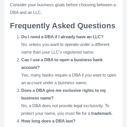
Consider your business goals before choosing between a
DBA and an LLC.
Frequently Asked Questions
Do I need a DBA if I already have an LLC?
No, unless you want to operate under a different
name than your LLC’s registered name.
Can I use a DBA to open a business bank
account?
Yes, many banks require a DBA if you want to open
an account under a business name.
Does a DBA give me exclusive rights to my
business name?
No, a DBA does not provide legal exclusivity. To
protect your name, you must file for a
trademark
.
How long does a DBA last?