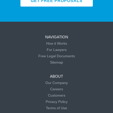
GET FREE PROPOSALS
NAVIGATION
How it Works
For Lawyers
Free Legal Documents
Sitemap
ABOUT
Our Company
Careers
Customers
Privacy Policy
Terms of Use