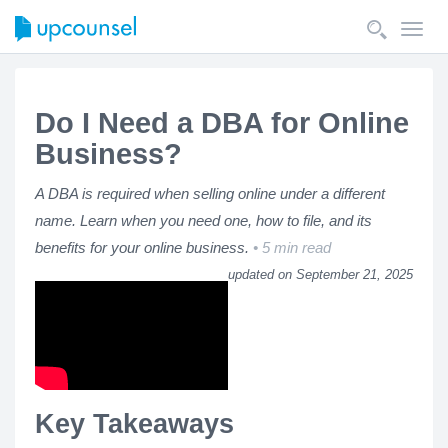
Toggl
navig
Do I Need a DBA for Online
Business?
A DBA is required when selling online under a different
name. Learn when you need one, how to file, and its
benefits for your online business.
5 min read
updated on September 21, 2025
Key Takeaways