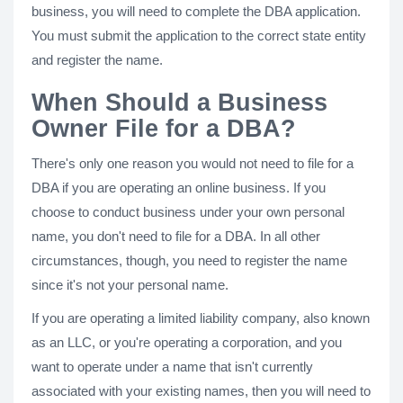
business, you will need to complete the DBA application.
You must submit the application to the correct state entity
and register the name.
When Should a Business
Owner File for a DBA?
There's only one reason you would not need to file for a
DBA if you are operating an online business. If you
choose to conduct business under your own personal
name, you don't need to file for a DBA. In all other
circumstances, though, you need to register the name
since it's not your personal name.
If you are operating a limited liability company, also known
as an LLC, or you're operating a corporation, and you
want to operate under a name that isn't currently
associated with your existing names, then you will need to