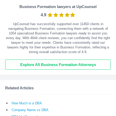
Business Formation lawyers at UpCounsel
4.9
UpCounsel has successfully supported over 11450 clients in
navigating Business Formation, connecting them with a network of
1054 specialized Business Formation lawyers ready to assist you
every day. With
4644
client reviews, you can confidently find the right
lawyer to meet your needs. Clients have consistently rated our
lawyers highly for their expertise in Business Formation, reflecting a
strong overall satisfaction score of 4.9.
Explore All Business Formation Attorneys
Related Articles
How Much is a DBA
Company Name vs DBA