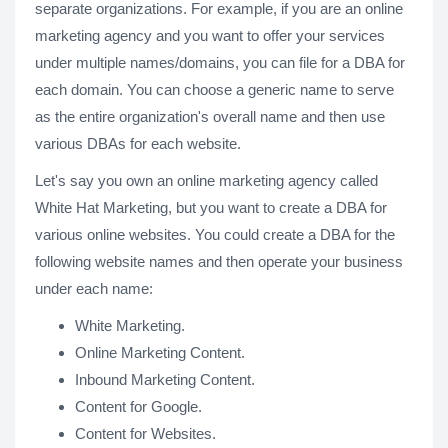
separate organizations. For example, if you are an online
marketing agency and you want to offer your services
under multiple names/domains, you can file for a DBA for
each domain. You can choose a generic name to serve
as the entire organization's overall name and then use
various DBAs for each website.
Let's say you own an online marketing agency called
White Hat Marketing, but you want to create a DBA for
various online websites. You could create a DBA for the
following website names and then operate your business
under each name:
White Marketing.
Online Marketing Content.
Inbound Marketing Content.
Content for Google.
Content for Websites.