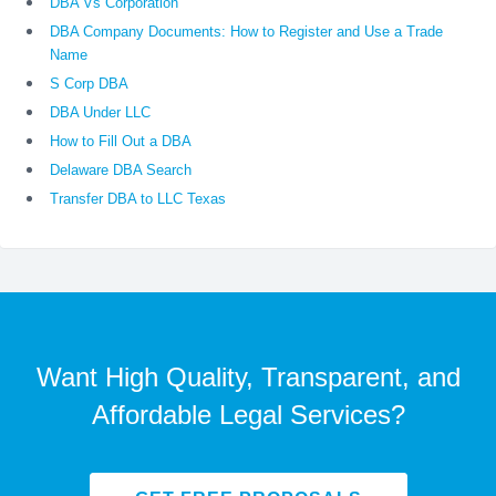
DBA Vs Corporation
DBA Company Documents: How to Register and Use a Trade
Name
S Corp DBA
DBA Under LLC
How to Fill Out a DBA
Delaware DBA Search
Transfer DBA to LLC Texas
Want High Quality, Transparent, and
Affordable Legal Services?