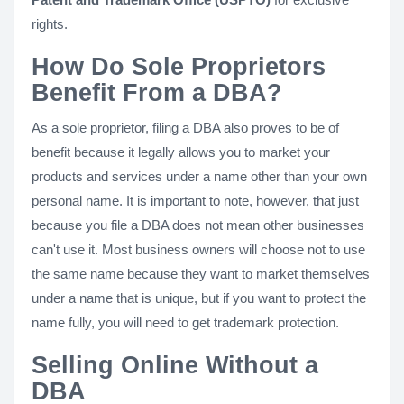
rights.
How Do Sole Proprietors
Benefit From a DBA?
As a sole proprietor, filing a DBA also proves to be of
benefit because it legally allows you to market your
products and services under a name other than your own
personal name. It is important to note, however, that just
because you file a DBA does not mean other businesses
can't use it. Most business owners will choose not to use
the same name because they want to market themselves
under a name that is unique, but if you want to protect the
name fully, you will need to get trademark protection.
Selling Online Without a
DBA