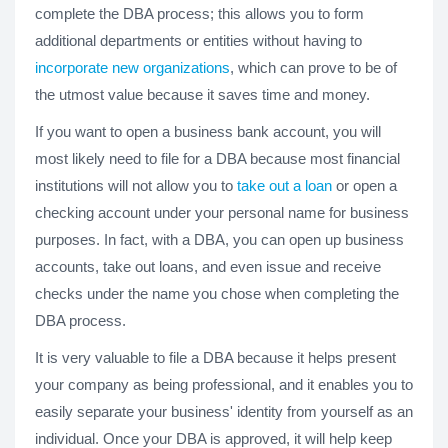
complete the DBA process; this allows you to form
additional departments or entities without having to
incorporate new organizations
, which can prove to be of
the utmost value because it saves time and money.
If you want to open a business bank account, you will
most likely need to file for a DBA because most financial
institutions will not allow you to
take out a loan
or open a
checking account under your personal name for business
purposes. In fact, with a DBA, you can open up business
accounts, take out loans, and even issue and receive
checks under the name you chose when completing the
DBA process.
It is very valuable to file a DBA because it helps present
your company as being professional, and it enables you to
easily separate your business' identity from yourself as an
individual. Once your DBA is approved, it will help keep