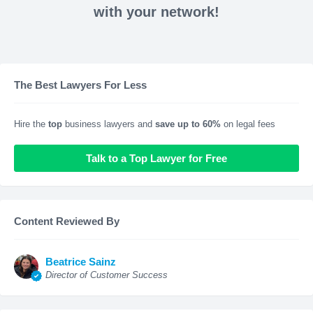
with your network!
The Best Lawyers For Less
Hire the
top
business lawyers and
save up to 60%
on legal fees
Talk to a Top Lawyer for Free
Content Reviewed By
Beatrice Sainz
Director of Customer Success