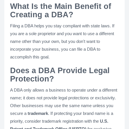
What Is the Main Benefit of
Creating a DBA?
Filing a DBA helps you stay compliant with state laws. If
you are a sole proprietor and you want to use a different
name other than your own, but you don't want to
incorporate your business, you can file a DBA to
accomplish this goal.
Does a DBA Provide Legal
Protection?
A DBA only allows a business to operate under a different
name; it does not provide legal protections or exclusivity.
Other businesses may use the same name unless you
secure a
trademark
. If protecting your brand name is a
priority, consider trademark registration with the
U.S.
Patent and Trademark Office (USPTO)
for exclusive