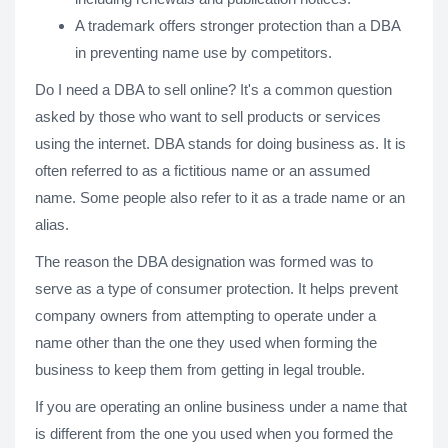
A trademark offers stronger protection than a DBA
in preventing name use by competitors.
Do I need a DBA to sell online? It's a common question
asked by those who want to sell products or services
using the internet. DBA stands for doing business as. It is
often referred to as a fictitious name or an assumed
name. Some people also refer to it as a trade name or an
alias.
The reason the DBA designation was formed was to
serve as a type of consumer protection. It helps prevent
company owners from attempting to operate under a
name other than the one they used when forming the
business to keep them from getting in legal trouble.
If you are operating an online business under a name that
is different from the one you used when you formed the