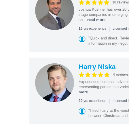
30 review
Joshua Kushner has over 20 ye
stage companies in emerging i
an...
read more
|
yrs experience
16
Licensed 
"Quick and direct. Revie
information in my negoti
Harry Niska
4 reviews
Experienced business advisor 
representing parties in a vari
more
|
yrs experience
20
Licensed i
"Hired Harry at the wor
between Christmas and N