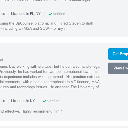
|
|
verified
ence
Licensed in FL, NY
using the UpCounsel platform, and I hired Steven to draft
s—including an MSA and SOW—for my n..."
Get Prop
ws
ones Bay working with startups, but he can also handle legal
View Pro
reviously, he has worked for two top international law firms
is experience includes working abroad.. His practice extends
al contracts, with a particular emphasis in VC finance, M&A,
ntures and technology issues. He attended The University of
|
|
verified
ence
Licensed in NY
nd effective. Highly recommend him."