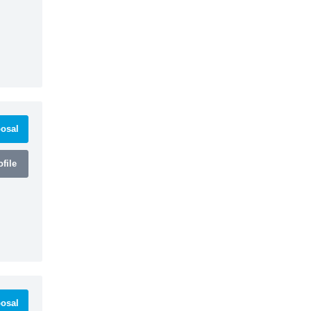
osal
file
osal