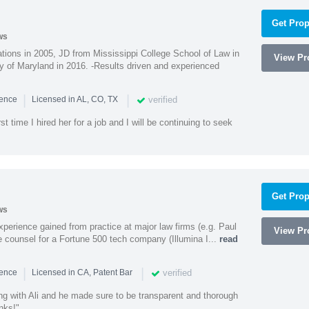
Get Prop
ws
ions in 2005, JD from Mississippi College School of Law in
View Pro
 of Maryland in 2016. -Results driven and experienced
|
|
verified
ience
Licensed in AL, CO, TX
st time I hired her for a job and I will be continuing to seek
Get Prop
ws
experience gained from practice at major law firms (e.g. Paul
View Pro
 counsel for a Fortune 500 tech company (Illumina I...
read
|
|
verified
ience
Licensed in CA, Patent Bar
ng with Ali and he made sure to be transparent and thorough
nks!"