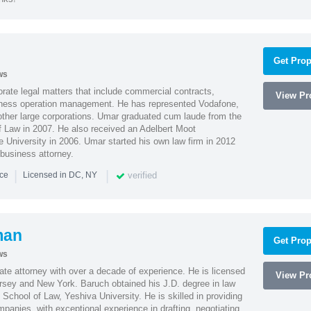
Get Prop
ws
ate legal matters that include commercial contracts,
View Pro
ness operation management. He has represented Vodafone,
ther large corporations. Umar graduated cum laude from the
of Law in 2007. He also received an Adelbert Moot
e University in 2006. Umar started his own law firm in 2012
 business attorney.
|
|
verified
nce
Licensed in DC, NY
man
Get Prop
ws
te attorney with over a decade of experience. He is licensed
View Pro
ersey and New York. Baruch obtained his J.D. degree in law
chool of Law, Yeshiva University. He is skilled in providing
mpanies, with exceptional experience in drafting, negotiating