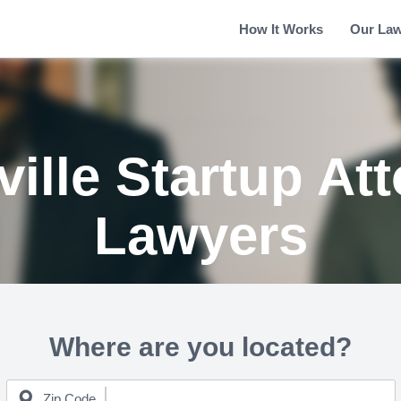
How It Works
Our La
ille Startup At
Lawyers
Where are you located?
Zip Code