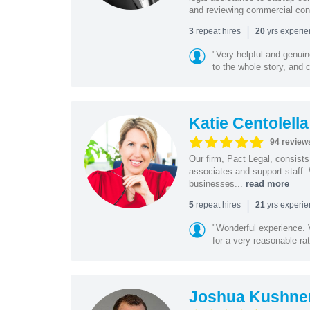
and reviewing commercial cont
|
repeat hires
yrs experi
3
20
"Very helpful and genui
to the whole story, and c
Katie Centolella
94 review
Our firm, Pact Legal, consist
associates and support staff.
businesses...
read more
|
repeat hires
yrs experi
5
21
"Wonderful experience. V
for a very reasonable rat
Joshua Kushne