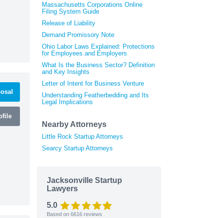
Massachusetts Corporations Online
Filing System Guide
Release of Liability
Demand Promissory Note
Ohio Labor Laws Explained: Protections
for Employees and Employers
What Is the Business Sector? Definition
and Key Insights
Letter of Intent for Business Venture
osal
Understanding Featherbedding and Its
Legal Implications
file
Nearby Attorneys
Little Rock Startup Attorneys
Searcy Startup Attorneys
Jacksonville Startup
Lawyers
5.0
Based on
6616
reviews