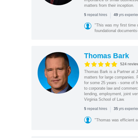
matters from their inception.
|
repeat hires
yrs experi
5
49
"This was my first time 
foundational document
Thomas Bark
524 revie
Thomas Bark is a Partner at J
matters for large companies. P
for some 25 years - some of h
to corporate law and commerci
lending, employment, joint ve
Virginia School of Law.
|
repeat hires
yrs experi
5
35
"Thomas was efficient a