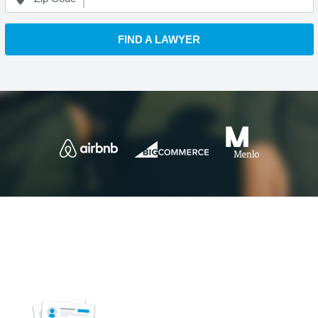
FIND A LAWYER