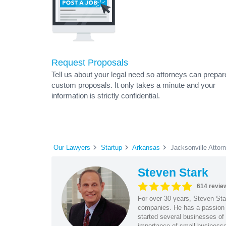
Request Proposals
Tell us about your legal need so attorneys can prepar
custom proposals. It only takes a minute and your
information is strictly confidential.
Our Lawyers
Startup
Arkansas
Jacksonville Attor
Steven Stark
614 revie
For over 30 years, Steven Star
companies. He has a passion f
started several businesses of
importance of small businesses