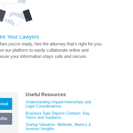
ire Your Lawyers
en you’re ready, hire the attorney that’s right for you.
e our platform to easily collaborate online and
sure your information stays safe and secure.
Useful Resources
Understanding Unpaid Internships and
osal
Legal Considerations
Business Sale Deposit Contract: Key
Terms and Guidance
file
Startup Valuation: Methods, Metrics &
Investor Insights