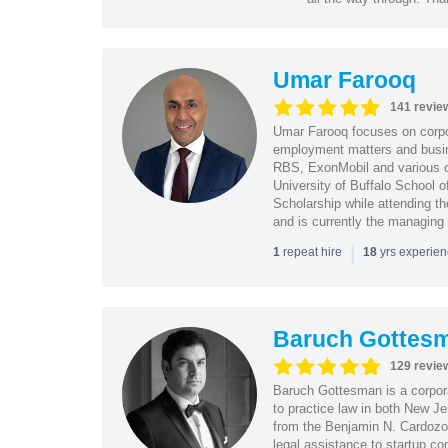
Umar Farooq
141 revie
Umar Farooq focuses on corpor
employment matters and busi
RBS, ExonMobil and various o
University of Buffalo School 
Scholarship while attending th
and is currently the managing
|
repeat hire
yrs experie
1
18
Baruch Gottes
129 revie
Baruch Gottesman is a corpora
to practice law in both New J
from the Benjamin N. Cardozo S
legal assistance to startup co