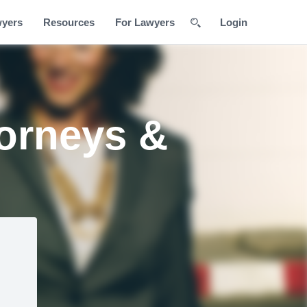
wyers
Resources
For Lawyers
Login
torneys &