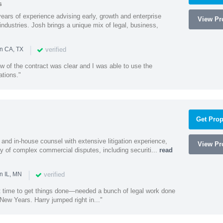
s
ars of experience advising early, growth and enterprise
View Pro
ndustries. Josh brings a unique mix of legal, business,
|
verified
in CA, TX
w of the contract was clear and I was able to use the
ations."
Get Prop
and in-house counsel with extensive litigation experience,
View Pro
ety of complex commercial disputes, including securiti...
read
|
verified
n IL, MN
st time to get things done—needed a bunch of legal work done
ew Years. Harry jumped right in..."