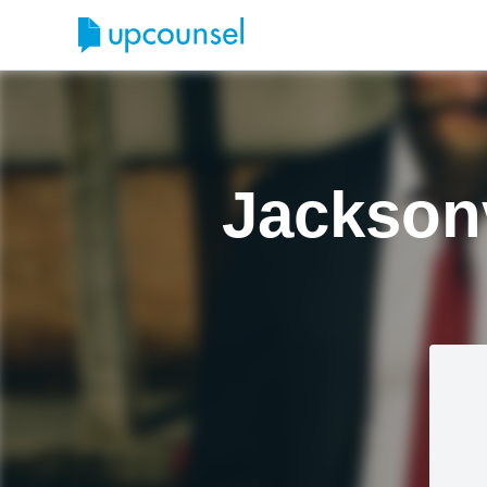
Jacksonv