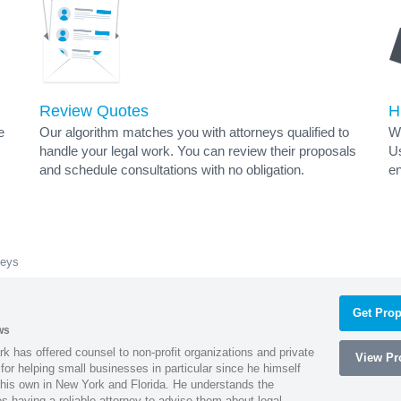
Review Quotes
H
e
Our algorithm matches you with attorneys qualified to
Wh
handle your legal work. You can review their proposals
Us
and schedule consultations with no obligation.
en
neys
Get Prop
ws
k has offered counsel to non-profit organizations and private
View Pro
or helping small businesses in particular since he himself
 his own in New York and Florida. He understands the
 having a reliable attorney to advise them about legal