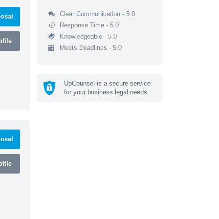
Clear Communication - 5.0
osal
Response Time - 5.0
Knowledgeable - 5.0
file
Meets Deadlines - 5.0
UpCounsel is a secure service
for your business legal needs
osal
file