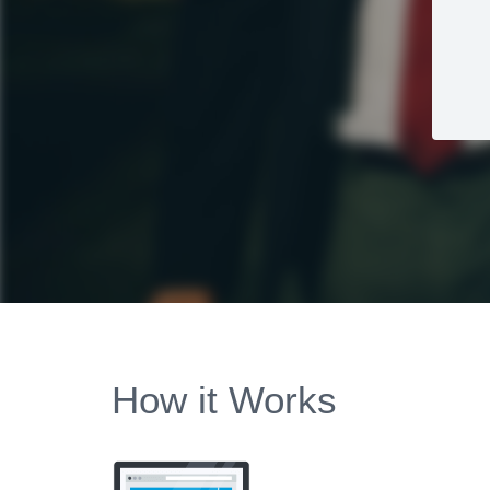
How it Works