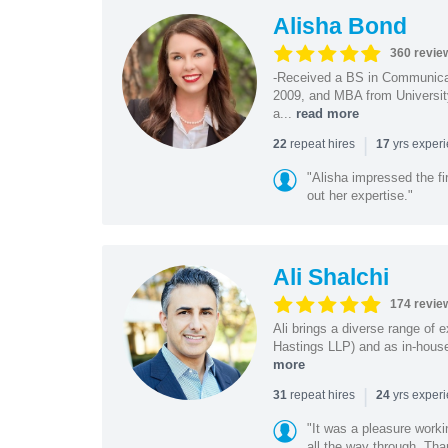
Alisha Bond
360 revie
-Received a BS in Communicat
2009, and MBA from University
a...
read more
|
repeat hires
yrs exper
22
17
"Alisha impressed the fir
out her expertise."
Ali Shalchi
174 revie
Ali brings a diverse range of 
Hastings LLP) and as in-house
more
|
repeat hires
yrs exper
31
24
"It was a pleasure worki
all the way through. Tha