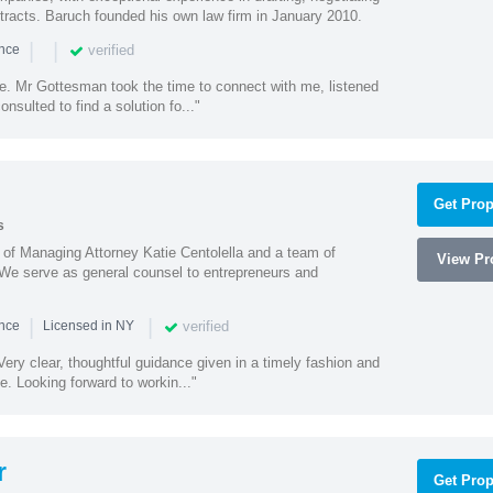
racts. Baruch founded his own law firm in January 2010.
|
|
verified
ence
ne. Mr Gottesman took the time to connect with me, listened
onsulted to find a solution fo..."
Get Prop
s
s of Managing Attorney Katie Centolella and a team of
View Pro
 We serve as general counsel to entrepreneurs and
|
|
verified
ence
Licensed in NY
ery clear, thoughtful guidance given in a timely fashion and
e. Looking forward to workin..."
r
Get Prop