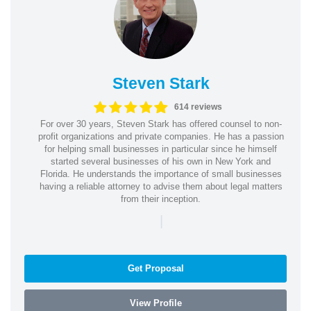
Steven Stark
614 reviews
For over 30 years, Steven Stark has offered counsel to non-
profit organizations and private companies. He has a passion
for helping small businesses in particular since he himself
started several businesses of his own in New York and
Florida. He understands the importance of small businesses
having a reliable attorney to advise them about legal matters
from their inception.
|
Get Proposal
View Profile