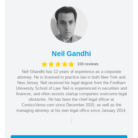
Neil Gandhi
330 reviews
Neil Ghandhi has 12 years of experience as a corporate
attorney. He is licensed to practice law in both New York and
New Jersey. Neil received his legal degree from the Fordham
University School of Law. Neil is experienced in securities and
finances, and often assists startup companies overcome legal
obstacles. He has been the chief legal officer at
ComicsVerse.com since December 2015, as well as the
managing attorney at his own legal office since January 2014.
|