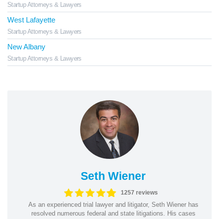
Startup Attorneys & Lawyers
West Lafayette
Startup Attorneys & Lawyers
New Albany
Startup Attorneys & Lawyers
Seth Wiener
1257 reviews
As an experienced trial lawyer and litigator, Seth Wiener has
resolved numerous federal and state litigations. His cases