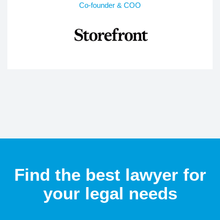
Co-founder & COO
Find the best lawyer for
your legal needs