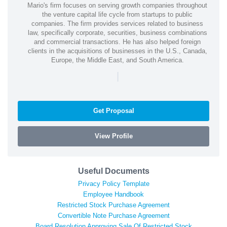
Mario's firm focuses on serving growth companies throughout
the venture capital life cycle from startups to public
companies. The firm provides services related to business
law, specifically corporate, securities, business combinations
and commercial transactions. He has also helped foreign
clients in the acquisitions of businesses in the U.S., Canada,
Europe, the Middle East, and South America.
|
Get Proposal
View Profile
Useful Documents
Privacy Policy Template
Employee Handbook
Restricted Stock Purchase Agreement
Convertible Note Purchase Agreement
Board Resolution Approving Sale Of Restricted Stock