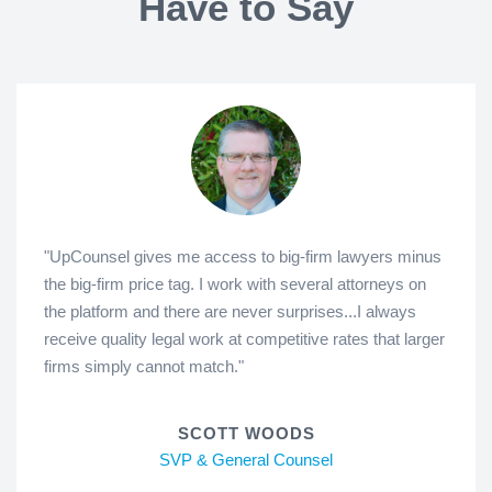
Have to Say
"UpCounsel gives me access to big-firm lawyers minus
the big-firm price tag. I work with several attorneys on
the platform and there are never surprises...I always
receive quality legal work at competitive rates that larger
firms simply cannot match."
SCOTT WOODS
SVP & General Counsel