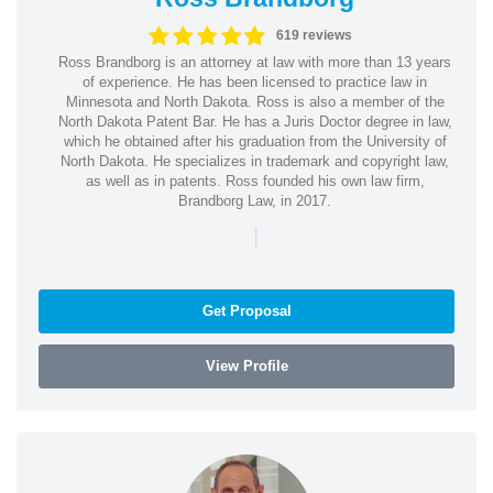
619 reviews
Ross Brandborg is an attorney at law with more than 13 years
of experience. He has been licensed to practice law in
Minnesota and North Dakota. Ross is also a member of the
North Dakota Patent Bar. He has a Juris Doctor degree in law,
which he obtained after his graduation from the University of
North Dakota. He specializes in trademark and copyright law,
as well as in patents. Ross founded his own law firm,
Brandborg Law, in 2017.
|
Get Proposal
View Profile