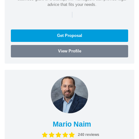
advice that fits your needs.
|
Get Proposal
View Profile
Mario Naim
240 reviews