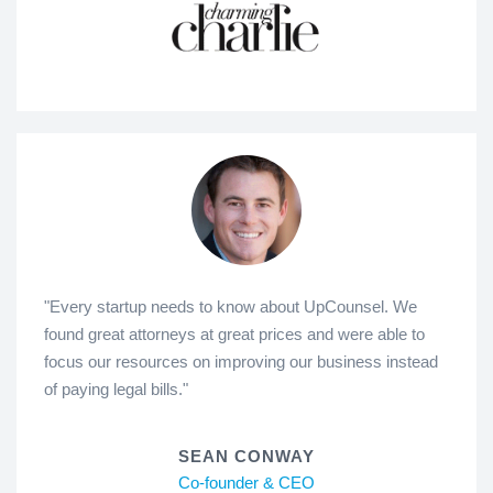
"Every startup needs to know about UpCounsel. We
found great attorneys at great prices and were able to
focus our resources on improving our business instead
of paying legal bills."
SEAN CONWAY
Co-founder & CEO