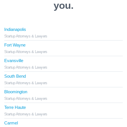
you.
Indianapolis
Startup Attorneys & Lawyers
Fort Wayne
Startup Attorneys & Lawyers
Evansville
Startup Attorneys & Lawyers
South Bend
Startup Attorneys & Lawyers
Bloomington
Startup Attorneys & Lawyers
Terre Haute
Startup Attorneys & Lawyers
Carmel