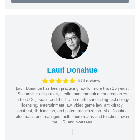
Lauri Donahue
574 reviews
Lauri Donahue has been practicing law for more than 25 years.
She advises high-tech, media, and entertainment companies
in the U.S., Israel, and the EU on matters including technology
licensing, entertainment law, video game law, anti-piracy,
antitrust, IP litigation, and patent monetization. Ms. Donahue
also trains and manages multi-shore teams and teaches law in
the U.S. and overseas.
|