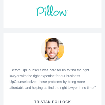
"Before UpCounsel it was hard for us to find the right
lawyer with the right expertise for our business.
UpCounsel solves those problems by being more
affordable and helping us find the right lawyer in no time."
TRISTAN POLLOCK