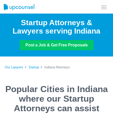
Toggl
navig
Startup Attorneys &
Lawyers serving Indiana
Post a Job & Get Free Proposals
Our Lawyers
Startup
Indiana Attorneys
Popular Cities in Indiana
where our Startup
Attorneys can assist