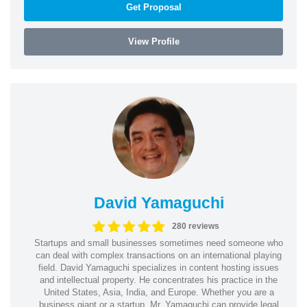
Get Proposal
View Profile
David Yamaguchi
280 reviews
Startups and small businesses sometimes need someone who
can deal with complex transactions on an international playing
field. David Yamaguchi specializes in content hosting issues
and intellectual property. He concentrates his practice in the
United States, Asia, India, and Europe. Whether you are a
business giant or a startup, Mr. Yamaguchi can provide legal