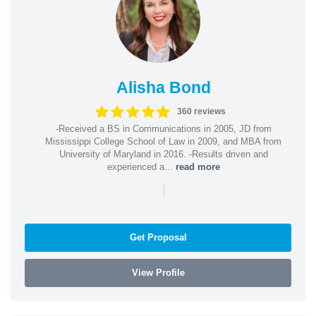
Alisha Bond
360 reviews
-Received a BS in Communications in 2005, JD from
Mississippi College School of Law in 2009, and MBA from
University of Maryland in 2016. -Results driven and
experienced a...
read more
|
Get Proposal
View Profile