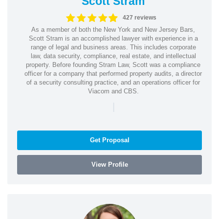
Scott Stram
427 reviews
As a member of both the New York and New Jersey Bars,
Scott Stram is an accomplished lawyer with experience in a
range of legal and business areas. This includes corporate
law, data security, compliance, real estate, and intellectual
property. Before founding Stram Law, Scott was a compliance
officer for a company that performed property audits, a director
of a security consulting practice, and an operations officer for
Viacom and CBS.
|
Get Proposal
View Profile