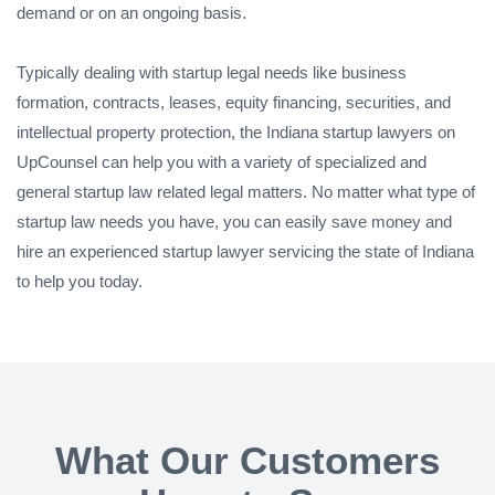
demand or on an ongoing basis.
Typically dealing with startup legal needs like business
formation, contracts, leases, equity financing, securities, and
intellectual property protection, the Indiana startup lawyers on
UpCounsel can help you with a variety of specialized and
general startup law related legal matters. No matter what type of
startup law needs you have, you can easily save money and
hire an experienced startup lawyer servicing the state of Indiana
to help you today.
What Our Customers