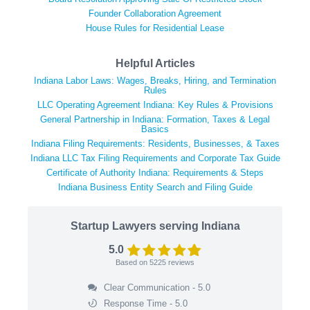
Founder Collaboration Agreement
House Rules for Residential Lease
Helpful Articles
Indiana Labor Laws: Wages, Breaks, Hiring, and Termination
Rules
LLC Operating Agreement Indiana: Key Rules & Provisions
General Partnership in Indiana: Formation, Taxes & Legal
Basics
Indiana Filing Requirements: Residents, Businesses, & Taxes
Indiana LLC Tax Filing Requirements and Corporate Tax Guide
Certificate of Authority Indiana: Requirements & Steps
Indiana Business Entity Search and Filing Guide
Startup Lawyers serving Indiana
5.0
Based on
5225
reviews
Clear Communication - 5.0
Response Time - 5.0