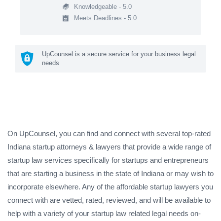
Knowledgeable - 5.0
Meets Deadlines - 5.0
UpCounsel is a secure service for your business legal
needs
On UpCounsel, you can find and connect with several top-rated
Indiana startup attorneys & lawyers that provide a wide range of
startup law services specifically for startups and entrepreneurs
that are starting a business in the state of Indiana or may wish to
incorporate elsewhere. Any of the affordable startup lawyers you
connect with are vetted, rated, reviewed, and will be available to
help with a variety of your startup law related legal needs on-