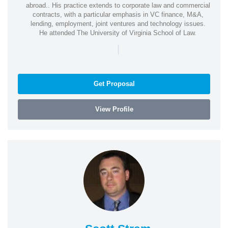
abroad.. His practice extends to corporate law and commercial
contracts, with a particular emphasis in VC finance, M&A,
lending, employment, joint ventures and technology issues.
He attended The University of Virginia School of Law.
|
Get Proposal
View Profile