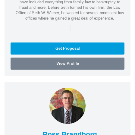
have included everything from family law to bankruptcy to
fraud and more. Before Seth formed his own firm, the Law
Office of Seth W. Wiener, he worked for several prominent law
offices where he gained a great deal of experience.
|
Get Proposal
View Profile
Ross Brandborg