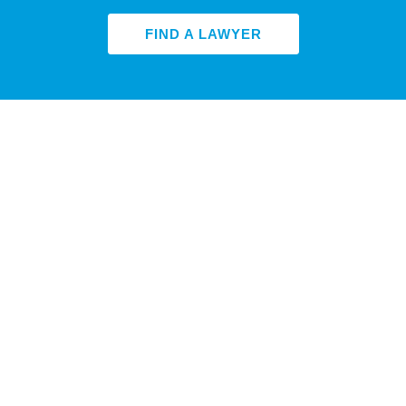
FIND A LAWYER