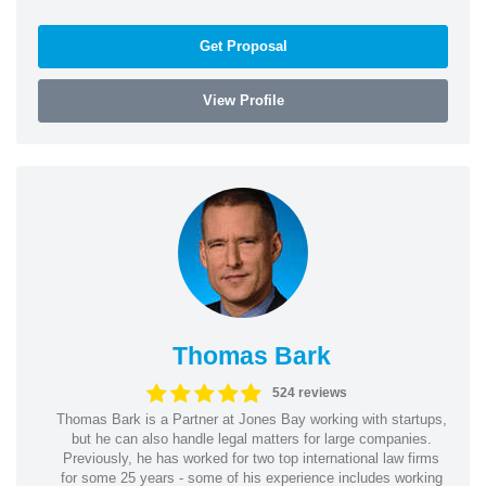
Get Proposal
View Profile
Thomas Bark
524 reviews
Thomas Bark is a Partner at Jones Bay working with startups,
but he can also handle legal matters for large companies.
Previously, he has worked for two top international law firms
for some 25 years - some of his experience includes working