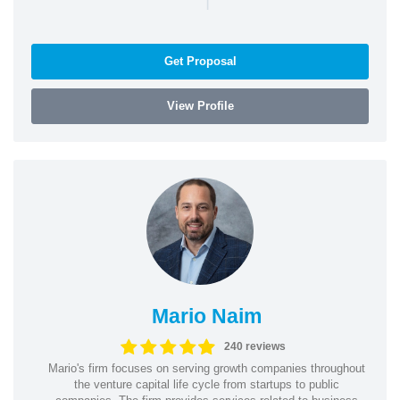
Get Proposal
View Profile
Mario Naim
240 reviews
Mario's firm focuses on serving growth companies throughout
the venture capital life cycle from startups to public