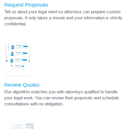
Request Proposals
Tell us about your legal need so attorneys can prepare custom
proposals. It only takes a minute and your information is strictly
confidential.
Review Quotes
Our algorithm matches you with attorneys qualified to handle
your legal work. You can review their proposals and schedule
consultations with no obligation.