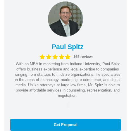
Paul Spitz
165 reviews
With an MBA in marketing from Indiana University, Paul Spitz
offers business experience and legal expertise to companies
ranging from startups to midsize organizations. He specializes
in the areas of technology, marketing, e-commerce, and digital
media. Unlike attorneys at large law firms, Mr. Spitz is able to
provide affordable services in counseling, representation, and
negotiation.
|
Get Proposal