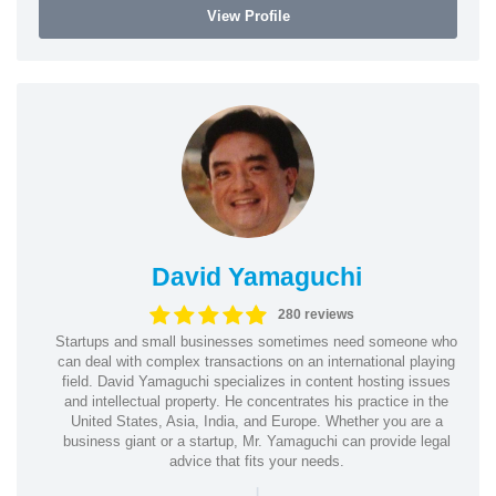
View Profile
David Yamaguchi
280 reviews
Startups and small businesses sometimes need someone who
can deal with complex transactions on an international playing
field. David Yamaguchi specializes in content hosting issues
and intellectual property. He concentrates his practice in the
United States, Asia, India, and Europe. Whether you are a
business giant or a startup, Mr. Yamaguchi can provide legal
advice that fits your needs.
|