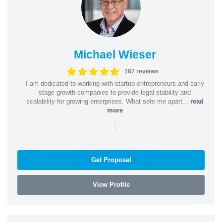
Michael Wieser
167 reviews
I am dedicated to working with startup entrepreneurs and early
stage growth companies to provide legal stability and
scalability for growing enterprises. What sets me apart...
read
more
|
Get Proposal
View Profile