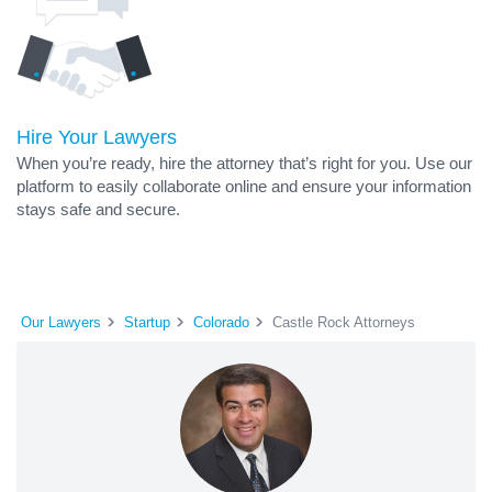
Hire Your Lawyers
When you’re ready, hire the attorney that’s right for you. Use our
platform to easily collaborate online and ensure your information
stays safe and secure.
Our Lawyers
Startup
Colorado
Castle Rock Attorneys