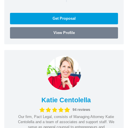
Get Proposal
View Profile
Katie Centolella
94 reviews
Our firm, Pact Legal, consists of Managing Attorney Katie
Centolella and a team of associates and support staff. We
serve as general counsel to entrepreneurs and