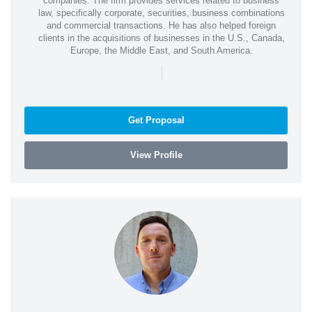
companies. The firm provides services related to business
law, specifically corporate, securities, business combinations
and commercial transactions. He has also helped foreign
clients in the acquisitions of businesses in the U.S., Canada,
Europe, the Middle East, and South America.
|
Get Proposal
View Profile