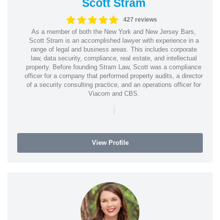
Scott Stram
427 reviews
As a member of both the New York and New Jersey Bars,
Scott Stram is an accomplished lawyer with experience in a
range of legal and business areas. This includes corporate
law, data security, compliance, real estate, and intellectual
property. Before founding Stram Law, Scott was a compliance
officer for a company that performed property audits, a director
of a security consulting practice, and an operations officer for
Viacom and CBS.
|
View Profile