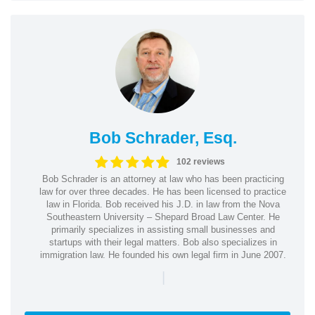
Bob Schrader, Esq.
102 reviews
Bob Schrader is an attorney at law who has been practicing
law for over three decades. He has been licensed to practice
law in Florida. Bob received his J.D. in law from the Nova
Southeastern University – Shepard Broad Law Center. He
primarily specializes in assisting small businesses and
startups with their legal matters. Bob also specializes in
immigration law. He founded his own legal firm in June 2007.
|