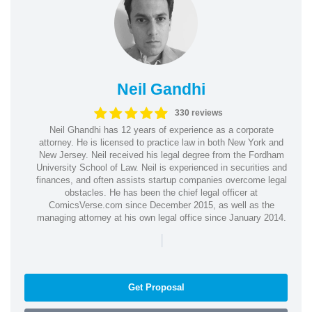
Neil Gandhi
330 reviews
Neil Ghandhi has 12 years of experience as a corporate
attorney. He is licensed to practice law in both New York and
New Jersey. Neil received his legal degree from the Fordham
University School of Law. Neil is experienced in securities and
finances, and often assists startup companies overcome legal
obstacles. He has been the chief legal officer at
ComicsVerse.com since December 2015, as well as the
managing attorney at his own legal office since January 2014.
|
Get Proposal