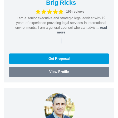
Brig Ricks
196 reviews
I am a senior executive and strategic legal adviser with 19
years of experience providing legal services in international
environments. I am a general counsel who can advis...
read
more
|
Get Proposal
View Profile