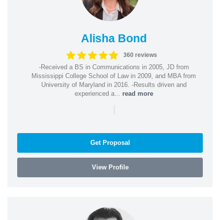
Alisha Bond
360 reviews
-Received a BS in Communications in 2005, JD from
Mississippi College School of Law in 2009, and MBA from
University of Maryland in 2016. -Results driven and
experienced a...
read more
|
Get Proposal
View Profile