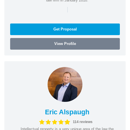
law firm in January 2010.
|
Get Proposal
View Profile
Eric Alspaugh
114 reviews
Intellectual property is a very unique area of the law the