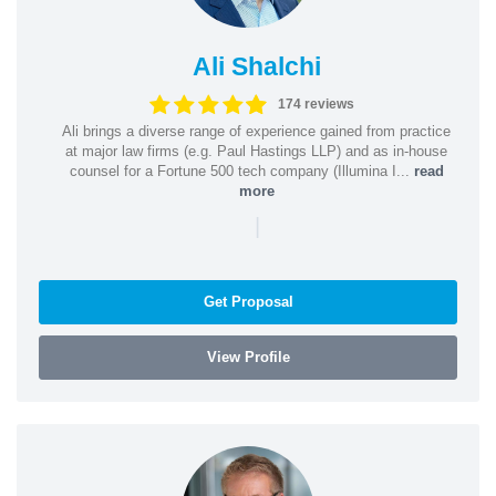
Ali Shalchi
174 reviews
Ali brings a diverse range of experience gained from practice
at major law firms (e.g. Paul Hastings LLP) and as in-house
counsel for a Fortune 500 tech company (Illumina I...
read
more
|
Get Proposal
View Profile