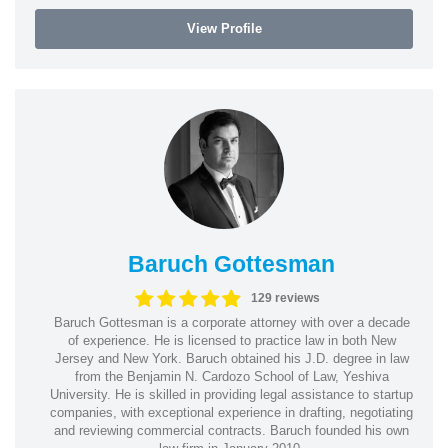
View Profile
Baruch Gottesman
129 reviews
Baruch Gottesman is a corporate attorney with over a decade
of experience. He is licensed to practice law in both New
Jersey and New York. Baruch obtained his J.D. degree in law
from the Benjamin N. Cardozo School of Law, Yeshiva
University. He is skilled in providing legal assistance to startup
companies, with exceptional experience in drafting, negotiating
and reviewing commercial contracts. Baruch founded his own