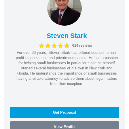
Steven Stark
614 reviews
For over 30 years, Steven Stark has offered counsel to non-
profit organizations and private companies. He has a passion
for helping small businesses in particular since he himself
started several businesses of his own in New York and
Florida. He understands the importance of small businesses
having a reliable attorney to advise them about legal matters
from their inception.
|
Get Proposal
View Profile