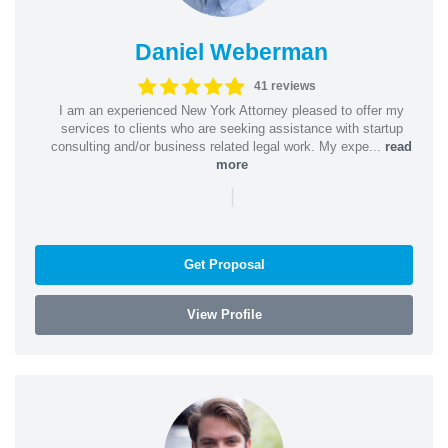
Daniel Weberman
41 reviews
I am an experienced New York Attorney pleased to offer my
services to clients who are seeking assistance with startup
consulting and/or business related legal work. My expe...
read
more
|
Get Proposal
View Profile