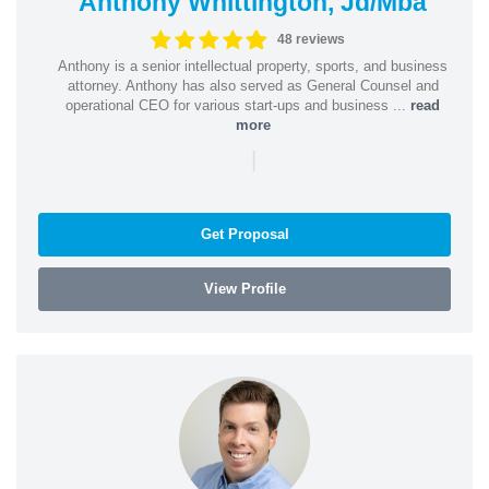
Anthony Whittington, Jd/Mba
48 reviews
Anthony is a senior intellectual property, sports, and business
attorney. Anthony has also served as General Counsel and
operational CEO for various start-ups and business ...
read
more
|
Get Proposal
View Profile