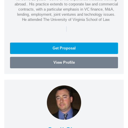
abroad.. His practice extends to corporate law and commercial
contracts, with a particular emphasis in VC finance, M&A,
lending, employment, joint ventures and technology issues.
He attended The University of Virginia School of Law.
|
Get Proposal
View Profile