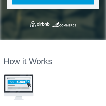
How it Works