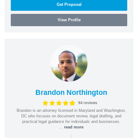
Get Proposal
View Profile
Brandon Northington
94 reviews
Brandon is an attorney licensed in Maryland and Washington,
DC who focuses on document review, legal drafting, and
practical legal guidance for individuals and businesses.
...
read more
|