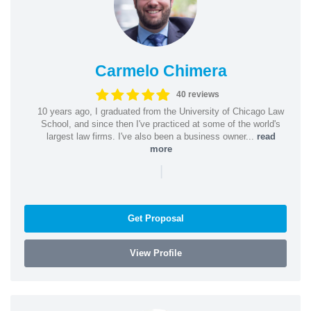
Carmelo Chimera
40 reviews
10 years ago, I graduated from the University of Chicago Law
School, and since then I've practiced at some of the world's
largest law firms. I've also been a business owner...
read
more
|
Get Proposal
View Profile