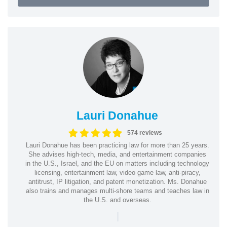
Lauri Donahue
574 reviews
Lauri Donahue has been practicing law for more than 25 years.
She advises high-tech, media, and entertainment companies
in the U.S., Israel, and the EU on matters including technology
licensing, entertainment law, video game law, anti-piracy,
antitrust, IP litigation, and patent monetization. Ms. Donahue
also trains and manages multi-shore teams and teaches law in
the U.S. and overseas.
|