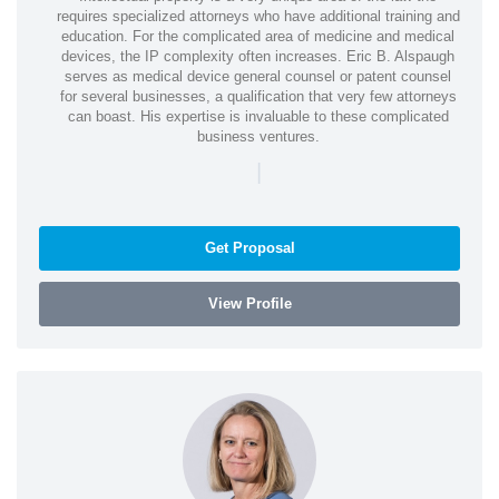
requires specialized attorneys who have additional training and
education. For the complicated area of medicine and medical
devices, the IP complexity often increases. Eric B. Alspaugh
serves as medical device general counsel or patent counsel
for several businesses, a qualification that very few attorneys
can boast. His expertise is invaluable to these complicated
business ventures.
|
Get Proposal
View Profile