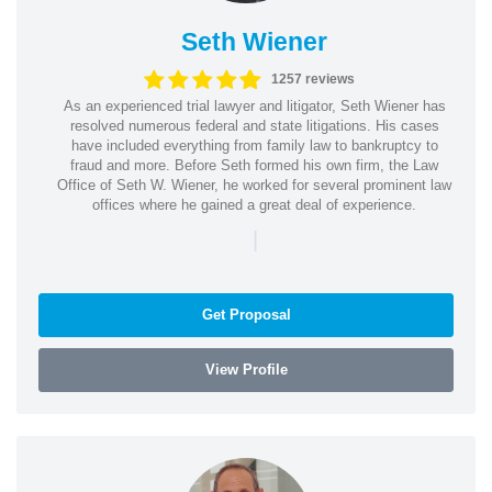
Seth Wiener
1257 reviews
As an experienced trial lawyer and litigator, Seth Wiener has
resolved numerous federal and state litigations. His cases
have included everything from family law to bankruptcy to
fraud and more. Before Seth formed his own firm, the Law
Office of Seth W. Wiener, he worked for several prominent law
offices where he gained a great deal of experience.
|
Get Proposal
View Profile