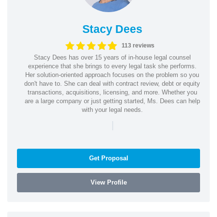
Stacy Dees
113 reviews
Stacy Dees has over 15 years of in-house legal counsel
experience that she brings to every legal task she performs.
Her solution-oriented approach focuses on the problem so you
don't have to. She can deal with contract review, debt or equity
transactions, acquisitions, licensing, and more. Whether you
are a large company or just getting started, Ms. Dees can help
with your legal needs.
|
Get Proposal
View Profile