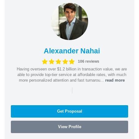
Alexander Nahai
106 reviews
Having overseen over $1.2 billion in transaction value, we are
able to provide top-tier service at affordable rates, with much
more personalized attention and fast turnarou...
read more
|
Get Proposal
View Profile