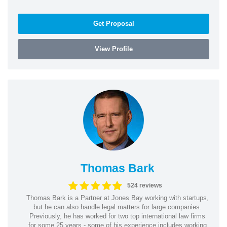
Get Proposal
View Profile
Thomas Bark
524 reviews
Thomas Bark is a Partner at Jones Bay working with startups,
but he can also handle legal matters for large companies.
Previously, he has worked for two top international law firms
for some 25 years - some of his experience includes working