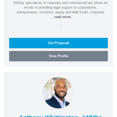
Dmitriy specializes in corporate and commercial law, where he
excels in providing legal support to corporations,
entrepreneurs, investors, equity and debt funds, corporate
...
read more
|
Get Proposal
View Profile