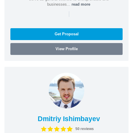
businesses...
read more
|
Get Proposal
View Profile
Dmitriy Ishimbayev
50 reviews