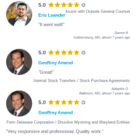
5.0
Assist with Outside General Counsel
Eric Leander
"It went well!"
Darren R
.
Gaithersburg, MD,
almost 7 years ago
5.0
Geoffrey Amend
"Great!"
Internal Stock Transfers / Stock Purchase Agreements
Adegoke O
.
Baltimore, MD,
almost 7 years ago
5.0
Geoffrey Amend
Form Delaware Corporation / Dissolve Wyoming and Maryland Entities
"Very responsive and professional. Quality work."