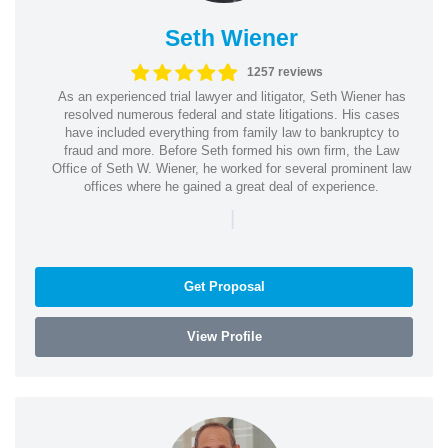
Seth Wiener
1257 reviews
As an experienced trial lawyer and litigator, Seth Wiener has
resolved numerous federal and state litigations. His cases
have included everything from family law to bankruptcy to
fraud and more. Before Seth formed his own firm, the Law
Office of Seth W. Wiener, he worked for several prominent law
offices where he gained a great deal of experience.
|
Get Proposal
View Profile