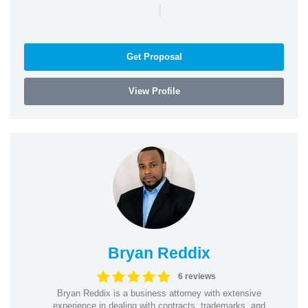
|
Get Proposal
View Profile
Bryan Reddix
6 reviews
Bryan Reddix is a business attorney with extensive
experience in dealing with contracts, trademarks, and