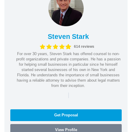
Steven Stark
614 reviews
For over 30 years, Steven Stark has offered counsel to non-
profit organizations and private companies. He has a passion
for helping small businesses in particular since he himself
started several businesses of his own in New York and
Florida. He understands the importance of small businesses
having a reliable attorney to advise them about legal matters
from their inception.
|
Get Proposal
View Profile