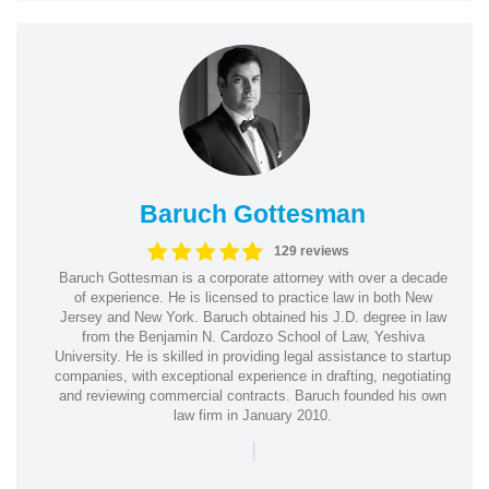
Baruch Gottesman
129 reviews
Baruch Gottesman is a corporate attorney with over a decade
of experience. He is licensed to practice law in both New
Jersey and New York. Baruch obtained his J.D. degree in law
from the Benjamin N. Cardozo School of Law, Yeshiva
University. He is skilled in providing legal assistance to startup
companies, with exceptional experience in drafting, negotiating
and reviewing commercial contracts. Baruch founded his own
law firm in January 2010.
|