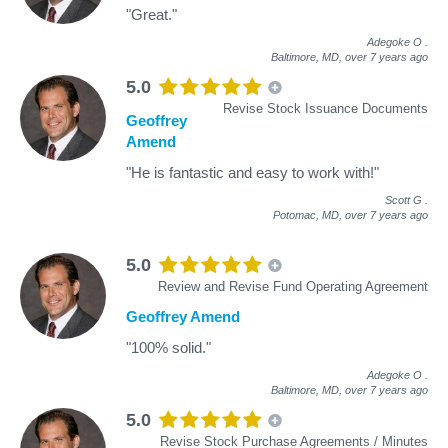
"Great."
Adegoke O
.
Baltimore, MD,
over 7 years ago
5.0
Revise Stock Issuance Documents
Geoffrey
Amend
"He is fantastic and easy to work with!"
Scott G
.
Potomac, MD,
over 7 years ago
5.0
Review and Revise Fund Operating Agreement
Geoffrey Amend
"100% solid."
Adegoke O
.
Baltimore, MD,
over 7 years ago
5.0
Revise Stock Purchase Agreements / Minutes