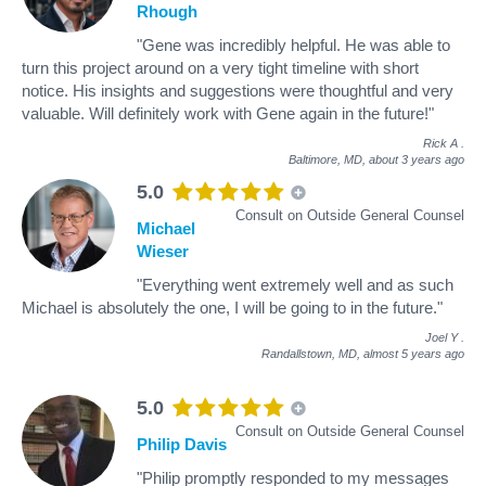
Rhough
"Gene was incredibly helpful. He was able to
turn this project around on a very tight timeline with short
notice. His insights and suggestions were thoughtful and very
valuable. Will definitely work with Gene again in the future!"
Rick A
.
Baltimore, MD,
about 3 years ago
5.0
Consult on Outside General Counsel
Michael
Wieser
"Everything went extremely well and as such
Michael is absolutely the one, I will be going to in the future."
Joel Y
.
Randallstown, MD,
almost 5 years ago
5.0
Consult on Outside General Counsel
Philip Davis
"Philip promptly responded to my messages