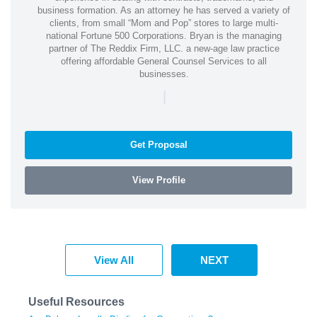
business formation. As an attorney he has served a variety of
clients, from small “Mom and Pop” stores to large multi-
national Fortune 500 Corporations. Bryan is the managing
partner of The Reddix Firm, LLC. a new-age law practice
offering affordable General Counsel Services to all
businesses.
|
Get Proposal
View Profile
View All
NEXT
Useful Resources