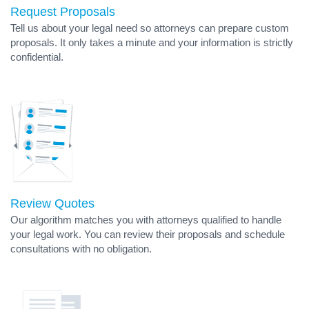
Request Proposals
Tell us about your legal need so attorneys can prepare custom
proposals. It only takes a minute and your information is strictly
confidential.
Review Quotes
Our algorithm matches you with attorneys qualified to handle
your legal work. You can review their proposals and schedule
consultations with no obligation.