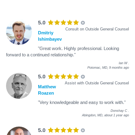
5.0
Consult on Outside General Counsel
Dmitriy
Ishimbayev
"Great work. Highly professional. Looking
forward to a continued relationship."
Ian W
.
Potomac, MD,
9 months ago
5.0
Assist with Outside General Counsel
Matthew
Roazen
"Very knowledgeable and easy to work with."
Donshay C
.
Abingdon, MD,
about 1 year ago
5.0