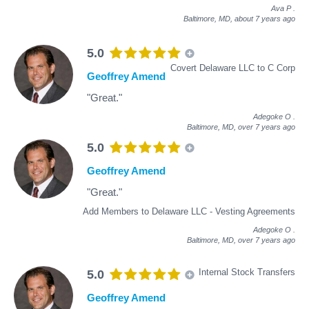
Ava P
.
Baltimore, MD,
about 7 years ago
5.0
Covert Delaware LLC to C Corp
Geoffrey Amend
"Great."
Adegoke O
.
Baltimore, MD,
over 7 years ago
5.0
Geoffrey Amend
"Great."
Add Members to Delaware LLC - Vesting Agreements
Adegoke O
.
Baltimore, MD,
over 7 years ago
Internal Stock Transfers
5.0
Geoffrey Amend