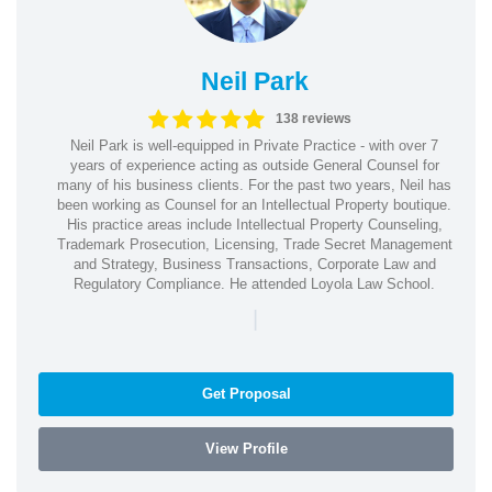
Neil Park
138 reviews
Neil Park is well-equipped in Private Practice - with over 7
years of experience acting as outside General Counsel for
many of his business clients. For the past two years, Neil has
been working as Counsel for an Intellectual Property boutique.
His practice areas include Intellectual Property Counseling,
Trademark Prosecution, Licensing, Trade Secret Management
and Strategy, Business Transactions, Corporate Law and
Regulatory Compliance. He attended Loyola Law School.
|
Get Proposal
View Profile