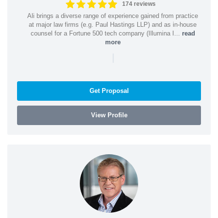
174 reviews
Ali brings a diverse range of experience gained from practice
at major law firms (e.g. Paul Hastings LLP) and as in-house
counsel for a Fortune 500 tech company (Illumina I...
read
more
|
Get Proposal
View Profile