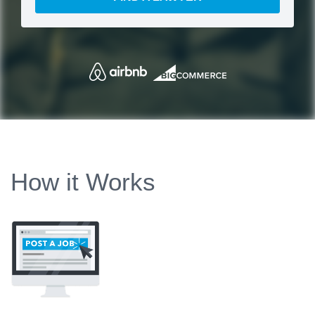
How it Works