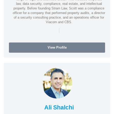
law, data security, compliance, real estate, and intellectual
property. Before founding Stram Law, Scott was a compliance
officer for a company that performed property audits, a director
of a security consulting practice, and an operations officer for
Viacom and CBS.
|
View Profile
Ali Shalchi