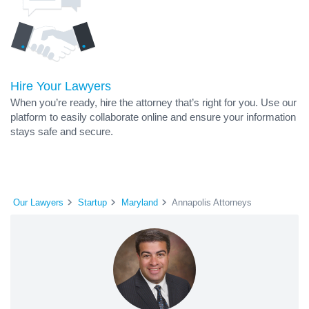
Hire Your Lawyers
When you’re ready, hire the attorney that’s right for you. Use our
platform to easily collaborate online and ensure your information
stays safe and secure.
Our Lawyers
Startup
Maryland
Annapolis Attorneys