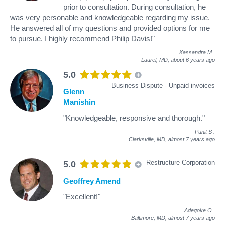
prior to consultation. During consultation, he
was very personable and knowledgeable regarding my issue.
He answered all of my questions and provided options for me
to pursue. I highly recommend Philip Davis!"
Kassandra M
.
Laurel, MD,
about 6 years ago
5.0
Business Dispute - Unpaid invoices
Glenn
Manishin
"Knowledgeable, responsive and thorough."
Punit S
.
Clarksville, MD,
almost 7 years ago
Restructure Corporation
5.0
Geoffrey Amend
"Excellent!"
Adegoke O
.
Baltimore, MD,
almost 7 years ago