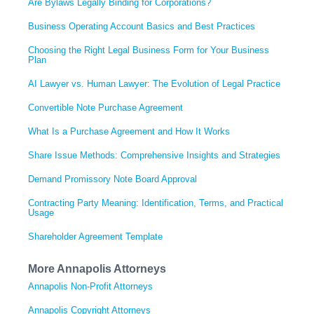
Are Bylaws Legally Binding for Corporations?
Business Operating Account Basics and Best Practices
Choosing the Right Legal Business Form for Your Business
Plan
AI Lawyer vs. Human Lawyer: The Evolution of Legal Practice
Convertible Note Purchase Agreement
What Is a Purchase Agreement and How It Works
Share Issue Methods: Comprehensive Insights and Strategies
Demand Promissory Note Board Approval
Contracting Party Meaning: Identification, Terms, and Practical
Usage
Shareholder Agreement Template
More Annapolis Attorneys
Annapolis Non-Profit Attorneys
Annapolis Copyright Attorneys