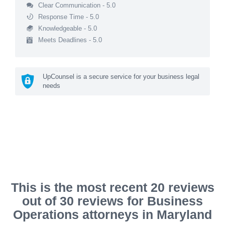
Clear Communication - 5.0
Response Time - 5.0
Knowledgeable - 5.0
Meets Deadlines - 5.0
UpCounsel is a secure service for your business legal
needs
This is the most recent 20 reviews
out of 30 reviews for Business
Operations attorneys in Maryland