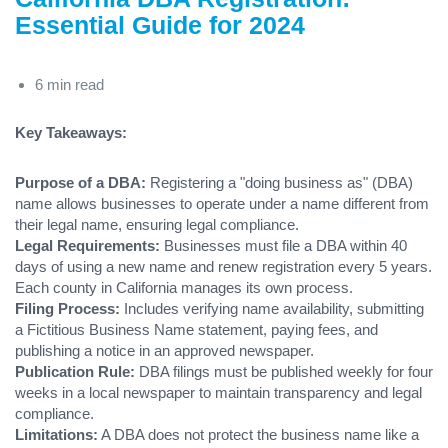
Essential Guide for 2024
6 min read
Key Takeaways:
Purpose of a DBA:
Registering a "doing business as" (DBA)
name allows businesses to operate under a name different from
their legal name, ensuring legal compliance.
Legal Requirements:
Businesses must file a DBA within 40
days of using a new name and renew registration every 5 years.
Each county in California manages its own process.
Filing Process:
Includes verifying name availability, submitting
a Fictitious Business Name statement, paying fees, and
publishing a notice in an approved newspaper.
Publication Rule:
DBA filings must be published weekly for four
weeks in a local newspaper to maintain transparency and legal
compliance.
Limitations:
A DBA does not protect the business name like a