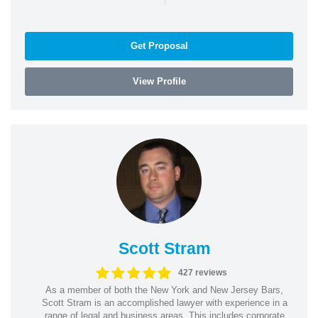
Get Proposal
View Profile
Scott Stram
427 reviews
As a member of both the New York and New Jersey Bars,
Scott Stram is an accomplished lawyer with experience in a
range of legal and business areas. This includes corporate