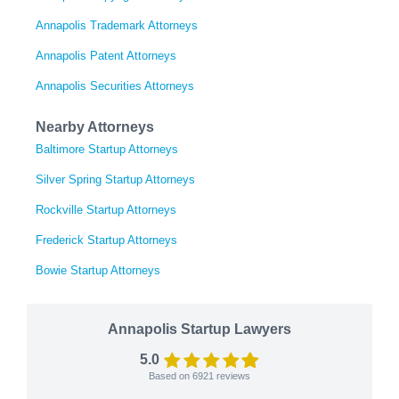
Annapolis Trademark Attorneys
Annapolis Patent Attorneys
Annapolis Securities Attorneys
Nearby Attorneys
Baltimore Startup Attorneys
Silver Spring Startup Attorneys
Rockville Startup Attorneys
Frederick Startup Attorneys
Bowie Startup Attorneys
Annapolis Startup Lawyers
5.0
Based on
6921
reviews