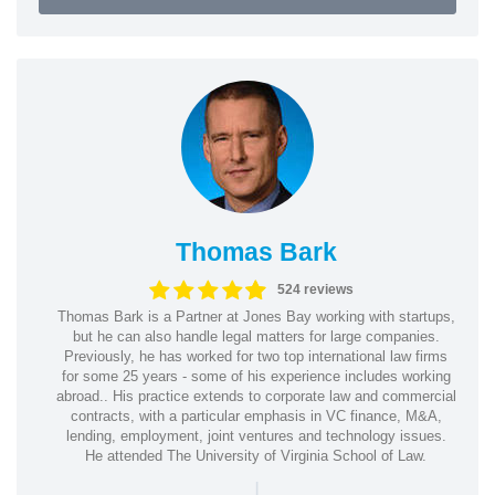
Thomas Bark
524 reviews
Thomas Bark is a Partner at Jones Bay working with startups,
but he can also handle legal matters for large companies.
Previously, he has worked for two top international law firms
for some 25 years - some of his experience includes working
abroad.. His practice extends to corporate law and commercial
contracts, with a particular emphasis in VC finance, M&A,
lending, employment, joint ventures and technology issues.
He attended The University of Virginia School of Law.
|