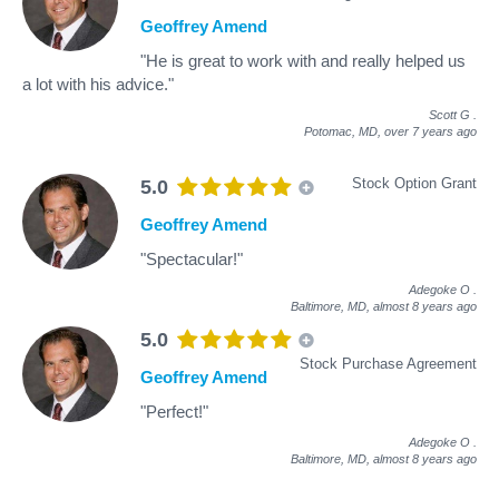
Geoffrey Amend
"He is great to work with and really helped us
a lot with his advice."
Scott G
.
Potomac, MD,
over 7 years ago
Stock Option Grant
5.0
Geoffrey Amend
"Spectacular!"
Adegoke O
.
Baltimore, MD,
almost 8 years ago
5.0
Stock Purchase Agreement
Geoffrey Amend
"Perfect!"
Adegoke O
.
Baltimore, MD,
almost 8 years ago