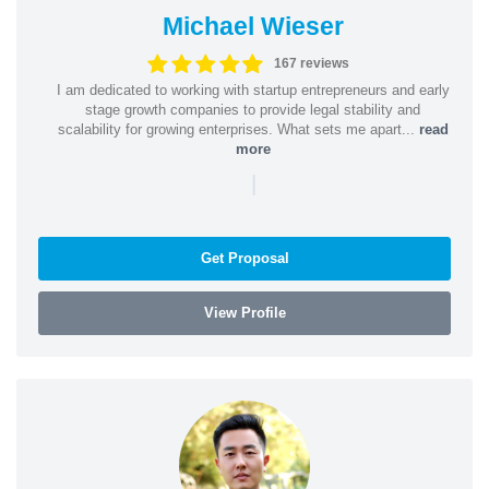
Michael Wieser
167 reviews
I am dedicated to working with startup entrepreneurs and early
stage growth companies to provide legal stability and
scalability for growing enterprises. What sets me apart...
read
more
|
Get Proposal
View Profile