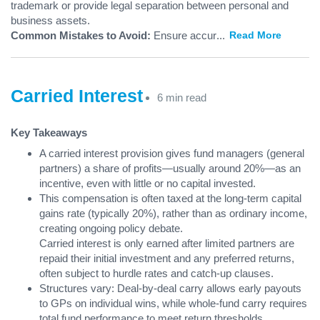
trademark or provide legal separation between personal and
business assets.
Common Mistakes to Avoid:
Ensure accur
...
Read More
Carried Interest
6 min read
Key Takeaways
A carried interest provision gives fund managers (general
partners) a share of profits—usually around 20%—as an
incentive, even with little or no capital invested.
This compensation is often taxed at the long-term capital
gains rate (typically 20%), rather than as ordinary income,
creating ongoing policy debate.
Carried interest is only earned after limited partners are
repaid their initial investment and any preferred returns,
often subject to hurdle rates and catch-up clauses.
Structures vary: Deal-by-deal carry allows early payouts
to GPs on individual wins, while whole-fund carry requires
total fund performance to meet return thresholds.