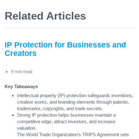
Related Articles
IP Protection for Businesses and
Creators
9 min read
Key Takeaways
Intellectual property (IP) protection safeguards inventions,
creative works, and branding elements through patents,
trademarks, copyrights, and trade secrets.
Strong IP protection helps businesses maintain a
competitive edge, attract investors, and increase
valuation.
The World Trade Organization’s TRIPS Agreement sets