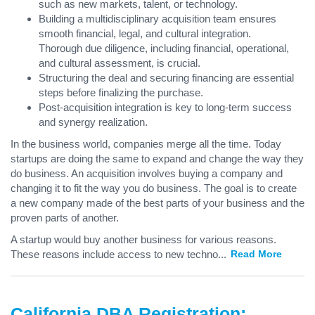
such as new markets, talent, or technology.
Building a multidisciplinary acquisition team ensures
smooth financial, legal, and cultural integration.
Thorough due diligence, including financial, operational,
and cultural assessment, is crucial.
Structuring the deal and securing financing are essential
steps before finalizing the purchase.
Post-acquisition integration is key to long-term success
and synergy realization.
In the business world, companies merge all the time. Today
startups are doing the same to expand and change the way they
do business. An acquisition involves buying a company and
changing it to fit the way you do business. The goal is to create
a new company made of the best parts of your business and the
proven parts of another.
A startup would buy another business for various reasons.
These reasons include access to new techno
...
Read More
California DBA Registration: