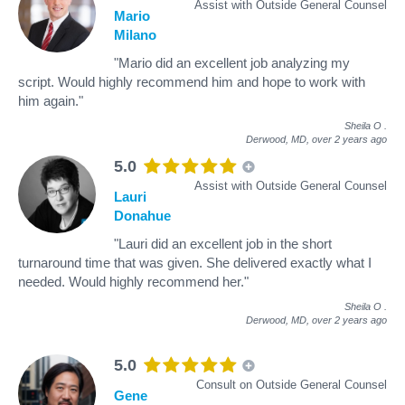
Assist with Outside General Counsel
Mario
Milano
"Mario did an excellent job analyzing my
script. Would highly recommend him and hope to work with
him again."
Sheila O
.
Derwood, MD,
over 2 years ago
5.0
Assist with Outside General Counsel
Lauri
Donahue
"Lauri did an excellent job in the short
turnaround time that was given. She delivered exactly what I
needed. Would highly recommend her."
Sheila O
.
Derwood, MD,
over 2 years ago
5.0
Consult on Outside General Counsel
Gene