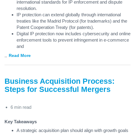
international standards for IP enforcement and dispute
resolution.
IP protection can extend globally through international
treaties like the Madrid Protocol (for trademarks) and the
Patent Cooperation Treaty (for patents).
Digital IP protection now includes cybersecurity and online
enforcement tools to prevent infringement in e-commerce
and
...
Read More
Business Acquisition Process:
Steps for Successful Mergers
6 min read
Key Takeaways
A strategic acquisition plan should align with growth goals