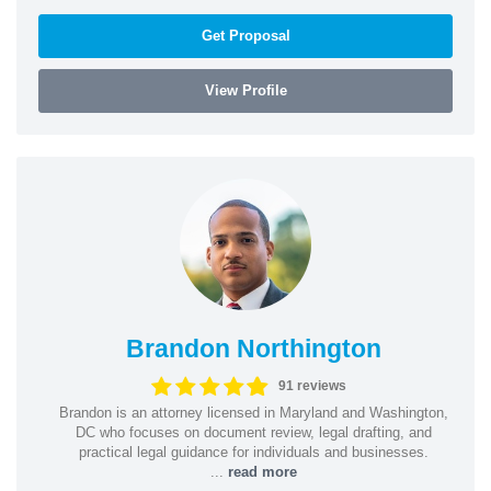
Get Proposal
View Profile
Brandon Northington
91 reviews
Brandon is an attorney licensed in Maryland and Washington,
DC who focuses on document review, legal drafting, and
practical legal guidance for individuals and businesses.
...
read more