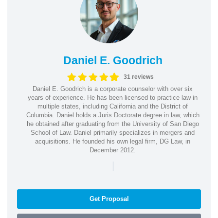
Daniel E. Goodrich
31 reviews
Daniel E. Goodrich is a corporate counselor with over six
years of experience. He has been licensed to practice law in
multiple states, including California and the District of
Columbia. Daniel holds a Juris Doctorate degree in law, which
he obtained after graduating from the University of San Diego
School of Law. Daniel primarily specializes in mergers and
acquisitions. He founded his own legal firm, DG Law, in
December 2012.
|
Get Proposal