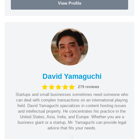
View Profile
David Yamaguchi
279 reviews
Startups and small businesses sometimes need someone who
can deal with complex transactions on an international playing
field. David Yamaguchi specializes in content hosting issues
and intellectual property. He concentrates his practice in the
United States, Asia, India, and Europe. Whether you are a
business giant or a startup, Mr. Yamaguchi can provide legal
advice that fits your needs.
|