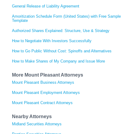
General Release of Liability Agreement
Amoritization Schedule Form (United States) with Free Sample
Template
Authorized Shares Explained: Structure, Use & Strategy
How to Negotiate With Investors Successfully
How to Go Public Without Cost: Spinoffs and Alternatives
How to Make Shares of My Company and Issue More
More Mount Pleasant Attorneys
Mount Pleasant Business Attorneys
Mount Pleasant Employment Attorneys
Mount Pleasant Contract Attorneys
Nearby Attorneys
Midland Securities Attorneys