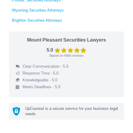
Pontiac Securities Attorneys
Wyoming Securities Attorneys
Brighton Securities Attorneys
Mount Pleasant Securities Lawyers
5.0
Based on
4960
reviews
Clear Communication - 5.0
Response Time - 5.0
Knowledgeable - 5.0
Meets Deadlines - 5.0
UpCounsel is a secure service for your business legal
needs