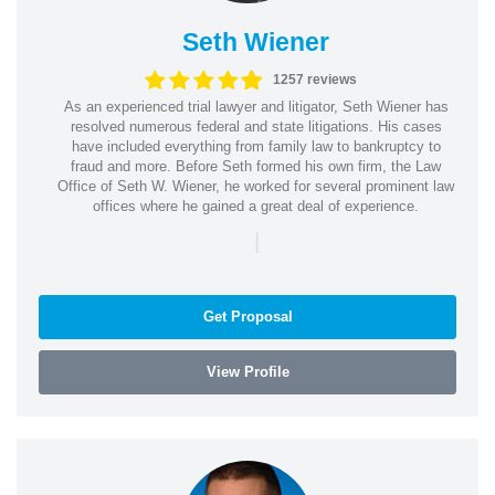
Seth Wiener
1257 reviews
As an experienced trial lawyer and litigator, Seth Wiener has
resolved numerous federal and state litigations. His cases
have included everything from family law to bankruptcy to
fraud and more. Before Seth formed his own firm, the Law
Office of Seth W. Wiener, he worked for several prominent law
offices where he gained a great deal of experience.
|
Get Proposal
View Profile