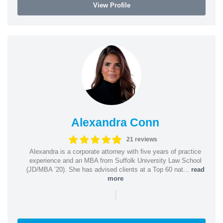
View Profile
Alexandra Conn
21 reviews
Alexandra is a corporate attorney with five years of practice
experience and an MBA from Suffolk University Law School
(JD/MBA ’20). She has advised clients at a Top 60 nat...
read
more
|