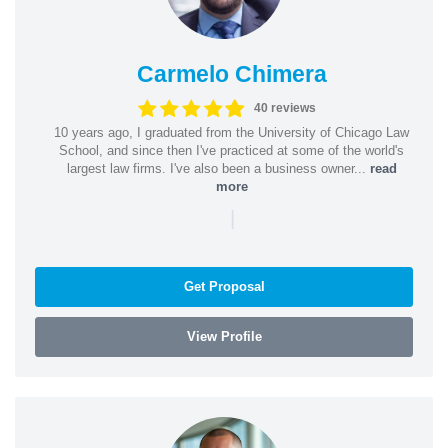
Carmelo Chimera
40 reviews
10 years ago, I graduated from the University of Chicago Law
School, and since then I've practiced at some of the world's
largest law firms. I've also been a business owner...
read
more
|
Get Proposal
View Profile