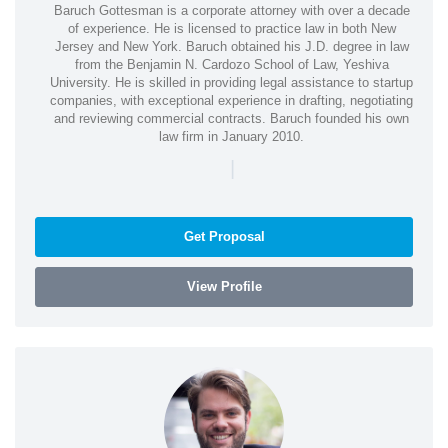
Baruch Gottesman is a corporate attorney with over a decade
of experience. He is licensed to practice law in both New
Jersey and New York. Baruch obtained his J.D. degree in law
from the Benjamin N. Cardozo School of Law, Yeshiva
University. He is skilled in providing legal assistance to startup
companies, with exceptional experience in drafting, negotiating
and reviewing commercial contracts. Baruch founded his own
law firm in January 2010.
|
Get Proposal
View Profile