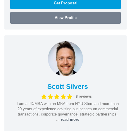
Get Proposal
View Profile
Scott Silvers
8 reviews
I am a JD/MBA with an MBA from NYU Stern and more than
20 years of experience advising businesses on commercial
transactions, corporate governance, strategic partnerships,
...
read more
|