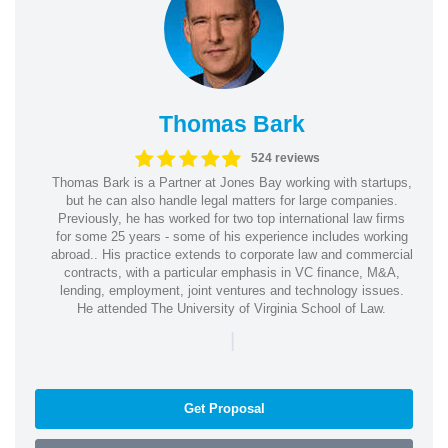
Thomas Bark
524 reviews
Thomas Bark is a Partner at Jones Bay working with startups,
but he can also handle legal matters for large companies.
Previously, he has worked for two top international law firms
for some 25 years - some of his experience includes working
abroad.. His practice extends to corporate law and commercial
contracts, with a particular emphasis in VC finance, M&A,
lending, employment, joint ventures and technology issues.
He attended The University of Virginia School of Law.
|
Get Proposal