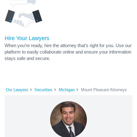
Hire Your Lawyers
When you’re ready, hire the attorney that’s right for you. Use our
platform to easily collaborate online and ensure your information
stays safe and secure.
Our Lawyers
Securities
Michigan
Mount Pleasant Attorneys