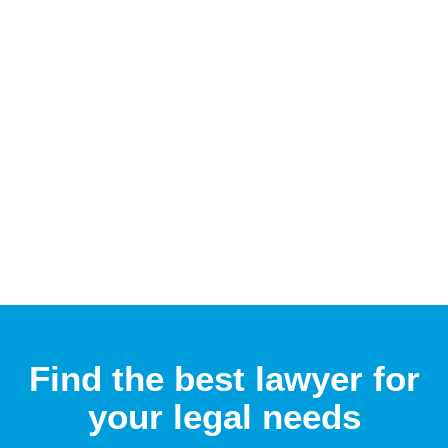
Find the best lawyer for
your legal needs