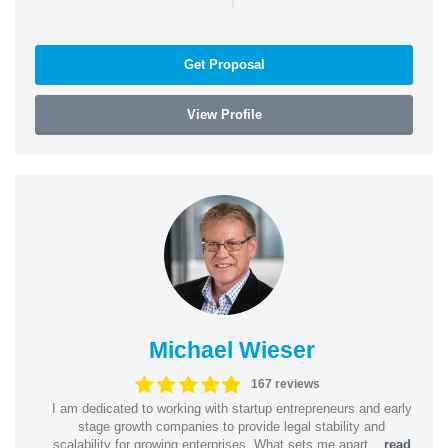
Get Proposal
View Profile
Michael Wieser
167 reviews
I am dedicated to working with startup entrepreneurs and early
stage growth companies to provide legal stability and
scalability for growing enterprises. What sets me apart...
read