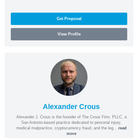
Get Proposal
View Profile
Alexander Crous
Alexander J. Crous is the founder of The Crous Firm, PLLC, a
San Antonio-based practice dedicated to personal injury,
medical malpractice, cryptocurrency fraud, and the leg...
read
more