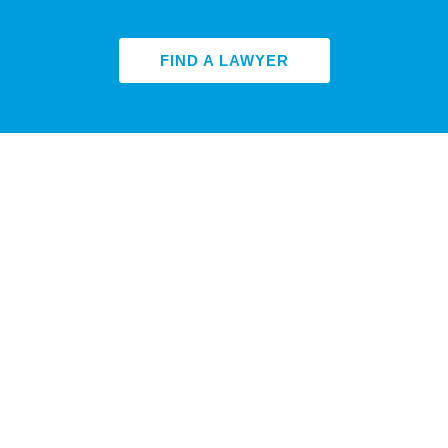
FIND A LAWYER