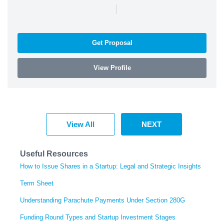
|
Get Proposal
View Profile
View All
NEXT
Useful Resources
How to Issue Shares in a Startup: Legal and Strategic Insights
Term Sheet
Understanding Parachute Payments Under Section 280G
Funding Round Types and Startup Investment Stages