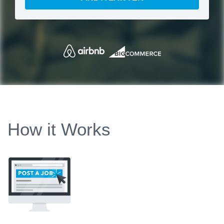
How it Works