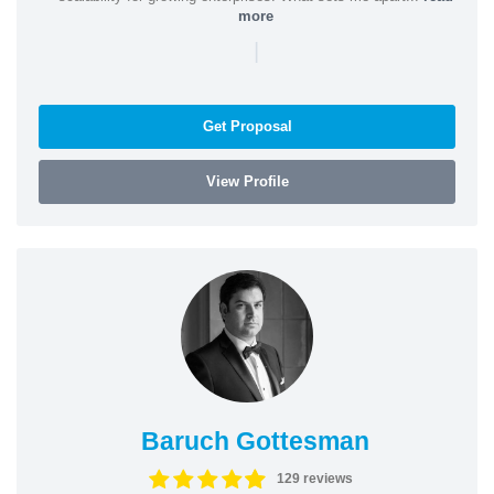
more
|
Get Proposal
View Profile
Baruch Gottesman
129 reviews