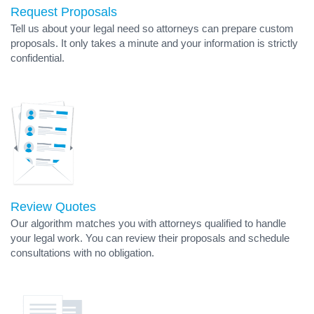
Request Proposals
Tell us about your legal need so attorneys can prepare custom
proposals. It only takes a minute and your information is strictly
confidential.
Review Quotes
Our algorithm matches you with attorneys qualified to handle
your legal work. You can review their proposals and schedule
consultations with no obligation.