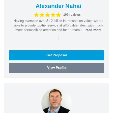
Alexander Nahai
106 reviews
Having overseen over $1.2 billion in transaction value, we are
able to provide top-tier service at affordable rates, with much
more personalized attention and fast turnarou...
read more
|
Get Proposal
View Profile