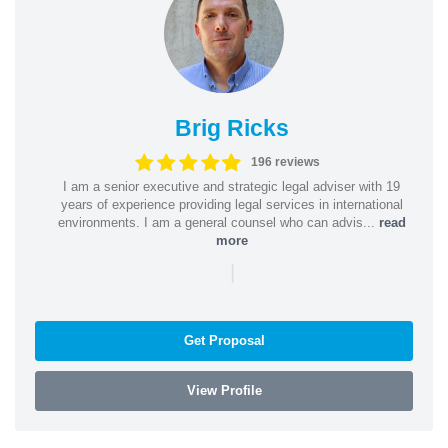
Brig Ricks
196 reviews
I am a senior executive and strategic legal adviser with 19
years of experience providing legal services in international
environments. I am a general counsel who can advis...
read
more
|
Get Proposal
View Profile