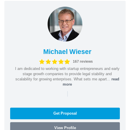
Michael Wieser
167 reviews
I am dedicated to working with startup entrepreneurs and early
stage growth companies to provide legal stability and
scalability for growing enterprises. What sets me apart...
read
more
|
Get Proposal
View Profile