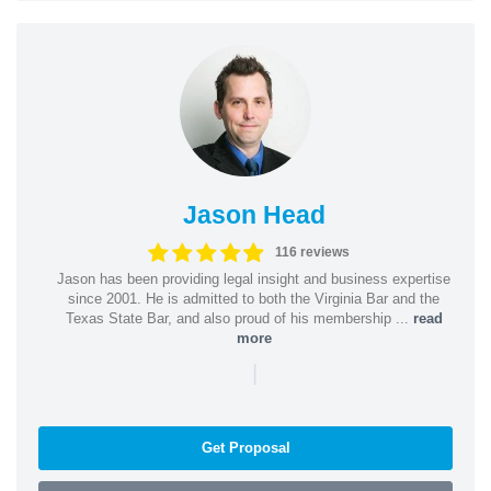
Jason Head
116 reviews
Jason has been providing legal insight and business expertise
since 2001. He is admitted to both the Virginia Bar and the
Texas State Bar, and also proud of his membership ...
read
more
|
Get Proposal