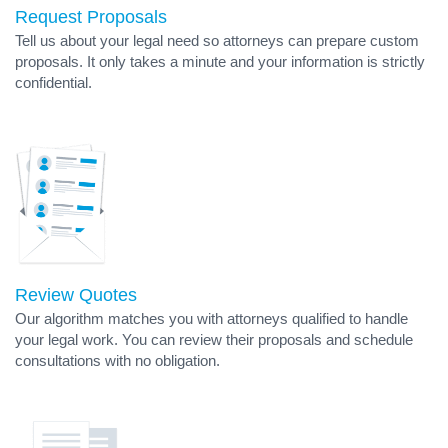
Request Proposals
Tell us about your legal need so attorneys can prepare custom
proposals. It only takes a minute and your information is strictly
confidential.
Review Quotes
Our algorithm matches you with attorneys qualified to handle
your legal work. You can review their proposals and schedule
consultations with no obligation.