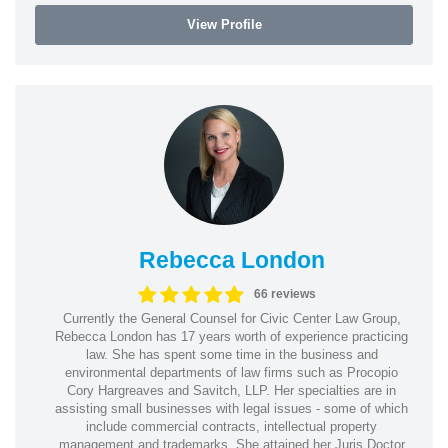
View Profile
Rebecca London
66 reviews
Currently the General Counsel for Civic Center Law Group,
Rebecca London has 17 years worth of experience practicing
law. She has spent some time in the business and
environmental departments of law firms such as Procopio
Cory Hargreaves and Savitch, LLP. Her specialties are in
assisting small businesses with legal issues - some of which
include commercial contracts, intellectual property
management and trademarks. She attained her Juris Doctor