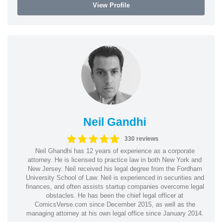
View Profile
Neil Gandhi
330 reviews
Neil Ghandhi has 12 years of experience as a corporate
attorney. He is licensed to practice law in both New York and
New Jersey. Neil received his legal degree from the Fordham
University School of Law. Neil is experienced in securities and
finances, and often assists startup companies overcome legal
obstacles. He has been the chief legal officer at
ComicsVerse.com since December 2015, as well as the
managing attorney at his own legal office since January 2014.