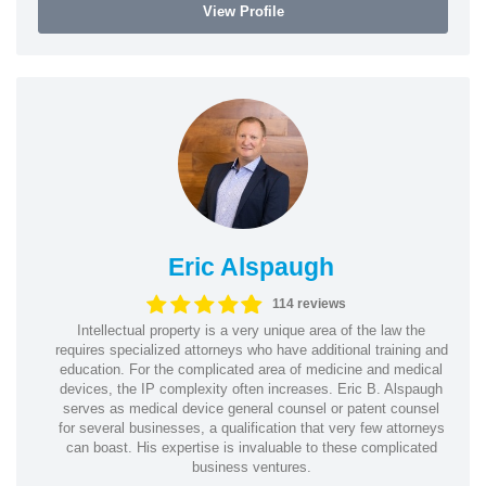
View Profile
Eric Alspaugh
114 reviews
Intellectual property is a very unique area of the law the
requires specialized attorneys who have additional training and
education. For the complicated area of medicine and medical
devices, the IP complexity often increases. Eric B. Alspaugh
serves as medical device general counsel or patent counsel
for several businesses, a qualification that very few attorneys
can boast. His expertise is invaluable to these complicated
business ventures.