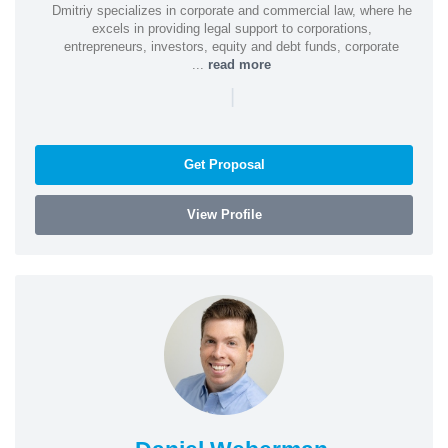
Dmitriy specializes in corporate and commercial law, where he
excels in providing legal support to corporations,
entrepreneurs, investors, equity and debt funds, corporate
...
read more
|
Get Proposal
View Profile