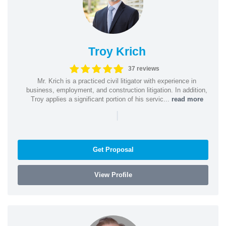
Troy Krich
37 reviews
Mr. Krich is a practiced civil litigator with experience in
business, employment, and construction litigation. In addition,
Troy applies a significant portion of his servic...
read more
|
Get Proposal
View Profile