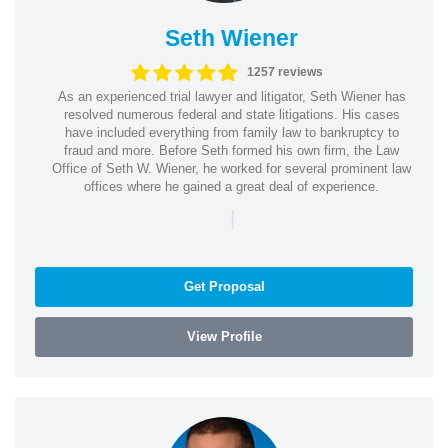
Seth Wiener
1257 reviews
As an experienced trial lawyer and litigator, Seth Wiener has
resolved numerous federal and state litigations. His cases
have included everything from family law to bankruptcy to
fraud and more. Before Seth formed his own firm, the Law
Office of Seth W. Wiener, he worked for several prominent law
offices where he gained a great deal of experience.
|
Get Proposal
View Profile