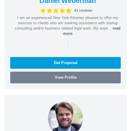
Daniel Weberman
41 reviews
I am an experienced New York Attorney pleased to offer my
services to clients who are seeking assistance with startup
consulting and/or business related legal work. My expe...
read
more
|
Get Proposal
View Profile