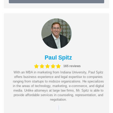
Paul Spitz
165 reviews
With an MBA in marketing from Indiana University, Paul Spitz
offers business experience and legal expertise to companies
ranging from startups to midsize organizations. He specializes
in the areas of technology, marketing, e-commerce, and digital
media. Unlike attorneys at large law firms, Mr. Spitz is able to
provide affordable services in counseling, representation, and
negotiation.
|