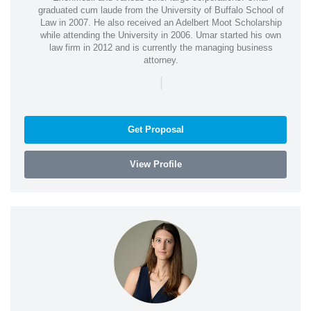
graduated cum laude from the University of Buffalo School of
Law in 2007. He also received an Adelbert Moot Scholarship
while attending the University in 2006. Umar started his own
law firm in 2012 and is currently the managing business
attorney.
|
Get Proposal
View Profile