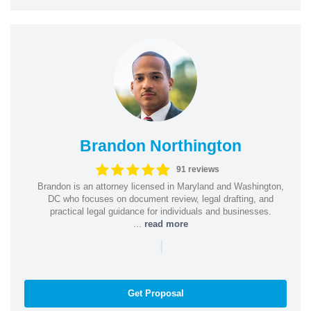
Brandon Northington
91 reviews
Brandon is an attorney licensed in Maryland and Washington,
DC who focuses on document review, legal drafting, and
practical legal guidance for individuals and businesses.
...
read more
|
Get Proposal