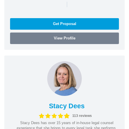
|
Get Proposal
View Profile
Stacy Dees
113 reviews
Stacy Dees has over 15 years of in-house legal counsel
experience that she brings to every legal task she performs.