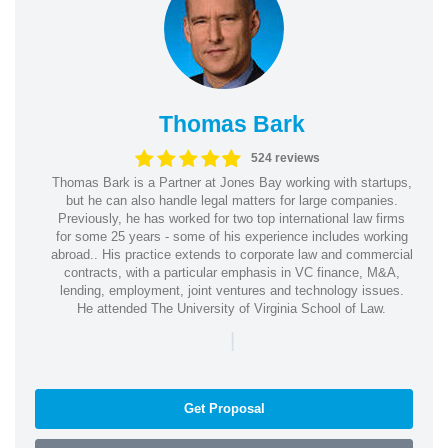
Thomas Bark
524 reviews
Thomas Bark is a Partner at Jones Bay working with startups,
but he can also handle legal matters for large companies.
Previously, he has worked for two top international law firms
for some 25 years - some of his experience includes working
abroad.. His practice extends to corporate law and commercial
contracts, with a particular emphasis in VC finance, M&A,
lending, employment, joint ventures and technology issues.
He attended The University of Virginia School of Law.
|
Get Proposal