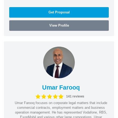
Get Proposal
View Profile
Umar Farooq
141 reviews
Umar Farooq focuses on corporate legal matters that include
commercial contracts, employment matters and business
operation management. He has represented Vodafone, RBS,
ExonMobil and various other large corporations. Umar