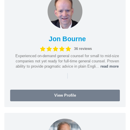
Jon Bourne
36 reviews
Experienced on-demand general counsel for small to mid-size
companies not yet ready for full-time general counsel. Proven
ability to provide pragmatic advice in plain Engli...
read more
|
View Profile