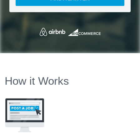
How it Works