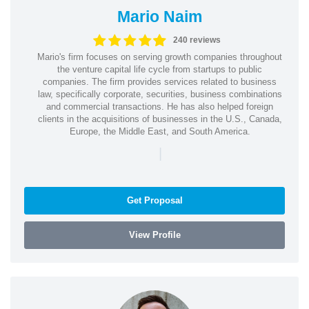
Mario Naim
240 reviews
Mario's firm focuses on serving growth companies throughout
the venture capital life cycle from startups to public
companies. The firm provides services related to business
law, specifically corporate, securities, business combinations
and commercial transactions. He has also helped foreign
clients in the acquisitions of businesses in the U.S., Canada,
Europe, the Middle East, and South America.
|
Get Proposal
View Profile