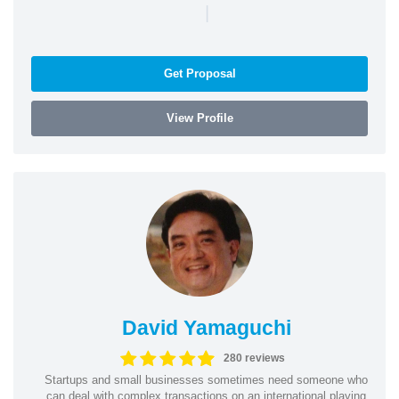
|
Get Proposal
View Profile
David Yamaguchi
280 reviews
Startups and small businesses sometimes need someone who
can deal with complex transactions on an international playing