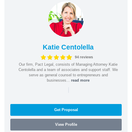
Katie Centolella
94 reviews
Our firm, Pact Legal, consists of Managing Attorney Katie
Centolella and a team of associates and support staff. We
serve as general counsel to entrepreneurs and
businesses...
read more
|
Get Proposal
View Profile