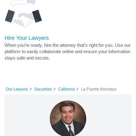
Hire Your Lawyers
When you’re ready, hire the attorney that’s right for you. Use our
platform to easily collaborate online and ensure your information
stays safe and secure.
Our Lawyers
Securities
California
La Puente Attorneys