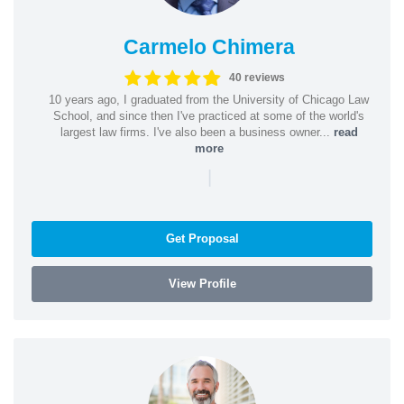
Carmelo Chimera
40 reviews
10 years ago, I graduated from the University of Chicago Law
School, and since then I've practiced at some of the world's
largest law firms. I've also been a business owner...
read
more
|
Get Proposal
View Profile