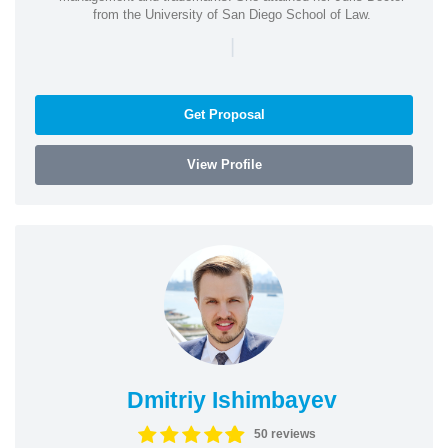
from the University of San Diego School of Law.
|
Get Proposal
View Profile
Dmitriy Ishimbayev
50 reviews