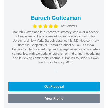
Baruch Gottesman
129 reviews
Baruch Gottesman is a corporate attorney with over a decade
of experience. He is licensed to practice law in both New
Jersey and New York. Baruch obtained his J.D. degree in law
from the Benjamin N. Cardozo School of Law, Yeshiva
University. He is skilled in providing legal assistance to startup
companies, with exceptional experience in drafting, negotiating
and reviewing commercial contracts. Baruch founded his own
law firm in January 2010.
|
Get Proposal
View Profile