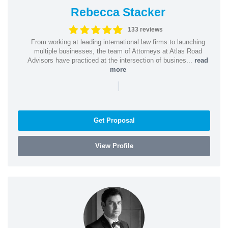
Rebecca Stacker
133 reviews
From working at leading international law firms to launching
multiple businesses, the team of Attorneys at Atlas Road
Advisors have practiced at the intersection of busines...
read
more
|
Get Proposal
View Profile