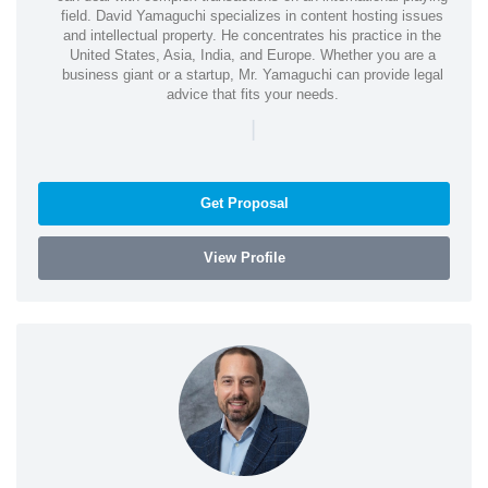
field. David Yamaguchi specializes in content hosting issues
and intellectual property. He concentrates his practice in the
United States, Asia, India, and Europe. Whether you are a
business giant or a startup, Mr. Yamaguchi can provide legal
advice that fits your needs.
|
Get Proposal
View Profile