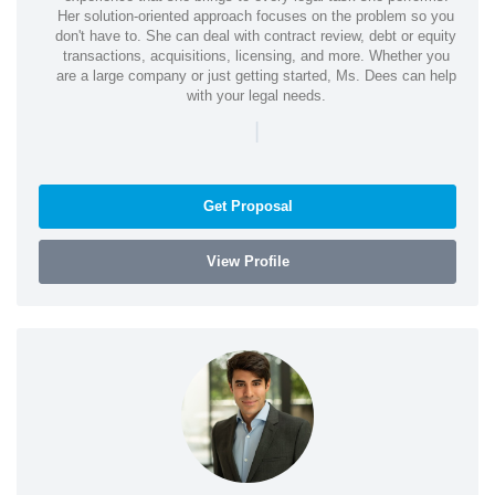
Her solution-oriented approach focuses on the problem so you
don't have to. She can deal with contract review, debt or equity
transactions, acquisitions, licensing, and more. Whether you
are a large company or just getting started, Ms. Dees can help
with your legal needs.
|
Get Proposal
View Profile