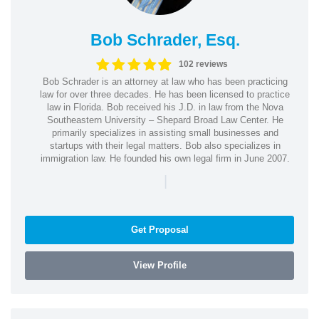
Bob Schrader, Esq.
102 reviews
Bob Schrader is an attorney at law who has been practicing
law for over three decades. He has been licensed to practice
law in Florida. Bob received his J.D. in law from the Nova
Southeastern University – Shepard Broad Law Center. He
primarily specializes in assisting small businesses and
startups with their legal matters. Bob also specializes in
immigration law. He founded his own legal firm in June 2007.
|
Get Proposal
View Profile