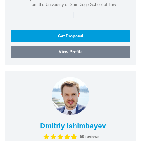
from the University of San Diego School of Law.
|
Get Proposal
View Profile
Dmitriy Ishimbayev
50 reviews