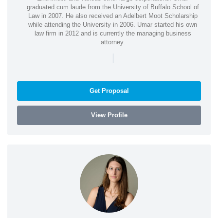
graduated cum laude from the University of Buffalo School of
Law in 2007. He also received an Adelbert Moot Scholarship
while attending the University in 2006. Umar started his own
law firm in 2012 and is currently the managing business
attorney.
|
Get Proposal
View Profile