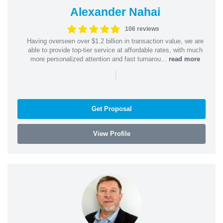
Alexander Nahai
106 reviews
Having overseen over $1.2 billion in transaction value, we are
able to provide top-tier service at affordable rates, with much
more personalized attention and fast turnarou...
read more
|
Get Proposal
View Profile