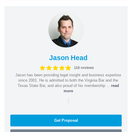
Jason Head
116 reviews
Jason has been providing legal insight and business expertise
since 2001. He is admitted to both the Virginia Bar and the
Texas State Bar, and also proud of his membership ...
read
more
|
Get Proposal