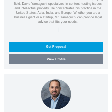
field. David Yamaguchi specializes in content hosting issues
and intellectual property. He concentrates his practice in the
United States, Asia, India, and Europe. Whether you are a
business giant or a startup, Mr. Yamaguchi can provide legal
advice that fits your needs.
|
Get Proposal
View Profile