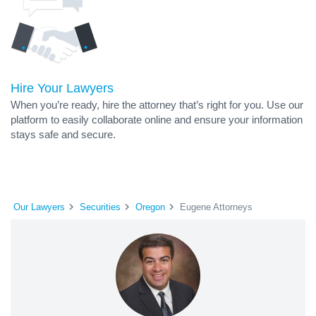
Hire Your Lawyers
When you’re ready, hire the attorney that’s right for you. Use our
platform to easily collaborate online and ensure your information
stays safe and secure.
Our Lawyers
Securities
Oregon
Eugene Attorneys