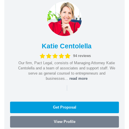
Katie Centolella
94 reviews
Our firm, Pact Legal, consists of Managing Attorney Katie
Centolella and a team of associates and support staff. We
serve as general counsel to entrepreneurs and
businesses...
read more
|
Get Proposal
View Profile