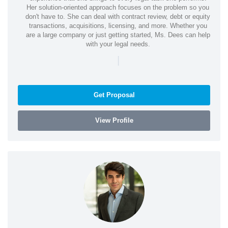
Her solution-oriented approach focuses on the problem so you
don't have to. She can deal with contract review, debt or equity
transactions, acquisitions, licensing, and more. Whether you
are a large company or just getting started, Ms. Dees can help
with your legal needs.
|
Get Proposal
View Profile