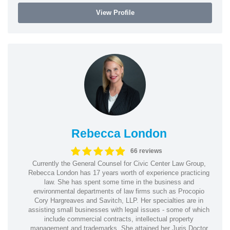
View Profile
Rebecca London
66 reviews
Currently the General Counsel for Civic Center Law Group,
Rebecca London has 17 years worth of experience practicing
law. She has spent some time in the business and
environmental departments of law firms such as Procopio
Cory Hargreaves and Savitch, LLP. Her specialties are in
assisting small businesses with legal issues - some of which
include commercial contracts, intellectual property
management and trademarks. She attained her Juris Doctor