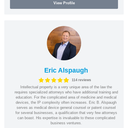
View Profile
Eric Alspaugh
114 reviews
Intellectual property is a very unique area of the law the
requires specialized attorneys who have additional training and
education. For the complicated area of medicine and medical
devices, the IP complexity often increases. Eric B. Alspaugh
serves as medical device general counsel or patent counsel
for several businesses, a qualification that very few attorneys
can boast. His expertise is invaluable to these complicated
business ventures.