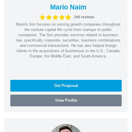
Mario Naim
240 reviews
Mario's firm focuses on serving growth companies throughout
the venture capital life cycle from startups to public
companies. The firm provides services related to business
law, specifically corporate, securities, business combinations
and commercial transactions. He has also helped foreign
clients in the acquisitions of businesses in the U.S., Canada,
Europe, the Middle East, and South America.
|
Get Proposal
View Profile