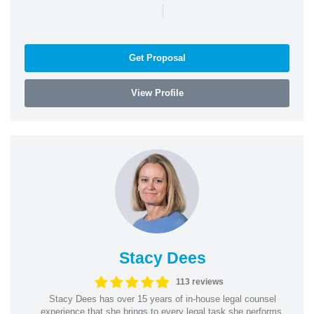
|
Get Proposal
View Profile
Stacy Dees
113 reviews
Stacy Dees has over 15 years of in-house legal counsel
experience that she brings to every legal task she performs.