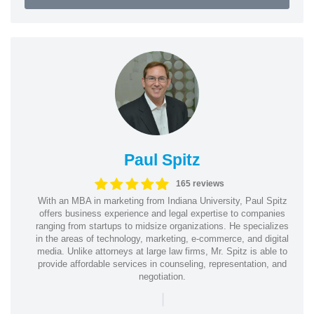
Paul Spitz
165 reviews
With an MBA in marketing from Indiana University, Paul Spitz
offers business experience and legal expertise to companies
ranging from startups to midsize organizations. He specializes
in the areas of technology, marketing, e-commerce, and digital
media. Unlike attorneys at large law firms, Mr. Spitz is able to
provide affordable services in counseling, representation, and
negotiation.
|