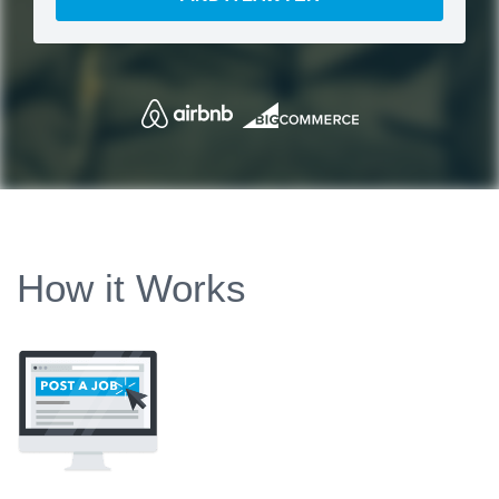
How it Works