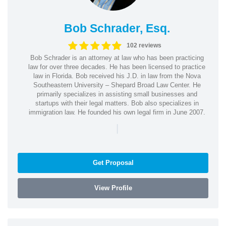
Bob Schrader, Esq.
102 reviews
Bob Schrader is an attorney at law who has been practicing
law for over three decades. He has been licensed to practice
law in Florida. Bob received his J.D. in law from the Nova
Southeastern University – Shepard Broad Law Center. He
primarily specializes in assisting small businesses and
startups with their legal matters. Bob also specializes in
immigration law. He founded his own legal firm in June 2007.
|
Get Proposal
View Profile