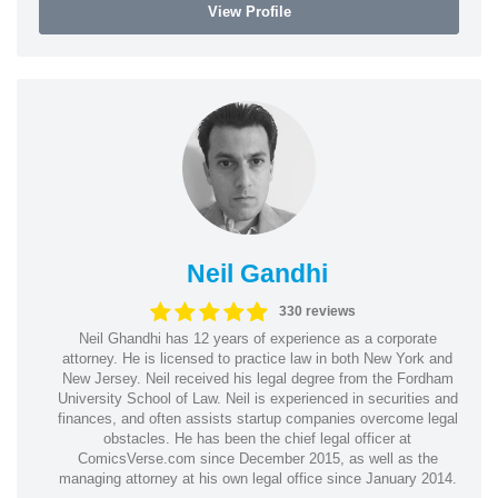
View Profile
Neil Gandhi
330 reviews
Neil Ghandhi has 12 years of experience as a corporate
attorney. He is licensed to practice law in both New York and
New Jersey. Neil received his legal degree from the Fordham
University School of Law. Neil is experienced in securities and
finances, and often assists startup companies overcome legal
obstacles. He has been the chief legal officer at
ComicsVerse.com since December 2015, as well as the
managing attorney at his own legal office since January 2014.