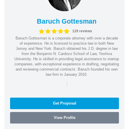
Baruch Gottesman
129 reviews
Baruch Gottesman is a corporate attorney with over a decade
of experience. He is licensed to practice law in both New
Jersey and New York. Baruch obtained his J.D. degree in law
from the Benjamin N. Cardozo School of Law, Yeshiva
University. He is skilled in providing legal assistance to startup
companies, with exceptional experience in drafting, negotiating
and reviewing commercial contracts. Baruch founded his own
law firm in January 2010.
|
Get Proposal
View Profile