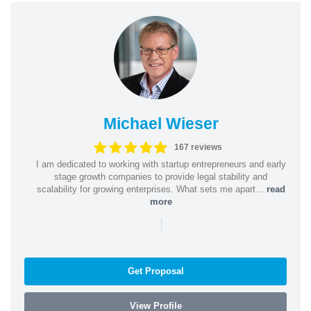
Michael Wieser
167 reviews
I am dedicated to working with startup entrepreneurs and early
stage growth companies to provide legal stability and
scalability for growing enterprises. What sets me apart...
read
more
|
Get Proposal
View Profile