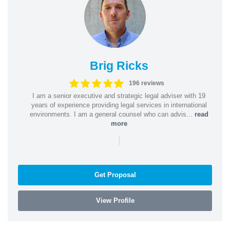
Brig Ricks
196 reviews
I am a senior executive and strategic legal adviser with 19
years of experience providing legal services in international
environments. I am a general counsel who can advis...
read
more
|
Get Proposal
View Profile