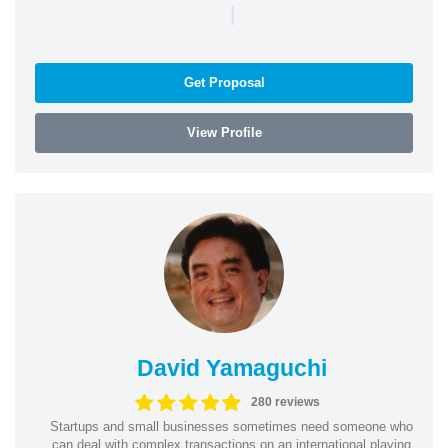
|
Get Proposal
View Profile
David Yamaguchi
280 reviews
Startups and small businesses sometimes need someone who
can deal with complex transactions on an international playing