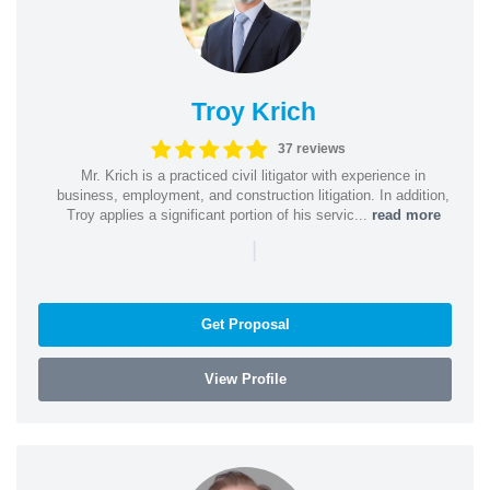
Troy Krich
37 reviews
Mr. Krich is a practiced civil litigator with experience in
business, employment, and construction litigation. In addition,
Troy applies a significant portion of his servic...
read more
|
Get Proposal
View Profile