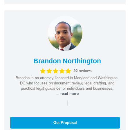
Brandon Northington
92 reviews
Brandon is an attorney licensed in Maryland and Washington,
DC who focuses on document review, legal drafting, and
practical legal guidance for individuals and businesses.
...
read more
|
Get Proposal