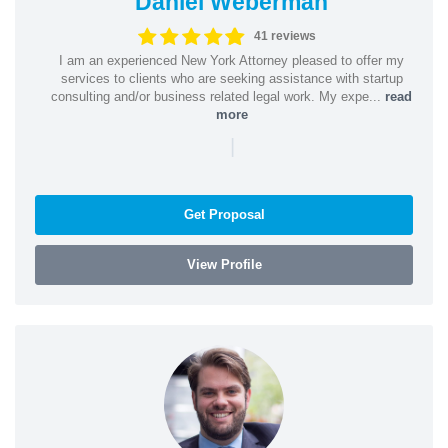
Daniel Weberman
41 reviews
I am an experienced New York Attorney pleased to offer my
services to clients who are seeking assistance with startup
consulting and/or business related legal work. My expe...
read
more
|
Get Proposal
View Profile