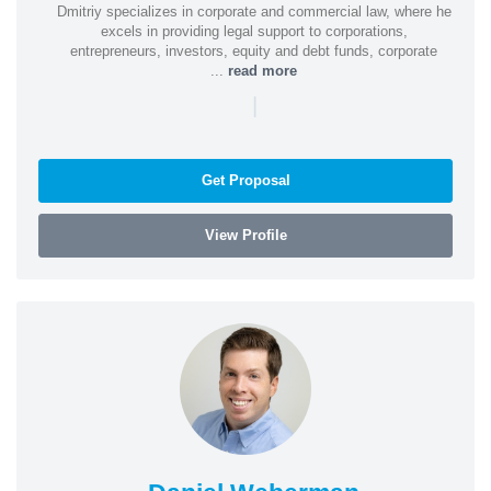
Dmitriy specializes in corporate and commercial law, where he
excels in providing legal support to corporations,
entrepreneurs, investors, equity and debt funds, corporate
...
read more
|
Get Proposal
View Profile