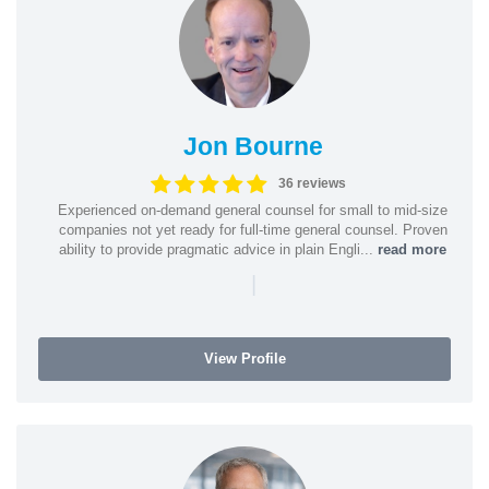
Jon Bourne
36 reviews
Experienced on-demand general counsel for small to mid-size
companies not yet ready for full-time general counsel. Proven
ability to provide pragmatic advice in plain Engli...
read more
|
View Profile