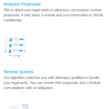
Request Proposals
Tell us about your legal need so attorneys can prepare custom
proposals. It only takes a minute and your information is strictly
confidential.
Review Quotes
Our algorithm matches you with attorneys qualified to handle
your legal work. You can review their proposals and schedule
consultations with no obligation.