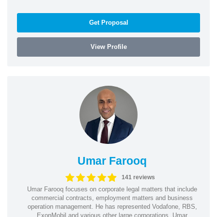
Get Proposal
View Profile
Umar Farooq
141 reviews
Umar Farooq focuses on corporate legal matters that include
commercial contracts, employment matters and business
operation management. He has represented Vodafone, RBS,
ExonMobil and various other large corporations. Umar