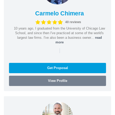
Carmelo Chimera
40 reviews
10 years ago, I graduated from the University of Chicago Law
School, and since then I've practiced at some of the world's
largest law firms. I've also been a business owner...
read
more
|
Get Proposal
View Profile