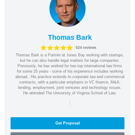
Thomas Bark
524 reviews
Thomas Bark is a Partner at Jones Bay working with startups,
but he can also handle legal matters for large companies.
Previously, he has worked for two top international law firms
for some 25 years - some of his experience includes working
abroad.. His practice extends to corporate law and commercial
contracts, with a particular emphasis in VC finance, M&A,
lending, employment, joint ventures and technology issues.
He attended The University of Virginia School of Law.
|
Get Proposal