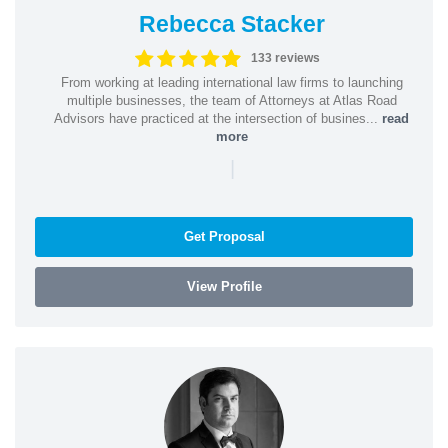
Rebecca Stacker
133 reviews
From working at leading international law firms to launching
multiple businesses, the team of Attorneys at Atlas Road
Advisors have practiced at the intersection of busines...
read
more
|
Get Proposal
View Profile