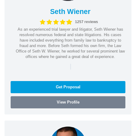
Seth Wiener
1257 reviews
As an experienced trial lawyer and litigator, Seth Wiener has
resolved numerous federal and state litigations. His cases
have included everything from family law to bankruptcy to
fraud and more. Before Seth formed his own firm, the Law
Office of Seth W. Wiener, he worked for several prominent law
offices where he gained a great deal of experience.
|
Get Proposal
View Profile