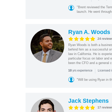
"Brent reviewed the Ter
launch. He went through 
Ryan A. Woods
24 review
Ryan Woods is both a business
behind him as a successful on
law in California. He is experi
particular focus on labor and
been the CFO and a general co
|
yrs experience
10
Licensed 
"Will be using Ryan in th
Jack Stephens
17 review