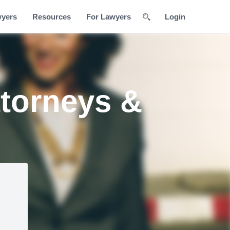
wyers
Resources
For Lawyers
Login
ttorneys &