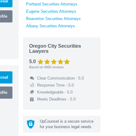
osal
Portland Securities Attorneys
Eugene Securities Attorneys
file
Beaverton Securities Attorneys
Albany Securities Attorneys
Oregon City Securities
Lawyers
5.0
Based on
4960
reviews
osal
Clear Communication - 5.0
Response Time - 5.0
Knowledgeable - 5.0
file
Meets Deadlines - 5.0
UpCounsel is a secure service
for your business legal needs