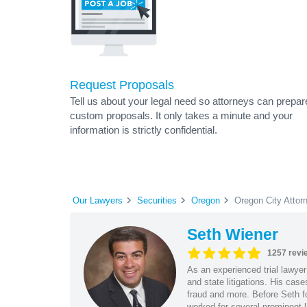
Request Proposals
Tell us about your legal need so attorneys can prepar
custom proposals. It only takes a minute and your
information is strictly confidential.
Our Lawyers
Securities
Oregon
Oregon City Attor
Seth Wiener
1257 revi
As an experienced trial lawyer
and state litigations. His cas
fraud and more. Before Seth f
worked for several prominent l