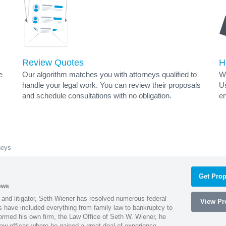
Review Quotes
H
e
Our algorithm matches you with attorneys qualified to
Wh
handle your legal work. You can review their proposals
Us
and schedule consultations with no obligation.
en
neys
Get Prop
ews
 and litigator, Seth Wiener has resolved numerous federal
View Pro
es have included everything from family law to bankruptcy to
ormed his own firm, the Law Office of Seth W. Wiener, he
aw offices where he gained a great deal of experience.