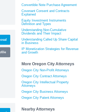
Convertible Note Purchase Agreement
Covenant Consent and Contracts
Explained
Equity Investment Instruments
Definition and Types
Understanding Non-Cumulative
Dividends and Their Impact
Understanding Called Up Share Capital
osal
in Business
IP Monetization Strategies for Revenue
file
and Growth
More Oregon City Attorneys
Oregon City Non-Profit Attorneys
Oregon City Contract Attorneys
Oregon City Intellectual Property
Attorneys
Oregon City Business Attorneys
Oregon City Patent Attorneys
Nearby Attorneys