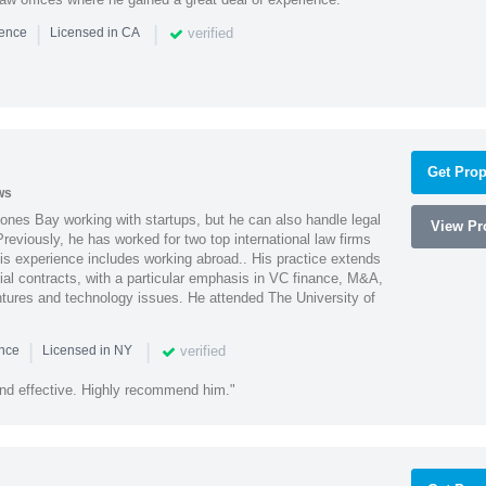
|
|
verified
ience
Licensed in CA
Get Prop
ws
ones Bay working with startups, but he can also handle legal
View Pro
reviously, he has worked for two top international law firms
is experience includes working abroad.. His practice extends
al contracts, with a particular emphasis in VC finance, M&A,
ntures and technology issues. He attended The University of
|
|
verified
ence
Licensed in NY
nd effective. Highly recommend him."