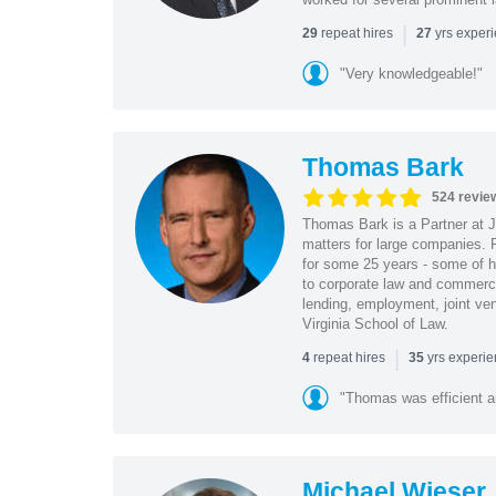
|
repeat hires
yrs exper
29
27
"Very knowledgeable!"
Thomas Bark
524 revie
Thomas Bark is a Partner at J
matters for large companies. P
for some 25 years - some of h
to corporate law and commerci
lending, employment, joint ve
Virginia School of Law.
|
repeat hires
yrs experi
4
35
"Thomas was efficient a
Michael Wieser