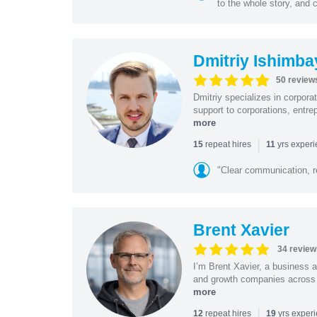
to the whole story, and c
Dmitriy Ishimba
50 review
Dmitriy specializes in corpora
support to corporations, entre
more
|
repeat hires
yrs exper
15
11
"Clear communication, r
Brent Xavier
34 review
I’m Brent Xavier, a business a
and growth companies across t
more
|
repeat hires
yrs exper
12
19