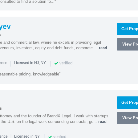
onsulted to find a solution fo..."
yev
Get Prop
s
te and commercial law, where he excels in providing legal
View Pro
preneurs, investors, equity and debt funds, corporate ...
read
|
|
verified
ience
Licensed in NJ, NY
easonable pricing, knowledgeable"
Get Prop
s
ttorney and the founder of BrandX Legal. I work with startups
View Pro
he U.S. on the legal work surrounding contracts, go...
read
|
|
verified
ience
Licensed in NY