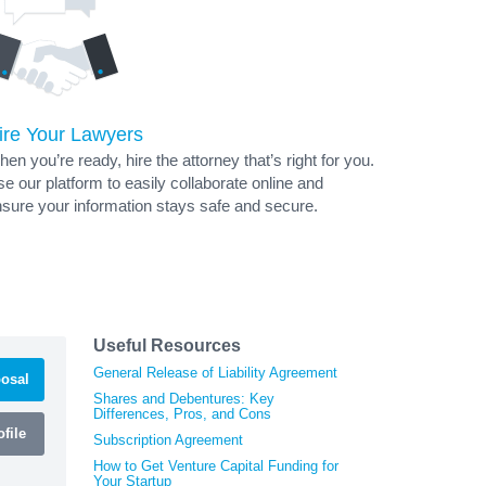
ire Your Lawyers
en you’re ready, hire the attorney that’s right for you.
e our platform to easily collaborate online and
sure your information stays safe and secure.
Useful Resources
General Release of Liability Agreement
osal
Shares and Debentures: Key
Differences, Pros, and Cons
file
Subscription Agreement
How to Get Venture Capital Funding for
Your Startup