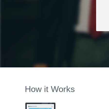
How it Works