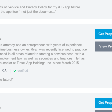
ms of Service and Privacy Policy for my iOS app before
the app itself, not just the documen..."
Get Prop
s
 attorney and an entrepreneur, with years of experience
View Pro
line business owner. Ryan was recently licensed to practice
enced in all areas related to starting a new business, with a
 employment law, as well as securities and finances. He has
unselor at Tinsel App Holdings Inc. since March 2015.
|
verified
in CA
e future!"
Get Prop
s