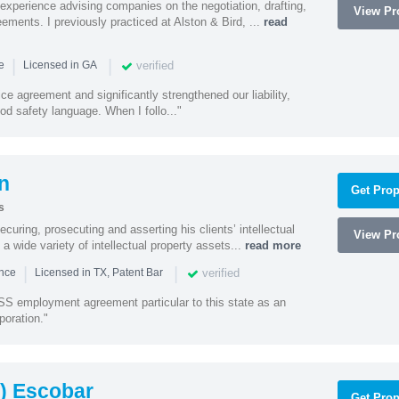
experience advising companies on the negotiation, drafting,
View Pro
ments. I previously practiced at Alston & Bird, ...
read
|
|
verified
ce
Licensed in GA
ce agreement and significantly strengthened our liability,
d safety language. When I follo..."
n
Get Prop
s
curing, prosecuting and asserting his clients’ intellectual
View Pro
n a wide variety of intellectual property assets...
read more
|
|
verified
ence
Licensed in TX, Patent Bar
S employment agreement particular to this state as an
poration."
) Escobar
Get Prop