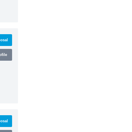
osal
file
osal