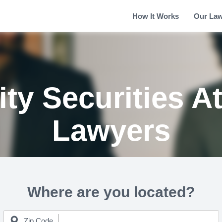
How It Works
Our La
ty Securities A
Lawyers
Where are you located?
Zip Code