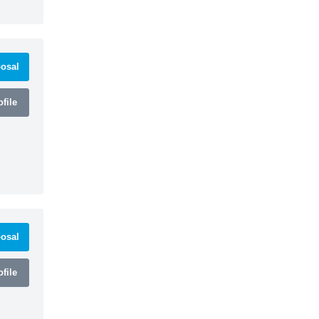
osal
file
osal
file