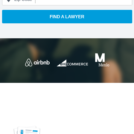
FIND A LAWYER