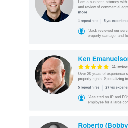
I am a business attorney with 
and review of commercial agree
more
|
repeat hire
yrs experien
1
5
"Jack reviewed our servi
property damage, and foo
Ken Emanuelso
11 review
Over 20 years of experience se
property rights. Specializing i
|
repeat hires
yrs experi
5
27
"Assisted on IP and FOS
employee for a large cor
Roberto (Bobby