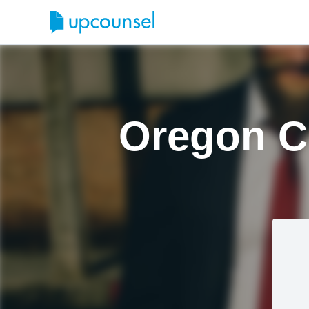
Oregon Ci