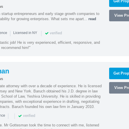
Get Prop
ws
h startup entrepreneurs and early stage growth companies to
View Pro
lability for growing enterprises. What sets me apart...
read
|
|
verified
ience
Licensed in NY
astic job! He is very experienced, efficient, responsive, and
ly recommend him!"
man
Get Prop
ws
te attorney with over a decade of experience. He is licensed
View Pro
ersey and New York. Baruch obtained his J.D. degree in law
chool of Law, Yeshiva University. He is skilled in providing
mpanies, with exceptional experience in drafting, negotiating
racts. Baruch founded his own law firm in January 2010.
|
|
verified
ence
ne. Mr Gottesman took the time to connect with me, listened