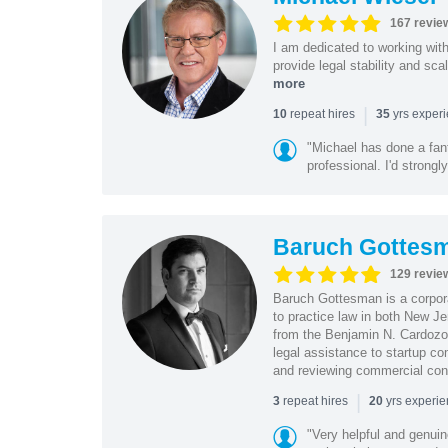
167 revie
I am dedicated to working wit
provide legal stability and sca
more
|
repeat hires
yrs exper
10
35
"Michael has done a fant
professional. I'd strong
Baruch Gottes
129 revie
Baruch Gottesman is a corpora
to practice law in both New J
from the Benjamin N. Cardozo S
legal assistance to startup co
and reviewing commercial cont
|
repeat hires
yrs experi
3
20
"Very helpful and genui