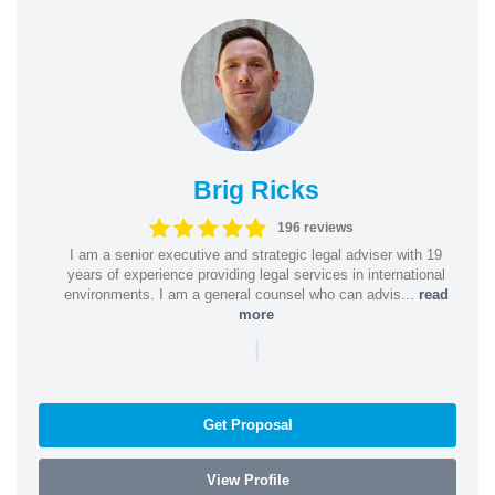
Brig Ricks
196 reviews
I am a senior executive and strategic legal adviser with 19
years of experience providing legal services in international
environments. I am a general counsel who can advis...
read
more
|
Get Proposal
View Profile