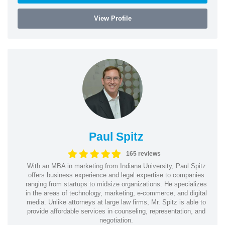
View Profile
Paul Spitz
165 reviews
With an MBA in marketing from Indiana University, Paul Spitz
offers business experience and legal expertise to companies
ranging from startups to midsize organizations. He specializes
in the areas of technology, marketing, e-commerce, and digital
media. Unlike attorneys at large law firms, Mr. Spitz is able to
provide affordable services in counseling, representation, and
negotiation.