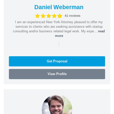
Daniel Weberman
41 reviews
I am an experienced New York Attorney pleased to offer my
services to clients who are seeking assistance with startup
consulting and/or business related legal work. My expe...
read
more
|
Get Proposal
View Profile