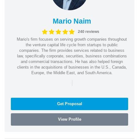
Mario Naim
240 reviews
Mario's firm focuses on serving growth companies throughout
the venture capital life cycle from startups to public
companies. The firm provides services related to business
law, specifically corporate, securities, business combinations
and commercial transactions. He has also helped foreign
clients in the acquisitions of businesses in the U.S., Canada,
Europe, the Middle East, and South America.
|
Get Proposal
View Profile