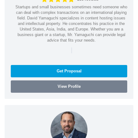
Startups and small businesses sometimes need someone who
can deal with complex transactions on an international playing
field. David Yamaguchi specializes in content hosting issues
and intellectual property. He concentrates his practice in the
United States, Asia, India, and Europe. Whether you are a
business giant or a startup, Mr. Yamaguchi can provide legal
advice that fits your needs.
|
Get Proposal
View Profile