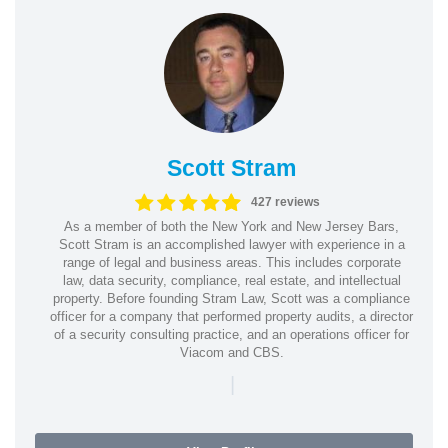
Scott Stram
427 reviews
As a member of both the New York and New Jersey Bars,
Scott Stram is an accomplished lawyer with experience in a
range of legal and business areas. This includes corporate
law, data security, compliance, real estate, and intellectual
property. Before founding Stram Law, Scott was a compliance
officer for a company that performed property audits, a director
of a security consulting practice, and an operations officer for
Viacom and CBS.
|