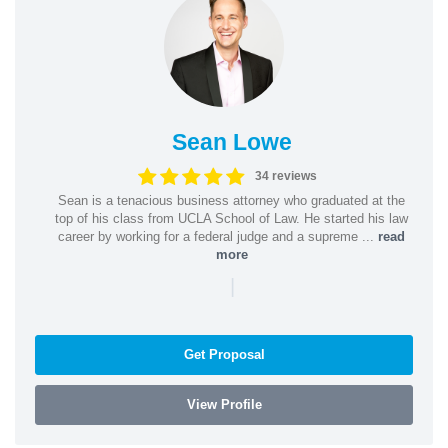
Sean Lowe
34 reviews
Sean is a tenacious business attorney who graduated at the
top of his class from UCLA School of Law. He started his law
career by working for a federal judge and a supreme ...
read
more
|
Get Proposal
View Profile