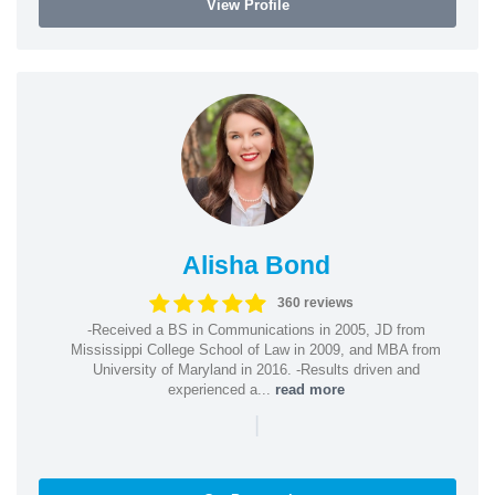
View Profile
Alisha Bond
360 reviews
-Received a BS in Communications in 2005, JD from
Mississippi College School of Law in 2009, and MBA from
University of Maryland in 2016. -Results driven and
experienced a...
read more
|