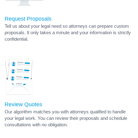
Request Proposals
Tell us about your legal need so attorneys can prepare custom
proposals. It only takes a minute and your information is strictly
confidential.
Review Quotes
Our algorithm matches you with attorneys qualified to handle
your legal work. You can review their proposals and schedule
consultations with no obligation.