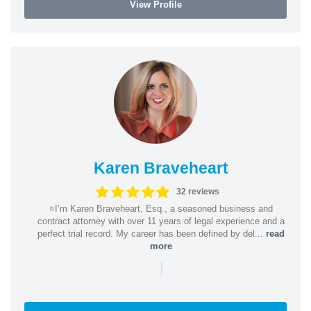
View Profile
Karen Braveheart
32 reviews
⭐️I’m Karen Braveheart, Esq., a seasoned business and
contract attorney with over 11 years of legal experience and a
perfect trial record. My career has been defined by del...
read
more
|