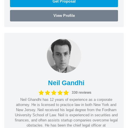
Get Proposal
View Profile
Neil Gandhi
330 reviews
Neil Ghandhi has 12 years of experience as a corporate
attorney. He is licensed to practice law in both New York and
New Jersey. Neil received his legal degree from the Fordham
University School of Law. Neil is experienced in securities and
finances, and often assists startup companies overcome legal
obstacles. He has been the chief legal officer at