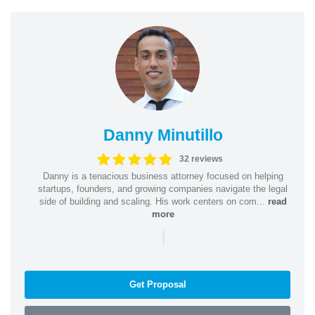
Danny Minutillo
32 reviews
Danny is a tenacious business attorney focused on helping
startups, founders, and growing companies navigate the legal
side of building and scaling. His work centers on com...
read
more
|
Get Proposal