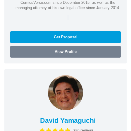
ComicsVerse.com since December 2015, as well as the
managing attorney at his own legal office since January 2014.
|
Get Proposal
View Profile
David Yamaguchi
280 reviews