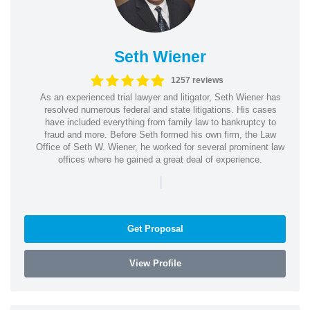
Seth Wiener
1257 reviews
As an experienced trial lawyer and litigator, Seth Wiener has
resolved numerous federal and state litigations. His cases
have included everything from family law to bankruptcy to
fraud and more. Before Seth formed his own firm, the Law
Office of Seth W. Wiener, he worked for several prominent law
offices where he gained a great deal of experience.
|
Get Proposal
View Profile