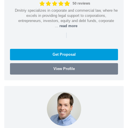
50 reviews
Dmitriy specializes in corporate and commercial law, where he
excels in providing legal support to corporations,
entrepreneurs, investors, equity and debt funds, corporate
...
read more
|
Get Proposal
View Profile