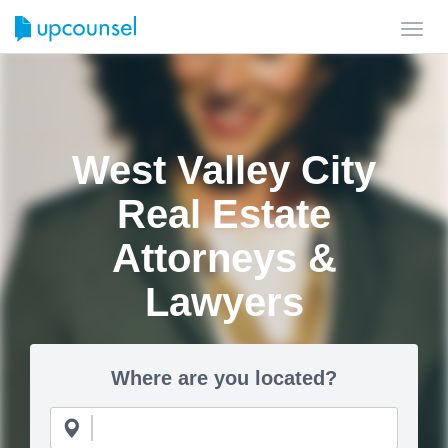
Toggl
navig
West Valley City
Real Estate
Attorneys &
Lawyers
Where are you located?