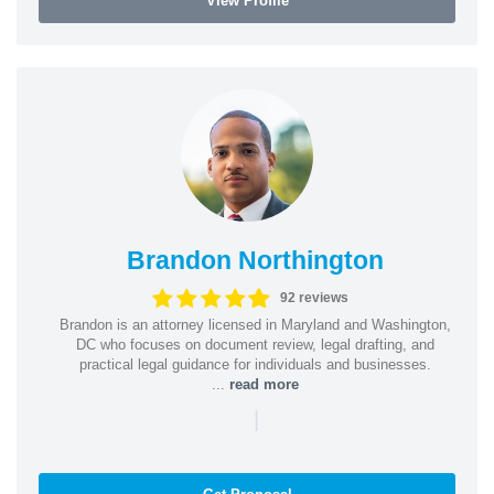
View Profile
Brandon Northington
92 reviews
Brandon is an attorney licensed in Maryland and Washington,
DC who focuses on document review, legal drafting, and
practical legal guidance for individuals and businesses.
...
read more
|