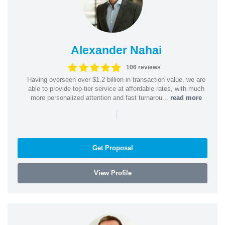
Alexander Nahai
106 reviews
Having overseen over $1.2 billion in transaction value, we are
able to provide top-tier service at affordable rates, with much
more personalized attention and fast turnarou...
read more
|
Get Proposal
View Profile