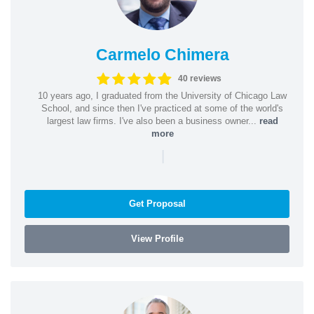
Carmelo Chimera
40 reviews
10 years ago, I graduated from the University of Chicago Law
School, and since then I've practiced at some of the world's
largest law firms. I've also been a business owner...
read
more
|
Get Proposal
View Profile