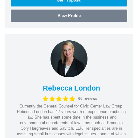
Get Proposal
View Profile
Rebecca London
66 reviews
Currently the General Counsel for Civic Center Law Group,
Rebecca London has 17 years worth of experience practicing
law. She has spent some time in the business and
environmental departments of law firms such as Procopio
Cory Hargreaves and Savitch, LLP. Her specialties are in
assisting small businesses with legal issues - some of which