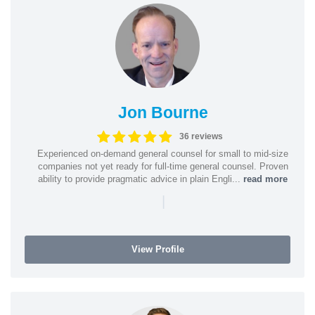
Jon Bourne
36 reviews
Experienced on-demand general counsel for small to mid-size
companies not yet ready for full-time general counsel. Proven
ability to provide pragmatic advice in plain Engli...
read more
|
View Profile