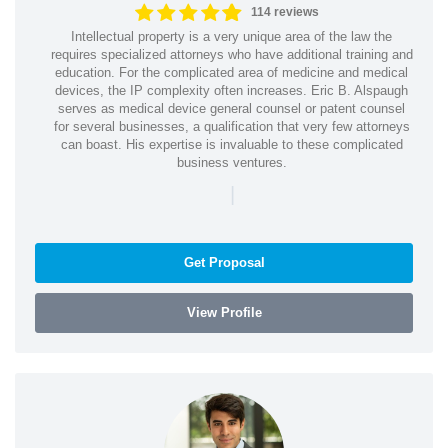
114 reviews
Intellectual property is a very unique area of the law the
requires specialized attorneys who have additional training and
education. For the complicated area of medicine and medical
devices, the IP complexity often increases. Eric B. Alspaugh
serves as medical device general counsel or patent counsel
for several businesses, a qualification that very few attorneys
can boast. His expertise is invaluable to these complicated
business ventures.
|
Get Proposal
View Profile