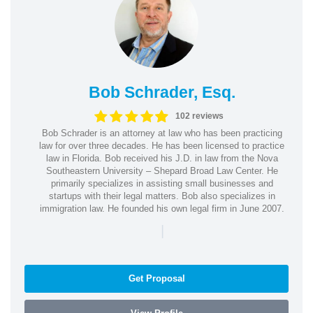
Bob Schrader, Esq.
102 reviews
Bob Schrader is an attorney at law who has been practicing
law for over three decades. He has been licensed to practice
law in Florida. Bob received his J.D. in law from the Nova
Southeastern University – Shepard Broad Law Center. He
primarily specializes in assisting small businesses and
startups with their legal matters. Bob also specializes in
immigration law. He founded his own legal firm in June 2007.
|
Get Proposal