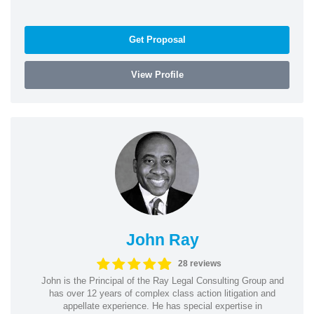
Get Proposal
View Profile
John Ray
28 reviews
John is the Principal of the Ray Legal Consulting Group and
has over 12 years of complex class action litigation and
appellate experience. He has special expertise in