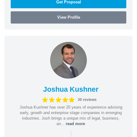
Get Proposal
View Profile
Joshua Kushner
30 reviews
Joshua Kushner has over 20 years of experience advising
early, growth and enterprise stage companies in emerging
industries. Josh brings a unique mix of legal, business,
an...
read more
|