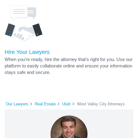
Hire Your Lawyers
When you’re ready, hire the attorney that’s right for you. Use our
platform to easily collaborate online and ensure your information
stays safe and secure.
Our Lawyers
Real Estate
Utah
West Valley City Attorneys