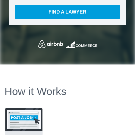
FIND A LAWYER
How it Works