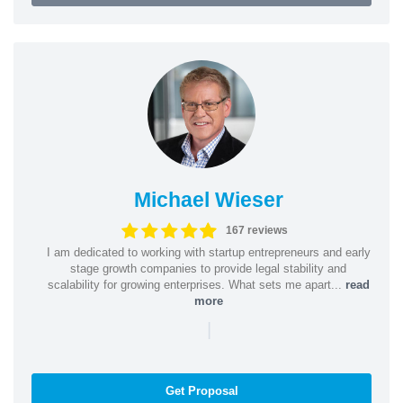
Michael Wieser
167 reviews
I am dedicated to working with startup entrepreneurs and early
stage growth companies to provide legal stability and
scalability for growing enterprises. What sets me apart...
read
more
|
Get Proposal