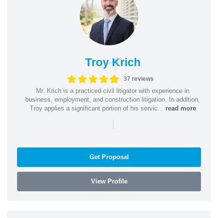
Troy Krich
37 reviews
Mr. Krich is a practiced civil litigator with experience in
business, employment, and construction litigation. In addition,
Troy applies a significant portion of his servic...
read more
|
Get Proposal
View Profile