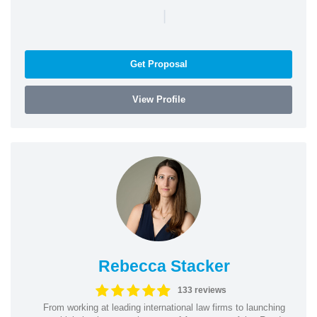
|
Get Proposal
View Profile
Rebecca Stacker
133 reviews
From working at leading international law firms to launching