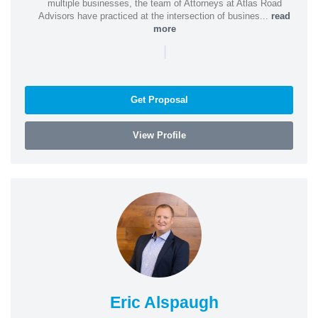
multiple businesses, the team of Attorneys at Atlas Road
Advisors have practiced at the intersection of busines...
read
more
|
Get Proposal
View Profile
Eric Alspaugh