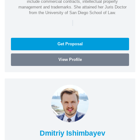
include commercial contracts, intellectual property
management and trademarks. She attained her Juris Doctor
from the University of San Diego School of Law.
|
Get Proposal
View Profile
Dmitriy Ishimbayev