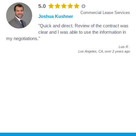
5.0
Commercial Lease Services
Joshua Kushner
"Quick and direct. Review of the contract was
clear and I was able to use the information in
my negotiations."
Luis R
.
Los Angeles, CA,
over 2 years ago