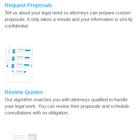
Request Proposals
Tell us about your legal need so attorneys can prepare custom
proposals. It only takes a minute and your information is strictly
confidential.
Review Quotes
Our algorithm matches you with attorneys qualified to handle
your legal work. You can review their proposals and schedule
consultations with no obligation.