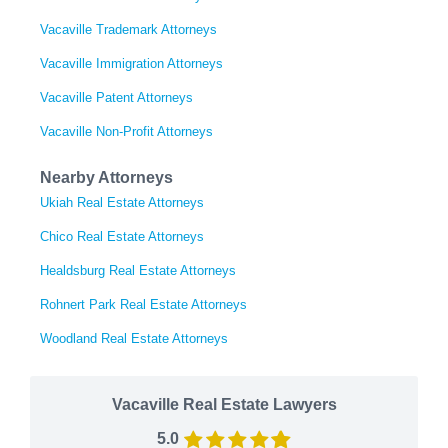
Vacaville Trademark Attorneys
Vacaville Immigration Attorneys
Vacaville Patent Attorneys
Vacaville Non-Profit Attorneys
Nearby Attorneys
Ukiah Real Estate Attorneys
Chico Real Estate Attorneys
Healdsburg Real Estate Attorneys
Rohnert Park Real Estate Attorneys
Woodland Real Estate Attorneys
Vacaville Real Estate Lawyers
5.0