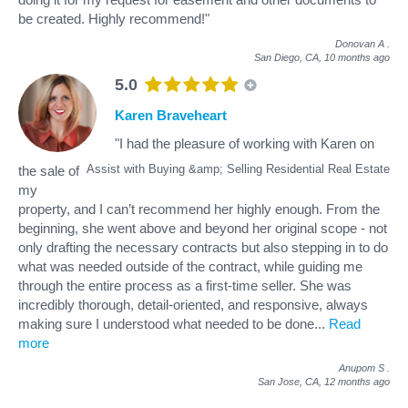
be created. Highly recommend!"
Donovan A
.
San Diego, CA,
10 months ago
5.0
Karen Braveheart
"I had the pleasure of working with Karen on
Assist with Buying &amp; Selling Residential Real Estate
the sale of
my
property, and I can’t recommend her highly enough. From the
beginning, she went above and beyond her original scope - not
only drafting the necessary contracts but also stepping in to do
what was needed outside of the contract, while guiding me
through the entire process as a first-time seller. She was
incredibly thorough, detail-oriented, and responsive, always
making sure I understood what needed to be done
...
Read
more
Anupom S
.
San Jose, CA,
12 months ago