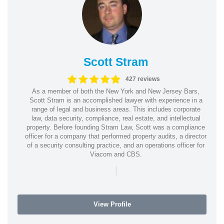
Scott Stram
427 reviews
As a member of both the New York and New Jersey Bars,
Scott Stram is an accomplished lawyer with experience in a
range of legal and business areas. This includes corporate
law, data security, compliance, real estate, and intellectual
property. Before founding Stram Law, Scott was a compliance
officer for a company that performed property audits, a director
of a security consulting practice, and an operations officer for
Viacom and CBS.
|
View Profile