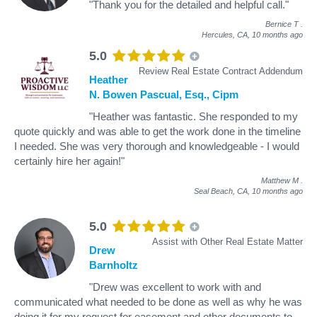
"Thank you for the detailed and helpful call."
Bernice T
.
Hercules, CA,
10 months ago
5.0
Review Real Estate Contract Addendum
Heather
N. Bowen Pascual, Esq., Cipm
"Heather was fantastic. She responded to my
quote quickly and was able to get the work done in the timeline
I needed. She was very thorough and knowledgeable - I would
certainly hire her again!"
Matthew M
.
Seal Beach, CA,
10 months ago
5.0
Assist with Other Real Estate Matter
Drew
Barnholtz
"Drew was excellent to work with and
communicated what needed to be done as well as why he was
doing it for my request for easement and other documents to