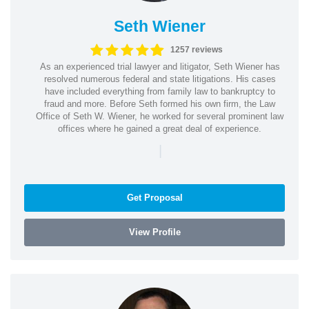
Seth Wiener
1257 reviews
As an experienced trial lawyer and litigator, Seth Wiener has
resolved numerous federal and state litigations. His cases
have included everything from family law to bankruptcy to
fraud and more. Before Seth formed his own firm, the Law
Office of Seth W. Wiener, he worked for several prominent law
offices where he gained a great deal of experience.
|
Get Proposal
View Profile