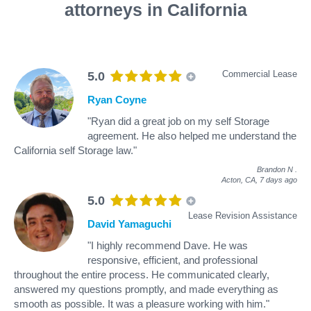
attorneys in California
Commercial Lease
5.0
Ryan Coyne
"Ryan did a great job on my self Storage
agreement. He also helped me understand the
California self Storage law."
Brandon N
.
Acton, CA,
7 days ago
5.0
Lease Revision Assistance
David Yamaguchi
"I highly recommend Dave. He was
responsive, efficient, and professional
throughout the entire process. He communicated clearly,
answered my questions promptly, and made everything as
smooth as possible. It was a pleasure working with him."