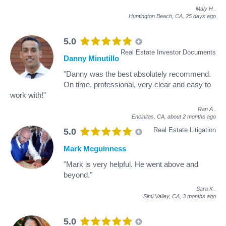
Maly H
.
Huntington Beach, CA,
25 days ago
5.0
Real Estate Investor Documents
Danny Minutillo
"Danny was the best absolutely recommend.
On time, professional, very clear and easy to
work with!"
Ran A
.
Encinitas, CA,
about 2 months ago
Real Estate Litigation
5.0
Mark Mcguinness
"Mark is very helpful. He went above and
beyond."
Sara K
.
Simi Valley, CA,
3 months ago
5.0