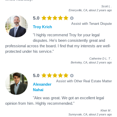
Scott L
.
Emeryville, CA,
about 2 years ago
5.0
Assist with Tenant Dispute
Troy Krich
"I highly recommend Troy for your legal
disputes. He's been consistently great and
professional across the board. I find that my interests are well-
protected under his service."
Catherine D L. T
.
Berkeley, CA,
about 2 years ago
5.0
Assist with Other Real Estate Matter
Alexander
Nahai
"Alex was great. We got an excellent legal
opinion from him. Highly recommended."
Kheir M
.
Sunnyvale, CA,
about 2 years ago