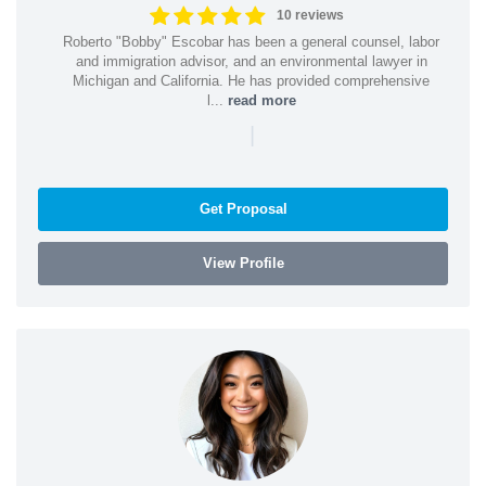
10 reviews
Roberto "Bobby" Escobar has been a general counsel, labor
and immigration advisor, and an environmental lawyer in
Michigan and California. He has provided comprehensive
l...
read more
|
Get Proposal
View Profile