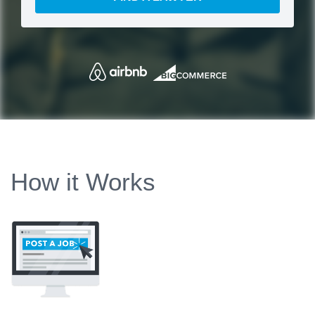
How it Works