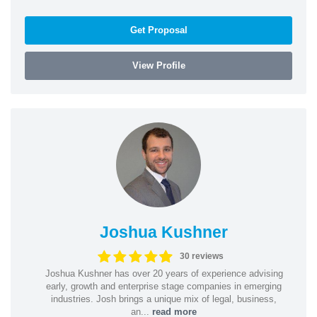
Get Proposal
View Profile
Joshua Kushner
30 reviews
Joshua Kushner has over 20 years of experience advising
early, growth and enterprise stage companies in emerging
industries. Josh brings a unique mix of legal, business,
an...
read more