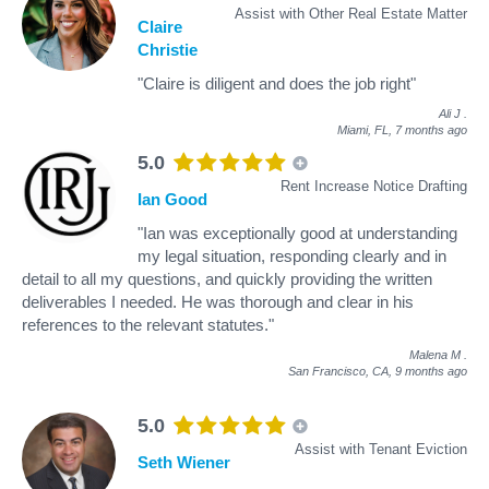
Assist with Other Real Estate Matter
Claire
Christie
"Claire is diligent and does the job right"
Ali J
.
Miami, FL,
7 months ago
5.0
Rent Increase Notice Drafting
Ian Good
"Ian was exceptionally good at understanding
my legal situation, responding clearly and in
detail to all my questions, and quickly providing the written
deliverables I needed. He was thorough and clear in his
references to the relevant statutes."
Malena M
.
San Francisco, CA,
9 months ago
5.0
Assist with Tenant Eviction
Seth Wiener