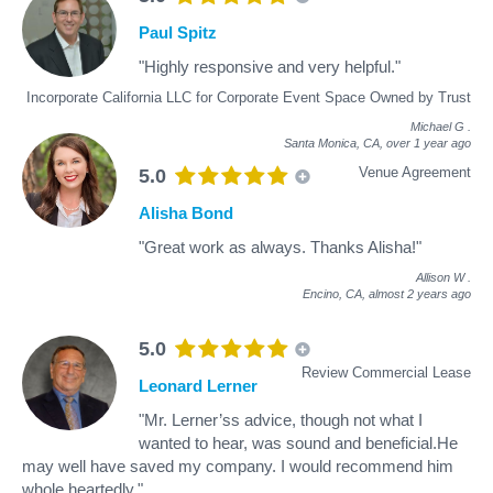
Paul Spitz
"Highly responsive and very helpful."
Incorporate California LLC for Corporate Event Space Owned by Trust
Michael G
.
Santa Monica, CA,
over 1 year ago
Venue Agreement
5.0
Alisha Bond
"Great work as always. Thanks Alisha!"
Allison W
.
Encino, CA,
almost 2 years ago
5.0
Review Commercial Lease
Leonard Lerner
"Mr. Lerner’ss advice, though not what I
wanted to hear, was sound and beneficial.He
may well have saved my company. I would recommend him
whole heartedly."