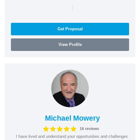
|
Get Proposal
View Profile
Michael Mowery
16 reviews
I have lived and understand your opportunities and challenges.