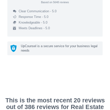
Based on
5648
reviews
Clear Communication - 5.0
Response Time - 5.0
Knowledgeable - 5.0
Meets Deadlines - 5.0
UpCounsel is a secure service for your business legal
needs
This is the most recent 20 reviews
out of 386 reviews for Real Estate