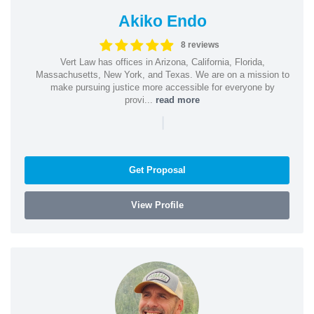
Akiko Endo
8 reviews
Vert Law has offices in Arizona, California, Florida,
Massachusetts, New York, and Texas. We are on a mission to
make pursuing justice more accessible for everyone by
provi...
read more
|
Get Proposal
View Profile