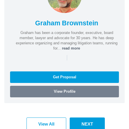
Graham Brownstein
Graham has been a corporate founder, executive, board
member, lawyer and advocate for 30 years. He has deep
experience organizing and managing litigation teams, running
for...
read more
|
Get Proposal
View Profile
View All
NEXT