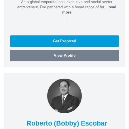
As a global corporate legal executive and social sector
entrepreneur, I’ve partnered with a broad range of bu...
read
more
|
Get Proposal
View Profile
Roberto (Bobby) Escobar