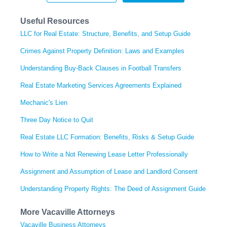
Useful Resources
LLC for Real Estate: Structure, Benefits, and Setup Guide
Crimes Against Property Definition: Laws and Examples
Understanding Buy-Back Clauses in Football Transfers
Real Estate Marketing Services Agreements Explained
Mechanic's Lien
Three Day Notice to Quit
Real Estate LLC Formation: Benefits, Risks & Setup Guide
How to Write a Not Renewing Lease Letter Professionally
Assignment and Assumption of Lease and Landlord Consent
Understanding Property Rights: The Deed of Assignment Guide
More Vacaville Attorneys
Vacaville Business Attorneys