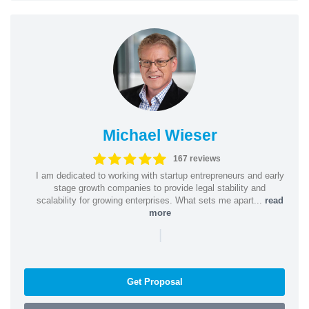
Michael Wieser
167 reviews
I am dedicated to working with startup entrepreneurs and early
stage growth companies to provide legal stability and
scalability for growing enterprises. What sets me apart...
read
more
|
Get Proposal