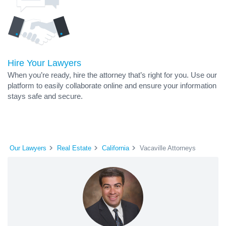
Hire Your Lawyers
When you’re ready, hire the attorney that’s right for you. Use our
platform to easily collaborate online and ensure your information
stays safe and secure.
Our Lawyers
Real Estate
California
Vacaville Attorneys