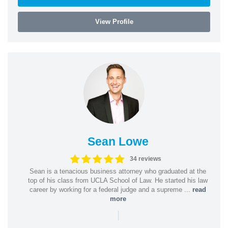
View Profile
Sean Lowe
34 reviews
Sean is a tenacious business attorney who graduated at the
top of his class from UCLA School of Law. He started his law
career by working for a federal judge and a supreme ...
read
more
|