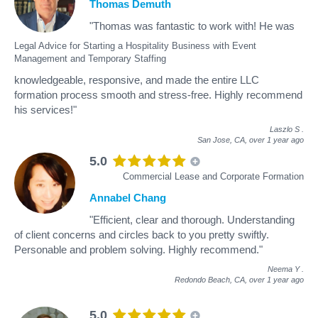
Thomas Demuth
"Thomas was fantastic to work with! He was
Legal Advice for Starting a Hospitality Business with Event
Management and Temporary Staffing
knowledgeable, responsive, and made the entire LLC
formation process smooth and stress-free. Highly recommend
his services!"
Laszlo S
.
San Jose, CA,
over 1 year ago
5.0
Commercial Lease and Corporate Formation
Annabel Chang
"Efficient, clear and thorough. Understanding
of client concerns and circles back to you pretty swiftly.
Personable and problem solving. Highly recommend."
Neema Y
.
Redondo Beach, CA,
over 1 year ago
5.0