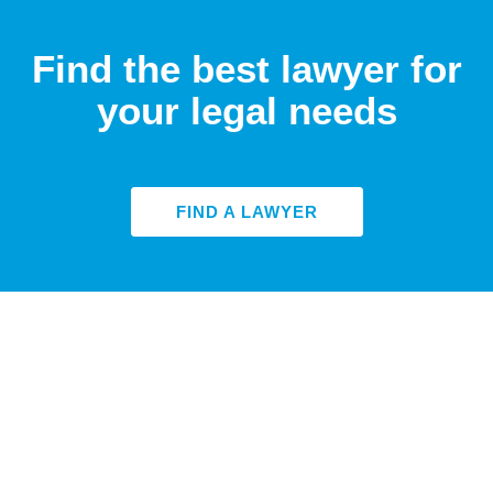
Find the best lawyer for
your legal needs
FIND A LAWYER