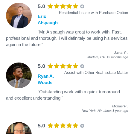
5.0
Residential Lease with Purchase Option
Eric
Alspaugh
"Mr. Alspaugh was great to work with. Fast,
professional and thorough. I will definitely be using his services
again in the future."
Jason P
.
Madera, CA,
12 months ago
5.0
Assist with Other Real Estate Matter
Ryan A.
Woods
"Outstanding work with a quick turnaround
and excellent understanding."
Michael P
.
New York, NY,
about 1 year ago
5.0