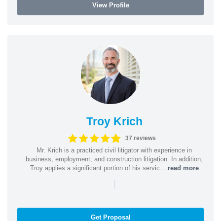
View Profile
Troy Krich
37 reviews
Mr. Krich is a practiced civil litigator with experience in
business, employment, and construction litigation. In addition,
Troy applies a significant portion of his servic...
read more
|
Get Proposal