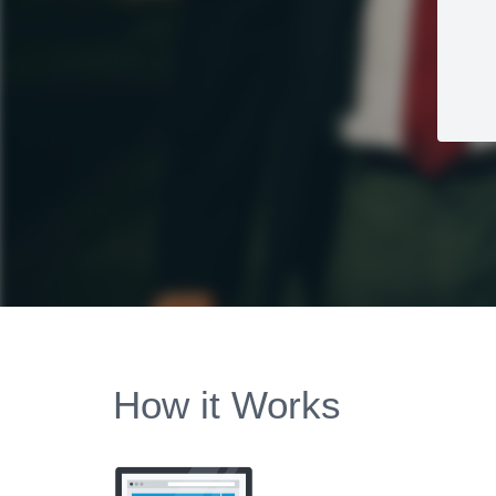
How it Works