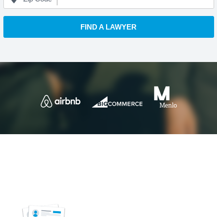
FIND A LAWYER