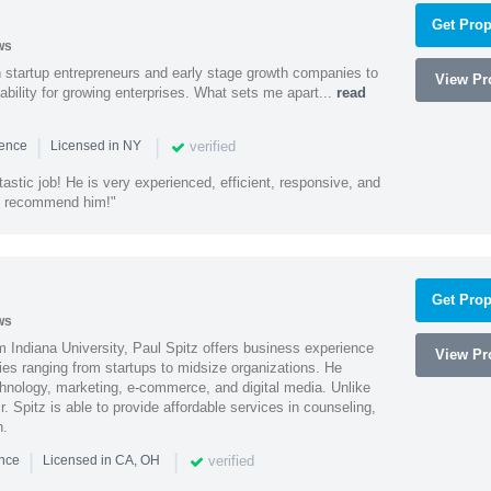
Get Prop
ws
h startup entrepreneurs and early stage growth companies to
View Pro
lability for growing enterprises. What sets me apart...
read
|
|
verified
ience
Licensed in NY
astic job! He is very experienced, efficient, responsive, and
ly recommend him!"
Get Prop
ws
 Indiana University, Paul Spitz offers business experience
View Pro
ies ranging from startups to midsize organizations. He
chnology, marketing, e-commerce, and digital media. Unlike
r. Spitz is able to provide affordable services in counseling,
n.
|
|
verified
ence
Licensed in CA, OH