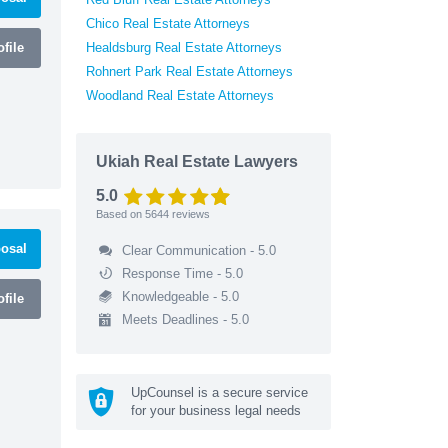
Chico Real Estate Attorneys
file
Healdsburg Real Estate Attorneys
Rohnert Park Real Estate Attorneys
Woodland Real Estate Attorneys
Ukiah Real Estate Lawyers
5.0
Based on
5644
reviews
osal
Clear Communication - 5.0
Response Time - 5.0
Knowledgeable - 5.0
file
Meets Deadlines - 5.0
UpCounsel is a secure service
for your business legal needs