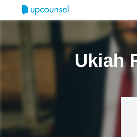
Ukiah 