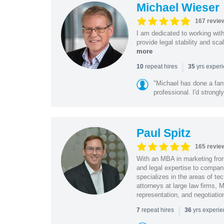
Michael Wieser
167 revie
I am dedicated to working wit
provide legal stability and sca
more
|
repeat hires
yrs exper
10
35
"Michael has done a fant
professional. I'd strong
Paul Spitz
165 revie
With an MBA in marketing from
and legal expertise to compan
specializes in the areas of te
attorneys at large law firms, M
representation, and negotiatio
|
repeat hires
yrs experi
7
36