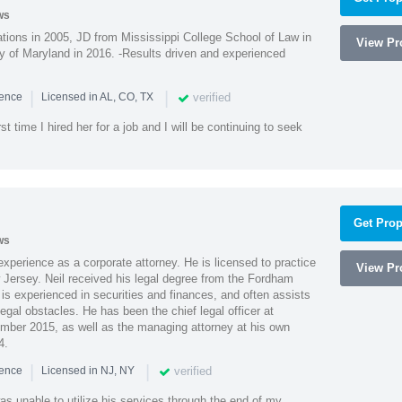
ws
ions in 2005, JD from Mississippi College School of Law in
View Pro
 of Maryland in 2016. -Results driven and experienced
|
|
verified
ience
Licensed in AL, CO, TX
st time I hired her for a job and I will be continuing to seek
Get Prop
ws
xperience as a corporate attorney. He is licensed to practice
View Pro
Jersey. Neil received his legal degree from the Fordham
 is experienced in securities and finances, and often assists
gal obstacles. He has been the chief legal officer at
er 2015, as well as the managing attorney at his own
4.
|
|
verified
ience
Licensed in NJ, NY
as unable to utilize his services through the end of my