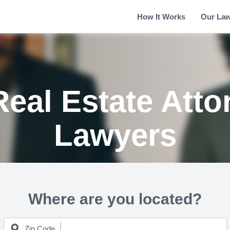
How It Works
Our La
Real Estate Atto
Lawyers
Where are you located?
Zip Code