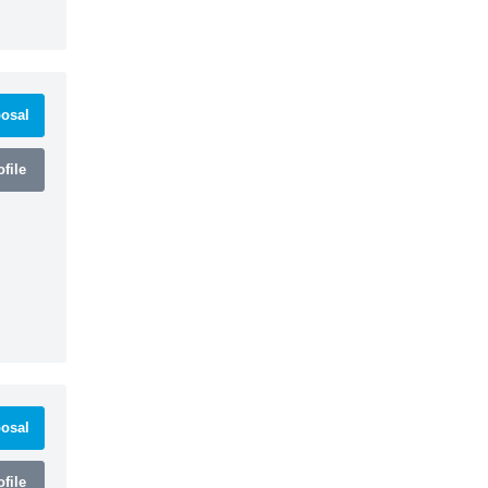
osal
file
osal
file