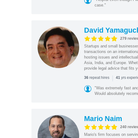
case."
David Yamaguc
279 revie
Startups and small business
transactions on an internation
hosting issues and intellectua
Asia, India, and Europe. Whet
provide legal advice that fits 
|
repeat hires
yrs exper
36
41
"Was extremely fast and 
Would absolutely recomm
Mario Naim
240 revie
Mario's firm focuses on servin