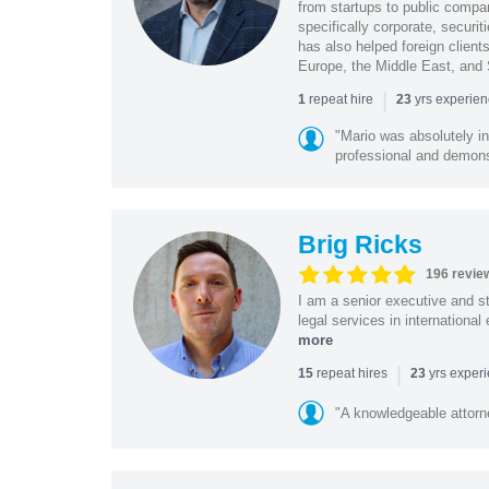
from startups to public compan
specifically corporate, secur
has also helped foreign client
Europe, the Middle East, and
|
repeat hire
yrs experie
1
23
"Mario was absolutely i
professional and demonstr
Brig Ricks
196 revie
I am a senior executive and st
legal services in internationa
more
|
repeat hires
yrs exper
15
23
"A knowledgeable attorn