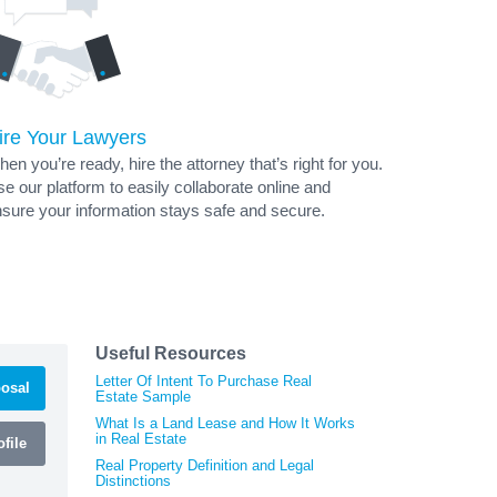
ire Your Lawyers
en you’re ready, hire the attorney that’s right for you.
e our platform to easily collaborate online and
sure your information stays safe and secure.
Useful Resources
Letter Of Intent To Purchase Real
osal
Estate Sample
What Is a Land Lease and How It Works
in Real Estate
file
Real Property Definition and Legal
Distinctions