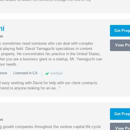
hi
Get Prop
ws
es sometimes need someone who can deal with complex
View Pro
al playing field. David Yamaguchi specializes in content
l property. He concentrates his practice in the United States,
her you are a business giant or a startup, Mr. Yamaguchi can
your needs.
|
|
verified
ience
Licensed in CA
easy working with David for help with our client contracts.
end to anyone looking for an ea..."
Get Prop
ws
g growth companies throughout the venture capital life cycle
View Pro