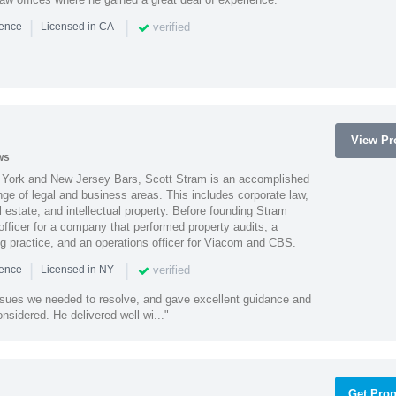
|
|
verified
ience
Licensed in CA
View Pro
ws
York and New Jersey Bars, Scott Stram is an accomplished
nge of legal and business areas. This includes corporate law,
l estate, and intellectual property. Before founding Stram
fficer for a company that performed property audits, a
ing practice, and an operations officer for Viacom and CBS.
|
|
verified
ience
Licensed in NY
ssues we needed to resolve, and gave excellent guidance and
nsidered. He delivered well wi..."
Get Prop