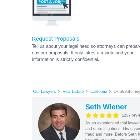
Request Proposals
Tell us about your legal need so attorneys can prepar
custom proposals. It only takes a minute and your
information is strictly confidential.
Our Lawyers
Real Estate
California
Ukiah Attorne
Seth Wiener
1257 revi
As an experienced trial lawyer
and state litigations. His cas
fraud and more. Before Seth f
worked for several prominent l