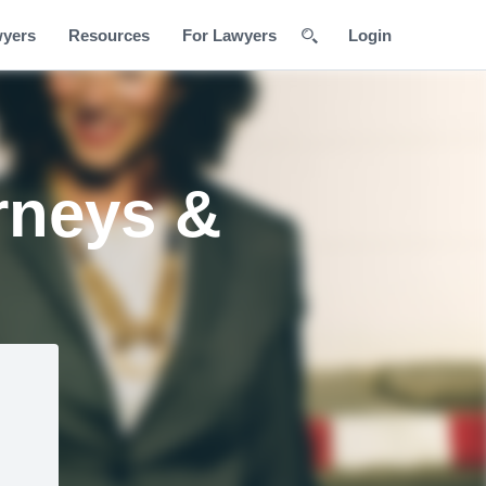
wyers
Resources
For Lawyers
Login
rneys &