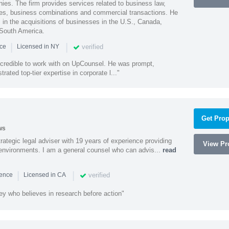
ies. The firm provides services related to business law,
ities, business combinations and commercial transactions. He
s in the acquisitions of businesses in the U.S., Canada,
 South America.
|
|
verified
nce
Licensed in NY
ncredible to work with on UpCounsel. He was prompt,
ated top-tier expertise in corporate l..."
Get Prop
ws
rategic legal adviser with 19 years of experience providing
View Pro
l environments. I am a general counsel who can advis...
read
|
|
verified
ience
Licensed in CA
ey who believes in research before action"