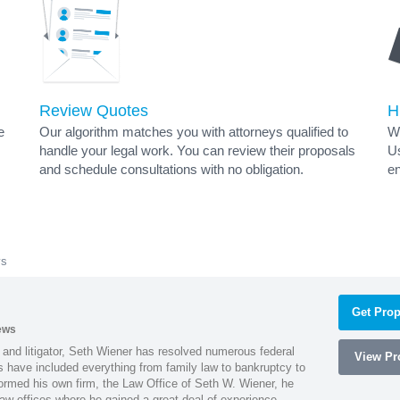
Review Quotes
H
e
Our algorithm matches you with attorneys qualified to
Wh
handle your legal work. You can review their proposals
Us
and schedule consultations with no obligation.
en
ys
Get Prop
ews
 and litigator, Seth Wiener has resolved numerous federal
View Pro
es have included everything from family law to bankruptcy to
ormed his own firm, the Law Office of Seth W. Wiener, he
aw offices where he gained a great deal of experience.