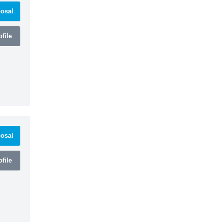
osal
file
osal
file