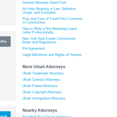
General Warranty Deed Form
Ab Initio Meaning in Law: Definition,
Usage, and Examples
Pros and Cons of Fixed Price Contracts
in Construction
How to Write a Not Renewing Lease
Letter Professionally
New York Real Estate Commission
file
Rules and Regulations
Pet Agreement
Legal Definitions and Rights of Tenants
More Ukiah Attorneys
Ukiah Trademark Attorneys
Ukiah Contract Attorneys
Ukiah Patent Attorneys
Ukiah Copyright Attorneys
Ukiah Immigration Attorneys
Nearby Attorneys
osal
Red Bluff Real Estate Attorneys