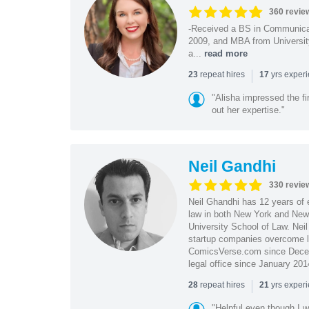
360 revie
-Received a BS in Communicat
2009, and MBA from University
a...
read more
|
repeat hires
yrs exper
23
17
"Alisha impressed the fir
out her expertise."
Neil Gandhi
330 revie
Neil Ghandhi has 12 years of e
law in both New York and New 
University School of Law. Neil
startup companies overcome le
ComicsVerse.com since Decemb
legal office since January 201
|
repeat hires
yrs exper
28
21
"Helpful even though I w