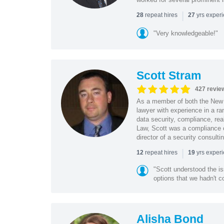
|
repeat hires
yrs exper
28
27
"Very knowledgeable!"
Scott Stram
427 revie
As a member of both the New 
lawyer with experience in a ra
data security, compliance, rea
Law, Scott was a compliance o
director of a security consult
|
repeat hires
yrs exper
12
19
"Scott understood the i
options that we hadn't co
Alisha Bond