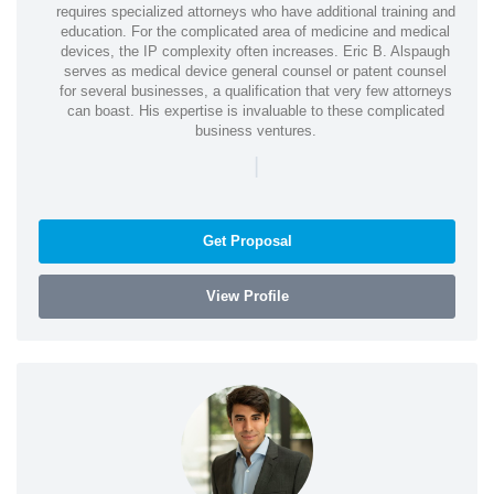
requires specialized attorneys who have additional training and
education. For the complicated area of medicine and medical
devices, the IP complexity often increases. Eric B. Alspaugh
serves as medical device general counsel or patent counsel
for several businesses, a qualification that very few attorneys
can boast. His expertise is invaluable to these complicated
business ventures.
|
Get Proposal
View Profile