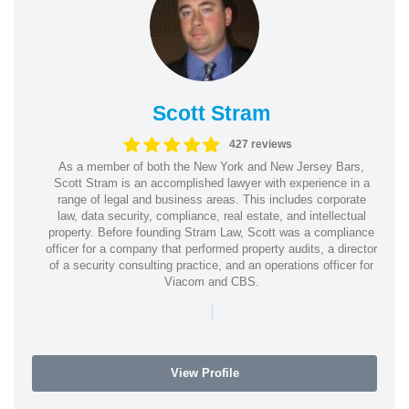
Scott Stram
427 reviews
As a member of both the New York and New Jersey Bars,
Scott Stram is an accomplished lawyer with experience in a
range of legal and business areas. This includes corporate
law, data security, compliance, real estate, and intellectual
property. Before founding Stram Law, Scott was a compliance
officer for a company that performed property audits, a director
of a security consulting practice, and an operations officer for
Viacom and CBS.
|
View Profile