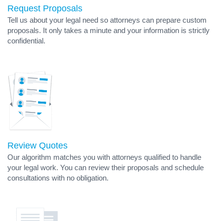
Request Proposals
Tell us about your legal need so attorneys can prepare custom
proposals. It only takes a minute and your information is strictly
confidential.
Review Quotes
Our algorithm matches you with attorneys qualified to handle
your legal work. You can review their proposals and schedule
consultations with no obligation.