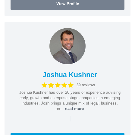
View Profile
Joshua Kushner
30 reviews
Joshua Kushner has over 20 years of experience advising
early, growth and enterprise stage companies in emerging
industries. Josh brings a unique mix of legal, business,
an...
read more
|