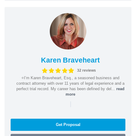
Karen Braveheart
32 reviews
⭐️I’m Karen Braveheart, Esq., a seasoned business and
contract attorney with over 11 years of legal experience and a
perfect trial record. My career has been defined by del...
read
more
|
Get Proposal