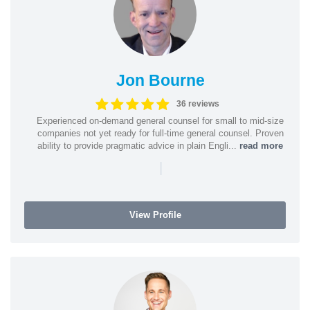
Jon Bourne
36 reviews
Experienced on-demand general counsel for small to mid-size
companies not yet ready for full-time general counsel. Proven
ability to provide pragmatic advice in plain Engli...
read more
|
View Profile