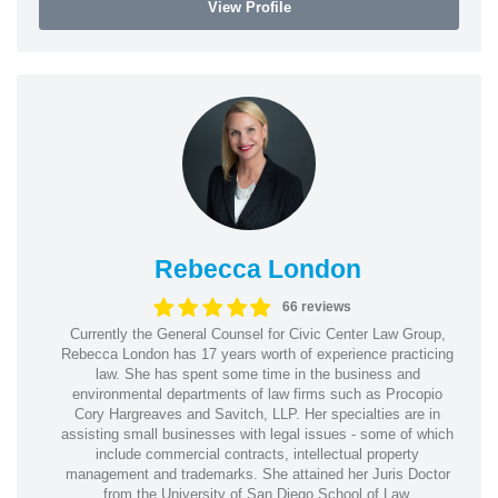
View Profile
Rebecca London
66 reviews
Currently the General Counsel for Civic Center Law Group,
Rebecca London has 17 years worth of experience practicing
law. She has spent some time in the business and
environmental departments of law firms such as Procopio
Cory Hargreaves and Savitch, LLP. Her specialties are in
assisting small businesses with legal issues - some of which
include commercial contracts, intellectual property
management and trademarks. She attained her Juris Doctor
from the University of San Diego School of Law.