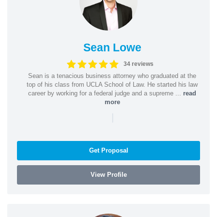
Sean Lowe
34 reviews
Sean is a tenacious business attorney who graduated at the
top of his class from UCLA School of Law. He started his law
career by working for a federal judge and a supreme ...
read
more
|
Get Proposal
View Profile