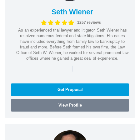
Seth Wiener
1257 reviews
As an experienced trial lawyer and litigator, Seth Wiener has
resolved numerous federal and state litigations. His cases
have included everything from family law to bankruptcy to
fraud and more. Before Seth formed his own firm, the Law
Office of Seth W. Wiener, he worked for several prominent law
offices where he gained a great deal of experience.
|
Get Proposal
View Profile