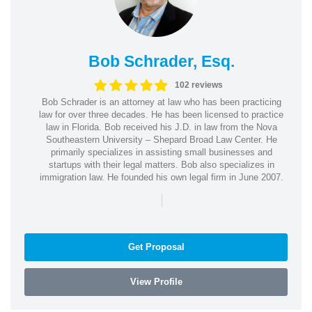
Bob Schrader, Esq.
102 reviews
Bob Schrader is an attorney at law who has been practicing
law for over three decades. He has been licensed to practice
law in Florida. Bob received his J.D. in law from the Nova
Southeastern University – Shepard Broad Law Center. He
primarily specializes in assisting small businesses and
startups with their legal matters. Bob also specializes in
immigration law. He founded his own legal firm in June 2007.
|
Get Proposal
View Profile