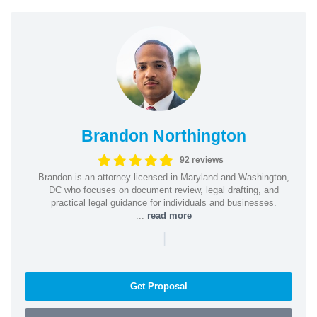
Brandon Northington
92 reviews
Brandon is an attorney licensed in Maryland and Washington,
DC who focuses on document review, legal drafting, and
practical legal guidance for individuals and businesses.
...
read more
|
Get Proposal