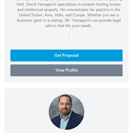
field. David Yamaguchi specializes in content hosting issues
and intellectual property. He concentrates his practice in the
United States, Asia, India, and Europe. Whether you are a
business giant or a startup, Mr. Yamaguchi can provide legal
advice that fits your needs.
|
Get Proposal
View Profile