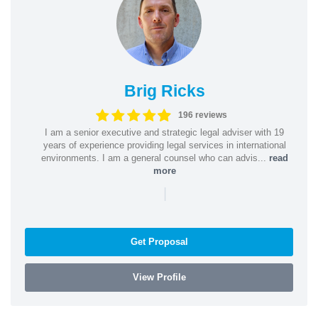
Brig Ricks
196 reviews
I am a senior executive and strategic legal adviser with 19
years of experience providing legal services in international
environments. I am a general counsel who can advis...
read
more
|
Get Proposal
View Profile