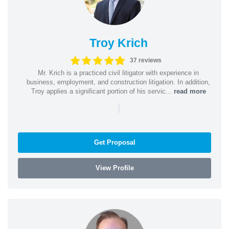
Troy Krich
37 reviews
Mr. Krich is a practiced civil litigator with experience in
business, employment, and construction litigation. In addition,
Troy applies a significant portion of his servic...
read more
|
Get Proposal
View Profile