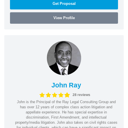
Get Proposal
View Profile
John Ray
28 reviews
John is the Principal of the Ray Legal Consulting Group and
has over 12 years of complex class action litigation and
appellate experience. He has special expertise in
discrimination, First Amendment, and intellectual
property/media litigation. John also takes on civil rights cases
for individual clients, which can have a significant impact on