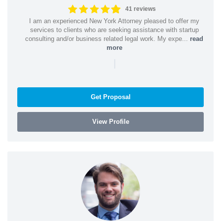
41 reviews
I am an experienced New York Attorney pleased to offer my
services to clients who are seeking assistance with startup
consulting and/or business related legal work. My expe...
read
more
|
Get Proposal
View Profile