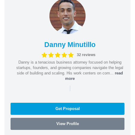
Danny Minutillo
32 reviews
Danny is a tenacious business attorney focused on helping
startups, founders, and growing companies navigate the legal
side of building and scaling. His work centers on com...
read
more
|
Get Proposal
View Profile