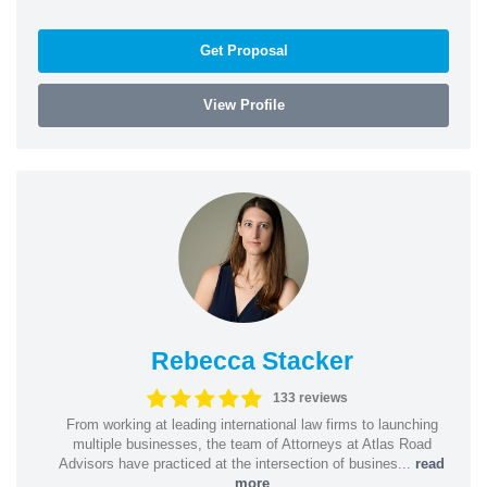
Get Proposal
View Profile
Rebecca Stacker
133 reviews
From working at leading international law firms to launching
multiple businesses, the team of Attorneys at Atlas Road
Advisors have practiced at the intersection of busines...
read
more