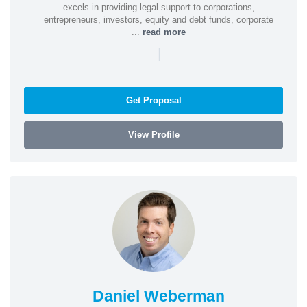
excels in providing legal support to corporations,
entrepreneurs, investors, equity and debt funds, corporate
...
read more
|
Get Proposal
View Profile
Daniel Weberman