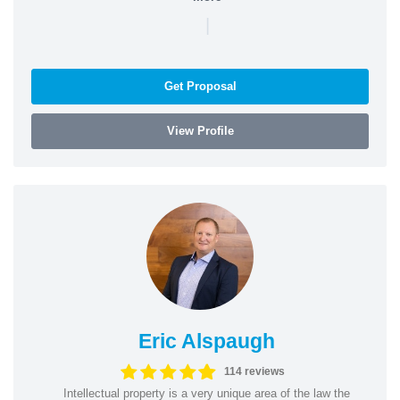
|
Get Proposal
View Profile
Eric Alspaugh
114 reviews
Intellectual property is a very unique area of the law the