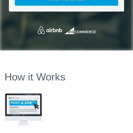
How it Works