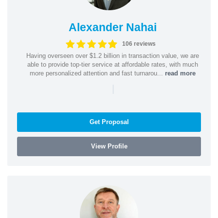
Alexander Nahai
106 reviews
Having overseen over $1.2 billion in transaction value, we are
able to provide top-tier service at affordable rates, with much
more personalized attention and fast turnarou...
read more
|
Get Proposal
View Profile