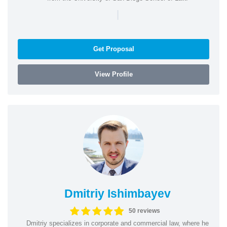
|
Get Proposal
View Profile
Dmitriy Ishimbayev
50 reviews
Dmitriy specializes in corporate and commercial law, where he