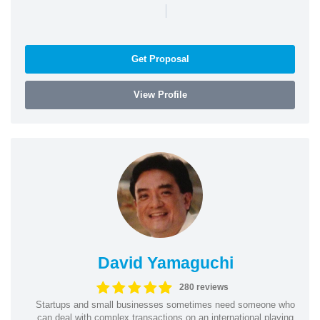
|
Get Proposal
View Profile
David Yamaguchi
280 reviews
Startups and small businesses sometimes need someone who
can deal with complex transactions on an international playing