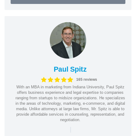
Paul Spitz
165 reviews
With an MBA in marketing from Indiana University, Paul Spitz
offers business experience and legal expertise to companies
ranging from startups to midsize organizations. He specializes
in the areas of technology, marketing, e-commerce, and digital
media. Unlike attorneys at large law firms, Mr. Spitz is able to
provide affordable services in counseling, representation, and
negotiation.
|