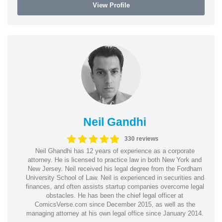
View Profile
Neil Gandhi
330 reviews
Neil Ghandhi has 12 years of experience as a corporate
attorney. He is licensed to practice law in both New York and
New Jersey. Neil received his legal degree from the Fordham
University School of Law. Neil is experienced in securities and
finances, and often assists startup companies overcome legal
obstacles. He has been the chief legal officer at
ComicsVerse.com since December 2015, as well as the
managing attorney at his own legal office since January 2014.