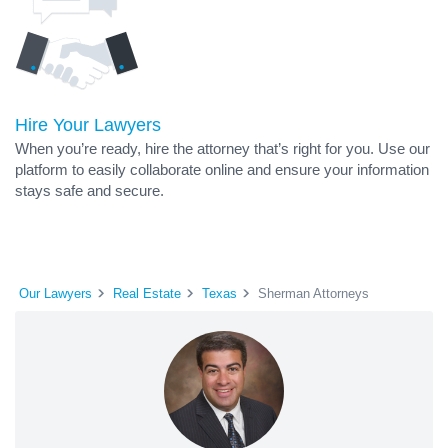
Hire Your Lawyers
When you’re ready, hire the attorney that’s right for you. Use our
platform to easily collaborate online and ensure your information
stays safe and secure.
Our Lawyers
Real Estate
Texas
Sherman Attorneys