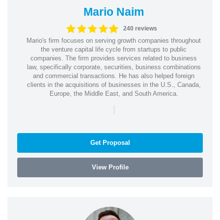
Mario Naim
240 reviews
Mario's firm focuses on serving growth companies throughout
the venture capital life cycle from startups to public
companies. The firm provides services related to business
law, specifically corporate, securities, business combinations
and commercial transactions. He has also helped foreign
clients in the acquisitions of businesses in the U.S., Canada,
Europe, the Middle East, and South America.
|
Get Proposal
View Profile