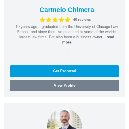
Carmelo Chimera
40 reviews
10 years ago, I graduated from the University of Chicago Law
School, and since then I've practiced at some of the world's
largest law firms. I've also been a business owner...
read
more
|
Get Proposal
View Profile