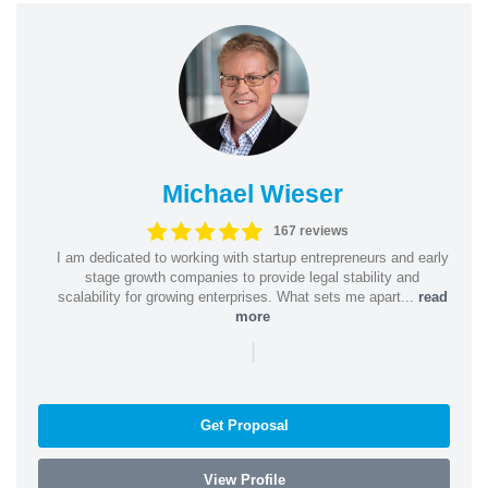
Michael Wieser
167 reviews
I am dedicated to working with startup entrepreneurs and early
stage growth companies to provide legal stability and
scalability for growing enterprises. What sets me apart...
read
more
|
Get Proposal
View Profile