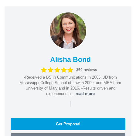
Alisha Bond
360 reviews
-Received a BS in Communications in 2005, JD from
Mississippi College School of Law in 2009, and MBA from
University of Maryland in 2016. -Results driven and
experienced a...
read more
|
Get Proposal