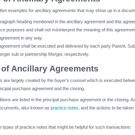
itten examples for ancillary agreements that may show up in a docum
paragraph heading mentioned in the ancillary agreement and this agre
nce purposes and shall not misinterpret the meaning of this agreement
 agreement in any way.
 agreement shall be executed and delivered by each party Parent, Su
rger sub or partnership Merger, respectively.
of Ancillary Agreements
s are largely created by the buyer's counsel which is executed betw
rincipal purchase agreement and the closing.
tions are listed in the principal purchase agreement or the closing. A
h documents, also known as
practice notes
, and the actions to be taken 
e types of practice notes that might be helpful for such transactions: