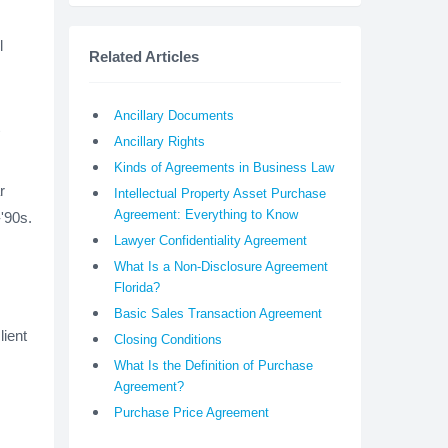
l
Related Articles
Ancillary Documents
Ancillary Rights
Kinds of Agreements in Business Law
r
Intellectual Property Asset Purchase
Agreement: Everything to Know
'90s.
Lawyer Confidentiality Agreement
What Is a Non-Disclosure Agreement
Florida?
Basic Sales Transaction Agreement
lient
Closing Conditions
What Is the Definition of Purchase
Agreement?
Purchase Price Agreement