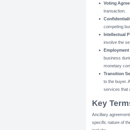
Voting Agre
transaction.
Confidential
competing bus
Intellectual
involve the se
Employment 
business durin
monetary comp
Transition S
to the buyer. 
services that a
Key Terms
Ancillary agreements
specific nature of 