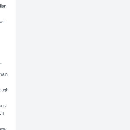
dian
ill.
e:
 main
rough
ons
ill
 how