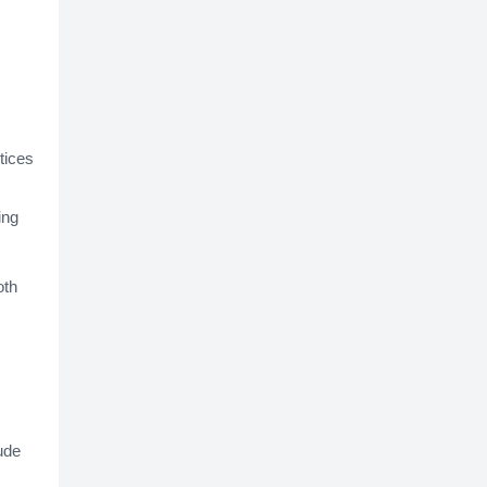
tices
ing
oth
ude