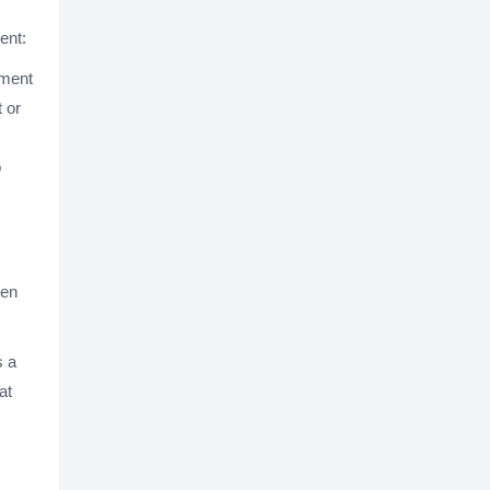
ent:
ement
 or
b
een
s a
at