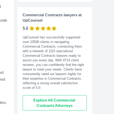
d
Commercial Contracts lawyers at
tside
UpCounsel
5.0
UpCounsel has successfully supported
over 10508 clients in navigating
Commercial Contracts, connecting them
with a network of 1115 specialized
Commercial Contracts lawyers ready to
assist you every day. With
4714
client
reviews, you can confidently find the right
lawyer to meet your needs. Clients have
ted
consistently rated our lawyers highly for
their expertise in Commercial Contracts,
 not
reflecting a strong overall satisfaction
score of 5.0.
Explore All Commercial 
tion,
Contracts Attorneys