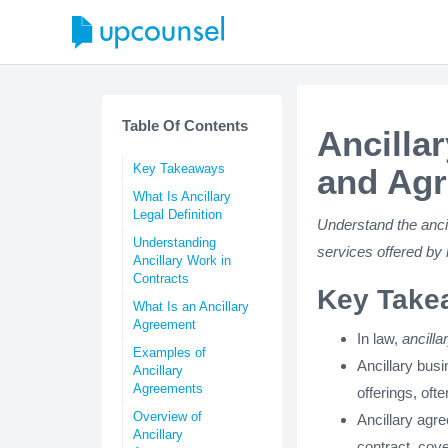
Table Of Contents
Ancilla
Key Takeaways
and Ag
What Is Ancillary
Legal Definition
Understand the anci
Understanding
services offered by 
Ancillary Work in
Contracts
Key Take
What Is an Ancillary
Agreement
In law,
ancilla
Examples of
Ancillary bus
Ancillary
Agreements
offerings, ofte
Overview of
Ancillary agr
Ancillary
contract, cove