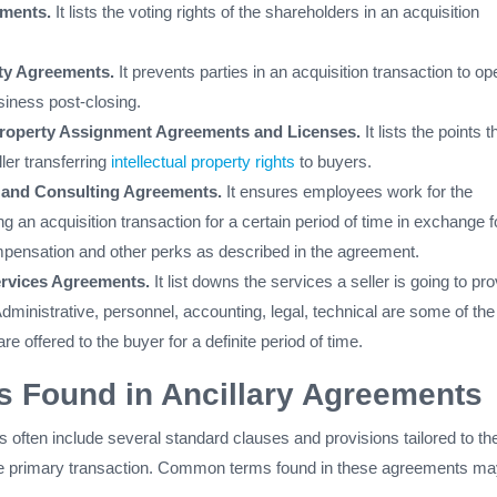
ements.
It lists the voting rights of the shareholders in an acquisition
ity Agreements.
It prevents parties in an acquisition transaction to op
iness post-closing.
 Property Assignment Agreements and Licenses.
It lists the points t
ller transferring
intellectual property rights
to buyers.
and Consulting Agreements.
It ensures employees work for the
g an acquisition transaction for a certain period of time in exchange f
ensation and other perks as described in the agreement.
ervices Agreements.
It list downs the services a seller is going to pr
Administrative, personnel, accounting, legal, technical are some of the
re offered to the buyer for a definite period of time.
 Found in Ancillary Agreements
 often include several standard clauses and provisions tailored to th
the primary transaction. Common terms found in these agreements m