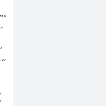
en a
hat
or
ovide
e
ay