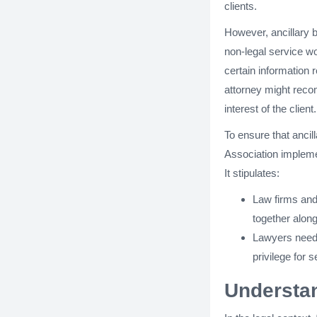
clients.
However, ancillary b
non-legal service wo
certain information r
attorney might recom
interest of the client.
To ensure that ancil
Association impleme
It stipulates:
Law firms and
together along
Lawyers need t
privilege for 
Understan