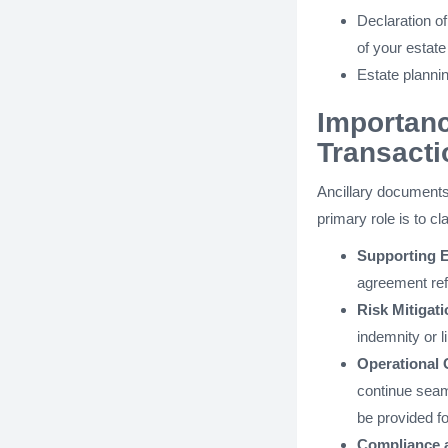
Declaration o
of your estate
Estate planni
Importanc
Transacti
Ancillary documents
primary role is to cl
Supporting 
agreement ref
Risk Mitigati
indemnity or li
Operational 
continue seaml
be provided fo
Compliance 