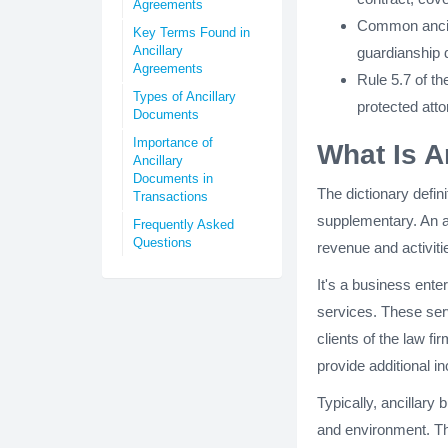
Agreements
Common ancill
Key Terms Found in
Ancillary
guardianship 
Agreements
Rule 5.7 of t
Types of Ancillary
protected atto
Documents
Importance of
What Is A
Ancillary
Documents in
The dictionary defini
Transactions
supplementary. An a
Frequently Asked
Questions
revenue and activitie
It's a business enter
services. These serv
clients of the law f
provide additional i
Typically, ancillary 
and environment. Th