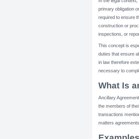
In the legal context
primary obligation o
required to ensure th
construction or pro
inspections, or repo
This concept is esp
duties that ensure a
in law therefore ex
necessary to complet
What Is a
Ancillary Agreement
the members of their
transactions mentio
matters agreements,
Examples 