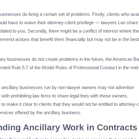
usinesses do bring a certain set of problems. Firstly, clients who avai
uld have to waive their attorney-client privilege — lawyers can share
elated to you. Secondly, there might be a conflict of interest where the
mend actions that benefit them financially but may not be in the best
lary businesses do not create problems in the future, the American Ba
nted Rule 5.7 of the Model Rules of Professional Conduct in the mid-
 ancillary businesses run by non-lawyer owners may not advertise
 with prohibiting law firms to share legal fees with these owners.
o make it clear to clients that they would not be entitled to attorney-c
services offered by the ancillary business.
ding Ancillary Work in Contracts