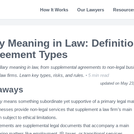
How It Works
Our Lawyers
Resource
ry Meaning in Law: Definiti
reement Types
llary meaning in law, from supplemental agreements to non-legal bus
law firms. Learn key types, risks, and rules.
5 min read
updated on May 23
aways
ry
means something subordinate yet supportive of a primary legal mat
inesses provide non-legal services that supplement a law firm’s main
n subject to ethical limitations.
eements are supplemental legal documents that accompany a main
ring matters like employment, IP, taxes, or transitional services.