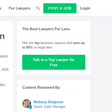
s
For Lawyers
Login
POST A JOB
The Best Lawyers For Less
on
Hire the
top
business lawyers and
save up
to 60%
on legal fees
iness
Talk to a Top Lawyer for
Free
, 2025
ter.
Content Reviewed By
Melissa Simpson
Senior Sales Manager