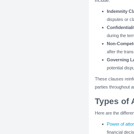
include:
Indemnity C
disputes or cl
Confidentiali
during the te
Non-Compet
after the tran
Governing La
potential disp
These clauses reinfo
parties throughout a
Types of 
Here are the differe
Power of atto
financial deci