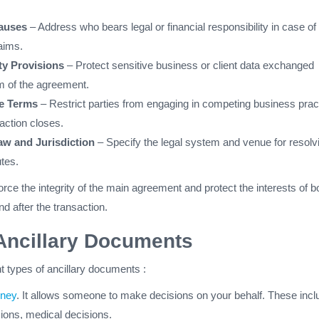
lauses
– Address who bears legal or financial responsibility in case of
aims.
ty Provisions
– Protect sensitive business or client data exchanged
rm of the agreement.
e Terms
– Restrict parties from engaging in competing business prac
saction closes.
w and Jurisdiction
– Specify the legal system and venue for resolv
utes.
rce the integrity of the main agreement and protect the interests of b
nd after the transaction.
Ancillary Documents
nt types of ancillary documents :
rney
. It allows someone to make decisions on your behalf. These incl
sions, medical decisions.