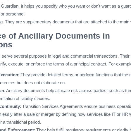
f Guardian. It helps you specify who you want or don't want as a guar
 or personnel.
ng. They are supplementary documents that are attached to the main w
e of Ancillary Documents in
ons
 serve several purposes in legal and commercial transactions. Their
arify, execute, or enforce the terms of a principal contract. For exampl
Execution
: They provide detailed terms or perform functions that the
erences but does not elaborate on.
on
: Ancillary documents help allocate risk across parties, such as th
mitation of liability clauses.
Continuity
: Transition Services Agreements ensure business operati
essly after a sale or merger by defining how services like IT or HR w
r a transitional period.
and Enforcement
: They help fulfill regulatory requirements or clarify