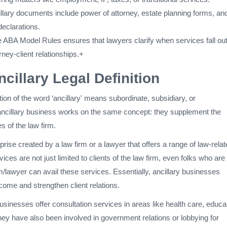
ary documents include power of attorney, estate planning forms, an
declarations.
he ABA Model Rules ensures that lawyers clarify when services fall ou
rney-client relationships.+
ncillary Legal Definition
tion of the word ‘ancillary' means subordinate, subsidiary, or
ncillary business works on the same concept: they supplement the
s of the law firm.
prise created by a law firm or a lawyer that offers a range of law-rela
ices are not just limited to clients of the law firm, even folks who are
irm/lawyer can avail these services. Essentially, ancillary businesses
ncome and strengthen client relations.
businesses offer consultation services in areas like health care, educa
ey have also been involved in government relations or lobbying for