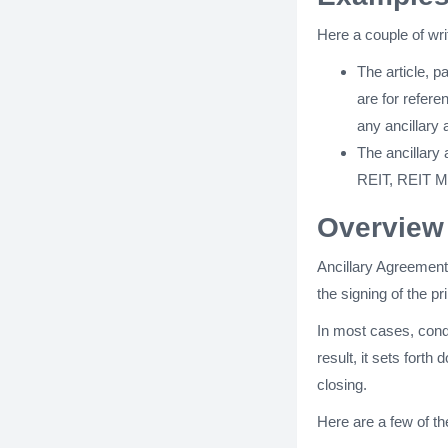
Here a couple of wr
The article, 
are for refere
any ancillary
The ancillary
REIT, REIT Me
Overview 
Ancillary Agreement
the signing of the p
In most cases, condi
result, it sets fort
closing.
Here are a few of th