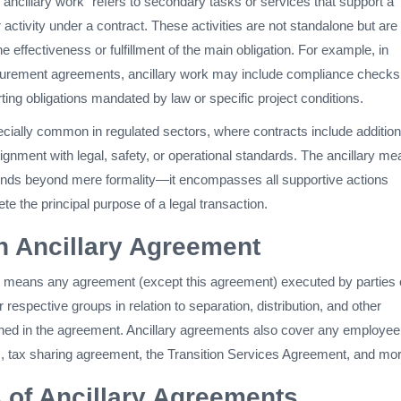
, “ancillary work” refers to secondary tasks or services that support a
r activity under a contract. These activities are not standalone but are
e effectiveness or fulfillment of the main obligation. For example, in
curement agreements, ancillary work may include compliance checks
rting obligations mandated by law or specific project conditions.
ecially common in regulated sectors, where contracts include addition
lignment with legal, safety, or operational standards. The ancillary me
tends beyond mere formality—it encompasses all supportive actions
e the principal purpose of a legal transaction.
n Ancillary Agreement
 means any agreement (except this agreement) executed by parties 
 respective groups in relation to separation, distribution, and other
ned in the agreement. Ancillary agreements also cover any employee
 tax sharing agreement, the Transition Services Agreement, and mor
of Ancillary Agreements