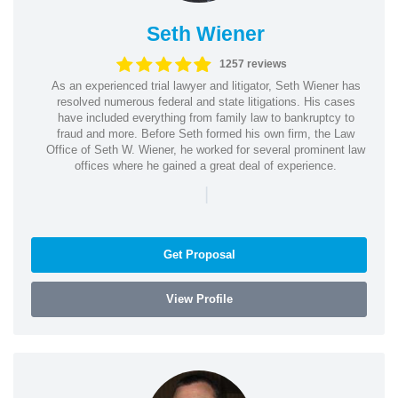
Seth Wiener
1257 reviews
As an experienced trial lawyer and litigator, Seth Wiener has
resolved numerous federal and state litigations. His cases
have included everything from family law to bankruptcy to
fraud and more. Before Seth formed his own firm, the Law
Office of Seth W. Wiener, he worked for several prominent law
offices where he gained a great deal of experience.
|
Get Proposal
View Profile