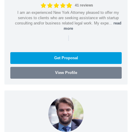
41 reviews
I am an experienced New York Attorney pleased to offer my
services to clients who are seeking assistance with startup
consulting and/or business related legal work. My expe...
read
more
|
Get Proposal
View Profile