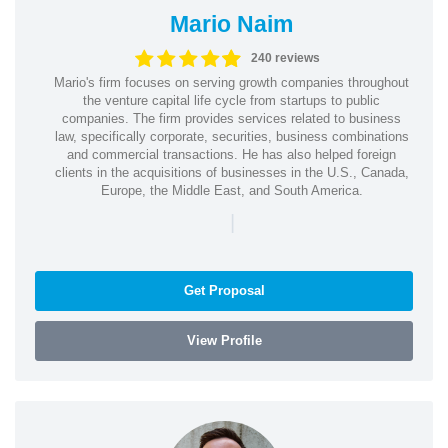
Mario Naim
240 reviews
Mario's firm focuses on serving growth companies throughout
the venture capital life cycle from startups to public
companies. The firm provides services related to business
law, specifically corporate, securities, business combinations
and commercial transactions. He has also helped foreign
clients in the acquisitions of businesses in the U.S., Canada,
Europe, the Middle East, and South America.
|
Get Proposal
View Profile