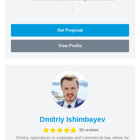
|
Get Proposal
View Profile
Dmitriy Ishimbayev
50 reviews
Dmitriy specializes in corporate and commercial law, where he