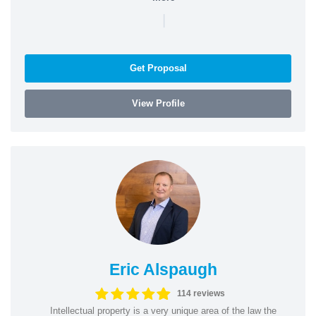
|
Get Proposal
View Profile
Eric Alspaugh
114 reviews
Intellectual property is a very unique area of the law the