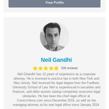
View Profile
Neil Gandhi
330 reviews
Neil Ghandhi has 12 years of experience as a corporate
attorney. He is licensed to practice law in both New York and
New Jersey. Neil received his legal degree from the Fordham
University School of Law. Neil is experienced in securities and
finances, and often assists startup companies overcome legal
obstacles. He has been the chief legal officer at
ComicsVerse.com since December 2015, as well as the
managing attorney at his own legal office since January 2014.