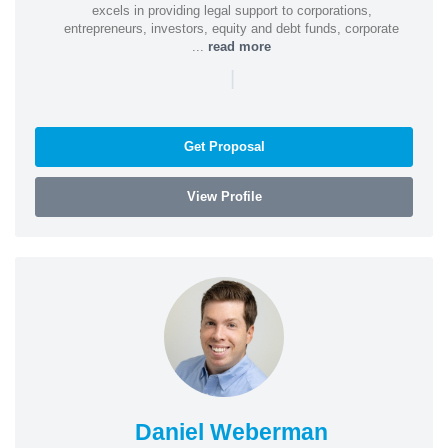
excels in providing legal support to corporations,
entrepreneurs, investors, equity and debt funds, corporate
...
read more
|
Get Proposal
View Profile
Daniel Weberman