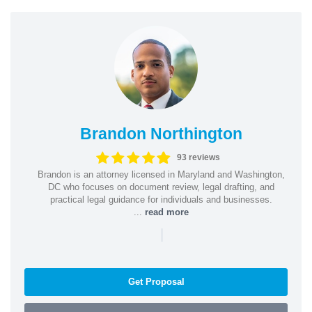
Brandon Northington
93 reviews
Brandon is an attorney licensed in Maryland and Washington,
DC who focuses on document review, legal drafting, and
practical legal guidance for individuals and businesses.
...
read more
|
Get Proposal