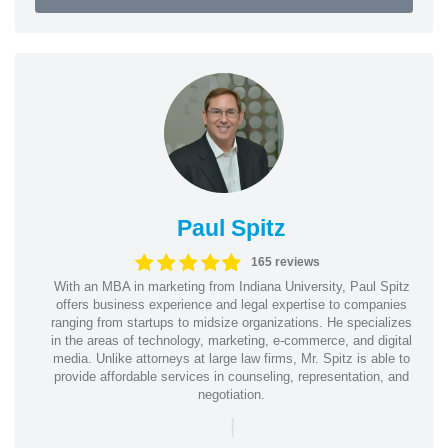
Paul Spitz
165 reviews
With an MBA in marketing from Indiana University, Paul Spitz
offers business experience and legal expertise to companies
ranging from startups to midsize organizations. He specializes
in the areas of technology, marketing, e-commerce, and digital
media. Unlike attorneys at large law firms, Mr. Spitz is able to
provide affordable services in counseling, representation, and
negotiation.
|