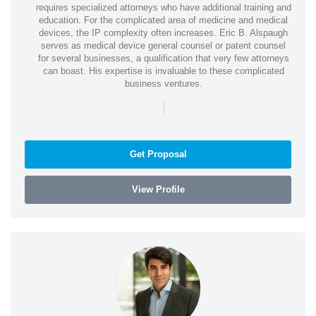
requires specialized attorneys who have additional training and
education. For the complicated area of medicine and medical
devices, the IP complexity often increases. Eric B. Alspaugh
serves as medical device general counsel or patent counsel
for several businesses, a qualification that very few attorneys
can boast. His expertise is invaluable to these complicated
business ventures.
|
Get Proposal
View Profile