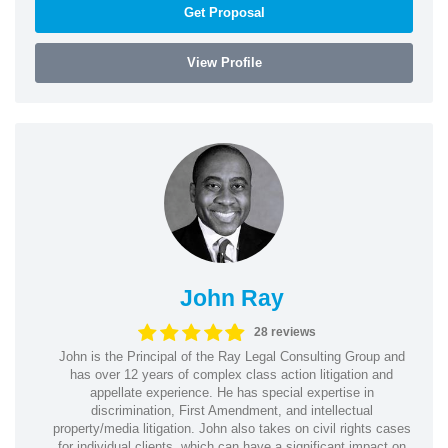
Get Proposal
View Profile
John Ray
28 reviews
John is the Principal of the Ray Legal Consulting Group and
has over 12 years of complex class action litigation and
appellate experience. He has special expertise in
discrimination, First Amendment, and intellectual
property/media litigation. John also takes on civil rights cases
for individual clients, which can have a significant impact on