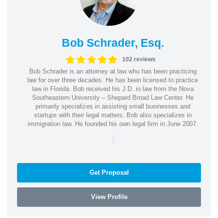
Bob Schrader, Esq.
102 reviews
Bob Schrader is an attorney at law who has been practicing
law for over three decades. He has been licensed to practice
law in Florida. Bob received his J.D. in law from the Nova
Southeastern University – Shepard Broad Law Center. He
primarily specializes in assisting small businesses and
startups with their legal matters. Bob also specializes in
immigration law. He founded his own legal firm in June 2007.
|
Get Proposal
View Profile