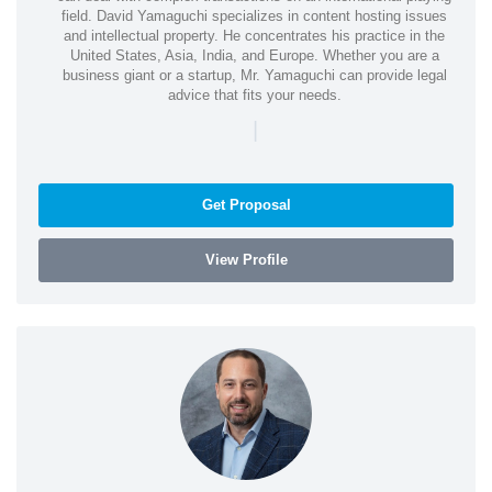
field. David Yamaguchi specializes in content hosting issues
and intellectual property. He concentrates his practice in the
United States, Asia, India, and Europe. Whether you are a
business giant or a startup, Mr. Yamaguchi can provide legal
advice that fits your needs.
|
Get Proposal
View Profile