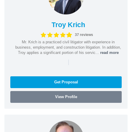
Troy Krich
37 reviews
Mr. Krich is a practiced civil litigator with experience in
business, employment, and construction litigation. In addition,
Troy applies a significant portion of his servic...
read more
|
Get Proposal
View Profile