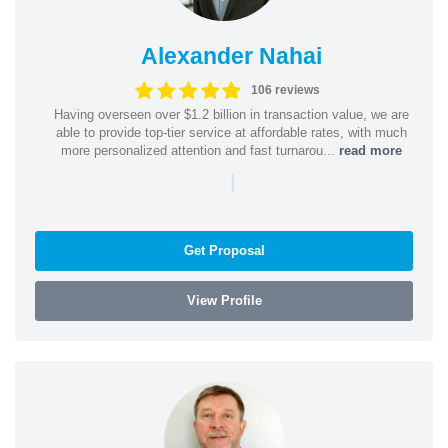
Alexander Nahai
106 reviews
Having overseen over $1.2 billion in transaction value, we are
able to provide top-tier service at affordable rates, with much
more personalized attention and fast turnarou...
read more
|
Get Proposal
View Profile