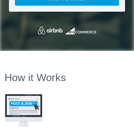
How it Works