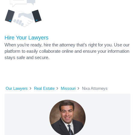
Hire Your Lawyers
When you’re ready, hire the attorney that’s right for you. Use our
platform to easily collaborate online and ensure your information
stays safe and secure.
Our Lawyers
Real Estate
Missouri
Nixa Attorneys