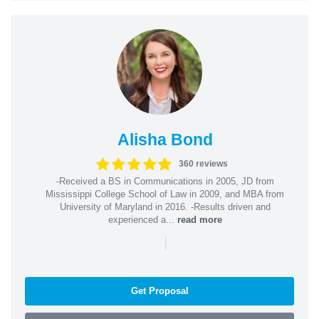
Alisha Bond
360 reviews
-Received a BS in Communications in 2005, JD from
Mississippi College School of Law in 2009, and MBA from
University of Maryland in 2016. -Results driven and
experienced a...
read more
|
Get Proposal