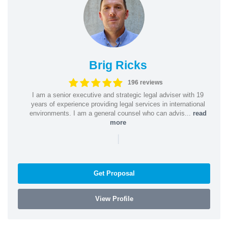
Brig Ricks
196 reviews
I am a senior executive and strategic legal adviser with 19
years of experience providing legal services in international
environments. I am a general counsel who can advis...
read
more
|
Get Proposal
View Profile