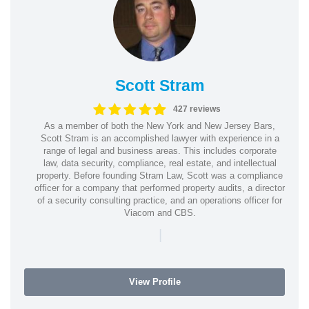
Scott Stram
427 reviews
As a member of both the New York and New Jersey Bars,
Scott Stram is an accomplished lawyer with experience in a
range of legal and business areas. This includes corporate
law, data security, compliance, real estate, and intellectual
property. Before founding Stram Law, Scott was a compliance
officer for a company that performed property audits, a director
of a security consulting practice, and an operations officer for
Viacom and CBS.
|
View Profile