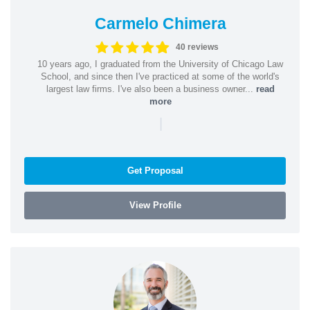
Carmelo Chimera
40 reviews
10 years ago, I graduated from the University of Chicago Law
School, and since then I've practiced at some of the world's
largest law firms. I've also been a business owner...
read
more
|
Get Proposal
View Profile