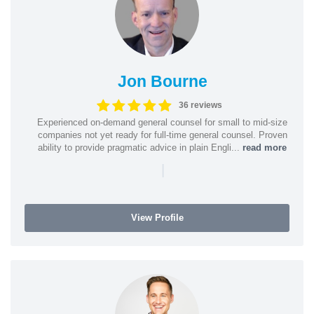
Jon Bourne
36 reviews
Experienced on-demand general counsel for small to mid-size
companies not yet ready for full-time general counsel. Proven
ability to provide pragmatic advice in plain Engli...
read more
|
View Profile