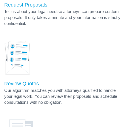
Request Proposals
Tell us about your legal need so attorneys can prepare custom
proposals. It only takes a minute and your information is strictly
confidential.
Review Quotes
Our algorithm matches you with attorneys qualified to handle
your legal work. You can review their proposals and schedule
consultations with no obligation.