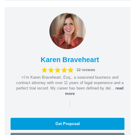
Karen Braveheart
32 reviews
⭐️I’m Karen Braveheart, Esq., a seasoned business and
contract attorney with over 11 years of legal experience and a
perfect trial record. My career has been defined by del...
read
more
|
Get Proposal