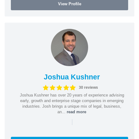
View Profile
Joshua Kushner
30 reviews
Joshua Kushner has over 20 years of experience advising
early, growth and enterprise stage companies in emerging
industries. Josh brings a unique mix of legal, business,
an...
read more
|