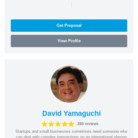
|
Get Proposal
View Profile
David Yamaguchi
280 reviews
Startups and small businesses sometimes need someone who
can deal with complex transactions on an international playing