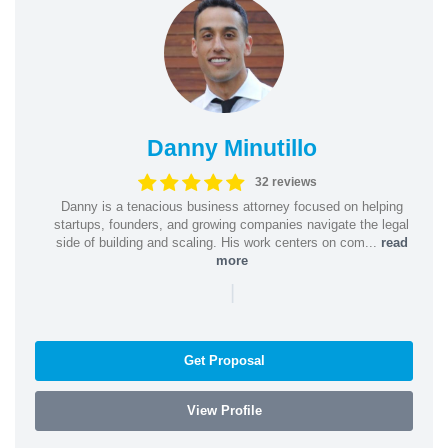
Danny Minutillo
32 reviews
Danny is a tenacious business attorney focused on helping
startups, founders, and growing companies navigate the legal
side of building and scaling. His work centers on com...
read
more
|
Get Proposal
View Profile