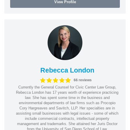
View Profile
Rebecca London
66 reviews
Currently the General Counsel for Civic Center Law Group,
Rebecca London has 17 years worth of experience practicing
law. She has spent some time in the business and
environmental departments of law firms such as Procopio
Cory Hargreaves and Savitch, LLP. Her specialties are in
assisting small businesses with legal issues - some of which
include commercial contracts, intellectual property
management and trademarks. She attained her Juris Doctor
from the University of San Diego School of Law.