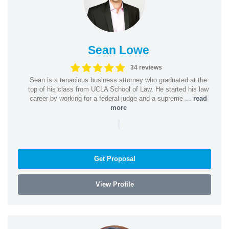
Sean Lowe
34 reviews
Sean is a tenacious business attorney who graduated at the
top of his class from UCLA School of Law. He started his law
career by working for a federal judge and a supreme ...
read
more
|
Get Proposal
View Profile