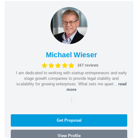
Michael Wieser
167 reviews
I am dedicated to working with startup entrepreneurs and early
stage growth companies to provide legal stability and
scalability for growing enterprises. What sets me apart...
read
more
|
Get Proposal
View Profile