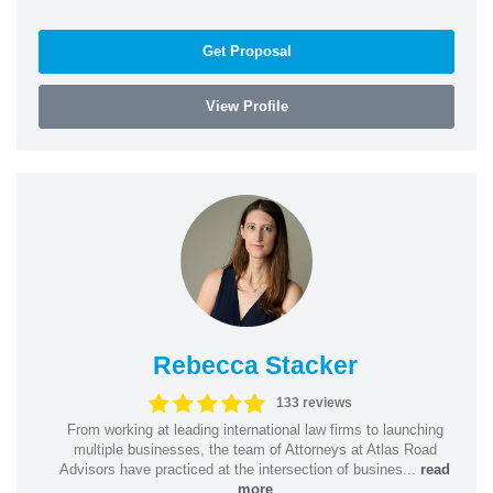
Get Proposal
View Profile
Rebecca Stacker
133 reviews
From working at leading international law firms to launching
multiple businesses, the team of Attorneys at Atlas Road
Advisors have practiced at the intersection of busines...
read
more