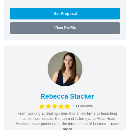
Get Proposal
View Profile
Rebecca Stacker
133 reviews
From working at leading international law firms to launching
multiple businesses, the team of Attorneys at Atlas Road
Advisors have practiced at the intersection of busines...
read
more