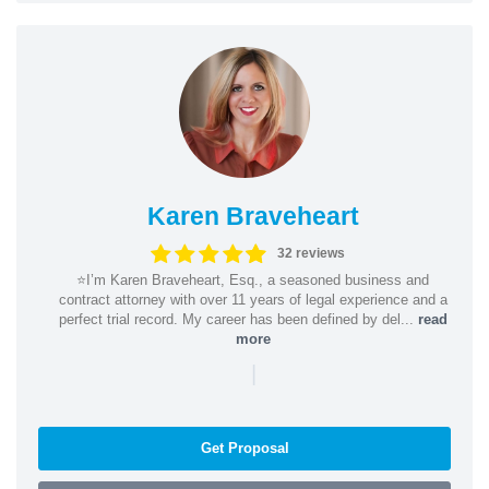
Karen Braveheart
32 reviews
⭐️I’m Karen Braveheart, Esq., a seasoned business and
contract attorney with over 11 years of legal experience and a
perfect trial record. My career has been defined by del...
read
more
|
Get Proposal