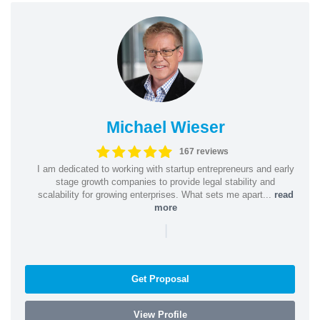
Michael Wieser
167 reviews
I am dedicated to working with startup entrepreneurs and early
stage growth companies to provide legal stability and
scalability for growing enterprises. What sets me apart...
read
more
|
Get Proposal
View Profile