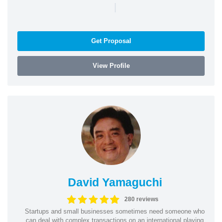
|
Get Proposal
View Profile
David Yamaguchi
280 reviews
Startups and small businesses sometimes need someone who
can deal with complex transactions on an international playing