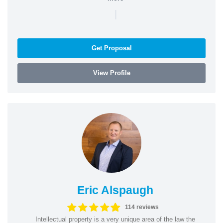
|
Get Proposal
View Profile
Eric Alspaugh
114 reviews
Intellectual property is a very unique area of the law the