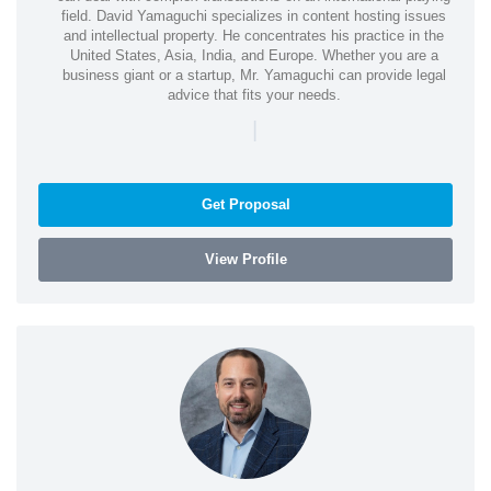
field. David Yamaguchi specializes in content hosting issues
and intellectual property. He concentrates his practice in the
United States, Asia, India, and Europe. Whether you are a
business giant or a startup, Mr. Yamaguchi can provide legal
advice that fits your needs.
|
Get Proposal
View Profile