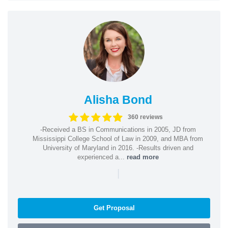
Alisha Bond
360 reviews
-Received a BS in Communications in 2005, JD from
Mississippi College School of Law in 2009, and MBA from
University of Maryland in 2016. -Results driven and
experienced a...
read more
|
Get Proposal