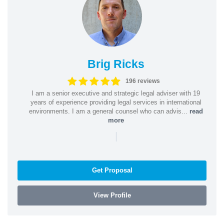
Brig Ricks
196 reviews
I am a senior executive and strategic legal adviser with 19
years of experience providing legal services in international
environments. I am a general counsel who can advis...
read
more
|
Get Proposal
View Profile