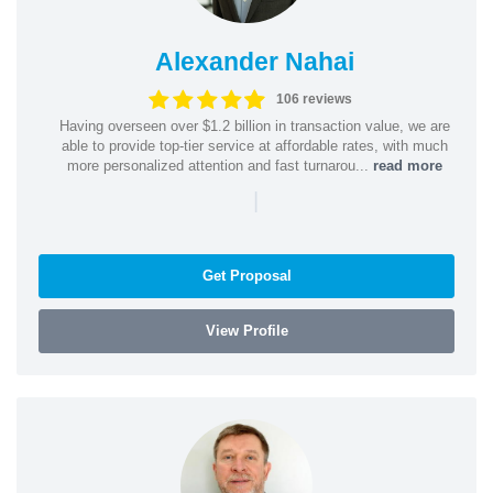
Alexander Nahai
106 reviews
Having overseen over $1.2 billion in transaction value, we are
able to provide top-tier service at affordable rates, with much
more personalized attention and fast turnarou...
read more
|
Get Proposal
View Profile