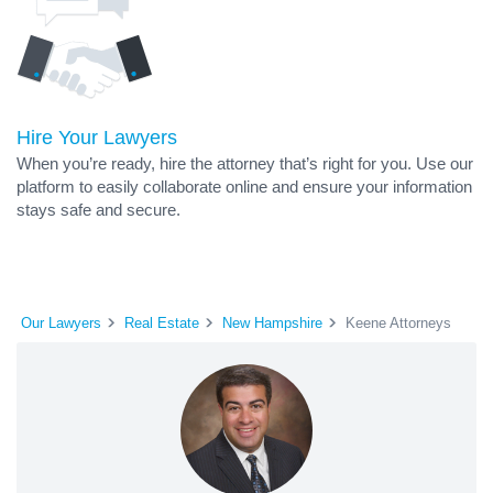
Hire Your Lawyers
When you’re ready, hire the attorney that’s right for you. Use our
platform to easily collaborate online and ensure your information
stays safe and secure.
Our Lawyers
Real Estate
New Hampshire
Keene Attorneys