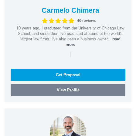
Carmelo Chimera
40 reviews
10 years ago, I graduated from the University of Chicago Law
School, and since then I've practiced at some of the world's
largest law firms. I've also been a business owner...
read
more
|
Get Proposal
View Profile