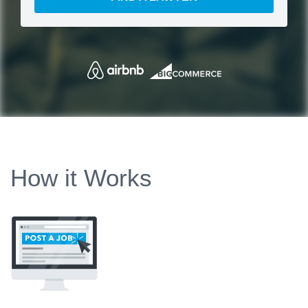
How it Works