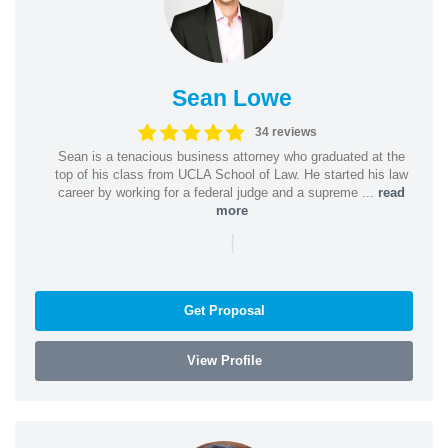
Sean Lowe
34 reviews
Sean is a tenacious business attorney who graduated at the
top of his class from UCLA School of Law. He started his law
career by working for a federal judge and a supreme ...
read
more
|
Get Proposal
View Profile