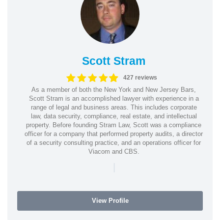
Scott Stram
427 reviews
As a member of both the New York and New Jersey Bars,
Scott Stram is an accomplished lawyer with experience in a
range of legal and business areas. This includes corporate
law, data security, compliance, real estate, and intellectual
property. Before founding Stram Law, Scott was a compliance
officer for a company that performed property audits, a director
of a security consulting practice, and an operations officer for
Viacom and CBS.
|
View Profile