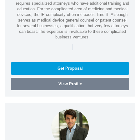
requires specialized attorneys who have additional training and
education. For the complicated area of medicine and medical
devices, the IP complexity often increases. Eric B. Alspaugh
serves as medical device general counsel or patent counsel
for several businesses, a qualification that very few attorneys
can boast. His expertise is invaluable to these complicated
business ventures.
|
Get Proposal
View Profile