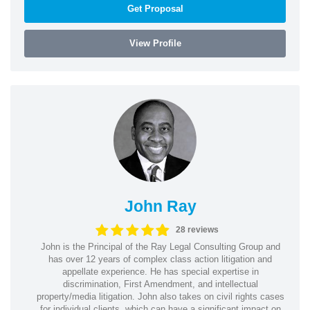
Get Proposal
View Profile
John Ray
28 reviews
John is the Principal of the Ray Legal Consulting Group and
has over 12 years of complex class action litigation and
appellate experience. He has special expertise in
discrimination, First Amendment, and intellectual
property/media litigation. John also takes on civil rights cases
for individual clients, which can have a significant impact on