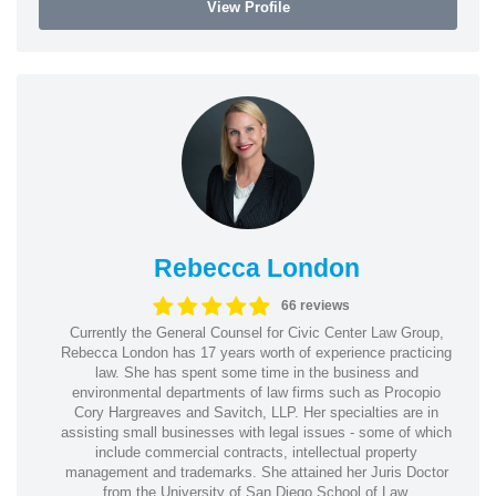
View Profile
Rebecca London
66 reviews
Currently the General Counsel for Civic Center Law Group,
Rebecca London has 17 years worth of experience practicing
law. She has spent some time in the business and
environmental departments of law firms such as Procopio
Cory Hargreaves and Savitch, LLP. Her specialties are in
assisting small businesses with legal issues - some of which
include commercial contracts, intellectual property
management and trademarks. She attained her Juris Doctor
from the University of San Diego School of Law.