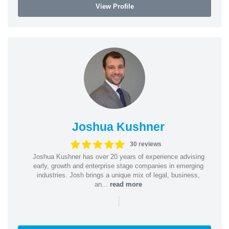
View Profile
Joshua Kushner
30 reviews
Joshua Kushner has over 20 years of experience advising
early, growth and enterprise stage companies in emerging
industries. Josh brings a unique mix of legal, business,
an...
read more
|