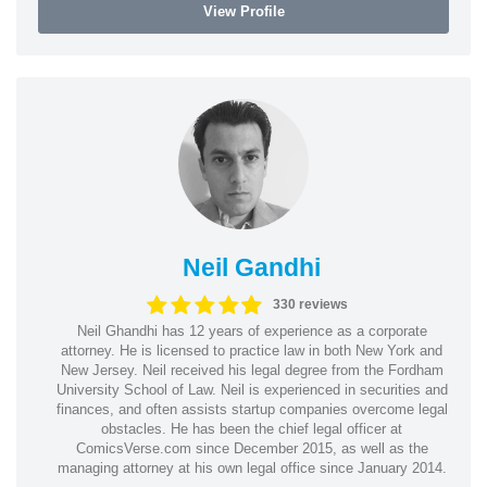
View Profile
Neil Gandhi
330 reviews
Neil Ghandhi has 12 years of experience as a corporate
attorney. He is licensed to practice law in both New York and
New Jersey. Neil received his legal degree from the Fordham
University School of Law. Neil is experienced in securities and
finances, and often assists startup companies overcome legal
obstacles. He has been the chief legal officer at
ComicsVerse.com since December 2015, as well as the
managing attorney at his own legal office since January 2014.