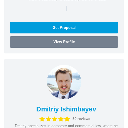
|
Get Proposal
View Profile
Dmitriy Ishimbayev
50 reviews
Dmitriy specializes in corporate and commercial law, where he