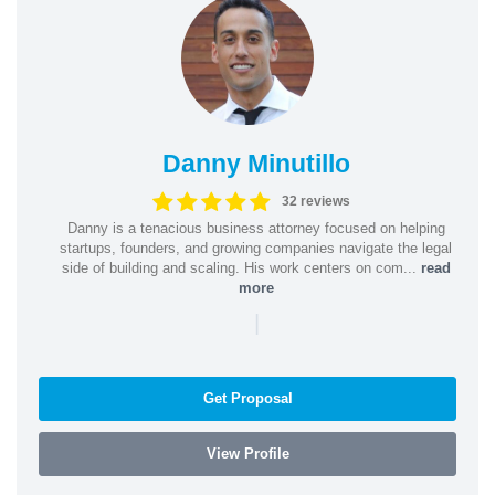
Danny Minutillo
32 reviews
Danny is a tenacious business attorney focused on helping
startups, founders, and growing companies navigate the legal
side of building and scaling. His work centers on com...
read
more
|
Get Proposal
View Profile