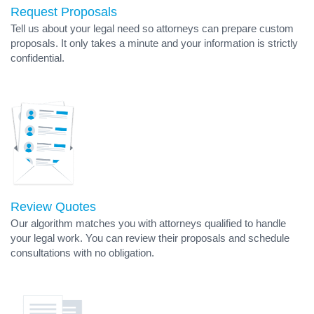
Request Proposals
Tell us about your legal need so attorneys can prepare custom
proposals. It only takes a minute and your information is strictly
confidential.
Review Quotes
Our algorithm matches you with attorneys qualified to handle
your legal work. You can review their proposals and schedule
consultations with no obligation.