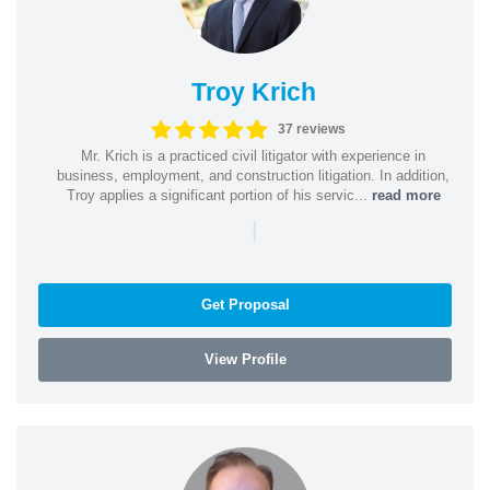
Troy Krich
37 reviews
Mr. Krich is a practiced civil litigator with experience in
business, employment, and construction litigation. In addition,
Troy applies a significant portion of his servic...
read more
|
Get Proposal
View Profile