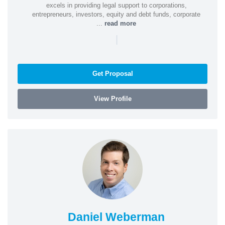
excels in providing legal support to corporations,
entrepreneurs, investors, equity and debt funds, corporate
...
read more
|
Get Proposal
View Profile
Daniel Weberman