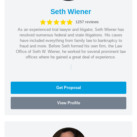
Seth Wiener
1257 reviews
As an experienced trial lawyer and litigator, Seth Wiener has
resolved numerous federal and state litigations. His cases
have included everything from family law to bankruptcy to
fraud and more. Before Seth formed his own firm, the Law
Office of Seth W. Wiener, he worked for several prominent law
offices where he gained a great deal of experience.
|
Get Proposal
View Profile