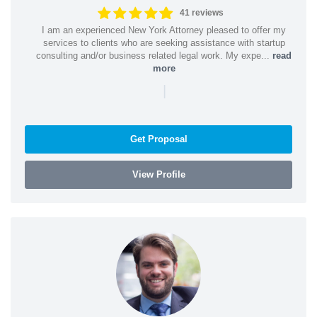
41 reviews
I am an experienced New York Attorney pleased to offer my
services to clients who are seeking assistance with startup
consulting and/or business related legal work. My expe...
read
more
|
Get Proposal
View Profile