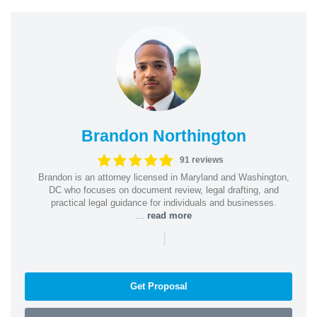
Brandon Northington
91 reviews
Brandon is an attorney licensed in Maryland and Washington,
DC who focuses on document review, legal drafting, and
practical legal guidance for individuals and businesses.
...
read more
|
Get Proposal