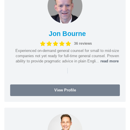
Jon Bourne
36 reviews
Experienced on-demand general counsel for small to mid-size
companies not yet ready for full-time general counsel. Proven
ability to provide pragmatic advice in plain Engli...
read more
|
View Profile