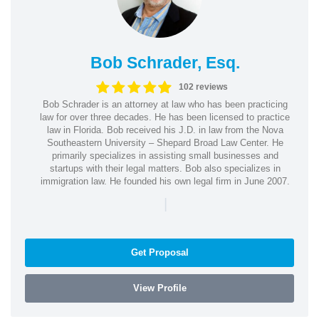
Bob Schrader, Esq.
102 reviews
Bob Schrader is an attorney at law who has been practicing
law for over three decades. He has been licensed to practice
law in Florida. Bob received his J.D. in law from the Nova
Southeastern University – Shepard Broad Law Center. He
primarily specializes in assisting small businesses and
startups with their legal matters. Bob also specializes in
immigration law. He founded his own legal firm in June 2007.
|
Get Proposal
View Profile