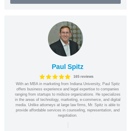
Paul Spitz
165 reviews
With an MBA in marketing from Indiana University, Paul Spitz
offers business experience and legal expertise to companies
ranging from startups to midsize organizations. He specializes
in the areas of technology, marketing, e-commerce, and digital
media. Unlike attorneys at large law firms, Mr. Spitz is able to
provide affordable services in counseling, representation, and
negotiation.
|