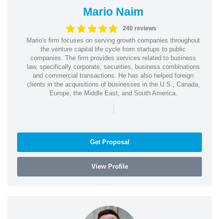
Mario Naim
240 reviews
Mario's firm focuses on serving growth companies throughout
the venture capital life cycle from startups to public
companies. The firm provides services related to business
law, specifically corporate, securities, business combinations
and commercial transactions. He has also helped foreign
clients in the acquisitions of businesses in the U.S., Canada,
Europe, the Middle East, and South America.
|
Get Proposal
View Profile