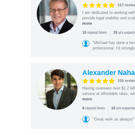
167 revie
I am dedicated to working wit
provide legal stability and sca
more
|
repeat hires
yrs exper
10
35
"Michael has done a fant
professional. I'd strong
Alexander Naha
106 revie
Having overseen over $1.2 billi
service at affordable rates, w
more
|
repeat hires
yrs experi
8
10
"Great work as always!"