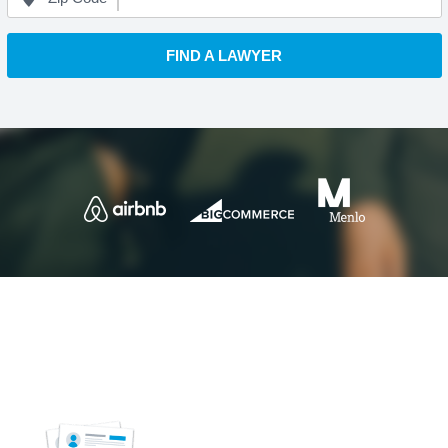
FIND A LAWYER