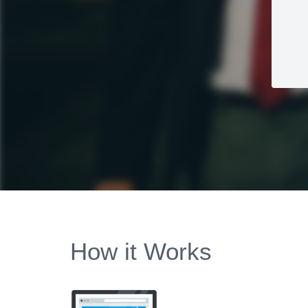
How it Works