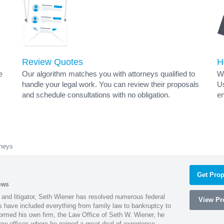
Review Quotes
H
e
Our algorithm matches you with attorneys qualified to
Wh
handle your legal work. You can review their proposals
Us
and schedule consultations with no obligation.
en
rneys
Get Prop
ews
 and litigator, Seth Wiener has resolved numerous federal
View Pro
es have included everything from family law to bankruptcy to
ormed his own firm, the Law Office of Seth W. Wiener, he
aw offices where he gained a great deal of experience.