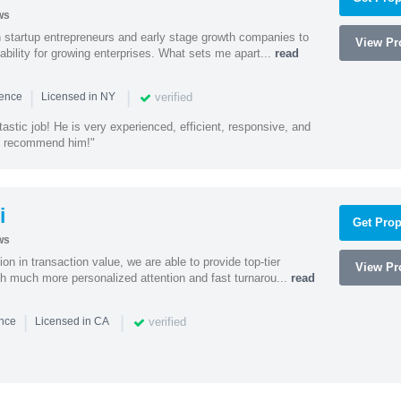
ws
h startup entrepreneurs and early stage growth companies to
View Pro
lability for growing enterprises. What sets me apart...
read
|
|
verified
ience
Licensed in NY
astic job! He is very experienced, efficient, responsive, and
ly recommend him!"
i
Get Prop
ws
on in transaction value, we are able to provide top-tier
View Pro
ith much more personalized attention and fast turnarou...
read
|
|
verified
ence
Licensed in CA