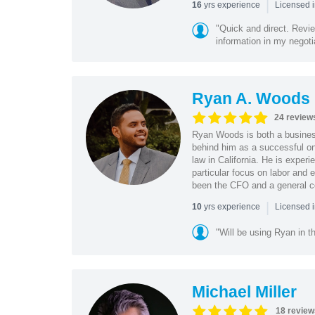
|
yrs experience
16
Licensed 
"Quick and direct. Revie
information in my negoti
Ryan A. Woods
24 review
Ryan Woods is both a business
behind him as a successful on
law in California. He is experi
particular focus on labor and
been the CFO and a general co
|
yrs experience
10
Licensed 
"Will be using Ryan in th
Michael Miller
18 review