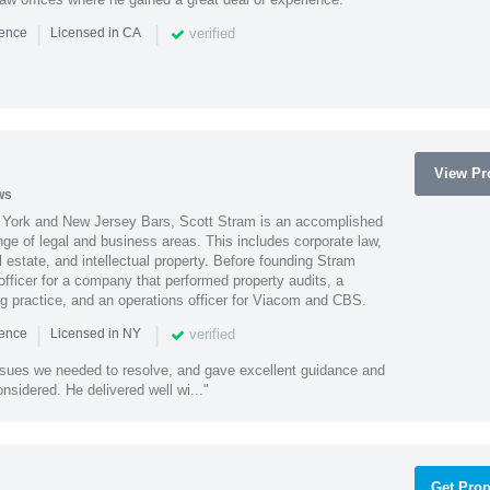
|
|
verified
ience
Licensed in CA
View Pro
ws
York and New Jersey Bars, Scott Stram is an accomplished
nge of legal and business areas. This includes corporate law,
l estate, and intellectual property. Before founding Stram
fficer for a company that performed property audits, a
ing practice, and an operations officer for Viacom and CBS.
|
|
verified
ience
Licensed in NY
ssues we needed to resolve, and gave excellent guidance and
nsidered. He delivered well wi..."
Get Prop