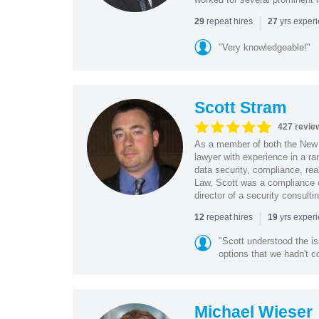
|
repeat hires
yrs exper
29
27
"Very knowledgeable!"
Scott Stram
427 revie
As a member of both the New 
lawyer with experience in a ra
data security, compliance, rea
Law, Scott was a compliance o
director of a security consult
|
repeat hires
yrs exper
12
19
"Scott understood the i
options that we hadn't co
Michael Wieser