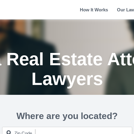
How It Works
Our La
 Real Estate At
Lawyers
Where are you located?
Zip Code