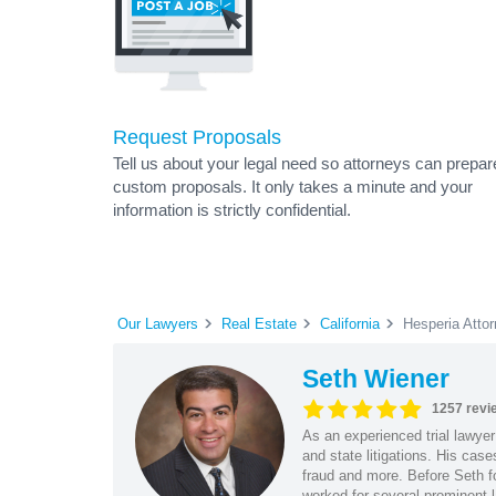
Request Proposals
Tell us about your legal need so attorneys can prepar
custom proposals. It only takes a minute and your
information is strictly confidential.
Our Lawyers
Real Estate
California
Hesperia Atto
Seth Wiener
1257 revi
As an experienced trial lawyer
and state litigations. His cas
fraud and more. Before Seth f
worked for several prominent l