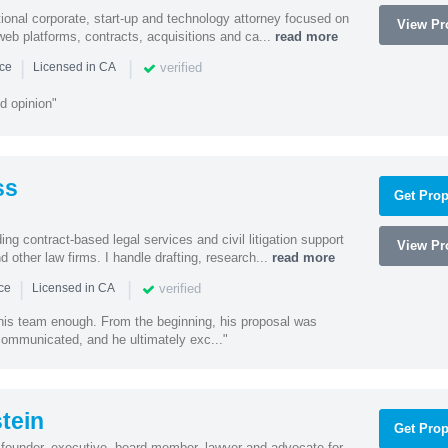
ational corporate, start-up and technology attorney focused on
View Pro
y, web platforms, contracts, acquisitions and ca...
read more
|
|
verified
nce
Licensed in CA
d opinion"
ss
Get Prop
ding contract-based legal services and civil litigation support
View Pro
d other law firms. I handle drafting, research...
read more
|
|
verified
nce
Licensed in CA
 his team enough. From the beginning, his proposal was
 communicated, and he ultimately exc..."
tein
Get Prop
founder, executive, board member, lawyer and advocate for