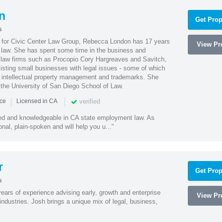
n
Get Prop
s
l for Civic Center Law Group, Rebecca London has 17 years
View Pro
g law. She has spent some time in the business and
 law firms such as Procopio Cory Hargreaves and Savitch,
sisting small businesses with legal issues - some of which
 intellectual property management and trademarks. She
 the University of San Diego School of Law.
|
|
verified
nce
Licensed in CA
led and knowledgeable in CA state employment law. As
nal, plain-spoken and will help you u..."
r
Get Prop
s
ars of experience advising early, growth and enterprise
View Pro
ndustries. Josh brings a unique mix of legal, business,