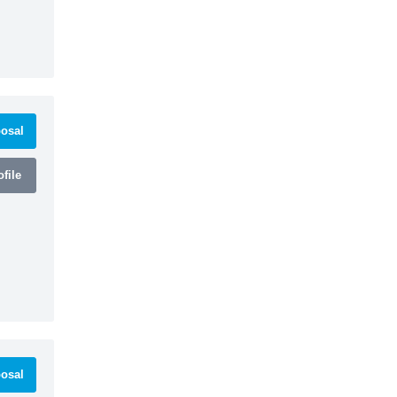
osal
file
osal