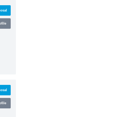
osal
file
osal
file