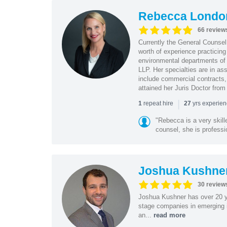
Rebecca Londo
66 review
Currently the General Counse
worth of experience practicin
environmental departments of
LLP. Her specialties are in as
include commercial contracts,
attained her Juris Doctor from
|
repeat hire
yrs experie
1
27
"Rebecca is a very skil
counsel, she is professio
Joshua Kushne
30 review
Joshua Kushner has over 20 ye
stage companies in emerging i
an...
read more