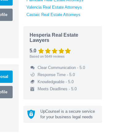
Valencia Real Estate Attorneys
file
Castaic Real Estate Attorneys
Hesperia Real Estate
Lawyers
5.0
Based on
5649
reviews
Clear Communication - 5.0
Response Time - 5.0
osal
Knowledgeable - 5.0
Meets Deadlines - 5.0
file
UpCounsel is a secure service
for your business legal needs