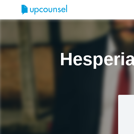
Hesperia