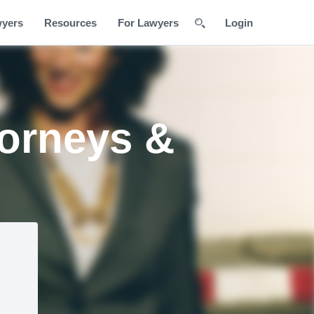
wyers
Resources
For Lawyers
Login
torneys &