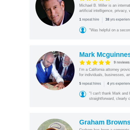
Michael B. Miller is an intern
artificial intelligence, privac
|
repeat hire
yrs experie
1
38
"Was helpful on a secon
Mark Mcguinne
9 reviews
I’m a California attorney provi
for individuals, businesses, an
|
repeat hires
yrs experie
5
4
"I can't thank Mark and
straightforward, clearly
Graham Browns
Graham has been a corporate 