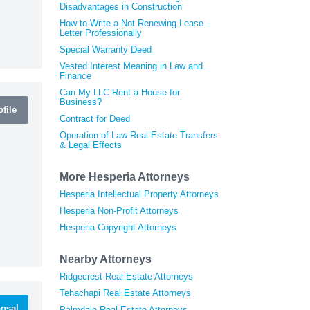
Disadvantages in Construction
How to Write a Not Renewing Lease
Letter Professionally
Special Warranty Deed
Vested Interest Meaning in Law and
Finance
Can My LLC Rent a House for
Business?
file
Contract for Deed
Operation of Law Real Estate Transfers
& Legal Effects
More Hesperia Attorneys
Hesperia Intellectual Property Attorneys
Hesperia Non-Profit Attorneys
Hesperia Copyright Attorneys
Nearby Attorneys
Ridgecrest Real Estate Attorneys
Tehachapi Real Estate Attorneys
osal
Palmdale Real Estate Attorneys