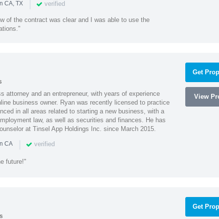
|
verified
in CA, TX
w of the contract was clear and I was able to use the
ations."
Get Prop
s
 attorney and an entrepreneur, with years of experience
View Pro
line business owner. Ryan was recently licensed to practice
enced in all areas related to starting a new business, with a
 employment law, as well as securities and finances. He has
unselor at Tinsel App Holdings Inc. since March 2015.
|
verified
in CA
e future!"
Get Prop
s