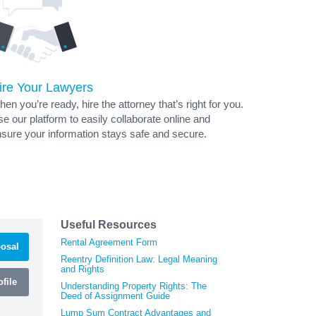
ire Your Lawyers
en you’re ready, hire the attorney that’s right for you.
e our platform to easily collaborate online and
sure your information stays safe and secure.
Useful Resources
Rental Agreement Form
osal
Reentry Definition Law: Legal Meaning
and Rights
file
Understanding Property Rights: The
Deed of Assignment Guide
Lump Sum Contract Advantages and