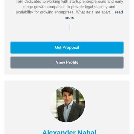
I am dedicated to working with startup entrepreneurs and early
stage growth companies to provide legal stability and
scalability for growing enterprises. What sets me apart...
read
more
|
Get Proposal
View Profile
Alexander Nahai