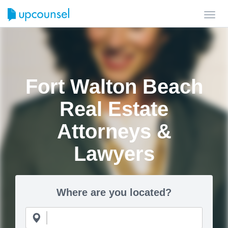
Toggl
navig
Fort Walton Beach
Real Estate
Attorneys &
Lawyers
Where are you located?