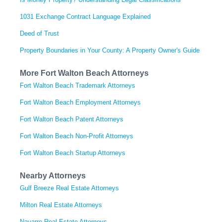
1031 Exchange Contract Language Explained
Deed of Trust
Property Boundaries in Your County: A Property Owner's Guide
More Fort Walton Beach Attorneys
Fort Walton Beach Trademark Attorneys
Fort Walton Beach Employment Attorneys
Fort Walton Beach Patent Attorneys
Fort Walton Beach Non-Profit Attorneys
Fort Walton Beach Startup Attorneys
Nearby Attorneys
Gulf Breeze Real Estate Attorneys
Milton Real Estate Attorneys
Navarre Real Estate Attorneys