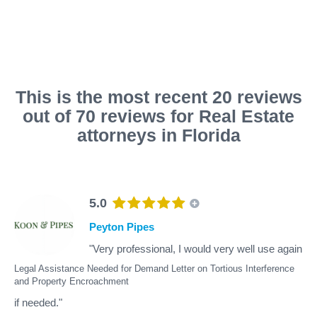
This is the most recent 20 reviews
out of 70 reviews for Real Estate
attorneys in Florida
5.0
Peyton Pipes
"Very professional, I would very well use again
Legal Assistance Needed for Demand Letter on Tortious Interference
and Property Encroachment
if needed."