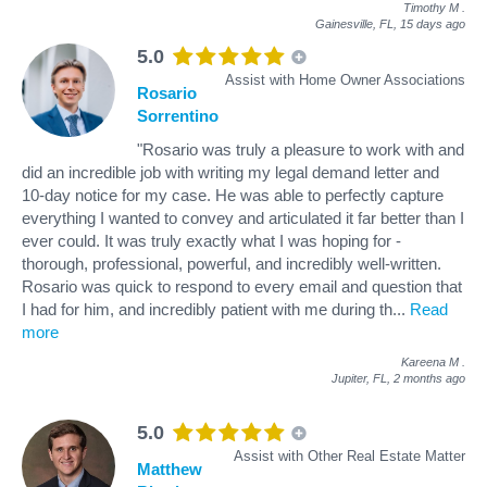
Timothy M
.
Gainesville, FL,
15 days ago
5.0
Assist with Home Owner Associations
Rosario
Sorrentino
"Rosario was truly a pleasure to work with and
did an incredible job with writing my legal demand letter and
10-day notice for my case. He was able to perfectly capture
everything I wanted to convey and articulated it far better than I
ever could. It was truly exactly what I was hoping for -
thorough, professional, powerful, and incredibly well-written.
Rosario was quick to respond to every email and question that
I had for him, and incredibly patient with me during th
...
Read
more
Kareena M
.
Jupiter, FL,
2 months ago
5.0
Assist with Other Real Estate Matter
Matthew