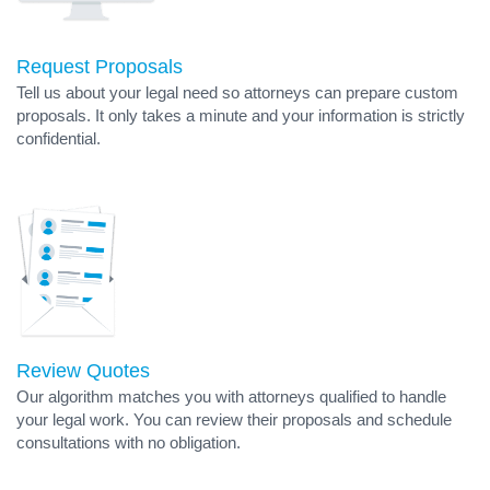
Request Proposals
Tell us about your legal need so attorneys can prepare custom
proposals. It only takes a minute and your information is strictly
confidential.
Review Quotes
Our algorithm matches you with attorneys qualified to handle
your legal work. You can review their proposals and schedule
consultations with no obligation.