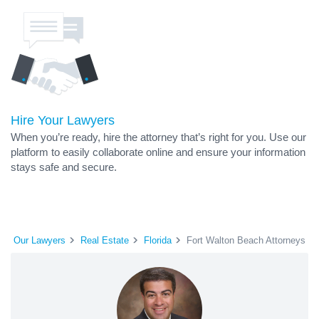
Hire Your Lawyers
When you’re ready, hire the attorney that’s right for you. Use our
platform to easily collaborate online and ensure your information
stays safe and secure.
Our Lawyers
Real Estate
Florida
Fort Walton Beach Attorneys