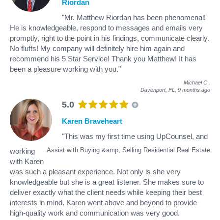
Riordan
"Mr. Matthew Riordan has been phenomenal!
He is knowledgeable, respond to messages and emails very
promptly, right to the point in his findings, communicate clearly.
No fluffs! My company will definitely hire him again and
recommend his 5 Star Service! Thank you Matthew! It has
been a pleasure working with you."
Michael C
.
Davenport, FL,
9 months ago
5.0
Karen Braveheart
"This was my first time using UpCounsel, and
Assist with Buying &amp; Selling Residential Real Estate
working
with Karen
was such a pleasant experience. Not only is she very
knowledgeable but she is a great listener. She makes sure to
deliver exactly what the client needs while keeping their best
interests in mind. Karen went above and beyond to provide
high-quality work and communication was very good.