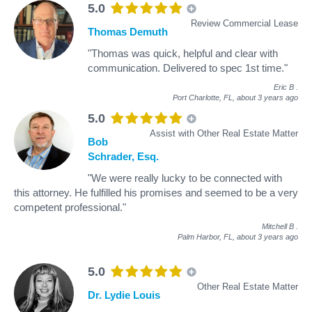
5.0
Review Commercial Lease
Thomas Demuth
"Thomas was quick, helpful and clear with
communication. Delivered to spec 1st time."
Eric B
.
Port Charlotte, FL,
about 3 years ago
5.0
Assist with Other Real Estate Matter
Bob
Schrader, Esq.
"We were really lucky to be connected with
this attorney. He fulfilled his promises and seemed to be a very
competent professional."
Mitchell B
.
Palm Harbor, FL,
about 3 years ago
5.0
Other Real Estate Matter
Dr. Lydie Louis