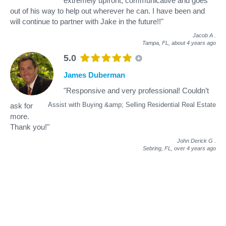
extremely upfront, communicative and goes
out of his way to help out wherever he can. I have been and
will continue to partner with Jake in the future!!"
Jacob A
.
Tampa, FL,
about 4 years ago
5.0
James Duberman
"Responsive and very professional! Couldn’t
Assist with Buying &amp; Selling Residential Real Estate
ask for
more.
Thank you!"
John Derick G
.
Sebring, FL,
over 4 years ago