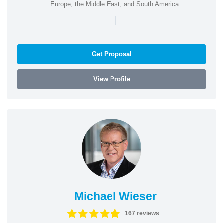
Europe, the Middle East, and South America.
|
Get Proposal
View Profile
Michael Wieser
167 reviews