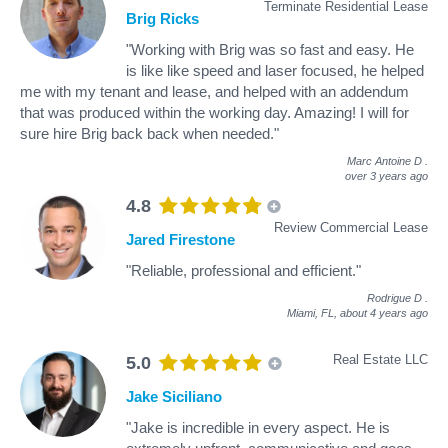
Terminate Residential Lease
Brig Ricks
"Working with Brig was so fast and easy. He
is like like speed and laser focused, he helped
me with my tenant and lease, and helped with an addendum
that was produced within the working day. Amazing! I will for
sure hire Brig back back when needed."
Marc Antoine D
.
over 3 years ago
4.8
Review Commercial Lease
Jared Firestone
"Reliable, professional and efficient."
Rodrigue D
.
Miami, FL,
about 4 years ago
Real Estate LLC
5.0
Jake Siciliano
"Jake is incredible in every aspect. He is