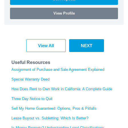
View Profile
View All
NEXT
Useful Resources
Assignment of Purchase and Sale Agreement Explained
Special Warranty Deed
How Does Rent to Own Work in California: A Complete Guide
Three Day Notice to Quit
Sell My Home Guaranteed: Options, Pros & Pitfalls
Lease Buyout vs. Subletting: Which Is Better?
Is Money Property? Understanding Legal Classifications