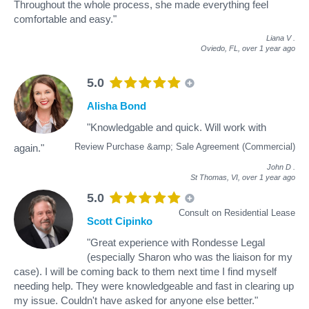
Throughout the whole process, she made everything feel
comfortable and easy."
Liana V
.
Oviedo, FL,
over 1 year ago
5.0
Alisha Bond
"Knowledgable and quick. Will work with
Review Purchase &amp; Sale Agreement (Commercial)
again."
John D
.
St Thomas, VI,
over 1 year ago
5.0
Consult on Residential Lease
Scott Cipinko
"Great experience with Rondesse Legal
(especially Sharon who was the liaison for my
case). I will be coming back to them next time I find myself
needing help. They were knowledgeable and fast in clearing up
my issue. Couldn't have asked for anyone else better."