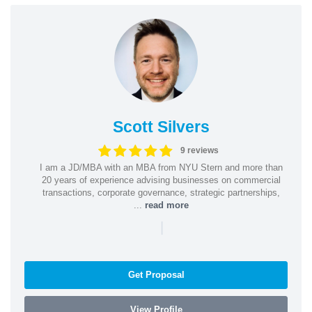
Scott Silvers
9 reviews
I am a JD/MBA with an MBA from NYU Stern and more than
20 years of experience advising businesses on commercial
transactions, corporate governance, strategic partnerships,
...
read more
|
Get Proposal
View Profile