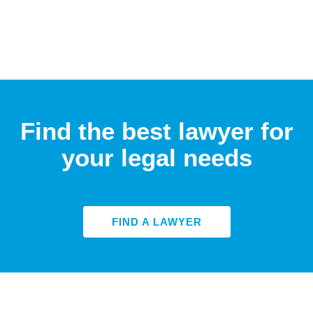
Find the best lawyer for
your legal needs
FIND A LAWYER