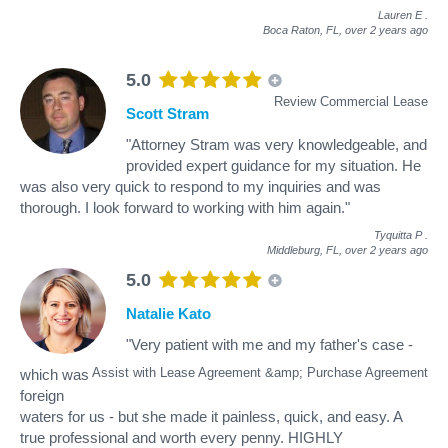
Lauren E
.
Boca Raton, FL,
over 2 years ago
5.0
Review Commercial Lease
Scott Stram
"Attorney Stram was very knowledgeable, and
provided expert guidance for my situation. He
was also very quick to respond to my inquiries and was
thorough. I look forward to working with him again."
Tyquitta P
.
Middleburg, FL,
over 2 years ago
5.0
Natalie Kato
"Very patient with me and my father's case -
Assist with Lease Agreement &amp; Purchase Agreement
which was
foreign
waters for us - but she made it painless, quick, and easy. A
true professional and worth every penny. HIGHLY