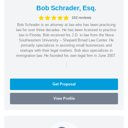
Bob Schrader, Esq.
102 reviews
Bob Schrader is an attorney at law who has been practicing
law for over three decades. He has been licensed to practice
law in Florida. Bob received his J.D. in law from the Nova
Southeastern University – Shepard Broad Law Center. He
primarily specializes in assisting small businesses and
startups with their legal matters. Bob also specializes in
immigration law. He founded his own legal firm in June 2007.
|
Get Proposal
View Profile