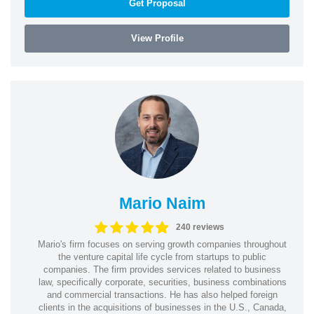
Get Proposal
View Profile
Mario Naim
240 reviews
Mario's firm focuses on serving growth companies throughout
the venture capital life cycle from startups to public
companies. The firm provides services related to business
law, specifically corporate, securities, business combinations
and commercial transactions. He has also helped foreign
clients in the acquisitions of businesses in the U.S., Canada,