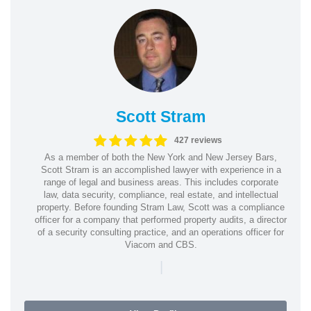
Scott Stram
427 reviews
As a member of both the New York and New Jersey Bars,
Scott Stram is an accomplished lawyer with experience in a
range of legal and business areas. This includes corporate
law, data security, compliance, real estate, and intellectual
property. Before founding Stram Law, Scott was a compliance
officer for a company that performed property audits, a director
of a security consulting practice, and an operations officer for
Viacom and CBS.
|