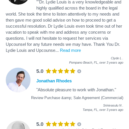
""Dr. Lydie Louis is a very knowledgeable and
highly qualified across the board in the legal
world. She took the time to listen attentively to my needs and
then gave me good solid advise on how to proceed to get a
successful resolution. Dr Lydie Louis even took time out of her
vacation to speak with me and address any concerns or
questions. I will not hesitate to request her services via
Upcounsel for any future needs we may have. Thank You Dr.
Lydie Louis and Upcounse
...
Read more
Clyde L
.
Pompano Beach, FL,
over 3 years ago
5.0
Jonathan Rhodes
"Absolute pleasure to work with Jonathan."
Review Purchase &amp; Sale Agreement (Commercial)
Srinivasulu N
.
Tampa, FL,
over 3 years ago
5.0