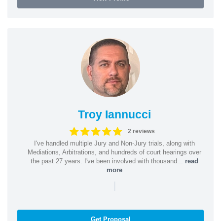
Troy Iannucci
2 reviews
I've handled multiple Jury and Non-Jury trials, along with
Mediations, Arbitrations, and hundreds of court hearings over
the past 27 years. I've been involved with thousand...
read
more
|
Get Proposal