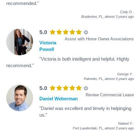
recommended."
Cody O
.
Bradenton, FL,
almost 3 years ago
5.0
Assist with Home Owner Associations
Victoria
Powell
"Victoria is both intelligent and helpful. Highly
recommend."
George Y
.
Palmetto, FL,
almost 3 years ago
5.0
Review Commercial Lease
Daniel Weberman
"Daniel was excellent and timely in helpinging
us."
Nabeel Y
.
Fort Lauderdale, FL,
almost 3 years ago