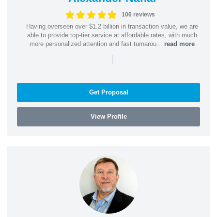
106 reviews
Having overseen over $1.2 billion in transaction value, we are
able to provide top-tier service at affordable rates, with much
more personalized attention and fast turnarou...
read more
|
Get Proposal
View Profile