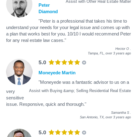
Assist with Other Real Estate Matter
Peter
Diamond
"Peter is a professional that takes his time to
understand your needs for your legal issue and comes up with
a plan that works best for you. 10/10 I would recommend Peter
for any real estate law cases."
Hector O
.
Tampa, FL,
over 3 years ago
5.0
Moneyede Martin
"Moneyede was a fantastic advisor to us on a
Assist with Buying &amp; Selling Residential Real Estate
very
sensitive
issue. Responsive, quick and thorough."
Samantha S
.
San Antonio, TX,
over 3 years ago
5.0