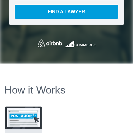
FIND A LAWYER
How it Works