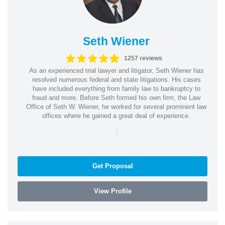
Seth Wiener
1257 reviews
As an experienced trial lawyer and litigator, Seth Wiener has
resolved numerous federal and state litigations. His cases
have included everything from family law to bankruptcy to
fraud and more. Before Seth formed his own firm, the Law
Office of Seth W. Wiener, he worked for several prominent law
offices where he gained a great deal of experience.
|
Get Proposal
View Profile