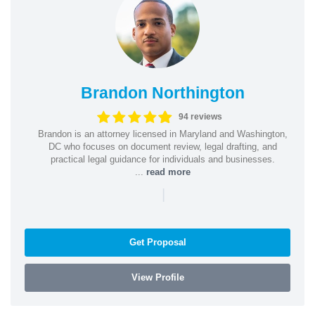
Brandon Northington
94 reviews
Brandon is an attorney licensed in Maryland and Washington,
DC who focuses on document review, legal drafting, and
practical legal guidance for individuals and businesses.
...
read more
|
Get Proposal
View Profile