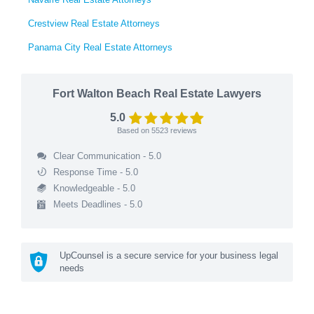
Crestview Real Estate Attorneys
Panama City Real Estate Attorneys
Fort Walton Beach Real Estate Lawyers
5.0
Based on
5523
reviews
Clear Communication - 5.0
Response Time - 5.0
Knowledgeable - 5.0
Meets Deadlines - 5.0
UpCounsel is a secure service for your business legal
needs