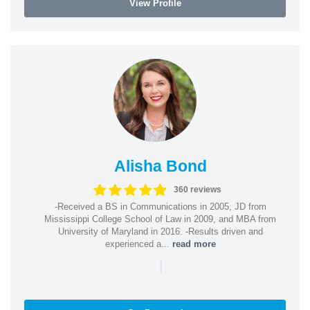
View Profile
Alisha Bond
360 reviews
-Received a BS in Communications in 2005, JD from
Mississippi College School of Law in 2009, and MBA from
University of Maryland in 2016. -Results driven and
experienced a...
read more
|