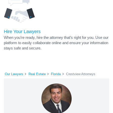
Hire Your Lawyers
When you’re ready, hire the attorney that’s right for you. Use our
platform to easily collaborate online and ensure your information
stays safe and secure.
Our Lawyers
Real Estate
Florida
Crestview Attorneys