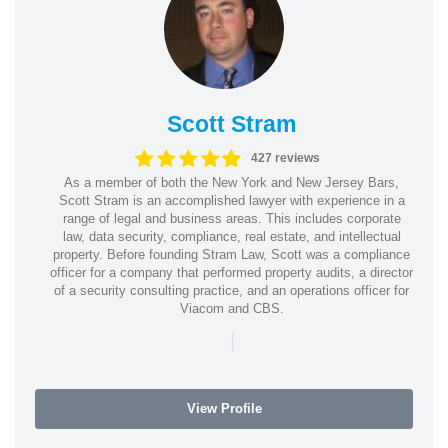
Scott Stram
427 reviews
As a member of both the New York and New Jersey Bars,
Scott Stram is an accomplished lawyer with experience in a
range of legal and business areas. This includes corporate
law, data security, compliance, real estate, and intellectual
property. Before founding Stram Law, Scott was a compliance
officer for a company that performed property audits, a director
of a security consulting practice, and an operations officer for
Viacom and CBS.
|
View Profile