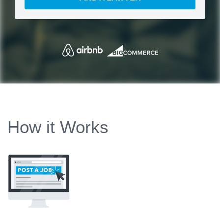
How it Works