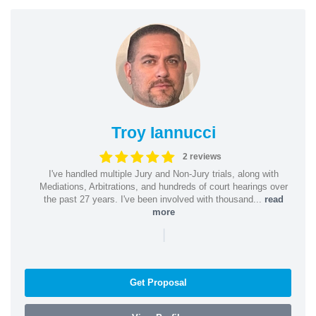
Troy Iannucci
2 reviews
I've handled multiple Jury and Non-Jury trials, along with
Mediations, Arbitrations, and hundreds of court hearings over
the past 27 years. I've been involved with thousand...
read
more
|
Get Proposal