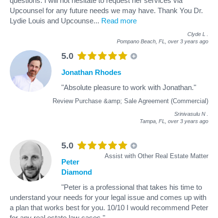
questions. I will not hesitate to request her services via
Upcounsel for any future needs we may have. Thank You Dr.
Lydie Louis and Upcounse
...
Read more
Clyde L
.
Pompano Beach, FL,
over 3 years ago
5.0
Jonathan Rhodes
"Absolute pleasure to work with Jonathan."
Review Purchase &amp; Sale Agreement (Commercial)
Srinivasulu N
.
Tampa, FL,
over 3 years ago
5.0
Assist with Other Real Estate Matter
Peter
Diamond
"Peter is a professional that takes his time to
understand your needs for your legal issue and comes up with
a plan that works best for you. 10/10 I would recommend Peter
for any real estate law cases."