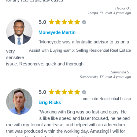
Hector O
.
Tampa, FL,
over 3 years ago
5.0
Moneyede Martin
"Moneyede was a fantastic advisor to us on a
Assist with Buying &amp; Selling Residential Real Estate
very
sensitive
issue. Responsive, quick and thorough."
Samantha S
.
San Antonio, TX,
over 3 years ago
5.0
Terminate Residential Lease
Brig Ricks
"Working with Brig was so fast and easy. He
is like like speed and laser focused, he helped
me with my tenant and lease, and helped with an addendum
that was produced within the working day. Amazing! I will for