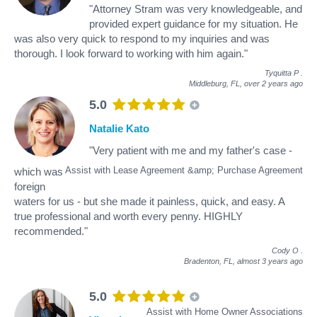
"Attorney Stram was very knowledgeable, and
provided expert guidance for my situation. He
was also very quick to respond to my inquiries and was
thorough. I look forward to working with him again."
Tyquitta P
.
Middleburg, FL,
over 2 years ago
5.0
Natalie Kato
"Very patient with me and my father's case -
Assist with Lease Agreement &amp; Purchase Agreement
which was
foreign
waters for us - but she made it painless, quick, and easy. A
true professional and worth every penny. HIGHLY
recommended."
Cody O
.
Bradenton, FL,
almost 3 years ago
5.0
Assist with Home Owner Associations