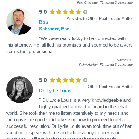
Port Charlotte, FL,
about 3 years ago
5.0
Assist with Other Real Estate Matter
Bob
Schrader, Esq.
"We were really lucky to be connected with
this attorney. He fulfilled his promises and seemed to be a very
competent professional."
Mitchell B
.
Palm Harbor, FL,
about 3 years ago
5.0
Other Real Estate Matter
Dr. Lydie Louis
""Dr. Lydie Louis is a very knowledgeable and
highly qualified across the board in the legal
world. She took the time to listen attentively to my needs and
then gave me good solid advise on how to proceed to get a
successful resolution. Dr Lydie Louis even took time out of her
vacation to speak with me and address any concerns or