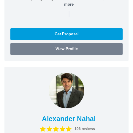
more
|
Get Proposal
View Profile
Alexander Nahai
106 reviews