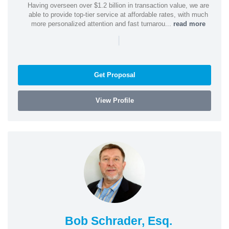
Having overseen over $1.2 billion in transaction value, we are
able to provide top-tier service at affordable rates, with much
more personalized attention and fast turnarou...
read more
|
Get Proposal
View Profile
Bob Schrader, Esq.