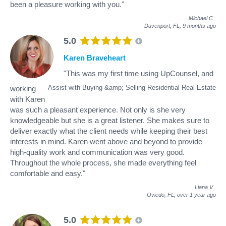
been a pleasure working with you."
Michael C
.
Davenport, FL,
9 months ago
5.0
Karen Braveheart
"This was my first time using UpCounsel, and
Assist with Buying &amp; Selling Residential Real Estate
working
with Karen
was such a pleasant experience. Not only is she very
knowledgeable but she is a great listener. She makes sure to
deliver exactly what the client needs while keeping their best
interests in mind. Karen went above and beyond to provide
high-quality work and communication was very good.
Throughout the whole process, she made everything feel
comfortable and easy."
Liana V
.
Oviedo, FL,
over 1 year ago
5.0