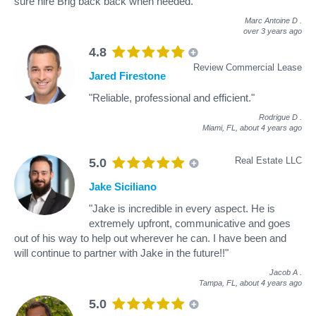
sure hire Brig back back when needed."
Marc Antoine D
.
over 3 years ago
4.8
Review Commercial Lease
Jared Firestone
"Reliable, professional and efficient."
Rodrigue D
.
Miami, FL,
about 4 years ago
Real Estate LLC
5.0
Jake Siciliano
"Jake is incredible in every aspect. He is
extremely upfront, communicative and goes
out of his way to help out wherever he can. I have been and
will continue to partner with Jake in the future!!"
Jacob A
.
Tampa, FL,
about 4 years ago
5.0