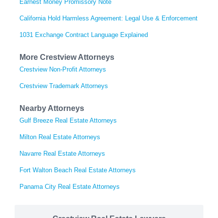
Earnest Money Promissory Note
California Hold Harmless Agreement: Legal Use & Enforcement
1031 Exchange Contract Language Explained
More Crestview Attorneys
Crestview Non-Profit Attorneys
Crestview Trademark Attorneys
Nearby Attorneys
Gulf Breeze Real Estate Attorneys
Milton Real Estate Attorneys
Navarre Real Estate Attorneys
Fort Walton Beach Real Estate Attorneys
Panama City Real Estate Attorneys