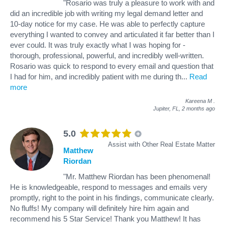
"Rosario was truly a pleasure to work with and
did an incredible job with writing my legal demand letter and
10-day notice for my case. He was able to perfectly capture
everything I wanted to convey and articulated it far better than I
ever could. It was truly exactly what I was hoping for -
thorough, professional, powerful, and incredibly well-written.
Rosario was quick to respond to every email and question that
I had for him, and incredibly patient with me during th
...
Read
more
Kareena M
.
Jupiter, FL,
2 months ago
5.0
Assist with Other Real Estate Matter
Matthew
Riordan
"Mr. Matthew Riordan has been phenomenal!
He is knowledgeable, respond to messages and emails very
promptly, right to the point in his findings, communicate clearly.
No fluffs! My company will definitely hire him again and
recommend his 5 Star Service! Thank you Matthew! It has