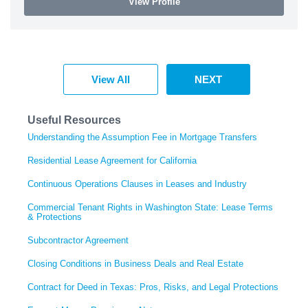
View Profile
View All
NEXT
Useful Resources
Understanding the Assumption Fee in Mortgage Transfers
Residential Lease Agreement for California
Continuous Operations Clauses in Leases and Industry
Commercial Tenant Rights in Washington State: Lease Terms
& Protections
Subcontractor Agreement
Closing Conditions in Business Deals and Real Estate
Contract for Deed in Texas: Pros, Risks, and Legal Protections