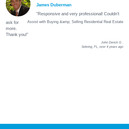
James Duberman
"Responsive and very professional! Couldn’t
Assist with Buying &amp; Selling Residential Real Estate
ask for
more.
Thank you!"
John Derick G
.
Sebring, FL,
over 4 years ago