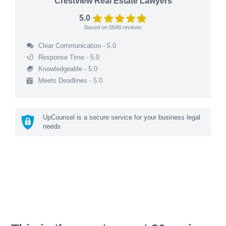
Crestview Real Estate Lawyers
5.0
Based on
5648
reviews
Clear Communication - 5.0
Response Time - 5.0
Knowledgeable - 5.0
Meets Deadlines - 5.0
UpCounsel is a secure service for your business legal
needs