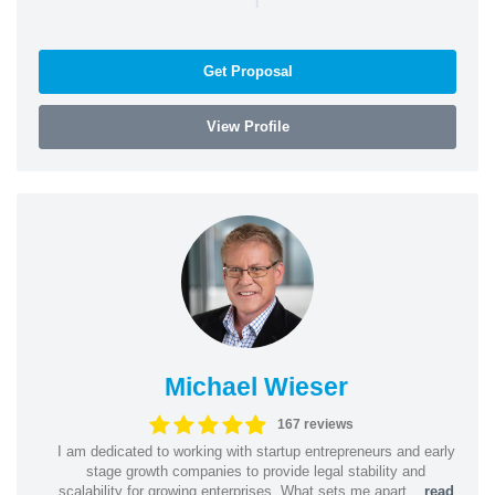
Get Proposal
View Profile
Michael Wieser
167 reviews
I am dedicated to working with startup entrepreneurs and early
stage growth companies to provide legal stability and
scalability for growing enterprises. What sets me apart...
read