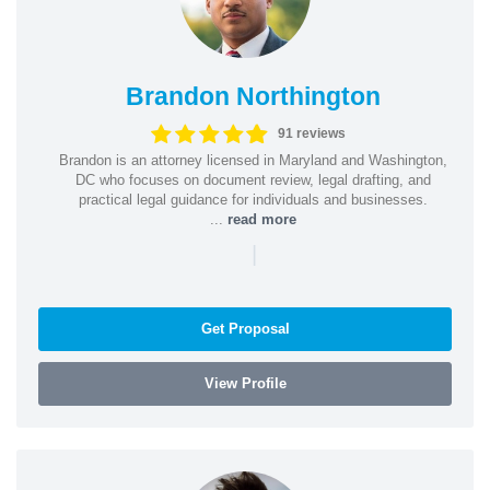
Brandon Northington
91 reviews
Brandon is an attorney licensed in Maryland and Washington,
DC who focuses on document review, legal drafting, and
practical legal guidance for individuals and businesses.
...
read more
|
Get Proposal
View Profile