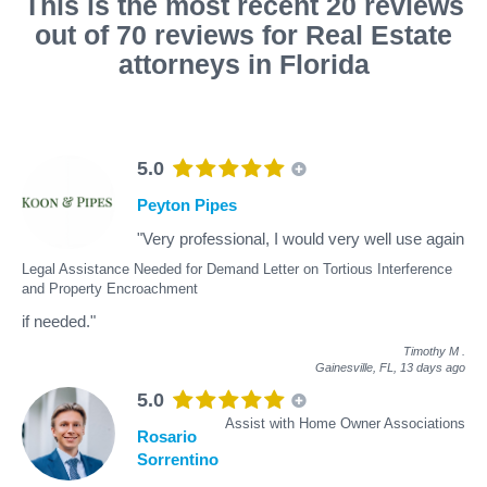
This is the most recent 20 reviews
out of 70 reviews for Real Estate
attorneys in Florida
5.0
Peyton Pipes
"Very professional, I would very well use again
Legal Assistance Needed for Demand Letter on Tortious Interference
and Property Encroachment
if needed."
Timothy M
.
Gainesville, FL,
13 days ago
5.0
Assist with Home Owner Associations
Rosario
Sorrentino