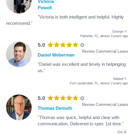
Victoria
Powell
"Victoria is both intelligent and helpful. Highly
recommend."
George Y
.
Palmetto, FL,
almost 3 years ago
5.0
Review Commercial Lease
Daniel Weberman
"Daniel was excellent and timely in helpinging
us."
Nabeel Y
.
Fort Lauderdale, FL,
almost 3 years ago
5.0
Review Commercial Lease
Thomas Demuth
"Thomas was quick, helpful and clear with
communication. Delivered to spec 1st time."
Eric B
.