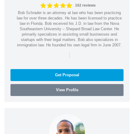
102 reviews
Bob Schrader is an attorney at law who has been practicing
law for over three decades. He has been licensed to practice
law in Florida. Bob received his J.D. in law from the Nova
Southeastern University – Shepard Broad Law Center. He
primarily specializes in assisting small businesses and
startups with their legal matters. Bob also specializes in
immigration law. He founded his own legal firm in June 2007.
|
Get Proposal
View Profile