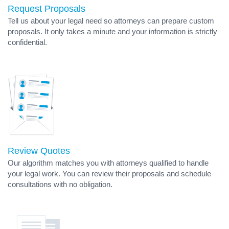
Request Proposals
Tell us about your legal need so attorneys can prepare custom
proposals. It only takes a minute and your information is strictly
confidential.
Review Quotes
Our algorithm matches you with attorneys qualified to handle
your legal work. You can review their proposals and schedule
consultations with no obligation.