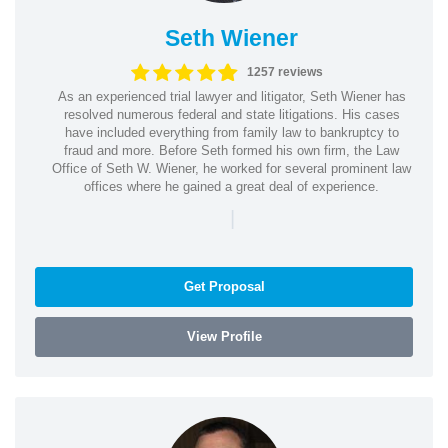
Seth Wiener
1257 reviews
As an experienced trial lawyer and litigator, Seth Wiener has
resolved numerous federal and state litigations. His cases
have included everything from family law to bankruptcy to
fraud and more. Before Seth formed his own firm, the Law
Office of Seth W. Wiener, he worked for several prominent law
offices where he gained a great deal of experience.
|
Get Proposal
View Profile