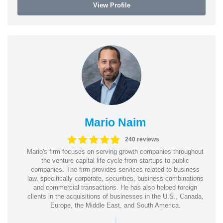
View Profile
Mario Naim
240 reviews
Mario's firm focuses on serving growth companies throughout
the venture capital life cycle from startups to public
companies. The firm provides services related to business
law, specifically corporate, securities, business combinations
and commercial transactions. He has also helped foreign
clients in the acquisitions of businesses in the U.S., Canada,
Europe, the Middle East, and South America.
|