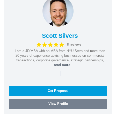
Scott Silvers
8 reviews
I am a JD/MBA with an MBA from NYU Stern and more than
20 years of experience advising businesses on commercial
transactions, corporate governance, strategic partnerships,
...
read more
|
Get Proposal
View Profile