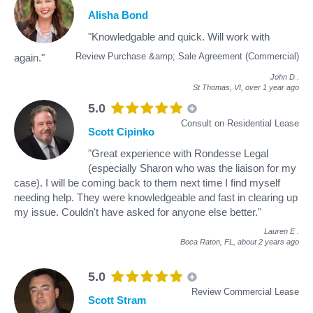
Alisha Bond
"Knowledgable and quick. Will work with
Review Purchase &amp; Sale Agreement (Commercial)
again."
John D
.
St Thomas, VI,
over 1 year ago
5.0
Consult on Residential Lease
Scott Cipinko
"Great experience with Rondesse Legal
(especially Sharon who was the liaison for my
case). I will be coming back to them next time I find myself
needing help. They were knowledgeable and fast in clearing up
my issue. Couldn't have asked for anyone else better."
Lauren E
.
Boca Raton, FL,
about 2 years ago
5.0
Review Commercial Lease
Scott Stram