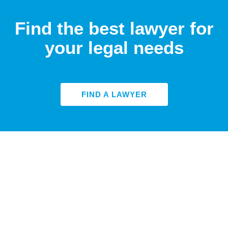
Find the best lawyer for
your legal needs
FIND A LAWYER