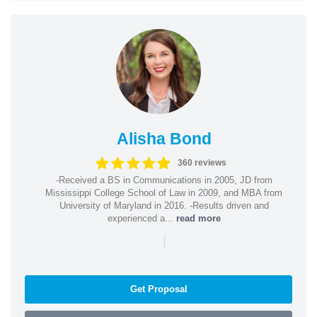
Alisha Bond
360 reviews
-Received a BS in Communications in 2005, JD from
Mississippi College School of Law in 2009, and MBA from
University of Maryland in 2016. -Results driven and
experienced a...
read more
|
Get Proposal