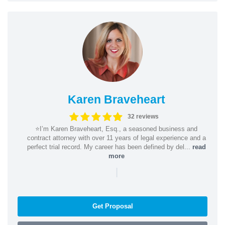
Karen Braveheart
32 reviews
⭐️I’m Karen Braveheart, Esq., a seasoned business and
contract attorney with over 11 years of legal experience and a
perfect trial record. My career has been defined by del...
read
more
|
Get Proposal