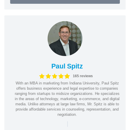
Paul Spitz
165 reviews
With an MBA in marketing from Indiana University, Paul Spitz
offers business experience and legal expertise to companies
ranging from startups to midsize organizations. He specializes
in the areas of technology, marketing, e-commerce, and digital
media. Unlike attorneys at large law firms, Mr. Spitz is able to
provide affordable services in counseling, representation, and
negotiation.
|