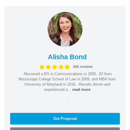
Alisha Bond
360 reviews
-Received a BS in Communications in 2005, JD from
Mississippi College School of Law in 2009, and MBA from
University of Maryland in 2016. -Results driven and
experienced a...
read more
|
Get Proposal