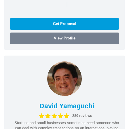
|
Get Proposal
View Profile
David Yamaguchi
280 reviews
Startups and small businesses sometimes need someone who
can deal with complex transactions on an international playing