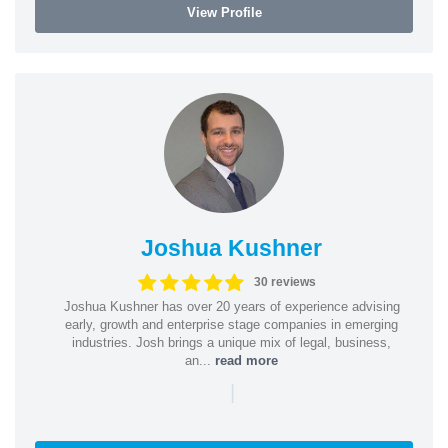
View Profile
Joshua Kushner
30 reviews
Joshua Kushner has over 20 years of experience advising
early, growth and enterprise stage companies in emerging
industries. Josh brings a unique mix of legal, business,
an...
read more
|