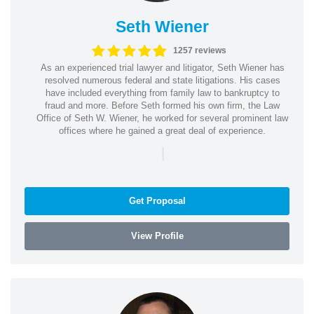
Seth Wiener
1257 reviews
As an experienced trial lawyer and litigator, Seth Wiener has
resolved numerous federal and state litigations. His cases
have included everything from family law to bankruptcy to
fraud and more. Before Seth formed his own firm, the Law
Office of Seth W. Wiener, he worked for several prominent law
offices where he gained a great deal of experience.
|
Get Proposal
View Profile