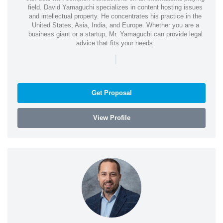
field. David Yamaguchi specializes in content hosting issues
and intellectual property. He concentrates his practice in the
United States, Asia, India, and Europe. Whether you are a
business giant or a startup, Mr. Yamaguchi can provide legal
advice that fits your needs.
|
Get Proposal
View Profile