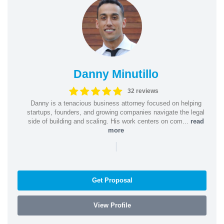
Danny Minutillo
32 reviews
Danny is a tenacious business attorney focused on helping
startups, founders, and growing companies navigate the legal
side of building and scaling. His work centers on com...
read
more
|
Get Proposal
View Profile