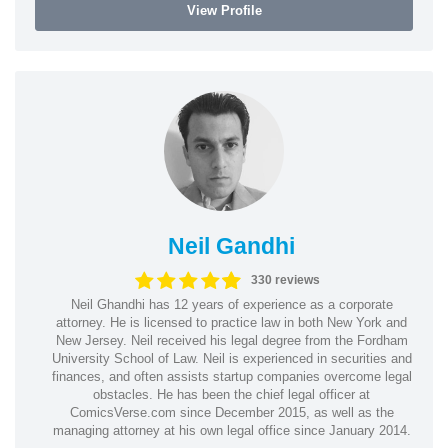
View Profile
Neil Gandhi
330 reviews
Neil Ghandhi has 12 years of experience as a corporate
attorney. He is licensed to practice law in both New York and
New Jersey. Neil received his legal degree from the Fordham
University School of Law. Neil is experienced in securities and
finances, and often assists startup companies overcome legal
obstacles. He has been the chief legal officer at
ComicsVerse.com since December 2015, as well as the
managing attorney at his own legal office since January 2014.