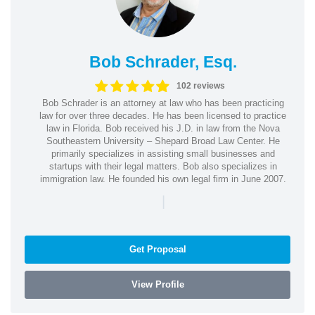
Bob Schrader, Esq.
102 reviews
Bob Schrader is an attorney at law who has been practicing
law for over three decades. He has been licensed to practice
law in Florida. Bob received his J.D. in law from the Nova
Southeastern University – Shepard Broad Law Center. He
primarily specializes in assisting small businesses and
startups with their legal matters. Bob also specializes in
immigration law. He founded his own legal firm in June 2007.
|
Get Proposal
View Profile