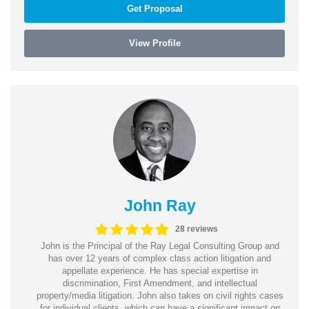
Get Proposal
View Profile
John Ray
28 reviews
John is the Principal of the Ray Legal Consulting Group and
has over 12 years of complex class action litigation and
appellate experience. He has special expertise in
discrimination, First Amendment, and intellectual
property/media litigation. John also takes on civil rights cases
for individual clients, which can have a significant impact on