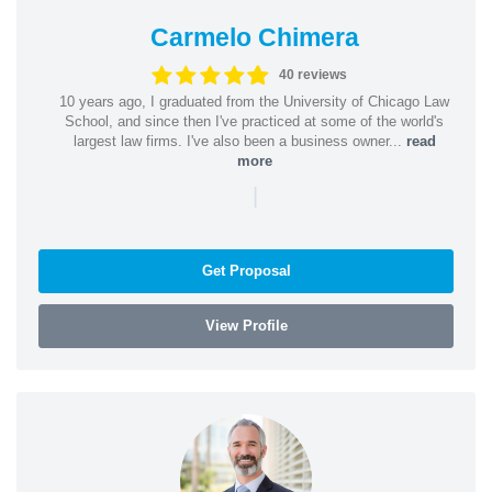
Carmelo Chimera
40 reviews
10 years ago, I graduated from the University of Chicago Law
School, and since then I've practiced at some of the world's
largest law firms. I've also been a business owner...
read
more
|
Get Proposal
View Profile