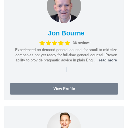
Jon Bourne
36 reviews
Experienced on-demand general counsel for small to mid-size
companies not yet ready for full-time general counsel. Proven
ability to provide pragmatic advice in plain Engli...
read more
|
View Profile