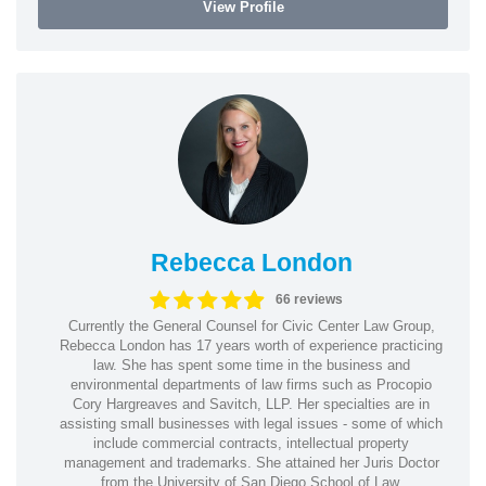
View Profile
Rebecca London
66 reviews
Currently the General Counsel for Civic Center Law Group,
Rebecca London has 17 years worth of experience practicing
law. She has spent some time in the business and
environmental departments of law firms such as Procopio
Cory Hargreaves and Savitch, LLP. Her specialties are in
assisting small businesses with legal issues - some of which
include commercial contracts, intellectual property
management and trademarks. She attained her Juris Doctor
from the University of San Diego School of Law.