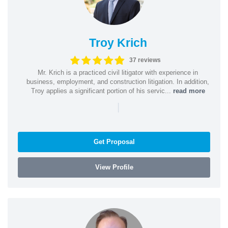
Troy Krich
37 reviews
Mr. Krich is a practiced civil litigator with experience in
business, employment, and construction litigation. In addition,
Troy applies a significant portion of his servic...
read more
|
Get Proposal
View Profile