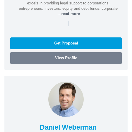
excels in providing legal support to corporations,
entrepreneurs, investors, equity and debt funds, corporate
...
read more
|
Get Proposal
View Profile
Daniel Weberman