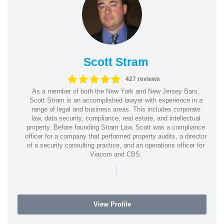
Scott Stram
427 reviews
As a member of both the New York and New Jersey Bars,
Scott Stram is an accomplished lawyer with experience in a
range of legal and business areas. This includes corporate
law, data security, compliance, real estate, and intellectual
property. Before founding Stram Law, Scott was a compliance
officer for a company that performed property audits, a director
of a security consulting practice, and an operations officer for
Viacom and CBS.
|
View Profile