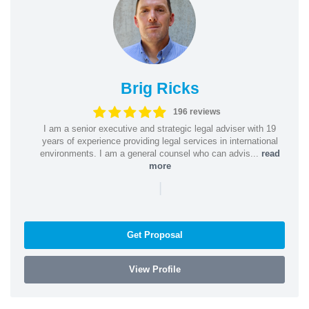
Brig Ricks
196 reviews
I am a senior executive and strategic legal adviser with 19
years of experience providing legal services in international
environments. I am a general counsel who can advis...
read
more
|
Get Proposal
View Profile