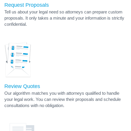
Request Proposals
Tell us about your legal need so attorneys can prepare custom
proposals. It only takes a minute and your information is strictly
confidential.
Review Quotes
Our algorithm matches you with attorneys qualified to handle
your legal work. You can review their proposals and schedule
consultations with no obligation.