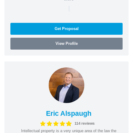
|
Get Proposal
View Profile
Eric Alspaugh
114 reviews
Intellectual property is a very unique area of the law the