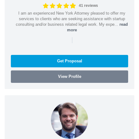
41 reviews
I am an experienced New York Attorney pleased to offer my
services to clients who are seeking assistance with startup
consulting and/or business related legal work. My expe...
read
more
|
Get Proposal
View Profile