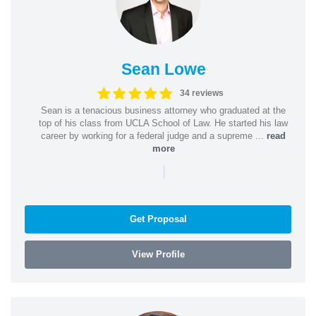
Sean Lowe
34 reviews
Sean is a tenacious business attorney who graduated at the
top of his class from UCLA School of Law. He started his law
career by working for a federal judge and a supreme ...
read
more
|
Get Proposal
View Profile