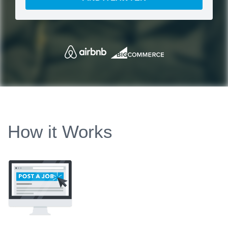
How it Works