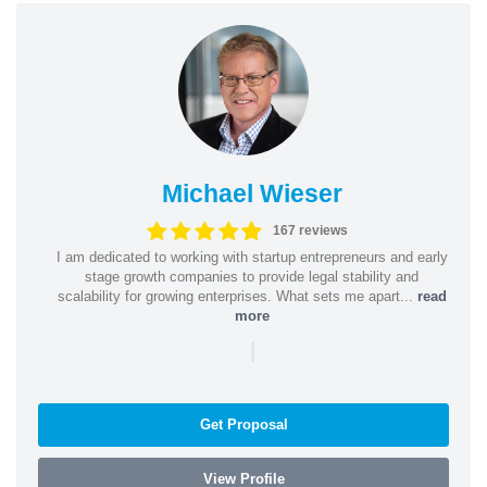
Michael Wieser
167 reviews
I am dedicated to working with startup entrepreneurs and early
stage growth companies to provide legal stability and
scalability for growing enterprises. What sets me apart...
read
more
|
Get Proposal
View Profile