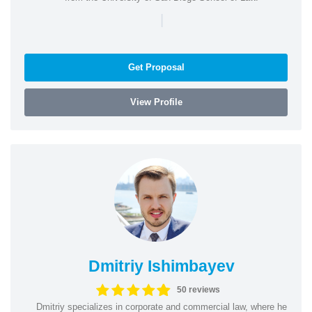
|
Get Proposal
View Profile
Dmitriy Ishimbayev
50 reviews
Dmitriy specializes in corporate and commercial law, where he