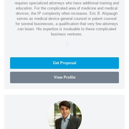
requires specialized attorneys who have additional training and
education. For the complicated area of medicine and medical
devices, the IP complexity often increases. Eric B. Alspaugh
serves as medical device general counsel or patent counsel
for several businesses, a qualification that very few attorneys
can boast. His expertise is invaluable to these complicated
business ventures.
|
Get Proposal
View Profile