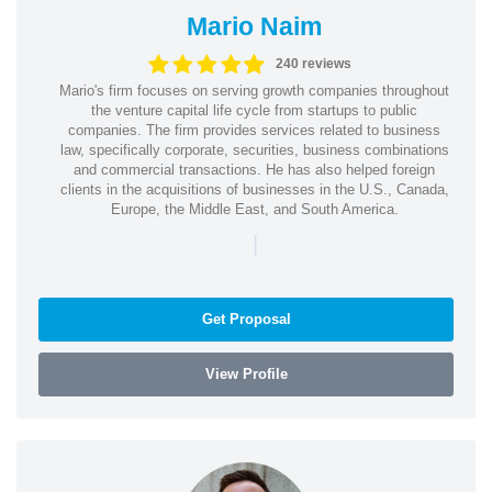
Mario Naim
240 reviews
Mario's firm focuses on serving growth companies throughout
the venture capital life cycle from startups to public
companies. The firm provides services related to business
law, specifically corporate, securities, business combinations
and commercial transactions. He has also helped foreign
clients in the acquisitions of businesses in the U.S., Canada,
Europe, the Middle East, and South America.
|
Get Proposal
View Profile