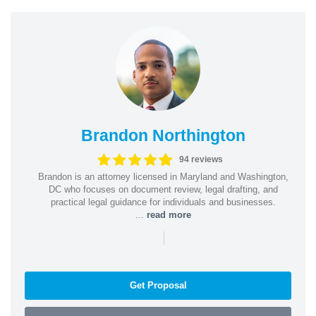
Brandon Northington
94 reviews
Brandon is an attorney licensed in Maryland and Washington,
DC who focuses on document review, legal drafting, and
practical legal guidance for individuals and businesses.
...
read more
|
Get Proposal