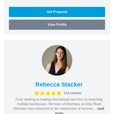
Get Proposal
View Profile
Rebecca Stacker
134 reviews
From working at leading international law firms to launching
multiple businesses, the team of Attorneys at Atlas Road
Advisors have practiced at the intersection of busines...
read
more