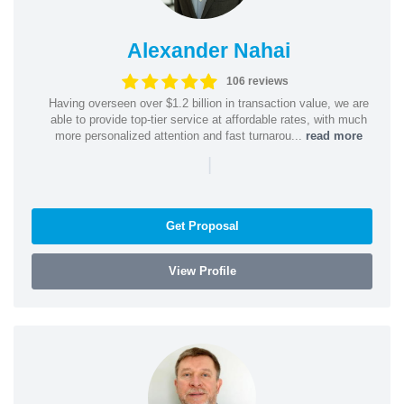
Alexander Nahai
106 reviews
Having overseen over $1.2 billion in transaction value, we are
able to provide top-tier service at affordable rates, with much
more personalized attention and fast turnarou...
read more
|
Get Proposal
View Profile