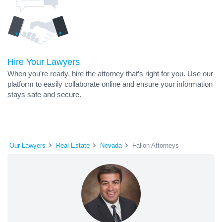
Hire Your Lawyers
When you’re ready, hire the attorney that’s right for you. Use our
platform to easily collaborate online and ensure your information
stays safe and secure.
Our Lawyers
Real Estate
Nevada
Fallon Attorneys