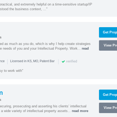
actical, and extremely helpful on a time-sensitive startup/IP
stood the business context, ..."
Get Prop
s
ed as much as you do, which is why I help create strategies
View Pro
que needs of you and your Intellectual Property. Work...
read
|
|
verified
ence
Licensed in KS, MO, Patent Bar
sy to work with"
n
Get Prop
s
curing, prosecuting and asserting his clients’ intellectual
View Pro
n a wide variety of intellectual property assets...
read more