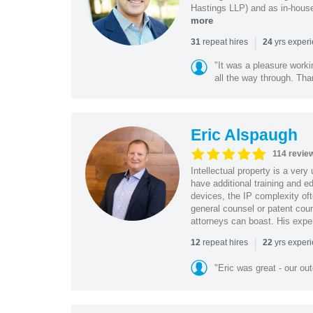
Hastings LLP) and as in-house
more
|
repeat hires
yrs exper
31
24
"It was a pleasure worki
all the way through. Tha
Eric Alspaugh
114 revie
Intellectual property is a very
have additional training and 
devices, the IP complexity of
general counsel or patent coun
attorneys can boast. His expe
|
repeat hires
yrs exper
12
22
"Eric was great - our o