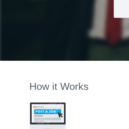
How it Works