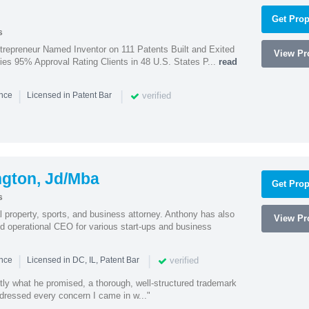
Get Prop
s
trepreneur Named Inventor on 111 Patents Built and Exited
View Pro
nies 95% Approval Rating Clients in 48 U.S. States P...
read
|
|
verified
ence
Licensed in Patent Bar
ngton, Jd/Mba
Get Prop
s
al property, sports, and business attorney. Anthony has also
View Pro
 operational CEO for various start-ups and business
|
|
verified
ence
Licensed in DC, IL, Patent Bar
tly what he promised, a thorough, well-structured trademark
ressed every concern I came in w..."