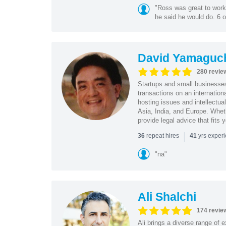
"Ross was great to work 
he said he would do. 6 o
David Yamaguc
280 revie
Startups and small business
transactions on an internation
hosting issues and intellectua
Asia, India, and Europe. Whet
provide legal advice that fits 
|
repeat hires
yrs exper
36
41
"na"
Ali Shalchi
174 revie
Ali brings a diverse range of 