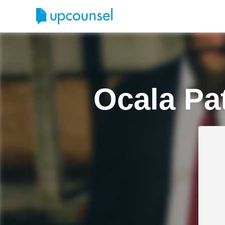
Ocala Pa