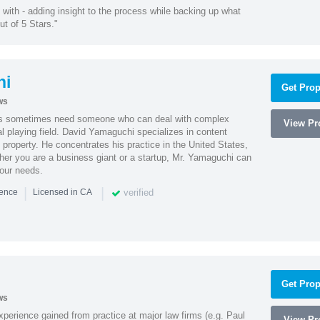
with - adding insight to the process while backing up what
ut of 5 Stars."
hi
Get Prop
ws
es sometimes need someone who can deal with complex
View Pro
al playing field. David Yamaguchi specializes in content
l property. He concentrates his practice in the United States,
her you are a business giant or a startup, Mr. Yamaguchi can
your needs.
|
|
verified
ience
Licensed in CA
Get Prop
ws
experience gained from practice at major law firms (e.g. Paul
View Pro