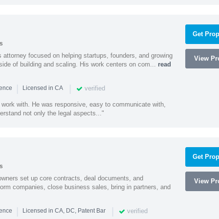
Get Prop
s
 attorney focused on helping startups, founders, and growing
View Pro
side of building and scaling. His work centers on com...
read
|
|
verified
ience
Licensed in CA
 work with. He was responsive, easy to communicate with,
erstand not only the legal aspects..."
Get Prop
s
owners set up core contracts, deal documents, and
View Pro
orm companies, close business sales, bring in partners, and
|
|
verified
ience
Licensed in CA, DC, Patent Bar