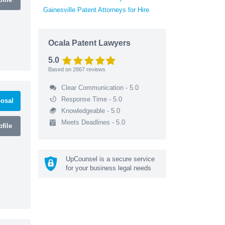
Gainesville Patent Attorneys for Hire
Ocala Patent Lawyers
5.0
Based on
2867
reviews
Clear Communication - 5.0
Response Time - 5.0
osal
Knowledgeable - 5.0
Meets Deadlines - 5.0
file
UpCounsel is a secure service
for your business legal needs