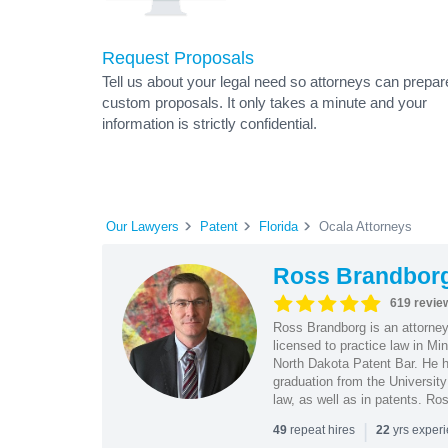
Request Proposals
Tell us about your legal need so attorneys can prepar
custom proposals. It only takes a minute and your
information is strictly confidential.
Our Lawyers
Patent
Florida
Ocala Attorneys
Ross Brandbor
619 revie
Ross Brandborg is an attorney
licensed to practice law in M
North Dakota Patent Bar. He ha
graduation from the Universit
law, as well as in patents. Ro
|
repeat hires
yrs exper
49
22