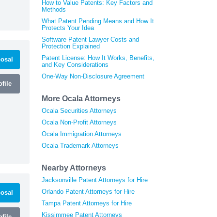
How to Value Patents: Key Factors and
Methods
What Patent Pending Means and How It
Protects Your Idea
Software Patent Lawyer Costs and
Protection Explained
Patent License: How It Works, Benefits,
osal
and Key Considerations
One-Way Non-Disclosure Agreement
file
More Ocala Attorneys
Ocala Securities Attorneys
Ocala Non-Profit Attorneys
Ocala Immigration Attorneys
Ocala Trademark Attorneys
Nearby Attorneys
Jacksonville Patent Attorneys for Hire
Orlando Patent Attorneys for Hire
osal
Tampa Patent Attorneys for Hire
Kissimmee Patent Attorneys
file