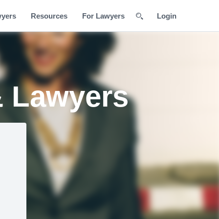
wyers
Resources
For Lawyers
Login
& Lawyers