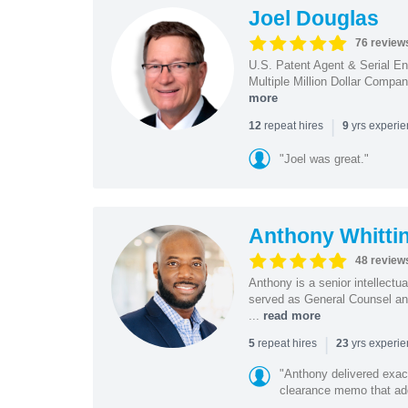
Joel Douglas
76 review
U.S. Patent Agent & Serial En
Multiple Million Dollar Compa
more
|
repeat hires
yrs experi
12
9
"Joel was great."
Anthony Whitti
48 review
Anthony is a senior intellectu
served as General Counsel and
...
read more
|
repeat hires
yrs experi
5
23
"Anthony delivered exac
clearance memo that add