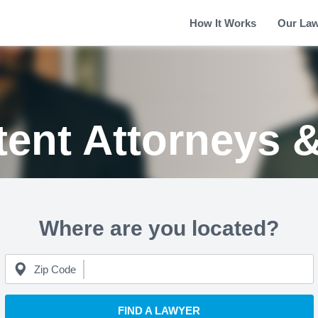
How It Works
Our La
tent Attorneys 
Where are you located?
Zip Code
FIND A LAWYER