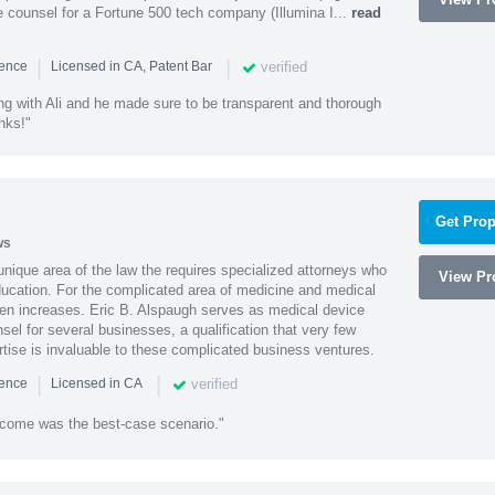
 counsel for a Fortune 500 tech company (Illumina I...
read
|
|
verified
ience
Licensed in CA, Patent Bar
ng with Ali and he made sure to be transparent and thorough
nks!"
Get Prop
ws
 unique area of the law the requires specialized attorneys who
View Pro
education. For the complicated area of medicine and medical
ten increases. Eric B. Alspaugh serves as medical device
sel for several businesses, a qualification that very few
rtise is invaluable to these complicated business ventures.
|
|
verified
ience
Licensed in CA
utcome was the best-case scenario."