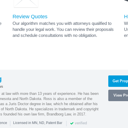
Review Quotes
H
e
Our algorithm matches you with attorneys qualified to
Wh
handle your legal work. You can review their proposals
Us
and schedule consultations with no obligation.
en
g
Get Prop
ws
 at law with more than 13 years of experience. He has been
View Pro
innesota and North Dakota. Ross is also a member of the
s a Juris Doctor degree in law, which he obtained after his
y of North Dakota. He specializes in trademark and copyright
ss founded his own law firm, Brandborg Law, in 2017.
|
|
verified
ience
Licensed in MN, ND, Patent Bar