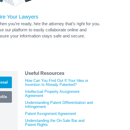
ire Your Lawyers
en you’re ready, hire the attorney that’s right for you.
e our platform to easily collaborate online and
sure your information stays safe and secure.
Useful Resources
How Can You Find Out If Your Idea or
osal
Invention Is Already Patented?
Intellectual Property Assignment
Agreement
file
Understanding Patent Differentiation and
Infringement
Patent Assignment Agreement
Understanding the On-Sale Bar and
Patent Rights