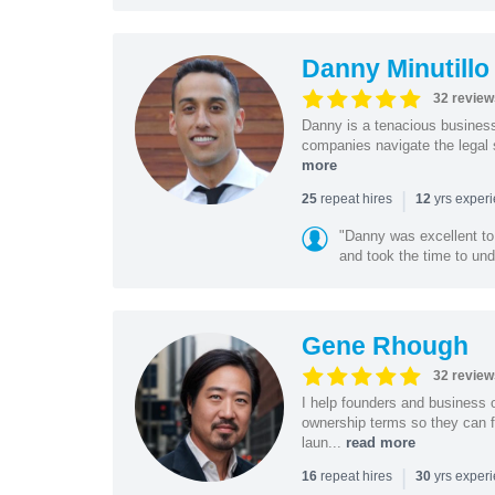
Danny Minutillo
32 review
Danny is a tenacious business
companies navigate the legal 
more
|
repeat hires
yrs exper
25
12
"Danny was excellent to
and took the time to und
Gene Rhough
32 review
I help founders and business 
ownership terms so they can f
laun...
read more
|
repeat hires
yrs exper
16
30