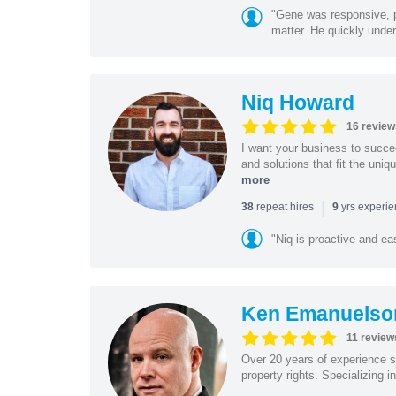
"Gene was responsive, pr
matter. He quickly under
Niq Howard
16 review
I want your business to succe
and solutions that fit the uni
more
|
repeat hires
yrs experi
38
9
"Niq is proactive and ea
Ken Emanuelso
11 review
Over 20 years of experience se
property rights. Specializing i