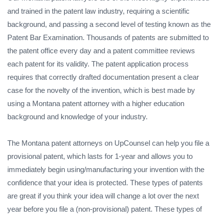
and trained in the patent law industry, requiring a scientific
background, and passing a second level of testing known as the
Patent Bar Examination. Thousands of patents are submitted to
the patent office every day and a patent committee reviews
each patent for its validity. The patent application process
requires that correctly drafted documentation present a clear
case for the novelty of the invention, which is best made by
using a Montana patent attorney with a higher education
background and knowledge of your industry.
The Montana patent attorneys on UpCounsel can help you file a
provisional patent, which lasts for 1-year and allows you to
immediately begin using/manufacturing your invention with the
confidence that your idea is protected. These types of patents
are great if you think your idea will change a lot over the next
year before you file a (non-provisional) patent. These types of