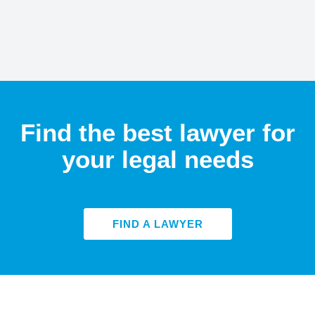
Find the best lawyer for
your legal needs
FIND A LAWYER