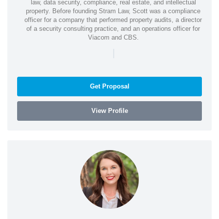
law, data security, compliance, real estate, and intellectual
property. Before founding Stram Law, Scott was a compliance
officer for a company that performed property audits, a director
of a security consulting practice, and an operations officer for
Viacom and CBS.
|
Get Proposal
View Profile