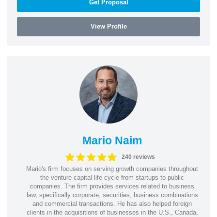
Get Proposal
View Profile
Mario Naim
240 reviews
Mario's firm focuses on serving growth companies throughout
the venture capital life cycle from startups to public
companies. The firm provides services related to business
law, specifically corporate, securities, business combinations
and commercial transactions. He has also helped foreign
clients in the acquisitions of businesses in the U.S., Canada,