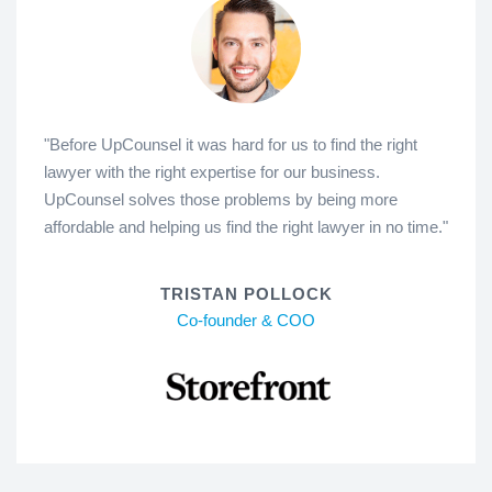
"Before UpCounsel it was hard for us to find the right
lawyer with the right expertise for our business.
UpCounsel solves those problems by being more
affordable and helping us find the right lawyer in no time."
TRISTAN POLLOCK
Co-founder & COO