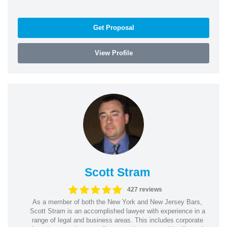
Get Proposal
View Profile
Scott Stram
427 reviews
As a member of both the New York and New Jersey Bars,
Scott Stram is an accomplished lawyer with experience in a
range of legal and business areas. This includes corporate