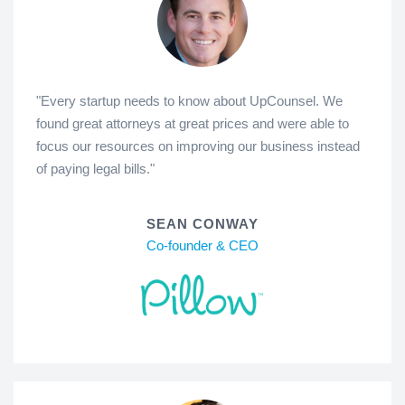
"Every startup needs to know about UpCounsel. We
found great attorneys at great prices and were able to
focus our resources on improving our business instead
of paying legal bills."
SEAN CONWAY
Co-founder & CEO