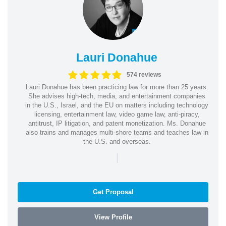
Lauri Donahue
574 reviews
Lauri Donahue has been practicing law for more than 25 years.
She advises high-tech, media, and entertainment companies
in the U.S., Israel, and the EU on matters including technology
licensing, entertainment law, video game law, anti-piracy,
antitrust, IP litigation, and patent monetization. Ms. Donahue
also trains and manages multi-shore teams and teaches law in
the U.S. and overseas.
|
Get Proposal
View Profile