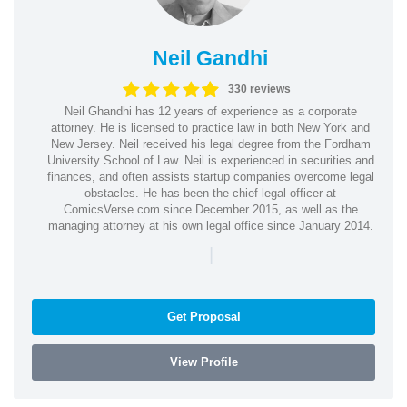
Neil Gandhi
330 reviews
Neil Ghandhi has 12 years of experience as a corporate
attorney. He is licensed to practice law in both New York and
New Jersey. Neil received his legal degree from the Fordham
University School of Law. Neil is experienced in securities and
finances, and often assists startup companies overcome legal
obstacles. He has been the chief legal officer at
ComicsVerse.com since December 2015, as well as the
managing attorney at his own legal office since January 2014.
|
Get Proposal
View Profile