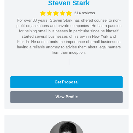
Steven Stark
614 reviews
For over 30 years, Steven Stark has offered counsel to non-
profit organizations and private companies. He has a passion
for helping small businesses in particular since he himself
started several businesses of his own in New York and
Florida. He understands the importance of small businesses
having a reliable attorney to advise them about legal matters
from their inception.
|
Get Proposal
View Profile