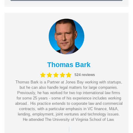
Thomas Bark
524 reviews
Thomas Bark is a Partner at Jones Bay working with startups,
but he can also handle legal matters for large companies.
Previously, he has worked for two top international law firms
for some 25 years - some of his experience includes working
abroad.. His practice extends to corporate law and commercial
contracts, with a particular emphasis in VC finance, M&A,
lending, employment, joint ventures and technology issues.
He attended The University of Virginia School of Law.
|