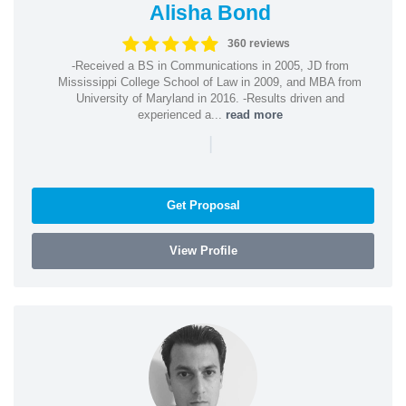
Alisha Bond
360 reviews
-Received a BS in Communications in 2005, JD from
Mississippi College School of Law in 2009, and MBA from
University of Maryland in 2016. -Results driven and
experienced a...
read more
|
Get Proposal
View Profile