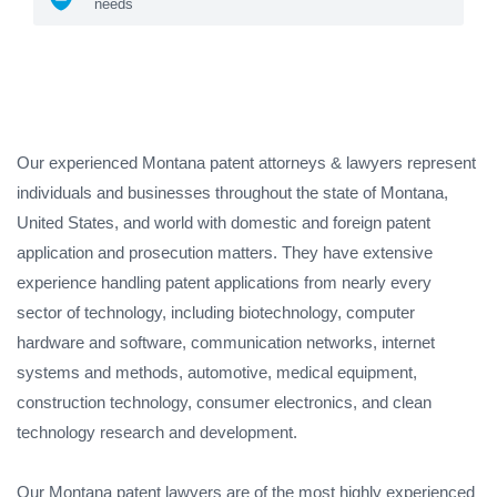
needs
Our experienced Montana patent attorneys & lawyers represent
individuals and businesses throughout the state of Montana,
United States, and world with domestic and foreign patent
application and prosecution matters. They have extensive
experience handling patent applications from nearly every
sector of technology, including biotechnology, computer
hardware and software, communication networks, internet
systems and methods, automotive, medical equipment,
construction technology, consumer electronics, and clean
technology research and development.
Our Montana patent lawyers are of the most highly experienced