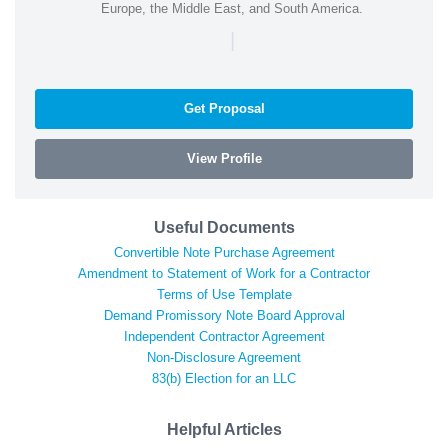
Europe, the Middle East, and South America.
|
Get Proposal
View Profile
Useful Documents
Convertible Note Purchase Agreement
Amendment to Statement of Work for a Contractor
Terms of Use Template
Demand Promissory Note Board Approval
Independent Contractor Agreement
Non-Disclosure Agreement
83(b) Election for an LLC
Helpful Articles