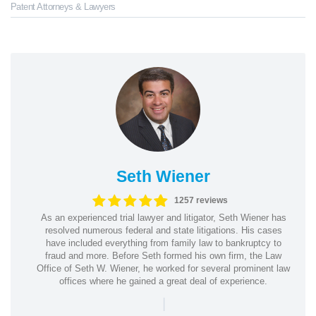
Patent Attorneys & Lawyers
Seth Wiener
1257 reviews
As an experienced trial lawyer and litigator, Seth Wiener has
resolved numerous federal and state litigations. His cases
have included everything from family law to bankruptcy to
fraud and more. Before Seth formed his own firm, the Law
Office of Seth W. Wiener, he worked for several prominent law
offices where he gained a great deal of experience.
|