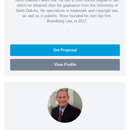
North Dakota Patent Bar. He has a Juris Doctor degree in law,
which he obtained after his graduation from the University of
North Dakota. He specializes in trademark and copyright law,
as well as in patents. Ross founded his own law firm,
Brandborg Law, in 2017.
|
Get Proposal
View Profile