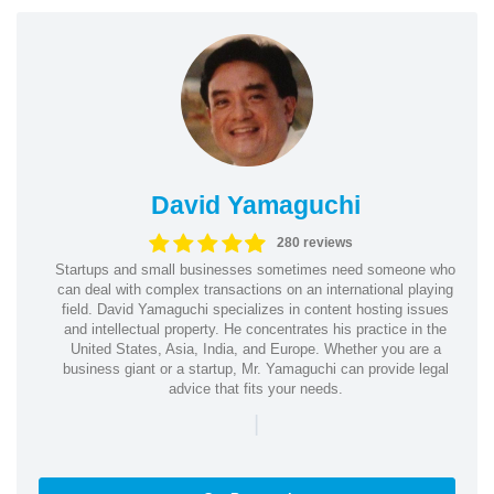
David Yamaguchi
280 reviews
Startups and small businesses sometimes need someone who
can deal with complex transactions on an international playing
field. David Yamaguchi specializes in content hosting issues
and intellectual property. He concentrates his practice in the
United States, Asia, India, and Europe. Whether you are a
business giant or a startup, Mr. Yamaguchi can provide legal
advice that fits your needs.
|