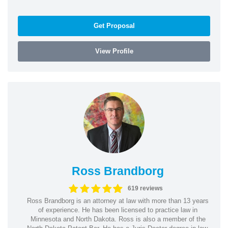
Get Proposal
View Profile
Ross Brandborg
619 reviews
Ross Brandborg is an attorney at law with more than 13 years
of experience. He has been licensed to practice law in
Minnesota and North Dakota. Ross is also a member of the