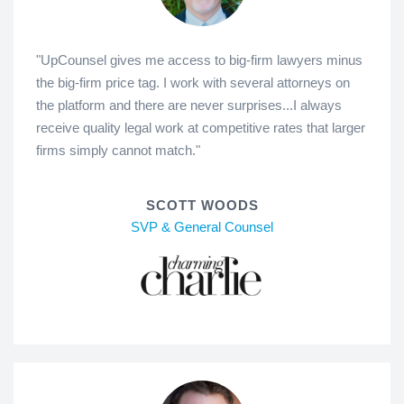
"UpCounsel gives me access to big-firm lawyers minus
the big-firm price tag. I work with several attorneys on
the platform and there are never surprises...I always
receive quality legal work at competitive rates that larger
firms simply cannot match."
SCOTT WOODS
SVP & General Counsel