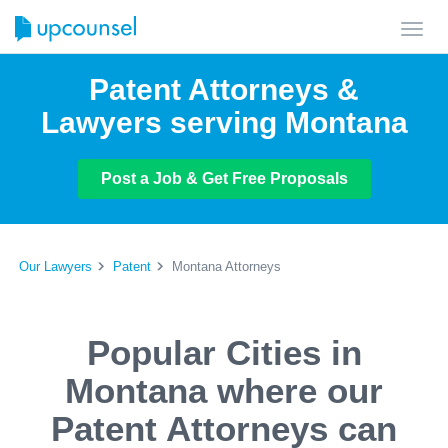
Toggl
navig
Patent Attorneys &
Lawyers serving Montana
Post a Job & Get Free Proposals
Our Lawyers
Patent
Montana Attorneys
Popular Cities in
Montana where our
Patent Attorneys can