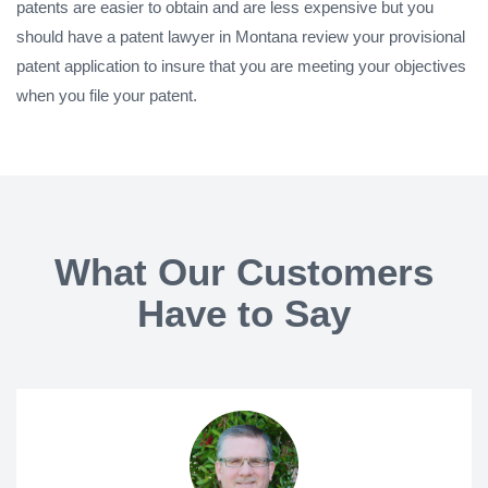
patents are easier to obtain and are less expensive but you
should have a patent lawyer in Montana review your provisional
patent application to insure that you are meeting your objectives
when you file your patent.
What Our Customers
Have to Say