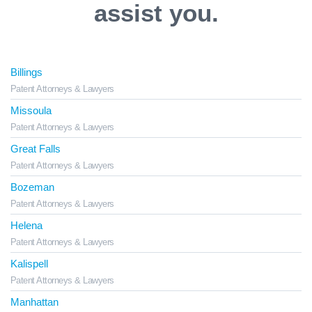
assist you.
Billings
Patent Attorneys & Lawyers
Missoula
Patent Attorneys & Lawyers
Great Falls
Patent Attorneys & Lawyers
Bozeman
Patent Attorneys & Lawyers
Helena
Patent Attorneys & Lawyers
Kalispell
Patent Attorneys & Lawyers
Manhattan