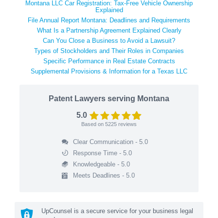
Montana LLC Car Registration: Tax-Free Vehicle Ownership
Explained
File Annual Report Montana: Deadlines and Requirements
What Is a Partnership Agreement Explained Clearly
Can You Close a Business to Avoid a Lawsuit?
Types of Stockholders and Their Roles in Companies
Specific Performance in Real Estate Contracts
Supplemental Provisions & Information for a Texas LLC
Patent Lawyers serving Montana
5.0
Based on
5225
reviews
Clear Communication - 5.0
Response Time - 5.0
Knowledgeable - 5.0
Meets Deadlines - 5.0
UpCounsel is a secure service for your business legal